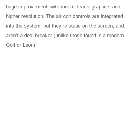
huge improvement, with much clearer graphics and
higher resolution. The air con controls are integrated
into the system, but they’re static on the screen, and
aren’t a deal breaker (unlike those found in a modern
Golf
or
Leon
).