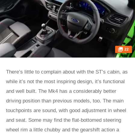
22
There’s little to complain about with the ST’s cabin, as
while it’s not the most inspiring design, it’s functional
and well built. The Mk4 has a considerably better
driving position than previous models, too. The main
touchpoints are sound, with good adjustment in wheel
and seat. Some may find the flat-bottomed steering
wheel rim a little chubby and the gearshift action a