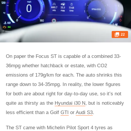
22
On paper the Focus ST is capable of a combined 33-
36mpg whether hatchback or estate, with CO2
emissions of 179g/km for each. The auto shrinks this
range down to 34-35mpg. In reality, the lower figures
for both are about right for day-to-day use, so it’s not
quite as thirsty as the
Hyundai i30 N
, but is noticeably
less efficient than a Golf
GTI
or
Audi S3
.
The ST came with Michelin Pilot Sport 4 tyres as