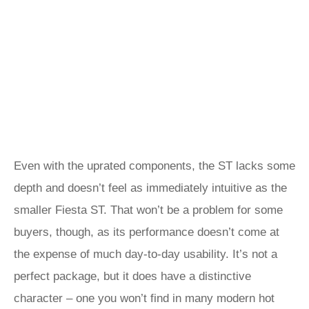
Even with the uprated components, the ST lacks some
depth and doesn’t feel as immediately intuitive as the
smaller Fiesta ST. That won’t be a problem for some
buyers, though, as its performance doesn’t come at
the expense of much day-to-day usability. It’s not a
perfect package, but it does have a distinctive
character – one you won’t find in many modern hot