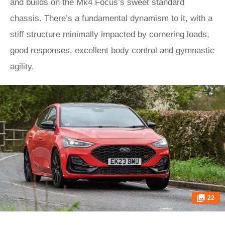
and builds on the Mk4 Focus’s sweet standard
chassis. There’s a fundamental dynamism to it, with a
stiff structure minimally impacted by cornering loads,
good responses, excellent body control and gymnastic
agility.
22