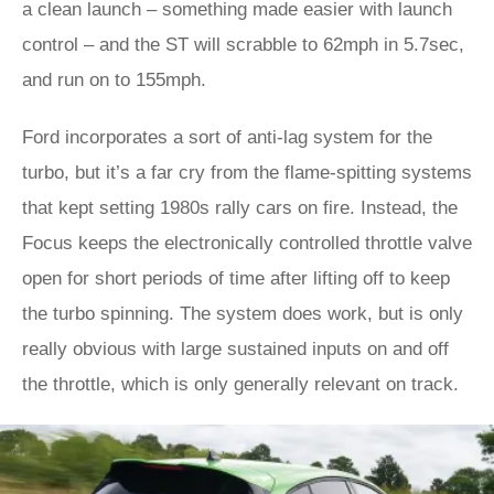
a clean launch – something made easier with launch
control – and the ST will scrabble to 62mph in 5.7sec,
and run on to 155mph.
Ford incorporates a sort of anti-lag system for the
turbo, but it’s a far cry from the flame-spitting systems
that kept setting 1980s rally cars on fire. Instead, the
Focus keeps the electronically controlled throttle valve
open for short periods of time after lifting off to keep
the turbo spinning. The system does work, but is only
really obvious with large sustained inputs on and off
the throttle, which is only generally relevant on track.