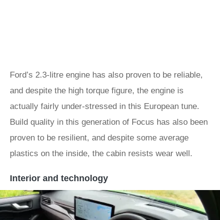
Ford’s 2.3-litre engine has also proven to be reliable,
and despite the high torque figure, the engine is
actually fairly under-stressed in this European tune.
Build quality in this generation of Focus has also been
proven to be resilient, and despite some average
plastics on the inside, the cabin resists wear well.
Interior and technology