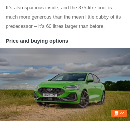
It’s also spacious inside, and the 375-litre boot is
much more generous than the mean little cubby of its
predecessor – it’s 60 litres larger than before.
Price and buying options
22