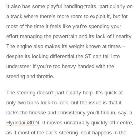
It also has some playful handling traits, particularly on
a track where there’s more room to exploit it, but for
most of the time it feels like you’re spending your
effort managing the powertrain and its lack of linearity.
The engine also makes its weight known at times –
despite its locking differential the ST can fall into
understeer if you’re too heavy handed with the
steering and throttle.
The steering doesn’t particularly help. It’s quick at
only two turns lock-to-lock, but the issue is that it
lacks the finesse and consistency you’ll find in, say, a
Hyundai i30 N
. It moves unnaturally quickly off-centre,
as if most of the car’s steering input happens in the