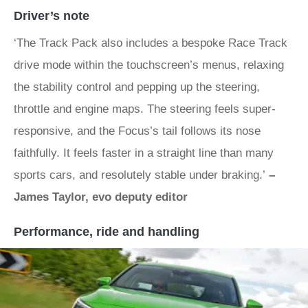
Driver’s note
‘The Track Pack also includes a bespoke Race Track
drive mode within the touchscreen’s menus, relaxing
the stability control and pepping up the steering,
throttle and engine maps. The steering feels super-
responsive, and the Focus’s tail follows its nose
faithfully. It feels faster in a straight line than many
sports cars, and resolutely stable under braking.’
–
James Taylor, evo deputy editor
Performance, ride and handling