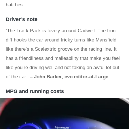
hatches.
Driver’s note
‘The Track Pack is lovely around Cadwell. The front
diff hooks the car around tricky turns like Mansfield
like there’s a Scalextric groove on the racing line. It
has a friendliness and malleability that make you feel
like you’re driving well and not taking an awful lot out
of the car.’
– John Barker, evo editor-at-Large
MPG and running costs