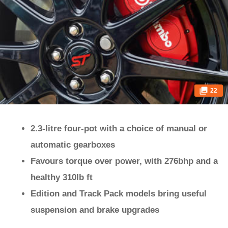
22
2.3-litre four-pot with a choice of manual or
automatic gearboxes
Favours torque over power, with 276bhp and a
healthy 310lb ft
Edition and Track Pack models bring useful
suspension and brake upgrades