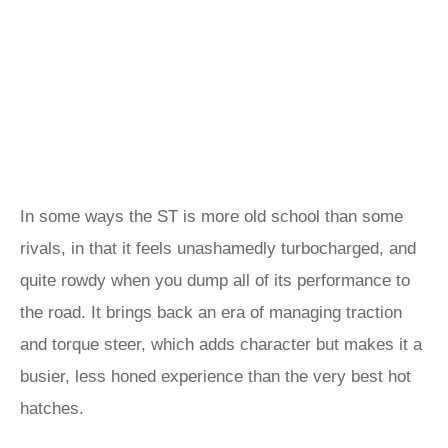
In some ways the ST is more old school than some
rivals, in that it feels unashamedly turbocharged, and
quite rowdy when you dump all of its performance to
the road. It brings back an era of managing traction
and torque steer, which adds character but makes it a
busier, less honed experience than the very best hot
hatches.