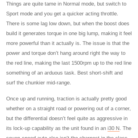
Things are quite tame in Normal mode, but switch to
Sport mode and you get a quicker acting throttle.
There is some lag low down, but when the boost does
build it generates torque in one big lump, making it feel
more powerful than it actually is. The issue is that the
power and torque don’t hang around right the way to
the red line, making the last 1500rpm up to the red line
something of an arduous task. Best short-shift and
surf the chunkier mid-range.
Once up and running, traction is actually pretty good
whether on a straight road or powering out of a corner,
but the differential doesn’t feel quite as aggressive in
its lock-up capability as the unit found in an
i30 N
. The