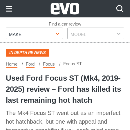
Skip
to
Content
Skip
Find a car review
Make
Model
to
MAKE
MODEL
Footer
IN-DEPTH REVIEWS
Focus ST
Home
Ford
Focus
Used Ford Focus ST (Mk4, 2019-
2025) review – Ford has killed its
last remaining hot hatch
The Mk4 Focus ST went out as an imperfect
hot hatchback, but one with appeal and