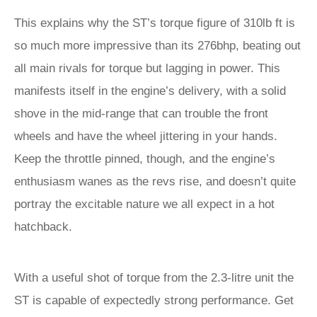
This explains why the ST’s torque figure of 310lb ft is
so much more impressive than its 276bhp, beating out
all main rivals for torque but lagging in power. This
manifests itself in the engine’s delivery, with a solid
shove in the mid-range that can trouble the front
wheels and have the wheel jittering in your hands.
Keep the throttle pinned, though, and the engine’s
enthusiasm wanes as the revs rise, and doesn’t quite
portray the excitable nature we all expect in a hot
hatchback.
With a useful shot of torque from the 2.3-litre unit the
ST is capable of expectedly strong performance. Get