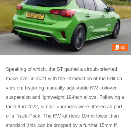
22
Speaking of which, the ST gained a circuit-oriented
make-over in 2021 with the introduction of the Edition
version, featuring manually adjustable KW coilover
suspension and lightweight 19-inch alloys. Following a
facelift in 2022, similar upgrades were offered as part
of a
Track Pack
. The KW kit rides 10mm lower than
standard (this can be dropped by a further 15mm if