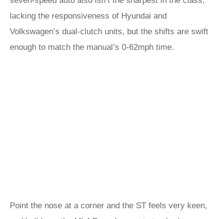
seven-speed auto also isn’t the sharpest in the class,
lacking the responsiveness of Hyundai and
Volkswagen’s dual-clutch units, but the shifts are swift
enough to match the manual’s 0-62mph time.
Point the nose at a corner and the ST feels very keen,