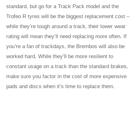
standard, but go for a Track Pack model and the
Trofeo R tyres will be the biggest replacement cost –
while they’re tough around a track, their lower wear
rating will mean they’ll need replacing more often. If
you’re a fan of trackdays, the Brembos will also be
worked hard. While they’ll be more resilient to
constant usage on a track than the standard brakes,
make sure you factor in the cost of more expensive
pads and discs when it’s time to replace them.