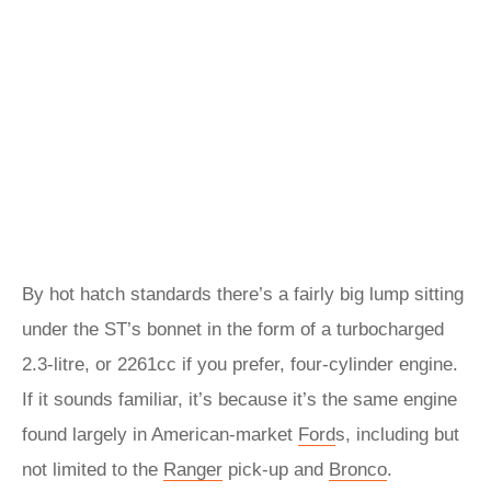
By hot hatch standards there’s a fairly big lump sitting
under the ST’s bonnet in the form of a turbocharged
2.3-litre, or 2261cc if you prefer, four-cylinder engine.
If it sounds familiar, it’s because it’s the same engine
found largely in American-market
Ford
s, including but
not limited to the
Ranger
pick-up and
Bronco
.