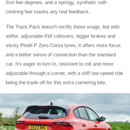
first few degrees, and a springy, synthetic self-
centring feel masks any real feedback.
The Track Pack doesn't rectify these snags, but with
stiffer, adjustable KW coilovers, bigger brakes and
sticky Pirelli P Zero Corsa tyres, it offers more focus
and a better sense of connection than the standard
car. It's eager to turn in, resistant to roll and more
adjustable through a corner, with a stiff low-speed ride
being the trade off for this extra cornering bite.