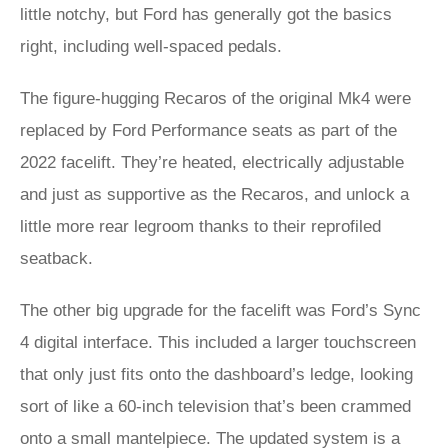
little notchy, but Ford has generally got the basics
right, including well-spaced pedals.
The figure-hugging Recaros of the original Mk4 were
replaced by Ford Performance seats as part of the
2022 facelift. They’re heated, electrically adjustable
and just as supportive as the Recaros, and unlock a
little more rear legroom thanks to their reprofiled
seatback.
The other big upgrade for the facelift was Ford’s Sync
4 digital interface. This included a larger touchscreen
that only just fits onto the dashboard’s ledge, looking
sort of like a 60-inch television that’s been crammed
onto a small mantelpiece. The updated system is a