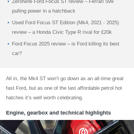
ZeroNine Ford Focus ST review – Ferrari 599
pulling power in a hatchback
Used Ford Focus ST Edition (Mk4, 2021 - 2025)
review – a Honda Civic Type R rival for £20k
Ford Focus 2025 review – is Ford killing its best
car?
All in, the Mk4 ST won’t go down as an all-time great
fast Ford, but as one of the last affordable petrol hot
hatches it’s well worth celebrating.
Engine, gearbox and technical highlights