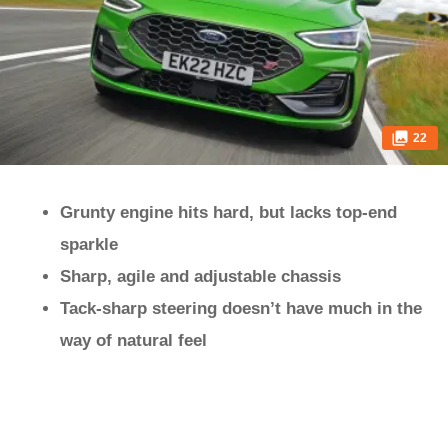
22
Grunty engine hits hard, but lacks top-end
sparkle
Sharp, agile and adjustable chassis
Tack-sharp steering doesn’t have much in the
way of natural feel