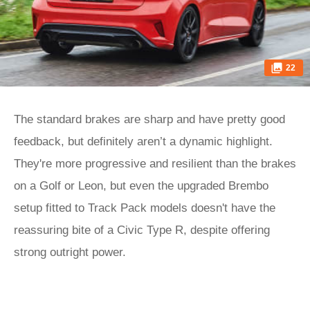
22
The standard brakes are sharp and have pretty good
feedback, but definitely aren’t a dynamic highlight.
They're more progressive and resilient than the brakes
on a Golf or Leon, but even the upgraded Brembo
setup fitted to Track Pack models doesn't have the
reassuring bite of a Civic Type R, despite offering
strong outright power.