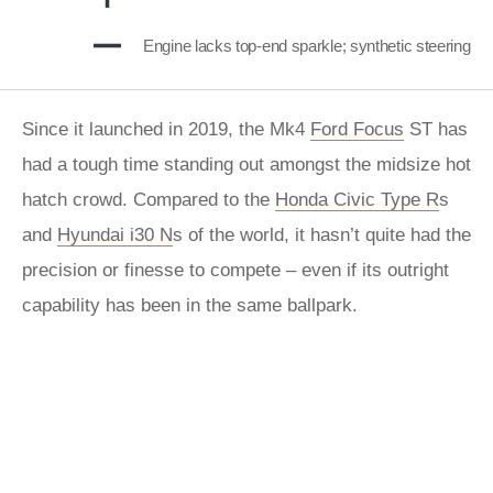
Engine lacks top-end sparkle; synthetic steering
Since it launched in 2019, the Mk4
Ford Focus
ST has
had a tough time standing out amongst the midsize hot
hatch crowd. Compared to the
Honda Civic Type R
s
and
Hyundai i30 N
s of the world, it hasn’t quite had the
precision or finesse to compete – even if its outright
capability has been in the same ballpark.