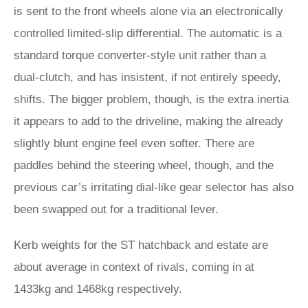
is sent to the front wheels alone via an electronically
controlled limited-slip differential. The automatic is a
standard torque converter-style unit rather than a
dual-clutch, and has insistent, if not entirely speedy,
shifts. The bigger problem, though, is the extra inertia
it appears to add to the driveline, making the already
slightly blunt engine feel even softer. There are
paddles behind the steering wheel, though, and the
previous car’s irritating dial-like gear selector has also
been swapped out for a traditional lever.
Kerb weights for the ST hatchback and estate are
about average in context of rivals, coming in at
1433kg and 1468kg respectively.