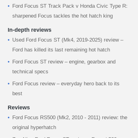
Ford Focus ST Track Pack v Honda Civic Type R:
sharpened Focus tackles the hot hatch king
In-depth reviews
Used Ford Focus ST (Mk4, 2019-2025) review –
Ford has killed its last remaining hot hatch
Ford Focus ST review – engine, gearbox and
technical specs
Ford Focus review – everyday hero back to its
best
Reviews
Ford Focus RS500 (Mk2, 2010 - 2011) review: the
original hyperhatch