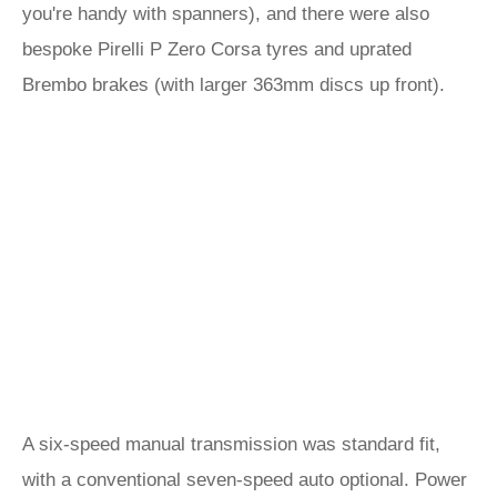
you're handy with spanners), and there were also
bespoke Pirelli P Zero Corsa tyres and uprated
Brembo brakes (with larger 363mm discs up front).
A six-speed manual transmission was standard fit,
with a conventional seven-speed auto optional. Power