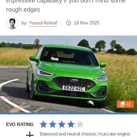
impressive capability if you don’t mind some
rough edges
by:
Yousuf Ashraf
18 Nov 2025
22
EVO RATING
Balanced and neutral chassis; muscular engine