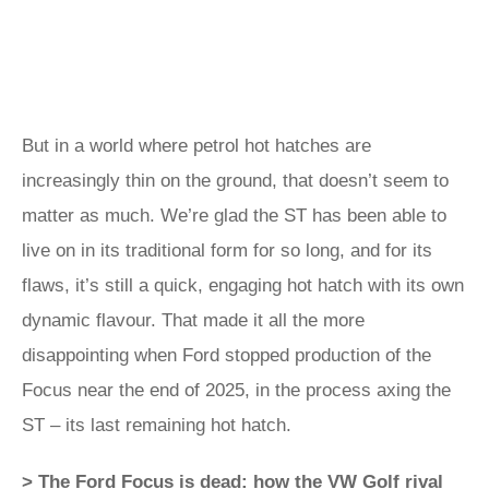
But in a world where petrol hot hatches are
increasingly thin on the ground, that doesn’t seem to
matter as much. We’re glad the ST has been able to
live on in its traditional form for so long, and for its
flaws, it’s still a quick, engaging hot hatch with its own
dynamic flavour. That made it all the more
disappointing when Ford stopped production of the
Focus near the end of 2025, in the process axing the
ST – its last remaining hot hatch.
> The Ford Focus is dead: how the VW Golf rival