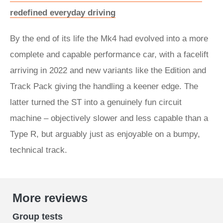
redefined everyday driving
By the end of its life the Mk4 had evolved into a more
complete and capable performance car, with a facelift
arriving in 2022 and new variants like the Edition and
Track Pack giving the handling a keener edge. The
latter turned the ST into a genuinely fun circuit
machine – objectively slower and less capable than a
Type R, but arguably just as enjoyable on a bumpy,
technical track.
More reviews
Group tests