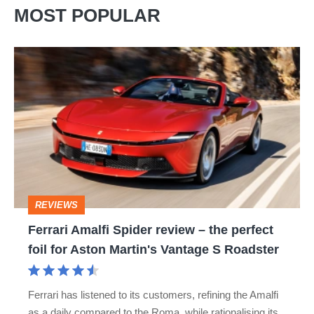
MOST POPULAR
Ferrari
Amalfi
Spider
review
–
the
perfect
REVIEWS
foil
Ferrari Amalfi Spider review – the perfect
for
foil for Aston Martin's Vantage S Roadster
Aston
Martin's
Ferrari has listened to its customers, refining the Amalfi
Vantage
as a daily compared to the Roma, while rationalising its