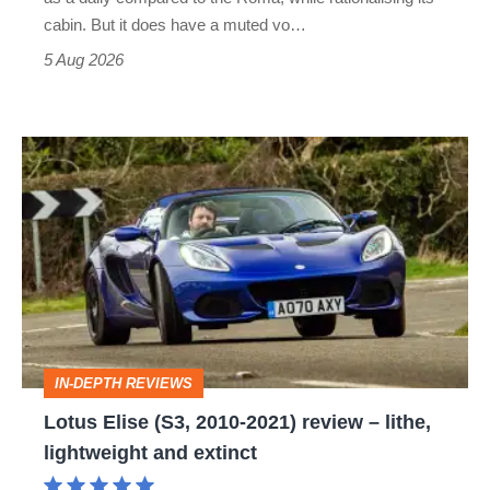
S
cabin. But it does have a muted vo…
Roadster
5 Aug 2026
Lotus
Elise
(S3,
2010-
2021)
review
–
IN-DEPTH REVIEWS
lithe,
Lotus Elise (S3, 2010-2021) review – lithe,
lightweight
lightweight and extinct
and