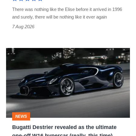
extinct
There was nothing like the Elise before it arrived in 1996
and surely, there will be nothing like it ever again
7 Aug 2026
Bugatti
Destrier
revealed
as
the
ultimate
one-
NEWS
off
Bugatti Destrier revealed as the ultimate
W16
one-off W16 hypercar (really, this time)