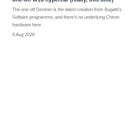
hypercar
The one-off Destrier is the latest creation from Bugatti’s
(really,
Solitaire programme, and there’s no underlying Chiron
this
hardware here
time)
6 Aug 2026