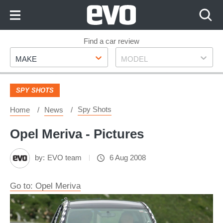
Skip
to
Content
Skip
Find a car review
Make
Model
to
MAKE
MODEL
Footer
SPY SHOTS
Spy Shots
Home
News
Opel Meriva - Pictures
by:
EVO team
6 Aug 2008
Go to: Opel Meriva