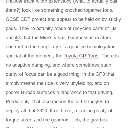
unusual track width extensions (what to actually call
them?) look like something knocked together for a
GCSE CDT project and appear to be held on by sticky
pads. They’re actually made of recycled parts of
i3
s
and
i8
s, but the Mini’s visual busyness is in stark
contrast to the simplicity of a genuine homologation
special of the moment, the
Toyota GR Yaris
. There is
no adaptive damping, and where sometimes such
purity of focus can be a good thing, in the GP3 that
simply means the ride is very unyielding, and on
poorer B-road surfaces a hindrance to fast driving.
Predictably, that also means the diff struggles to
deploy all that 332lb ft of thrust, meaning plenty of
torque steer, and the gearbox… oh, the gearbox.