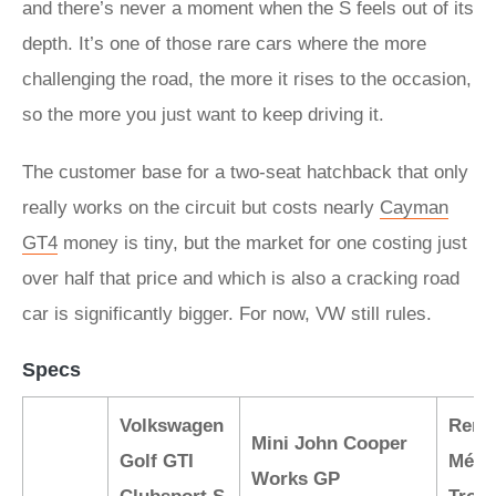
and there’s never a moment when the S feels out of its
depth. It’s one of those rare cars where the more
challenging the road, the more it rises to the occasion,
so the more you just want to keep driving it.
The customer base for a two-seat hatchback that only
really works on the circuit but costs nearly
Cayman
GT4
money is tiny, but the market for one costing just
over half that price and which is also a cracking road
car is significantly bigger. For now, VW still rules.
Specs
Volkswagen
Rena
Mini John Cooper
Golf GTI
Méga
Works GP