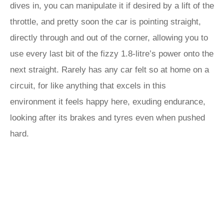
dives in, you can manipulate it if desired by a lift of the
throttle, and pretty soon the car is pointing straight,
directly through and out of the corner, allowing you to
use every last bit of the fizzy 1.8-litre’s power onto the
next straight. Rarely has any car felt so at home on a
circuit, for like anything that excels in this
environment it feels happy here, exuding endurance,
looking after its brakes and tyres even when pushed
hard.