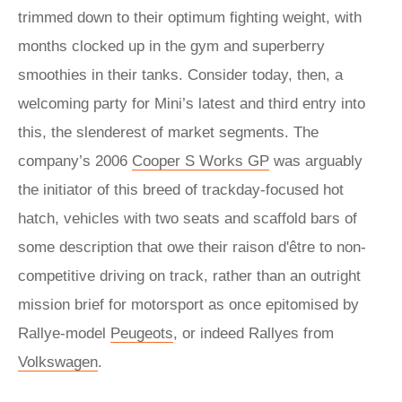
trimmed down to their optimum fighting weight, with
months clocked up in the gym and superberry
smoothies in their tanks. Consider today, then, a
welcoming party for Mini’s latest and third entry into
this, the slenderest of market segments. The
company’s 2006
Cooper S Works GP
was arguably
the initiator of this breed of trackday-focused hot
hatch, vehicles with two seats and scaffold bars of
some description that owe their raison d'être to non-
competitive driving on track, rather than an outright
mission brief for motorsport as once epitomised by
Rallye-model
Peugeots
, or indeed Rallyes from
Volkswagen
.