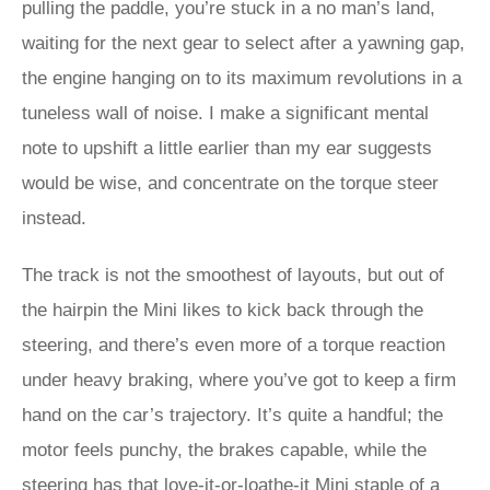
pulling the paddle, you’re stuck in a no man’s land,
waiting for the next gear to select after a yawning gap,
the engine hanging on to its maximum revolutions in a
tuneless wall of noise. I make a significant mental
note to upshift a little earlier than my ear suggests
would be wise, and concentrate on the torque steer
instead.
The track is not the smoothest of layouts, but out of
the hairpin the Mini likes to kick back through the
steering, and there’s even more of a torque reaction
under heavy braking, where you’ve got to keep a firm
hand on the car’s trajectory. It’s quite a handful; the
motor feels punchy, the brakes capable, while the
steering has that love-it-or-loathe-it Mini staple of a