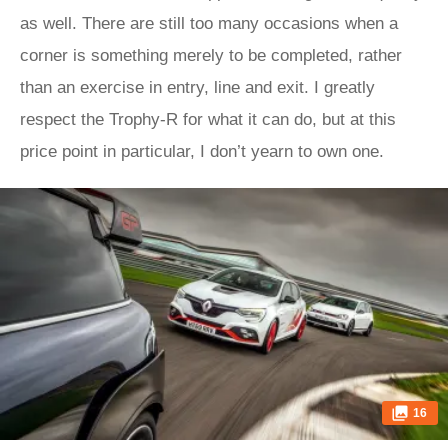
as well. There are still too many occasions when a
corner is something merely to be completed, rather
than an exercise in entry, line and exit. I greatly
respect the Trophy-R for what it can do, but at this
price point in particular, I don’t yearn to own one.
16