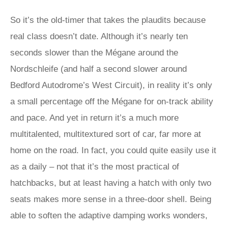
So it’s the old-timer that takes the plaudits because
real class doesn’t date. Although it’s nearly ten
seconds slower than the Mégane around the
Nordschleife (and half a second slower around
Bedford Autodrome’s West Circuit), in reality it’s only
a small percentage off the Mégane for on-track ability
and pace. And yet in return it’s a much more
multitalented, multitextured sort of car, far more at
home on the road. In fact, you could quite easily use it
as a daily – not that it’s the most practical of
hatchbacks, but at least having a hatch with only two
seats makes more sense in a three-door shell. Being
able to soften the adaptive damping works wonders,