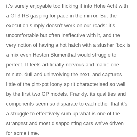
it’s surely enjoyable too flicking it into Hohe Acht with
a
GT3 RS
gasping for pace in the mirror. But the
execution simply doesn’t work on our roads: it’s
uncomfortable but often ineffective with it, and the
very notion of having a hot hatch with a slusher ’box is
a mix even Heston Blumenthal would struggle to
perfect. It feels artificially nervous and manic one
minute, dull and uninvolving the next, and captures
little of the pint-pot loony spirit characterised so well
by the first two GP models. Frankly, its qualities and
components seem so disparate to each other that it’s
a struggle to effectively sum up what is one of the
strangest and most disappointing cars we’ve driven
for some time.