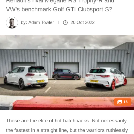
Renault’s rival Mégane RS Trophy-R and
VW’s benchmark Golf GTI Clubsport S?
by:
Adam Towler
20 Oct 2022
16
These are the elite of hot hatchbacks. Not necessarily
the fastest in a straight line, but the warriors ruthlessly