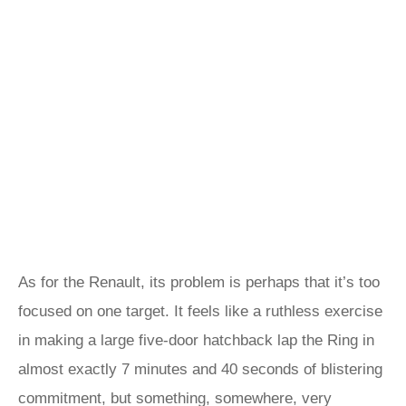
As for the Renault, its problem is perhaps that it’s too
focused on one target. It feels like a ruthless exercise
in making a large five-door hatchback lap the Ring in
almost exactly 7 minutes and 40 seconds of blistering
commitment, but something, somewhere, very