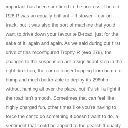
important has been sacrificed in the process. The old
R26.R was an equally brilliant – if slower – car on
track, but it was also the sort of machine that you’d
want to drive down your favourite B-road, just for the
sake of it, again and again. As we said during our first
drive of this reconfigured Trophy‑R (
evo
278), the
changes to the suspension are a significant step in the
right direction, the car no longer hopping from bump to
bump and much better able to deploy its 296bhp
without hunting all over the place, but it’s still a fight if
the road isn’t smooth. Sometimes that can feel like
highly charged fun, other times like you’re having to
force the car to do something it doesn’t want to do, a
sentiment that could be applied to the gearshift quality