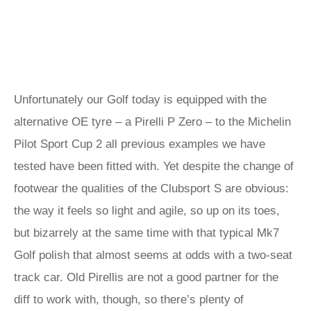
Unfortunately our Golf today is equipped with the
alternative OE tyre – a Pirelli P Zero – to the Michelin
Pilot Sport Cup 2 all previous examples we have
tested have been fitted with. Yet despite the change of
footwear the qualities of the Clubsport S are obvious:
the way it feels so light and agile, so up on its toes,
but bizarrely at the same time with that typical Mk7
Golf polish that almost seems at odds with a two-seat
track car. Old Pirellis are not a good partner for the
diff to work with, though, so there’s plenty of