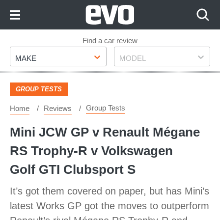
Skip
to
Content
Skip
Find a car review
Make
Model
to
MAKE
MODEL
Footer
GROUP TESTS
Group Tests
Home
Reviews
Mini JCW GP v Renault Mégane
RS Trophy-R v Volkswagen
Golf GTI Clubsport S
It’s got them covered on paper, but has Mini’s
latest Works GP got the moves to outperform