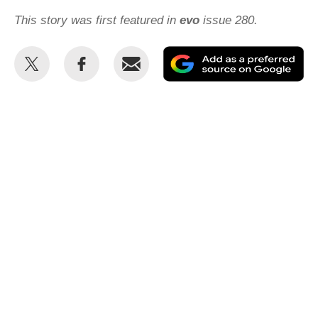
This story was first featured in
evo
issue 280.
Share
Share
Email
Ad
this
this
as
on
on
a
Twitter
Facebook
pr
so
on
Go