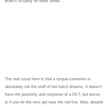
brain’s scrutiny on other areas.
The real issue here is that a torque-converter is
absolutely not the stuff of hot hatch dreams. It doesn’t
have the positivity and response of a DCT, but worse
is if you let the revs get near the red line. Now, despite