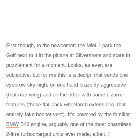
First though, to the newcomer: the Mini. I park the
Golf next to it in the pitlane at Silverstone and stare in
puzzlement for a moment. Looks, as ever, are
subjective, but for me this is a design that sends one
eyebrow sky-high; on one hand brazenly aggressive
(that rear wing) and on the other with some bizarre
features (those flat-pack wheelarch extensions, that
entirely fake bonnet vent). It’s powered by the familiar
BMW
B48 engine, arguably one of the most charmless
2-litre turbocharged units ever made, albeit, I