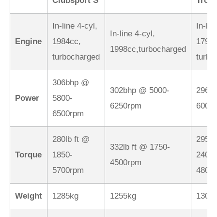
Clubsport S
Trop
In-line 4-cyl,
In-lin
In-line 4-cyl,
Engine
1984cc,
1798c
1998cc,turbocharged
turbocharged
turbo
306bhp @
302bhp @ 5000-
296b
Power
5800-
6250rpm
6000
6500rpm
280lb ft @
295lb
332lb ft @ 1750-
Torque
1850-
2400-
4500rpm
5700rpm
4800
Weight
1285kg
1255kg
1306