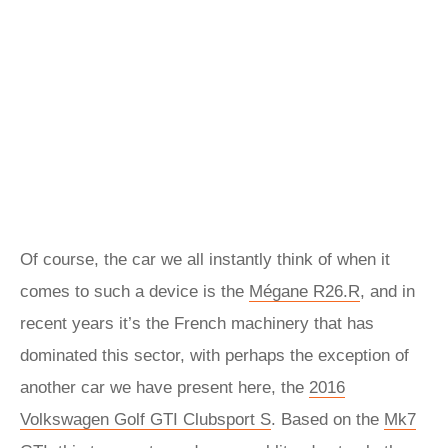
Of course, the car we all instantly think of when it
comes to such a device is the
Mégane R26.R
, and in
recent years it’s the French machinery that has
dominated this sector, with perhaps the exception of
another car we have present here, the
2016
Volkswagen Golf GTI Clubsport S
. Based on the
Mk7