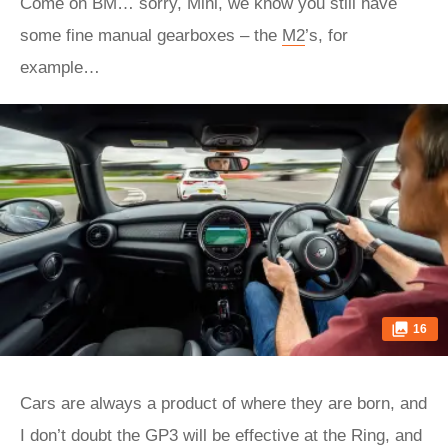
Come on BM… sorry, Mini, we know you still have
some fine manual gearboxes – the
M2
’s, for
example…
16
Cars are always a product of where they are born, and
I don’t doubt the GP3 will be effective at the Ring, and