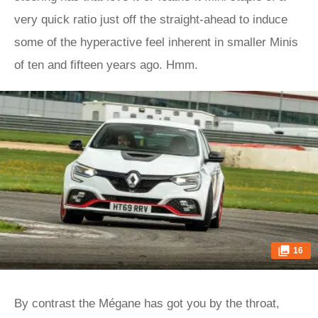
very quick ratio just off the straight-ahead to induce
some of the hyperactive feel inherent in smaller Minis
of ten and fifteen years ago. Hmm.
16
By contrast the Mégane has got you by the throat,