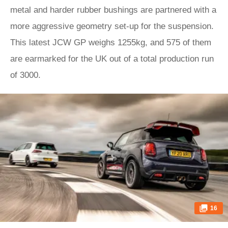
metal and harder rubber bushings are partnered with a
more aggressive geometry set-up for the suspension.
This latest JCW GP weighs 1255kg, and 575 of them
are earmarked for the UK out of a total production run
of 3000.
16