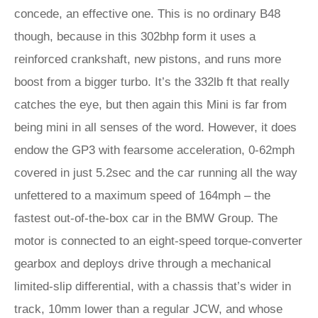
concede, an effective one. This is no ordinary B48
though, because in this 302bhp form it uses a
reinforced crankshaft, new pistons, and runs more
boost from a bigger turbo. It’s the 332lb ft that really
catches the eye, but then again this Mini is far from
being mini in all senses of the word. However, it does
endow the GP3 with fearsome acceleration, 0-62mph
covered in just 5.2sec and the car running all the way
unfettered to a maximum speed of 164mph – the
fastest out-of-the-box car in the BMW Group. The
motor is connected to an eight-speed torque-converter
gearbox and deploys drive through a mechanical
limited-slip differential, with a chassis that’s wider in
track, 10mm lower than a regular JCW, and whose