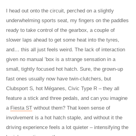
I head out onto the circuit, perched on a slightly
underwhelming sports seat, my fingers on the paddles
ready to take control of the gearbox, a couple of
slower laps ahead to get some heat into the tyres,
and… this all just feels weird. The lack of interaction
given no manual ’box is a strange sensation in a
small, tightly focused hot hatch. Sure, the grown-up
fast ones usually now have twin-clutchers, but
Clubsport S, hot Méganes, Civic Type R – they all
feature a stick and three pedals, and can you imagine
a
Fiesta ST
without them? That keen sense of
involvement is a hot hatch staple, and without it the
driving experience feels a lot quieter – intensifying the