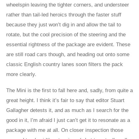
wheelspin leaving the tighter corners, and understeer
rather than tail-led heroics through the faster stuff
because they just won’t dig in and allow the tail to
rotate, but the cool precision of the steering and the
essential rightness of the package are evident. These
are still road cars though, and heading out onto some
classic English country lanes soon filters the pack
more clearly.
The Mini is the first to fall here and, sadly, from quite a
great height. I think it’s fair to say that editor Stuart
Gallagher detests it, and as much as I search for the
good in it, I’m afraid I just can’t get it to resonate as a
package with me at all. On closer inspection those