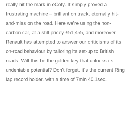
really hit the mark in eCoty. It simply proved a
frustrating machine – brilliant on track, eternally hit-
and-miss on the road. Here we’re using the non-
carbon car, at a still pricey £51,455, and moreover
Renault has attempted to answer our criticisms of its
on-road behaviour by tailoring its set-up to British
roads. Will this be the golden key that unlocks its
undeniable potential? Don’t forget, it’s the current Ring
lap record holder, with a time of 7min 40.1sec.