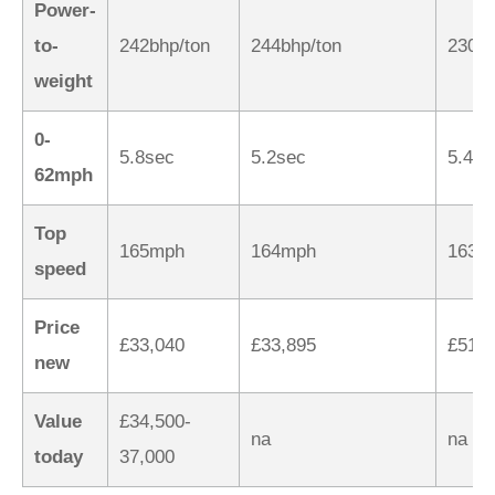
Power-
to-
242bhp/ton
244bhp/ton
230bh
weight
0-
5.8sec
5.2sec
5.4se
62mph
Top
165mph
164mph
163m
speed
Price
£33,040
£33,895
£51,4
new
Value
£34,500-
na
na
today
37,000