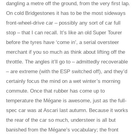
dangling a metre off the ground, from the very first lap.
On cold Bridgestones it has to be the most sideways
front-wheel-drive car – possibly any sort of car full
stop – that I can recall. It’s like an old Super Tourer
before the tyres have ‘come in’, a serial oversteer
merchant if you so much as think about lifting off the
throttle. The angles it’ll go to – admittedly recoverable
– are extreme (with the ESP switched off), and they’d
certainly focus the mind on a wet winter’s morning
commute. Once that rubber has come up to
temperature the Mégane is awesome, just as the full-
spec car was at Ascari last autumn. Because it works
the rear of the car so much, understeer is all but
banished from the Mégane’s vocabulary; the front