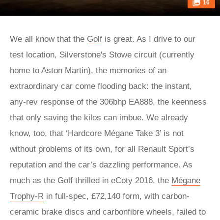
16
We all know that the
Golf
is great. As I drive to our
test location, Silverstone's Stowe circuit (currently
home to Aston Martin), the memories of an
extraordinary car come flooding back: the instant,
any-rev response of the 306bhp EA888, the keenness
that only saving the kilos can imbue. We already
know, too, that ‘Hardcore Mégane Take 3’ is not
without problems of its own, for all Renault Sport’s
reputation and the car’s dazzling performance. As
much as the Golf thrilled in eCoty 2016, the
Mégane
Trophy-R
in full-spec, £72,140 form, with carbon-
ceramic brake discs and carbonfibre wheels, failed to