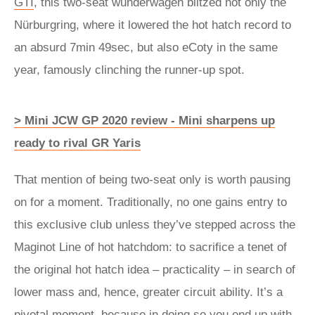
GTI
, this two-seat wunderwagen blitzed not only the
Nürburgring, where it lowered the hot hatch record to
an absurd 7min 49sec, but also eCoty in the same
year, famously clinching the runner-up spot.
> Mini JCW GP 2020 review - Mini sharpens up
ready to rival GR Yaris
That mention of being two-seat only is worth pausing
on for a moment. Traditionally, no one gains entry to
this exclusive club unless they’ve stepped across the
Maginot Line of hot hatchdom: to sacrifice a tenet of
the original hot hatch idea – practicality – in search of
lower mass and, hence, greater circuit ability. It’s a
pivotal moment, because in doing so you end up with