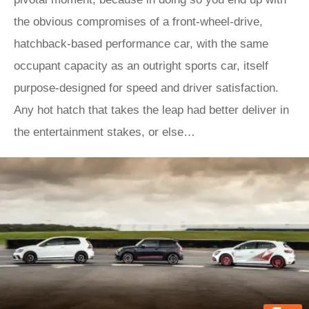
the obvious compromises of a front-wheel-drive,
hatchback-based performance car, with the same
occupant capacity as an outright sports car, itself
purpose-designed for speed and driver satisfaction.
Any hot hatch that takes the leap had better deliver in
the entertainment stakes, or else…