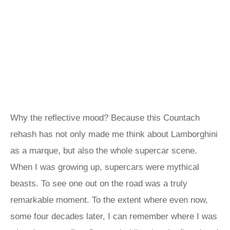
Why the reflective mood? Because this Countach
rehash has not only made me think about Lamborghini
as a marque, but also the whole supercar scene.
When I was growing up, supercars were mythical
beasts. To see one out on the road was a truly
remarkable moment. To the extent where even now,
some four decades later, I can remember where I was