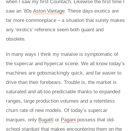
when I saw my first Countach. Likewise the first time I
saw an ’80s
Aston Vantage
. These days exotics are
far more commonplace – a situation that surely makes
any ‘exotics’ reference seem both quaint and
obsolete.
In many ways I think my malaise is symptomatic of
the supercar and hypercar scene. We all know today’s
machines are gobsmackingly quick, and far easier to
drive than their forebears. Trouble is, the market is
saturated and all-too predictable thanks to expanded
ranges, large production volumes and a relentless
churn rate of new models. Of today’s supercar
marques, only
Bugatti
or
Pagani
possess that old-
school stardust that makes encountering them on the