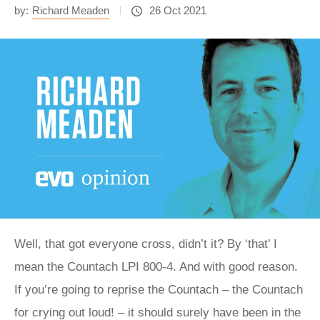
by:
Richard Meaden
26 Oct 2021
Well, that got everyone cross, didn’t it? By ‘that’ I
mean the Countach LPI 800-4. And with good reason.
If you’re going to reprise the Countach – the Countach
for crying out loud! – it should surely have been in the