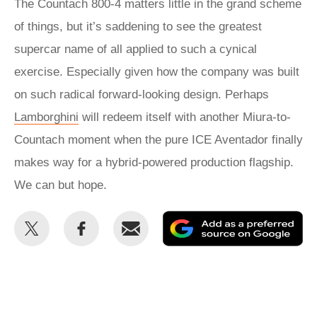
The Countach 800-4 matters little in the grand scheme
of things, but it’s saddening to see the greatest
supercar name of all applied to such a cynical
exercise. Especially given how the company was built
on such radical forward-looking design. Perhaps
Lamborghini
will redeem itself with another Miura-to-
Countach moment when the pure ICE Aventador finally
makes way for a hybrid-powered production flagship.
We can but hope.
Share
Share
Email
Ad
this
this
as
on
on
a
Twitter
Facebook
pr
so