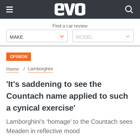
Skip
to
Content
Skip
Find a car review
Make
Model
to
MAKE
MODEL
Footer
OPINION
Lamborghini
Home
'It's saddening to see the
Countach name applied to such
a cynical exercise'
Lamborghini’s ‘homage’ to the Countach sees
Meaden in reflective mood