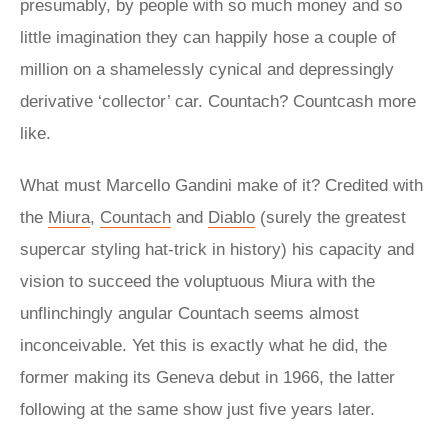
presumably, by people with so much money and so
little imagination they can happily hose a couple of
million on a shamelessly cynical and depressingly
derivative ‘collector’ car. Countach? Countcash more
like.
What must Marcello Gandini make of it? Credited with
the
Miura
,
Countach
and
Diablo
(surely the greatest
supercar styling hat-trick in history) his capacity and
vision to succeed the voluptuous Miura with the
unflinchingly angular Countach seems almost
inconceivable. Yet this is exactly what he did, the
former making its Geneva debut in 1966, the latter
following at the same show just five years later.