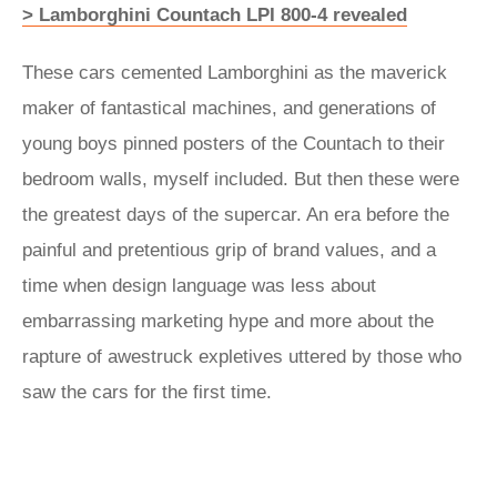
> Lamborghini Countach LPI 800-4 revealed
These cars cemented Lamborghini as the maverick
maker of fantastical machines, and generations of
young boys pinned posters of the Countach to their
bedroom walls, myself included. But then these were
the greatest days of the supercar. An era before the
painful and pretentious grip of brand values, and a
time when design language was less about
embarrassing marketing hype and more about the
rapture of awestruck expletives uttered by those who
saw the cars for the first time.