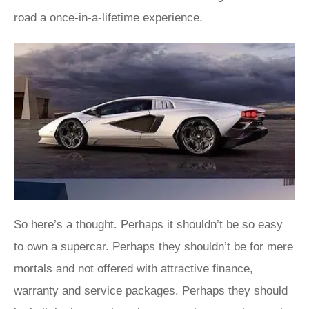
road a once-in-a-lifetime experience.
So here’s a thought. Perhaps it shouldn’t be so easy
to own a supercar. Perhaps they shouldn’t be for mere
mortals and not offered with attractive finance,
warranty and service packages. Perhaps they should