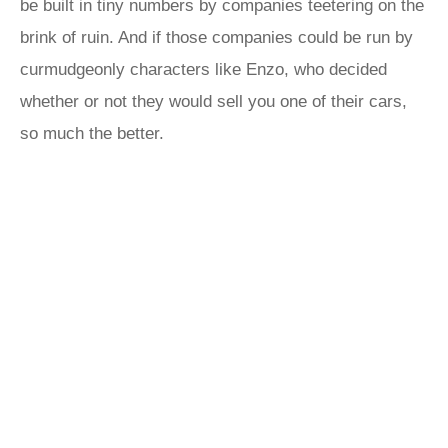
be built in tiny numbers by companies teetering on the
brink of ruin. And if those companies could be run by
curmudgeonly characters like Enzo, who decided
whether or not they would sell you one of their cars,
so much the better.