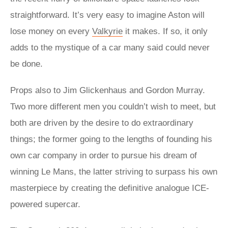
straightforward. It’s very easy to imagine Aston will
lose money on every
Valkyrie
it makes. If so, it only
adds to the mystique of a car many said could never
be done.
Props also to Jim Glickenhaus and Gordon Murray.
Two more different men you couldn’t wish to meet, but
both are driven by the desire to do extraordinary
things; the former going to the lengths of founding his
own car company in order to pursue his dream of
winning Le Mans, the latter striving to surpass his own
masterpiece by creating the definitive analogue ICE-
powered supercar.