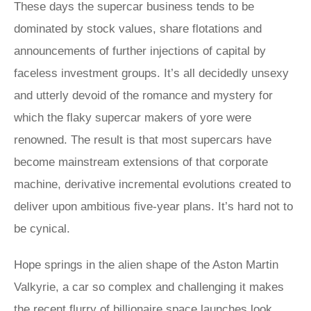
These days the supercar business tends to be
dominated by stock values, share flotations and
announcements of further injections of capital by
faceless investment groups. It’s all decidedly unsexy
and utterly devoid of the romance and mystery for
which the flaky supercar makers of yore were
renowned. The result is that most supercars have
become mainstream extensions of that corporate
machine, derivative incremental evolutions created to
deliver upon ambitious five-year plans. It’s hard not to
be cynical.
Hope springs in the alien shape of the Aston Martin
Valkyrie, a car so complex and challenging it makes
the recent flurry of billionaire space launches look