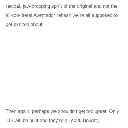
radical, jaw-dropping spirit of the original and not the
all-too-literal
Aventador
rehash we’re all supposed to
get excited about.
Then again, perhaps we shouldn’t get too upset. Only
112 will be built and they’re all sold. Bought,