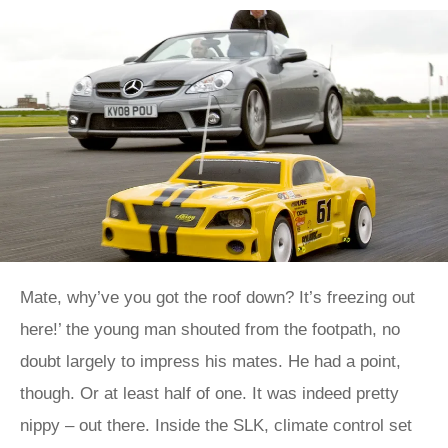
Mate, why’ve you got the roof down? It’s freezing out
here!’ the young man shouted from the footpath, no
doubt largely to impress his mates. He had a point,
though. Or at least half of one. It was indeed pretty
nippy – out there. Inside the SLK, climate control set