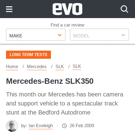
Skip
to
Content
Skip
Find a car review
Make
Model
to
MAKE
MODEL
Footer
LONG TERM TESTS
SLK
Home
Mercedes
SLK
Mercedes-Benz SLK350
This month our Mercedes has been camera
and support vehicle to a spectacular track
stunt at the Bedford Autodrome
by:
Ian Eveleigh
26 Feb 2009