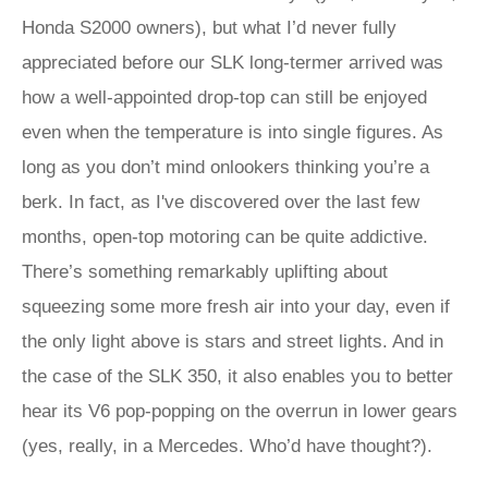
Honda S2000 owners), but what I’d never fully
appreciated before our SLK long-termer arrived was
how a well-appointed drop-top can still be enjoyed
even when the temperature is into single figures. As
long as you don’t mind onlookers thinking you’re a
berk. In fact, as I've discovered over the last few
months, open-top motoring can be quite addictive.
There’s something remarkably uplifting about
squeezing some more fresh air into your day, even if
the only light above is stars and street lights. And in
the case of the SLK 350, it also enables you to better
hear its V6 pop-popping on the overrun in lower gears
(yes, really, in a Mercedes. Who’d have thought?).