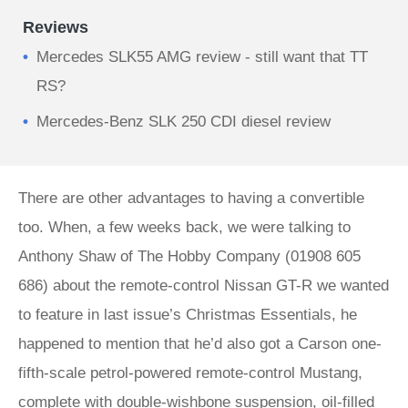
Reviews
Mercedes SLK55 AMG review - still want that TT
RS?
Mercedes-Benz SLK 250 CDI diesel review
There are other advantages to having a convertible
too. When, a few weeks back, we were talking to
Anthony Shaw of The Hobby Company (01908 605
686) about the remote-control Nissan GT-R we wanted
to feature in last issue’s Christmas Essentials, he
happened to mention that he’d also got a Carson one-
fifth-scale petrol-powered remote-control Mustang,
complete with double-wishbone suspension, oil-filled