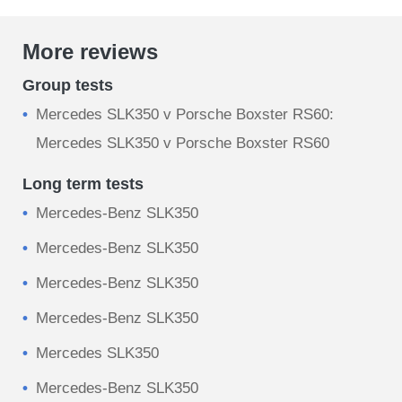
More reviews
Group tests
Mercedes SLK350 v Porsche Boxster RS60:
Mercedes SLK350 v Porsche Boxster RS60
Long term tests
Mercedes-Benz SLK350
Mercedes-Benz SLK350
Mercedes-Benz SLK350
Mercedes-Benz SLK350
Mercedes SLK350
Mercedes-Benz SLK350