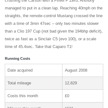
crushing the Carson with a Pirelli P Zero, Anthony
managed to put in a clean lap. Reaching 40mph on the
straights, the remote-control Mustang crossed the line
with a time of 3min 47sec – only two minutes slower
than a Clio 197 Cup (not bad given the 194bhp deficit),
twice as fast as a Sinclair C5 (evo 100), or a scale
time of 45.4sec. Take that Caparo T1!
Running Costs
Date acquired
August 2008
Total mileage
12,829
Costs this month
£0