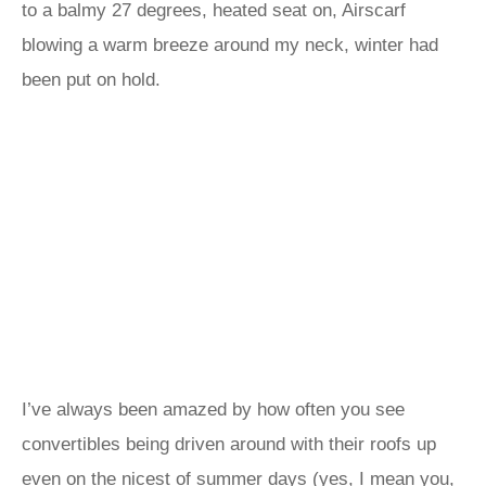
to a balmy 27 degrees, heated seat on, Airscarf
blowing a warm breeze around my neck, winter had
been put on hold.
I’ve always been amazed by how often you see
convertibles being driven around with their roofs up
even on the nicest of summer days (yes, I mean you,