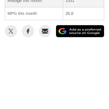
Mileage this month
1531
MPG this month
26.8
Share
Share
Email
Ad
this
this
as
on
on
a
Twitter
Facebook
pr
so
on
Go