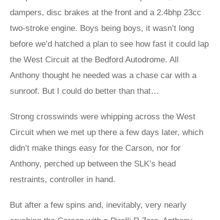
dampers, disc brakes at the front and a 2.4bhp 23cc
two-stroke engine. Boys being boys, it wasn’t long
before we’d hatched a plan to see how fast it could lap
the West Circuit at the Bedford Autodrome. All
Anthony thought he needed was a chase car with a
sunroof. But I could do better than that…
Strong crosswinds were whipping across the West
Circuit when we met up there a few days later, which
didn’t make things easy for the Carson, nor for
Anthony, perched up between the SLK’s head
restraints, controller in hand.
But after a few spins and, inevitably, very nearly