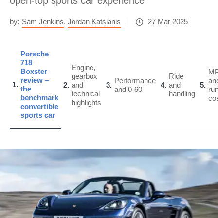
open-top sports car experience
by:
Sam Jenkins
,
Jordan Katsianis
27 Mar 2025
Porsche
718
Engine,
Boxster
M
gearbox
Ride
review –
Performance
an
1
2
and
3
4
and
5
the
and 0-60
ru
technical
handling
benchmark
co
highlights
convertible
sports car