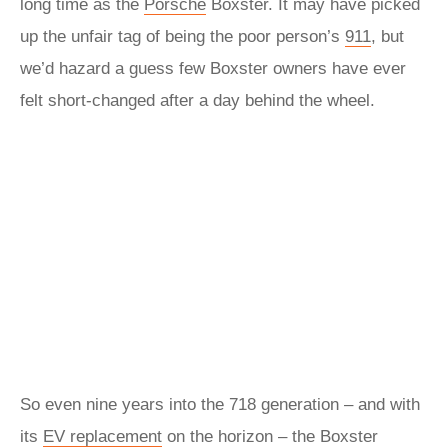
long time as the
Porsche
Boxster. It may have picked
up the unfair tag of being the poor person’s
911
, but
we’d hazard a guess few Boxster owners have ever
felt short-changed after a day behind the wheel.
So even nine years into the 718 generation – and with
its
EV replacement
on the horizon – the Boxster