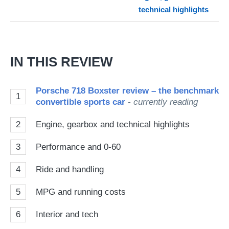
technical highlights
on
Go
IN THIS REVIEW
Porsche 718 Boxster review – the benchmark
1
convertible sports car
- currently reading
2
Engine, gearbox and technical highlights
3
Performance and 0-60
4
Ride and handling
5
MPG and running costs
6
Interior and tech