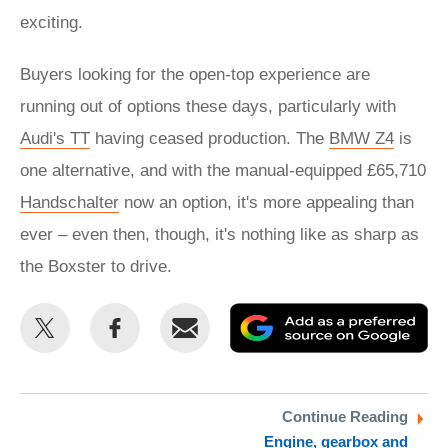
exciting.
Buyers looking for the open-top experience are
running out of options these days, particularly with
Audi's TT
having ceased production. The
BMW Z4
is
one alternative, and with the manual-equipped £65,710
Handschalter
now an option, it's more appealing than
ever – even then, though, it's nothing like as sharp as
the Boxster to drive.
Share
Share
Email
Ad
this
this
as
on
on
a
Twitter
Facebook
pr
Continue Reading
Engine, gearbox and
so