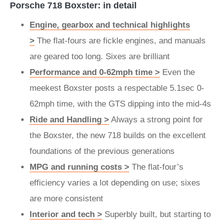
Porsche 718 Boxster: in detail
Engine, gearbox and technical highlights
>
The flat-fours are fickle engines, and manuals
are geared too long. Sixes are brilliant
Performance and 0-62mph time >
Even the
meekest Boxster posts a respectable 5.1sec 0-
62mph time, with the GTS dipping into the mid-4s
Ride and Handling >
Always a strong point for
the Boxster, the new 718 builds on the excellent
foundations of the previous generations
MPG and running costs >
The flat-four’s
efficiency varies a lot depending on use; sixes
are more consistent
Interior and tech >
Superbly built, but starting to