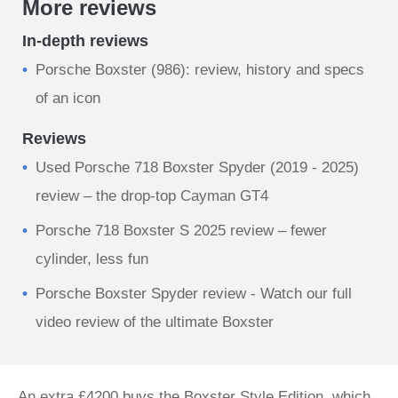
More reviews
In-depth reviews
Porsche Boxster (986): review, history and specs
of an icon
Reviews
Used Porsche 718 Boxster Spyder (2019 - 2025)
review – the drop-top Cayman GT4
Porsche 718 Boxster S 2025 review – fewer
cylinder, less fun
Porsche Boxster Spyder review - Watch our full
video review of the ultimate Boxster
An extra £4200 buys the Boxster Style Edition, which