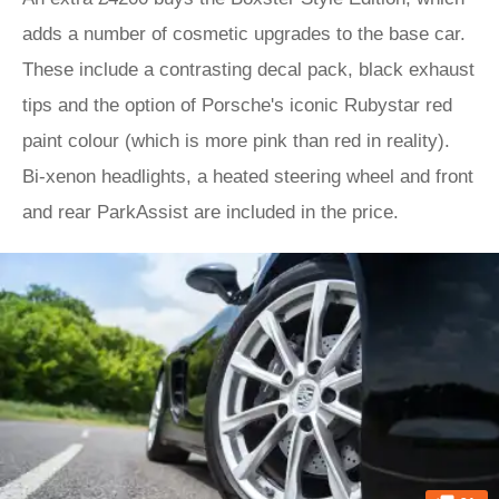
adds a number of cosmetic upgrades to the base car.
These include a contrasting decal pack, black exhaust
tips and the option of Porsche's iconic Rubystar red
paint colour (which is more pink than red in reality).
Bi-xenon headlights, a heated steering wheel and front
and rear ParkAssist are included in the price.