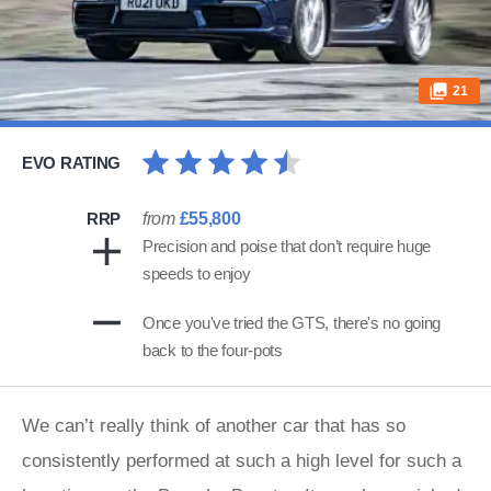
21
EVO RATING
RRP
from
£55,800
Precision and poise that don’t require huge
speeds to enjoy
Once you've tried the GTS, there's no going
back to the four-pots
​We can’t really think of another car that has so
consistently performed at such a high level for such a