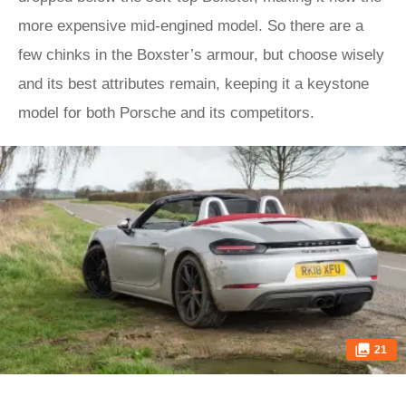
more expensive mid-engined model. So there are a
few chinks in the Boxster’s armour, but choose wisely
and its best attributes remain, keeping it a keystone
model for both Porsche and its competitors.
21