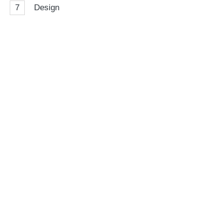
7
Design