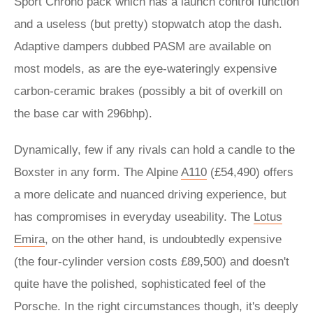
Sport Chrono pack which has a launch control function
and a useless (but pretty) stopwatch atop the dash.
Adaptive dampers dubbed PASM are available on
most models, as are the eye-wateringly expensive
carbon-ceramic brakes (possibly a bit of overkill on
the base car with 296bhp).
Dynamically, few if any rivals can hold a candle to the
Boxster in any form. The Alpine
A110
(£54,490) offers
a more delicate and nuanced driving experience, but
has compromises in everyday useability. The
Lotus
Emira
, on the other hand, is undoubtedly expensive
(the four-cylinder version costs £89,500) and doesn't
quite have the polished, sophisticated feel of the
Porsche. In the right circumstances though, it's deeply