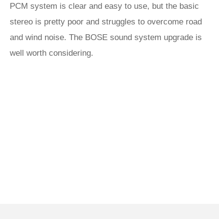
PCM system is clear and easy to use, but the basic
stereo is pretty poor and struggles to overcome road
and wind noise. The BOSE sound system upgrade is
well worth considering.