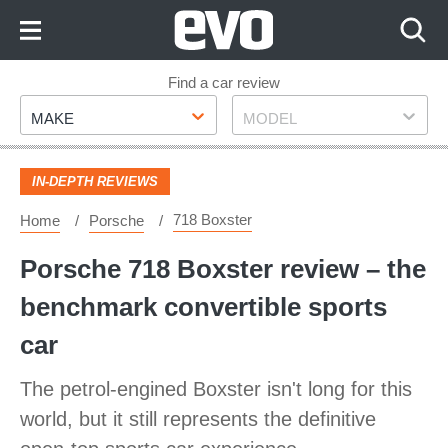
Skip
to
Content
Skip
Find a car review
Make
Model
to
MAKE
MODEL
Footer
IN-DEPTH REVIEWS
718 Boxster
Home
Porsche
Porsche 718 Boxster review – the
benchmark convertible sports
car
The petrol-engined Boxster isn't long for this
world, but it still represents the definitive