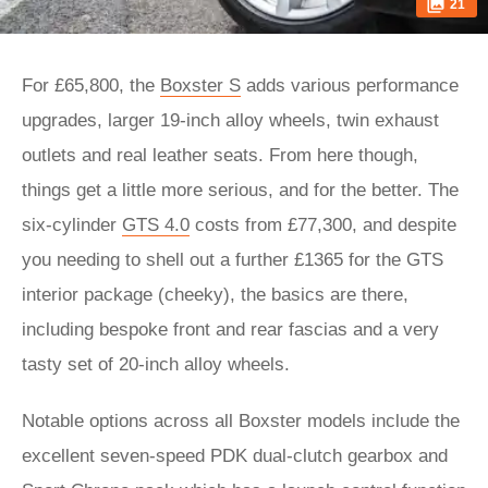
21
For £65,800, the
Boxster S
adds various performance
upgrades, larger 19-inch alloy wheels, twin exhaust
outlets and real leather seats. From here though,
things get a little more serious, and for the better. The
six-cylinder
GTS 4.0
costs from £77,300, and despite
you needing to shell out a further £1365 for the GTS
interior package (cheeky), the basics are there,
including bespoke front and rear fascias and a very
tasty set of 20-inch alloy wheels.
Notable options across all Boxster models include the
excellent seven-speed PDK dual-clutch gearbox and