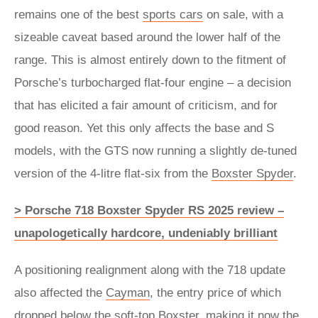
remains one of the best
sports cars
on sale, with a
sizeable caveat based around the lower half of the
range. This is almost entirely down to the fitment of
Porsche’s turbocharged flat-four engine – a decision
that has elicited a fair amount of criticism, and for
good reason. Yet this only affects the base and S
models, with the GTS now running a slightly de-tuned
version of the 4-litre flat-six from the
Boxster Spyder
.
> Porsche 718 Boxster Spyder RS 2025 review –
unapologetically hardcore, undeniably brilliant
A positioning realignment along with the 718 update
also affected the
Cayman
, the entry price of which
dropped below the soft-top Boxster, making it now the