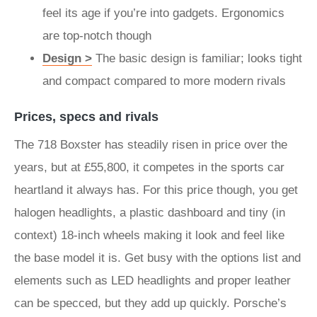
feel its age if you’re into gadgets. Ergonomics
are top-notch though
Design >
The basic design is familiar; looks tight
and compact compared to more modern rivals
Prices, specs and rivals
The 718 Boxster has steadily risen in price over the
years, but at £55,800, it competes in the sports car
heartland it always has. For this price though, you get
halogen headlights, a plastic dashboard and tiny (in
context) 18-inch wheels making it look and feel like
the base model it is. Get busy with the options list and
elements such as LED headlights and proper leather
can be specced, but they add up quickly. Porsche’s