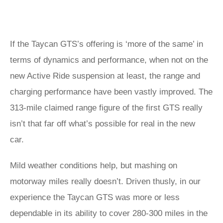
If the Taycan GTS’s offering is ‘more of the same’ in
terms of dynamics and performance, when not on the
new Active Ride suspension at least, the range and
charging performance have been vastly improved. The
313-mile claimed range figure of the first GTS really
isn’t that far off what’s possible for real in the new
car.
Mild weather conditions help, but mashing on
motorway miles really doesn’t. Driven thusly, in our
experience the Taycan GTS was more or less
dependable in its ability to cover 280-300 miles in the