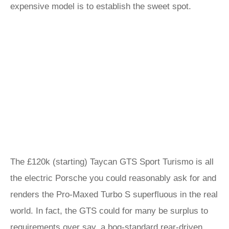
expensive model is to establish the sweet spot.
The £120k (starting) Taycan GTS Sport Turismo is all
the electric Porsche you could reasonably ask for and
renders the Pro-Maxed Turbo S superfluous in the real
world. In fact, the GTS could for many be surplus to
requirements over say, a
bog-standard rear-driven