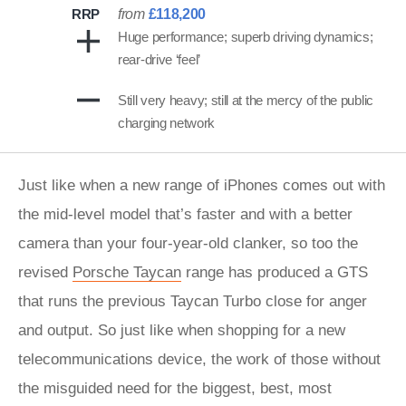
RRP
from
£118,200
Huge performance; superb driving dynamics;
rear-drive ‘feel’
Still very heavy; still at the mercy of the public
charging network
Just like when a new range of iPhones comes out with
the mid-level model that’s faster and with a better
camera than your four-year-old clanker, so too the
revised
Porsche Taycan
range has produced a GTS
that runs the previous Taycan Turbo close for anger
and output. So just like when shopping for a new
telecommunications device, the work of those without
the misguided need for the biggest, best, most