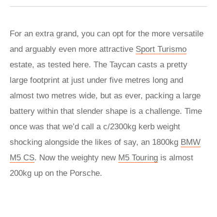
For an extra grand, you can opt for the more versatile
and arguably even more attractive
Sport Turismo
estate, as tested here. The Taycan casts a pretty
large footprint at just under five metres long and
almost two metres wide, but as ever, packing a large
battery within that slender shape is a challenge. Time
once was that we’d call a c/2300kg kerb weight
shocking alongside the likes of say, an 1800kg
BMW
M5 CS
. Now the weighty new
M5 Touring
is almost
200kg up on the Porsche.