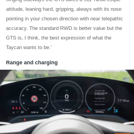
attitude, leaning hard, gripping, always with its nose
pointing in your chosen direction with near telepathic
accuracy. The standard RWD is better value but the
GTS is, I think, the best expression of what the
Taycan wants to be.’
Range and charging