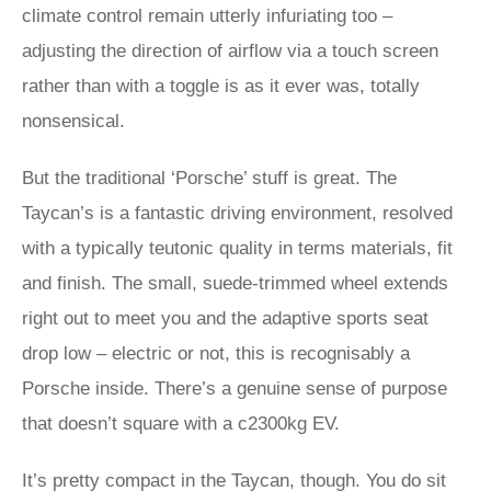
climate control remain utterly infuriating too –
adjusting the direction of airflow via a touch screen
rather than with a toggle is as it ever was, totally
nonsensical.
But the traditional ‘Porsche’ stuff is great. The
Taycan’s is a fantastic driving environment, resolved
with a typically teutonic quality in terms materials, fit
and finish. The small, suede-trimmed wheel extends
right out to meet you and the adaptive sports seat
drop low – electric or not, this is recognisably a
Porsche inside. There’s a genuine sense of purpose
that doesn’t square with a c2300kg EV.
It’s pretty compact in the Taycan, though. You do sit