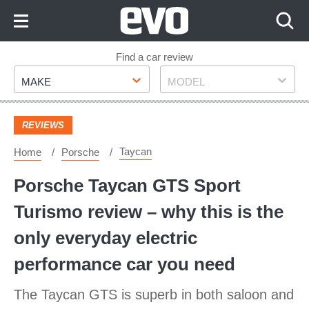
Skip
to
Content
Skip
Find a car review
Make
Model
to
MAKE
MODEL
Footer
REVIEWS
Taycan
Home
Porsche
Porsche Taycan GTS Sport
Turismo review – why this is the
only everyday electric
performance car you need
The Taycan GTS is superb in both saloon and