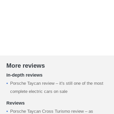
More reviews
In-depth reviews
Porsche Taycan review – it's still one of the most
complete electric cars on sale
Reviews
Porsche Taycan Cross Turismo review – as