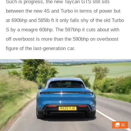
Such is progress, the new Taycan GTS still sits
between the new 4S and Turbo in terms of power but
at 690bhp and 585lb ft it only falls shy of the old Turbo
S by a meagre 60bhp. The 597bhp it cuts about with
off overboost is more than the 590bhp on overboost
figure of the last-generation car.
11