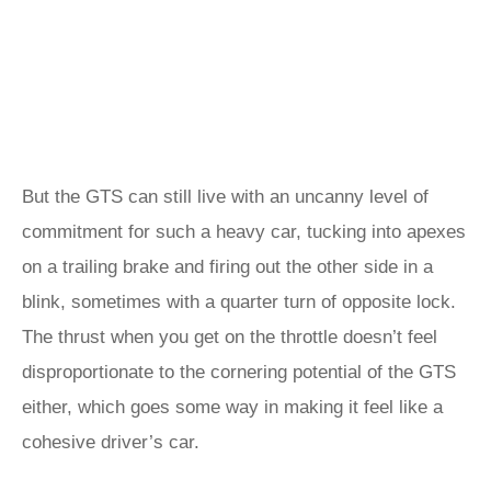
But the GTS can still live with an uncanny level of
commitment for such a heavy car, tucking into apexes
on a trailing brake and firing out the other side in a
blink, sometimes with a quarter turn of opposite lock.
The thrust when you get on the throttle doesn’t feel
disproportionate to the cornering potential of the GTS
either, which goes some way in making it feel like a
cohesive driver’s car.