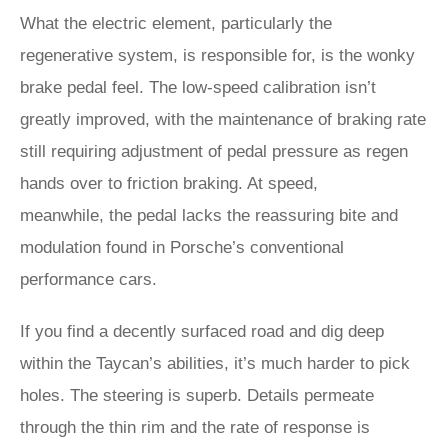
What the electric element, particularly the
regenerative system, is responsible for, is the wonky
brake pedal feel. The low-speed calibration isn’t
greatly improved, with the maintenance of braking rate
still requiring adjustment of pedal pressure as regen
hands over to friction braking. At speed,
meanwhile, the pedal lacks the reassuring bite and
modulation found in Porsche’s conventional
performance cars.
If you find a decently surfaced road and dig deep
within the Taycan’s abilities, it’s much harder to pick
holes. The steering is superb. Details permeate
through the thin rim and the rate of response is