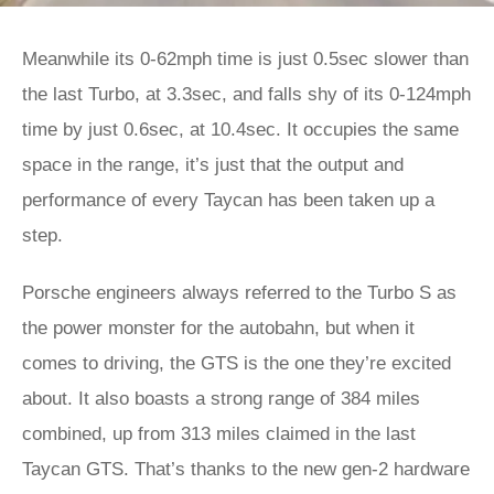
Meanwhile its 0-62mph time is just 0.5sec slower than
the last Turbo, at 3.3sec, and falls shy of its 0-124mph
time by just 0.6sec, at 10.4sec. It occupies the same
space in the range, it’s just that the output and
performance of every Taycan has been taken up a
step.
Porsche engineers always referred to the Turbo S as
the power monster for the autobahn, but when it
comes to driving, the GTS is the one they’re excited
about. It also boasts a strong range of 384 miles
combined, up from 313 miles claimed in the last
Taycan GTS. That’s thanks to the new gen-2 hardware