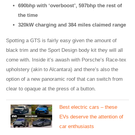
690bhp with ‘overboost’, 597bhp the rest of
the time
320kW charging and 384 miles claimed range
Spotting a GTS is fairly easy given the amount of
black trim and the Sport Design body kit they will all
come with. Inside it’s awash with Porsche’s Race-tex
upholstery (akin to Alcantara) and there’s also the
option of a new panoramic roof that can switch from
clear to opaque at the press of a button.
Best electric cars – these
EVs deserve the attention of
car enthusiasts