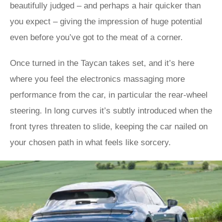
beautifully judged – and perhaps a hair quicker than
you expect – giving the impression of huge potential
even before you’ve got to the meat of a corner.
Once turned in the Taycan takes set, and it’s here
where you feel the electronics massaging more
performance from the car, in particular the rear-wheel
steering. In long curves it’s subtly introduced when the
front tyres threaten to slide, keeping the car nailed on
your chosen path in what feels like sorcery.