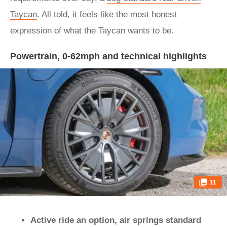
Taycan
. All told, it feels like the most honest
expression of what the Taycan wants to be.
Powertrain, 0-62mph and technical highlights
11
Active ride an option, air springs standard