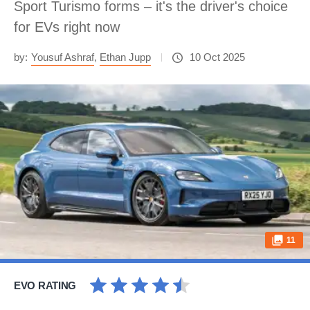
Sport Turismo forms – it's the driver's choice
for EVs right now
by:
Yousuf Ashraf
,
Ethan Jupp
10 Oct 2025
11
EVO RATING