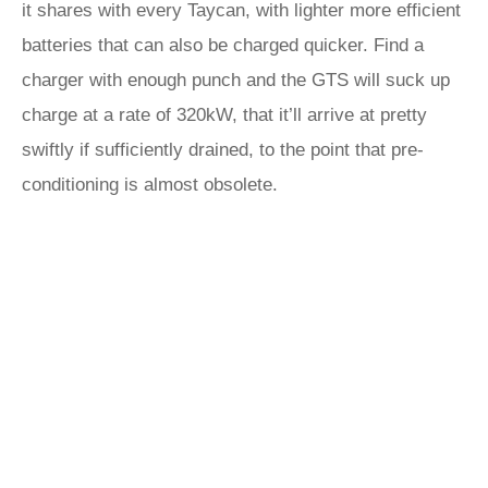
it shares with every Taycan, with lighter more efficient
batteries that can also be charged quicker. Find a
charger with enough punch and the GTS will suck up
charge at a rate of 320kW, that it’ll arrive at pretty
swiftly if sufficiently drained, to the point that pre-
conditioning is almost obsolete.