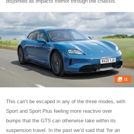
disjointed as impacts tremor through the chassis.
11
This can’t be escaped in any of the three modes, with
Sport and Sport Plus feeling more reactive over
bumps that the GTS can otherwise take within its
suspension travel. In the past we’d said that ‘for an