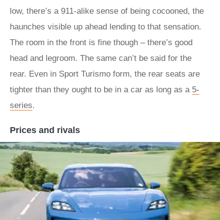
low, there’s a 911-alike sense of being cocooned, the
haunches visible up ahead lending to that sensation.
The room in the front is fine though – there’s good
head and legroom. The same can’t be said for the
rear. Even in Sport Turismo form, the rear seats are
tighter than they ought to be in a car as long as a
5-
series
.
Prices and rivals