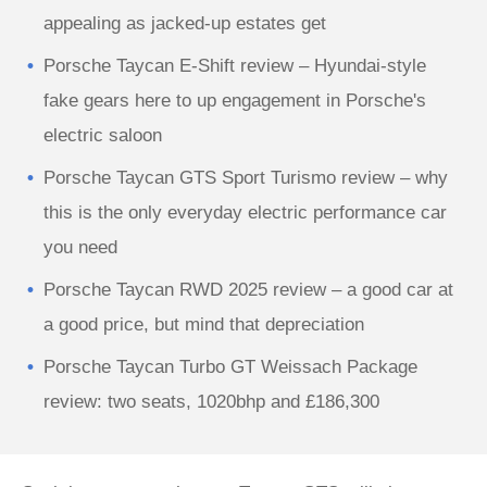
appealing as jacked-up estates get
Porsche Taycan E-Shift review – Hyundai-style
fake gears here to up engagement in Porsche's
electric saloon
Porsche Taycan GTS Sport Turismo review – why
this is the only everyday electric performance car
you need
Porsche Taycan RWD 2025 review – a good car at
a good price, but mind that depreciation
Porsche Taycan Turbo GT Weissach Package
review: two seats, 1020bhp and £186,300