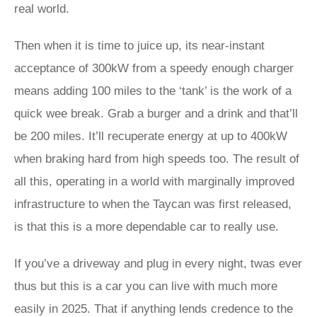
real world.
Then when it is time to juice up, its near-instant
acceptance of 300kW from a speedy enough charger
means adding 100 miles to the ‘tank’ is the work of a
quick wee break. Grab a burger and a drink and that’ll
be 200 miles. It’ll recuperate energy at up to 400kW
when braking hard from high speeds too. The result of
all this, operating in a world with marginally improved
infrastructure to when the Taycan was first released,
is that this is a more dependable car to really use.
If you’ve a driveway and plug in every night, twas ever
thus but this is a car you can live with much more
easily in 2025. That if anything lends credence to the