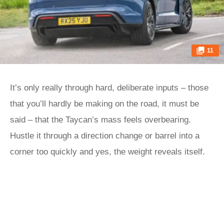
11
It’s only really through hard, deliberate inputs – those
that you’ll hardly be making on the road, it must be
said – that the Taycan’s mass feels overbearing.
Hustle it through a direction change or barrel into a
corner too quickly and yes, the weight reveals itself.