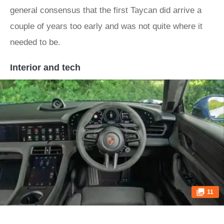
general consensus that the first Taycan did arrive a
couple of years too early and was not quite where it
needed to be.
Interior and tech
11