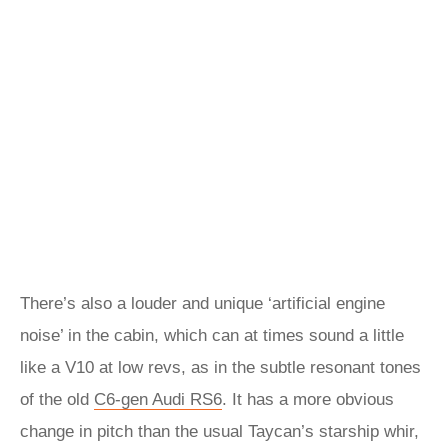
There’s also a louder and unique ‘artificial engine
noise’ in the cabin, which can at times sound a little
like a V10 at low revs, as in the subtle resonant tones
of the old
C6-gen Audi RS6
. It has a more obvious
change in pitch than the usual Taycan’s starship whir,