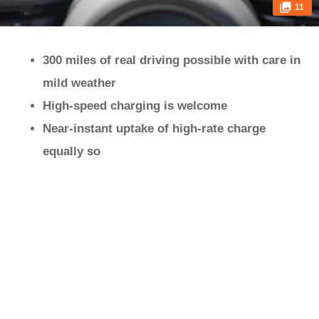
11
300 miles of real driving possible with care in
mild weather
High-speed charging is welcome
Near-instant uptake of high-rate charge
equally so