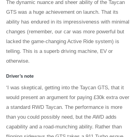
The dynamic nuance and sheer ability of the Taycan
GTS was a huge achievement on launch. That its
ability has endured in its impressiveness with minimal
changes (remember, our car was more powerful but
lacked the game-changing Active Ride system) is
telling. This is a superb driving machine, EV or
otherwise.
Driver’s note
‘I was skeptical, getting into the Taycan GTS, that it
would present an argument for paying £30k extra over
a standard RWD Taycan. The performance is more
than you could possibly need, but the AWD adds
capability and a road-munching ability. Rather than
flinging sideways the GTS takes a 911 Turbo esque