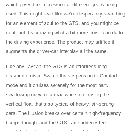
which gives the impression of different gears being
used. This might read like we’re desperately searching
for an element of soul to the GTS, and you might be
right, but it’s amazing what a bit more noise can do to
the driving experience. The product may artifice it
augments the driver-car interplay all the same.
Like any Taycan, the GTS is an effortless long-
distance cruiser. Switch the suspension to Comfort
mode and it cruises serenely for the most part,
swallowing uneven tarmac while minimising the
vertical float that’s so typical of heavy, air-sprung
cars. The illusion breaks over certain high-frequency
bumps though, and the GTS can suddenly feel