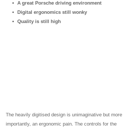
A great Porsche driving environment
Digital ergonomics still wonky
Quality is still high
The heavily digitised design is unimaginative but more
importantly, an ergonomic pain. The controls for the