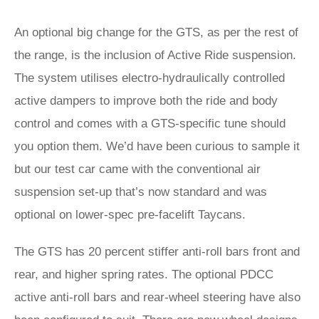
An optional big change for the GTS, as per the rest of
the range, is the inclusion of Active Ride suspension.
The system utilises electro-hydraulically controlled
active dampers to improve both the ride and body
control and comes with a GTS-specific tune should
you option them. We’d have been curious to sample it
but our test car came with the conventional air
suspension set-up that’s now standard and was
optional on lower-spec pre-facelift Taycans.
The GTS has 20 percent stiffer anti-roll bars front and
rear, and higher spring rates. The optional PDCC
active anti-roll bars and rear-wheel steering have also