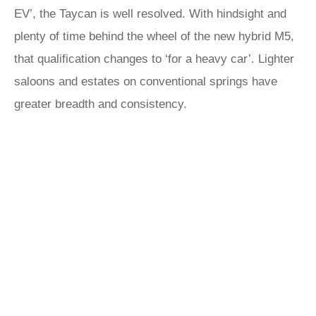
EV’, the Taycan is well resolved. With hindsight and
plenty of time behind the wheel of the new hybrid M5,
that qualification changes to ‘for a heavy car’. Lighter
saloons and estates on conventional springs have
greater breadth and consistency.