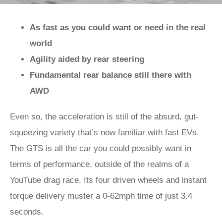
As fast as you could want or need in the real
world
Agility aided by rear steering
Fundamental rear balance still there with
AWD
Even so, the acceleration is still of the absurd, gut-
squeezing variety that’s now familiar with fast EVs.
The GTS is all the car you could possibly want in
terms of performance, outside of the realms of a
YouTube drag race. Its four driven wheels and instant
torque delivery muster a 0-62mph time of just 3.4
seconds.