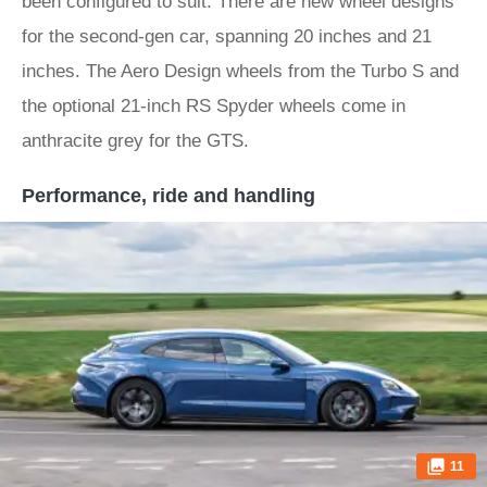
been configured to suit. There are new wheel designs
for the second-gen car, spanning 20 inches and 21
inches. The Aero Design wheels from the Turbo S and
the optional 21-inch RS Spyder wheels come in
anthracite grey for the GTS.
Performance, ride and handling
11