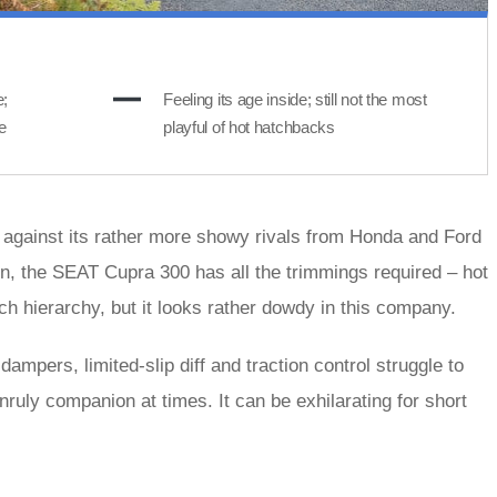
e;
Feeling its age inside; still not the most
e
playful of hot hatchbacks
against its rather more showy rivals from Honda and Ford
ion, the SEAT Cupra 300 has all the trimmings required – hot
ch hierarchy, but it looks rather dowdy in this company.
ampers, limited-slip diff and traction control struggle to
nruly companion at times. It can be exhilarating for short