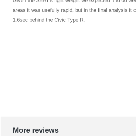
Given the SEAT’s light weight we expected it to do w
areas it was usefully rapid, but in the final analysis i
1.6sec behind the Civic Type R.
More reviews