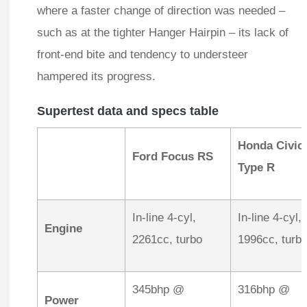
where a faster change of direction was needed –
such as at the tighter Hanger Hairpin – its lack of
front-end bite and tendency to understeer
hampered its progress.
Supertest data and specs table
Honda Civic
Ford Focus RS
Type R
In-line 4-cyl,
In-line 4-cyl,
Engine
2261cc, turbo
1996cc, turb
345bhp @
316bhp @
Power