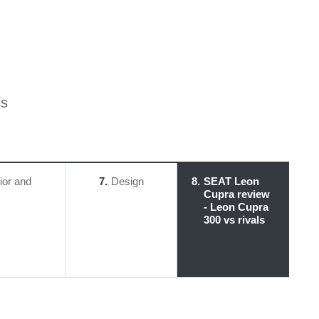
ls
rior and
7
Design
8
SEAT Leon
Cupra review
- Leon Cupra
300 vs rivals