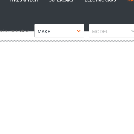
TYRES & TECH
SUPERCARS
ELECTRIC CARS
MA
Make
Model
nd a car review
MAKE
MODEL