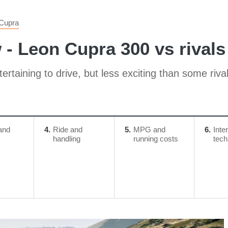
Cupra
- Leon Cupra 300 vs rivals
tertaining to drive, but less exciting than some riva
and
4
Ride and
5
MPG and
6
Inte
handling
running costs
tech