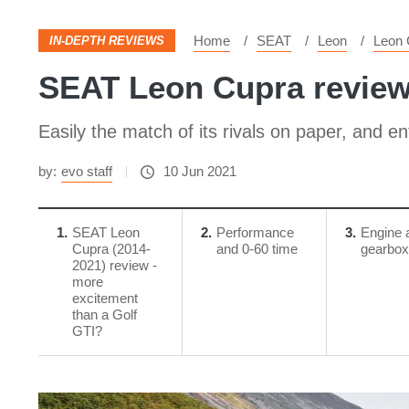
Home
SEAT
Leon
Leon 
IN-DEPTH REVIEWS
SEAT Leon Cupra review 
Easily the match of its rivals on paper, and en
by:
evo staff
10 Jun 2021
1
​SEAT Leon
2
Performance
3
Engine 
Cupra (2014-
and 0-60 time
gearbox
2021) review -
more
excitement
than a Golf
GTI?