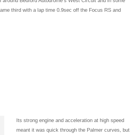
ell around Bedford Autodrome’s West Circuit and in some
t came third with a lap time 0.9sec off the Focus RS and
Its strong engine and acceleration at high speed
meant it was quick through the Palmer curves, but