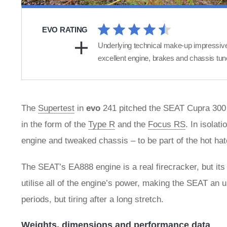
EVO RATING
Underlying technical make-up impressiv
excellent engine, brakes and chassis tun
The
Supertest
in
evo
241 pitched the SEAT Cupra 300 
in the form of the
Type R
and the
Focus RS
. In isolat
engine and tweaked chassis – to be part of the hot hat
The SEAT’s EA888 engine is a real firecracker, but its d
utilise all of the engine’s power, making the SEAT an u
periods, but tiring after a long stretch.
Weights, dimensions and performance data