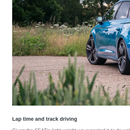
Lap time and track driving