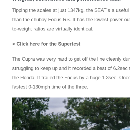
Tipping the scales at just 1347kg, the SEAT’s a useful
than the chubby Focus RS. It has the lowest power out
to-weight ratios are virtually identical.
> Click here for the Supertest
The Cupra was very hard to get off the line cleanly duri
struggling to keep up and it recorded a best of 6.2sec
the Honda. It trailed the Focus by a huge 1.3sec. Onc
fastest 0-130mph time of the three.