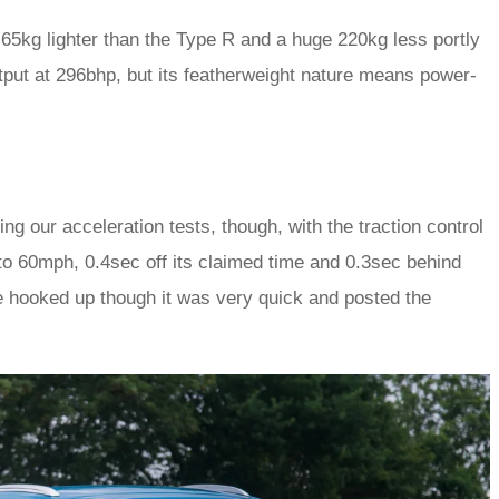
 65kg lighter than the Type R and a huge 220kg less portly
put at 296bhp, but its featherweight nature means power-
ng our acceleration tests, though, with the traction control
 to 60mph, 0.4sec off its claimed time and 0.3sec behind
e hooked up though it was very quick and posted the