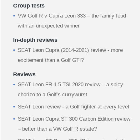
Group tests
VW Golf R v Cupra Leon 333 – the family feud
with an unexpected winner
In-depth reviews
​SEAT Leon Cupra (2014-2021) review - more
excitement than a Golf GTI?
Reviews
SEAT Leon FR 1.5 TSI 2020 review – a spicy
chorizo to a Golf’s currywurst
SEAT Leon review - a Golf fighter at every level
SEAT Leon Cupra ST 300 Carbon Edition review
– better than a VW Golf R estate?