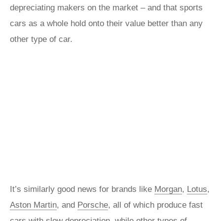
depreciating makers on the market – and that sports
cars as a whole hold onto their value better than any
other type of car.
It’s similarly good news for brands like
Morgan
,
Lotus
,
Aston Martin
, and
Porsche
, all of which produce fast
cars with slow depreciation, while other types of