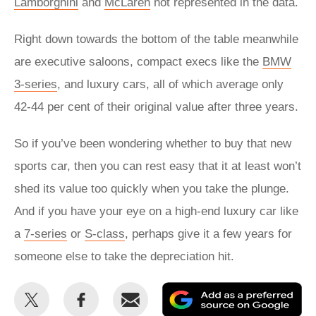
Lamborghini
and
McLaren
not represented in the data.
Right down towards the bottom of the table meanwhile
are executive saloons, compact execs like the
BMW
3-series
, and luxury cars, all of which average only
42-44 per cent of their original value after three years.
So if you’ve been wondering whether to buy that new
sports car, then you can rest easy that it at least won’t
shed its value too quickly when you take the plunge.
And if you have your eye on a high-end luxury car like
a
7-series
or
S-class
, perhaps give it a few years for
someone else to take the depreciation hit.
Share
Share
Email
Ad
this
this
as