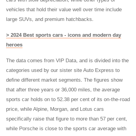
vehicles that hold their value well over time include
large SUVs, and premium hatchbacks.
> 2024 Best sports cars - icons and modern day
heroes
The data comes from VIP Data, and is divided into the
categories used by our sister site Auto Express to
define different market segments. The figures show
that after three years or 36,000 miles, the average
sports car holds on to 52.38 per cent of its on-the-road
price, while Alpine, Morgan, and Lotus cars
specifically raise that figure to more than 57 per cent,
while Porsche is close to the sports car average with