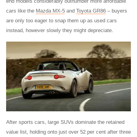
end models considerably outnumber more affordable
cars like the
Mazda MX-5
and
Toyota GR86
– buyers
are only too eager to snap them up as used cars
instead, however slowly they might depreciate.
After sports cars, large SUVs dominate the retained
value list, holding onto just over 52 per cent after three