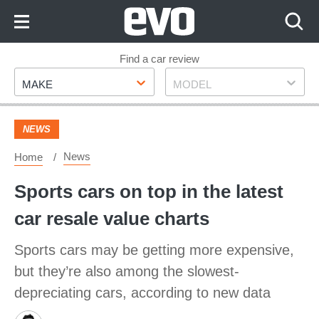
Skip
to
Content
Skip
Find a car review
Make
Model
to
MAKE
MODEL
Footer
NEWS
News
Home
Sports cars on top in the latest
car resale value charts
Sports cars may be getting more expensive,
but they’re also among the slowest-
depreciating cars, according to new data