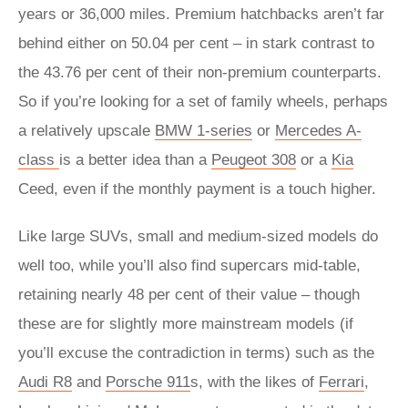
years or 36,000 miles. Premium hatchbacks aren’t far
behind either on 50.04 per cent – in stark contrast to
the 43.76 per cent of their non-premium counterparts.
So if you’re looking for a set of family wheels, perhaps
a relatively upscale
BMW 1-series
or
Mercedes A-
class
is a better idea than a
Peugeot 308
or a
Kia
Ceed, even if the monthly payment is a touch higher.
Like large SUVs, small and medium-sized models do
well too, while you’ll also find supercars mid-table,
retaining nearly 48 per cent of their value – though
these are for slightly more mainstream models (if
you’ll excuse the contradiction in terms) such as the
Audi R8
and
Porsche 911
s, with the likes of
Ferrari
,