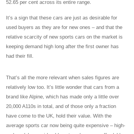
52.65 per cent across its entire range.
It’s a sign that these cars are just as desirable for
used buyers as they are for new ones – and that the
relative scarcity of new sports cars on the market is
keeping demand high long after the first owner has
had their fill.
That’s all the more relevant when sales figures are
relatively low too. It’s little wonder that cars from a
brand like Alpine, which has made only a little over
20,000 A110s in total, and of those only a fraction
have come to the UK, hold their value. With the
average sports car now being quite expensive – high-