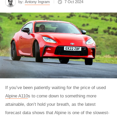
by:
Antony Ingram
7 Oct 2024
If you’ve been patiently waiting for the price of used
Alpine A110
s to come down to something more
attainable, don’t hold your breath, as the latest
forecast data shows that Alpine is one of the slowest-