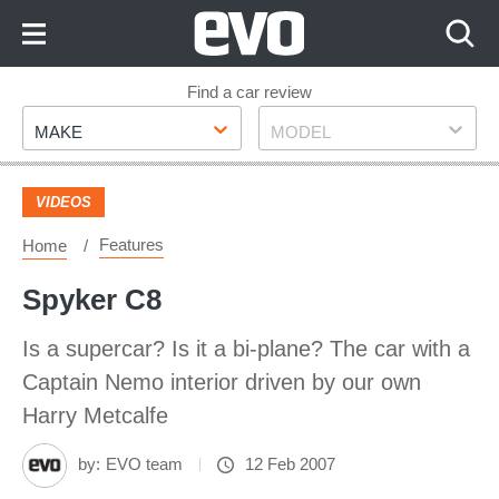
Skip
to
Content
Skip
Find a car review
Make
Model
to
MAKE
MODEL
Footer
VIDEOS
Features
Home
Spyker C8
Is a supercar? Is it a bi-plane? The car with a
Captain Nemo interior driven by our own
Harry Metcalfe
by:
EVO team
12 Feb 2007