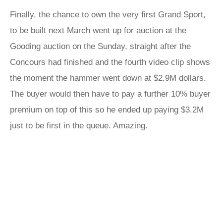
Finally, the chance to own the very first Grand Sport,
to be built next March went up for auction at the
Gooding auction on the Sunday, straight after the
Concours had finished and the fourth video clip shows
the moment the hammer went down at $2.9M dollars.
The buyer would then have to pay a further 10% buyer
premium on top of this so he ended up paying $3.2M
just to be first in the queue. Amazing.