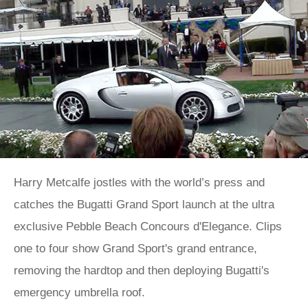
Harry Metcalfe jostles with the world’s press and
catches the Bugatti Grand Sport launch at the ultra
exclusive Pebble Beach Concours d'Elegance. Clips
one to four show Grand Sport's grand entrance,
removing the hardtop and then deploying Bugatti's
emergency umbrella roof.