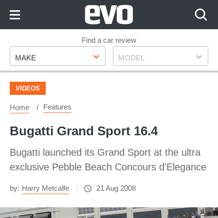
Skip
to
Content
Skip
Find a car review
Make
Model
to
MAKE
MODEL
Footer
VIDEOS
Features
Home
Bugatti Grand Sport 16.4
Bugatti launched its Grand Sport at the ultra
exclusive Pebble Beach Concours d'Elegance
by:
Harry Metcalfe
21 Aug 2008