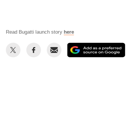
Read Bugatti launch story
here
Share
Share
Email
Ad
this
this
as
on
on
a
Twitter
Facebook
pr
so
on
Go