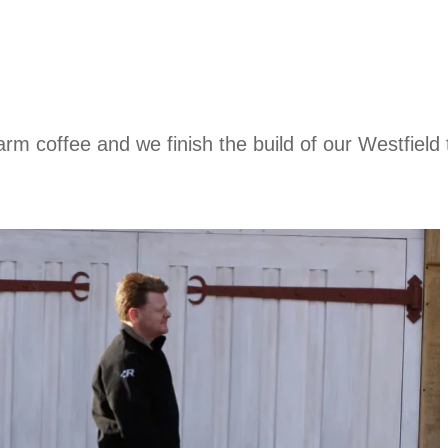
rm coffee and we finish the build of our Westfield 