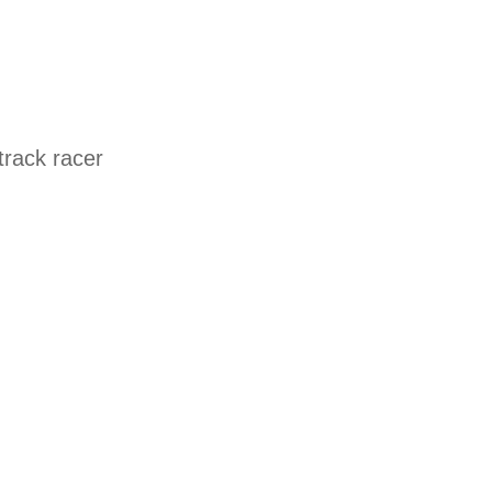
track racer