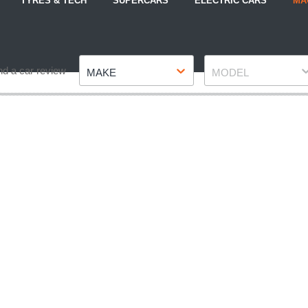
TYRES & TECH
SUPERCARS
ELECTRIC CARS
MA
Make
Model
nd a car review
MAKE
MODEL