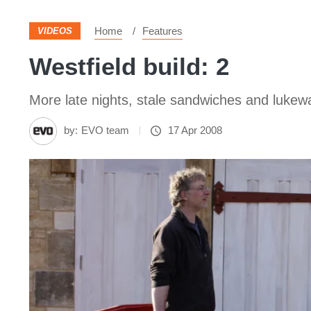
Home
Features
VIDEOS
Westfield build: 2
More late nights, stale sandwiches and lukewa
by:
EVO team
17 Apr 2008