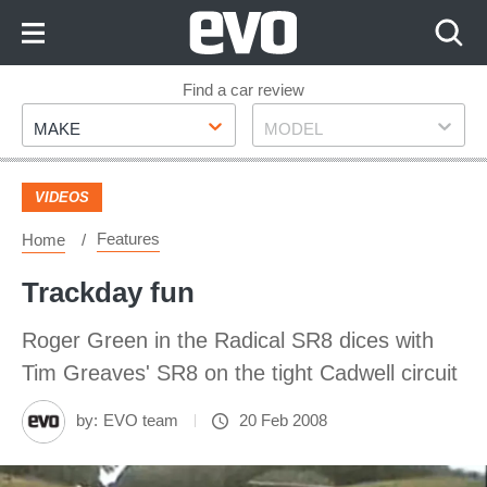
Skip
to
Content
Skip
Find a car review
Make
Model
to
MAKE
MODEL
Footer
VIDEOS
Features
Home
Trackday fun
Roger Green in the Radical SR8 dices with
Tim Greaves' SR8 on the tight Cadwell circuit
by:
EVO team
20 Feb 2008