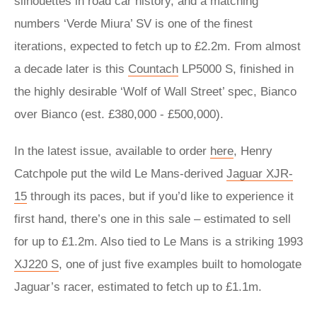
silhouettes in road car history, and a matching
numbers ‘Verde Miura’ SV is one of the finest
iterations, expected to fetch up to £2.2m. From almost
a decade later is this
Countach
LP5000 S, finished in
the highly desirable ‘Wolf of Wall Street’ spec, Bianco
over Bianco (est. £380,000 - £500,000).
In the latest issue, available to order
here
, Henry
Catchpole put the wild Le Mans-derived
Jaguar XJR-
15
through its paces, but if you’d like to experience it
first hand, there’s one in this sale – estimated to sell
for up to £1.2m. Also tied to Le Mans is a striking 1993
XJ220 S
, one of just five examples built to homologate
Jaguar’s racer, estimated to fetch up to £1.1m.