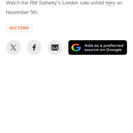
Watch the RM Sotheby’s London sale unfold
here
on
November 5th.
AUCTIONS
Share
Share
Email
Ad
this
this
as
on
on
a
Twitter
Facebook
pr
so
on
Go