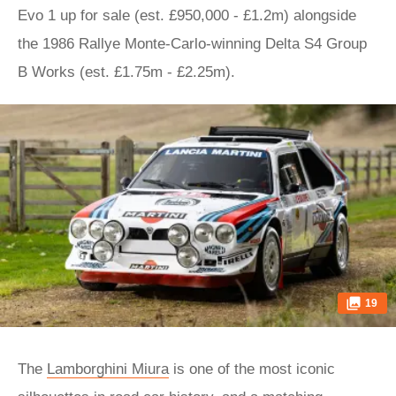
Evo 1 up for sale (est. £950,000 - £1.2m) alongside
the 1986 Rallye Monte-Carlo-winning Delta S4 Group
B Works (est. £1.75m - £2.25m).
19
The
Lamborghini Miura
is one of the most iconic