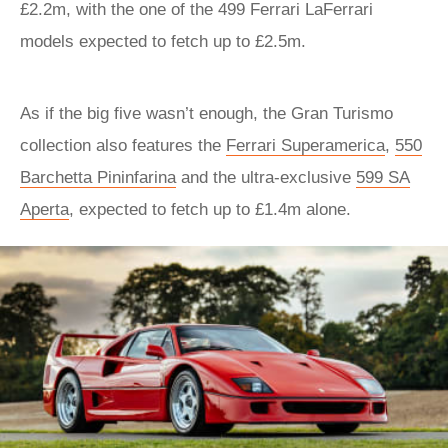
£2.2m, with the one of the 499 Ferrari LaFerrari
models expected to fetch up to £2.5m.
As if the big five wasn’t enough, the Gran Turismo
collection also features the
Ferrari Superamerica
,
550
Barchetta Pininfarina
and the ultra-exclusive
599 SA
Aperta
, expected to fetch up to £1.4m alone.