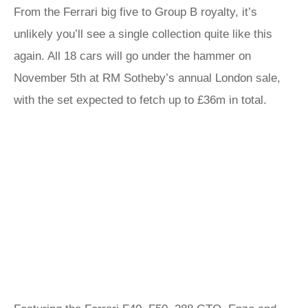
From the Ferrari big five to Group B royalty, it’s
unlikely you’ll see a single collection quite like this
again. All 18 cars will go under the hammer on
November 5th at RM Sotheby’s annual London sale,
with the set expected to fetch up to £36m in total.