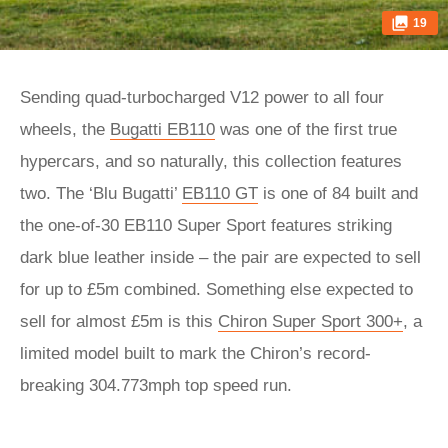
19
Sending quad-turbocharged V12 power to all four
wheels, the
Bugatti EB110
was one of the first true
hypercars, and so naturally, this collection features
two. The ‘Blu Bugatti’
EB110 GT
is one of 84 built and
the one-of-30 EB110 Super Sport features striking
dark blue leather inside – the pair are expected to sell
for up to £5m combined. Something else expected to
sell for almost £5m is this
Chiron Super Sport 300+
, a
limited model built to mark the Chiron’s record-
breaking 304.773mph top speed run.