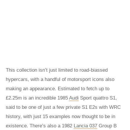
This collection isn’t just limited to road-biassed
hypercars, with a handful of motorsport icons also
making an appearance. Estimated to fetch up to
£2.25m is an incredible 1985
Audi
Sport quattro S1,
said to be one of just a few private S1 E2s with WRC
history, with just 15 examples now thought to be in
existence. There’s also a 1982
Lancia 037
Group B