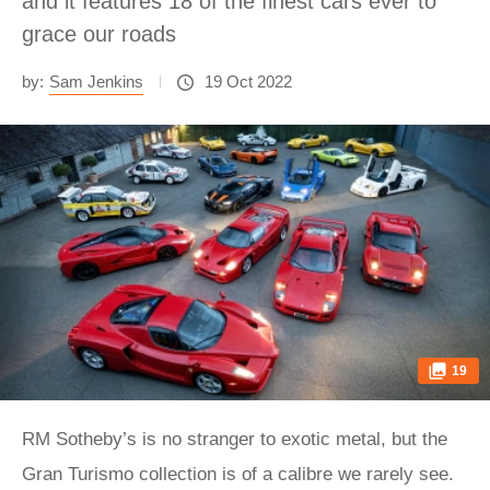
and it features 18 of the finest cars ever to
grace our roads
by:
Sam Jenkins
19 Oct 2022
19
RM Sotheby’s is no stranger to exotic metal, but the
Gran Turismo collection is of a calibre we rarely see.