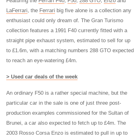
Featuring the
Ferrari F40
,
F50
,
288 GTO
,
Enzo
and
LaFerrari
, the
Ferrari
big five alone is a collection any
enthusiast could only dream of. The Gran Turismo
collection features a 1991 F40 currently fitted with a
straight pipe exhaust system, estimated to sell for up
to £1.6m, with a matching numbers 288 GTO expected
to reach an eye-watering £4m.
> Used car deals of the week
An ordinary F50 is a rather special machine, but the
particular car in the sale is one of just three post-
production examples commissioned for the Sultan of
Brunei, a car also expected to fetch up to £4m. The
2003 Rosso Corsa Enzo is estimated to pull in up to