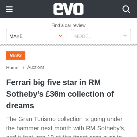
Skip
to
Content
Skip
Find a car review
Make
Model
to
MAKE
MODEL
Footer
NEWS
Auctions
Home
Ferrari big five star in RM
Sotheby’s £36m collection of
dreams
The Gran Turismo collection is going under
the hammer next month with RM Sotheby’s,