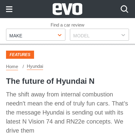
Skip
to
Content
Skip
Find a car review
Make
Model
to
MAKE
MODEL
Footer
FEATURES
Hyundai
Home
The future of Hyundai N
The shift away from internal combustion
needn’t mean the end of truly fun cars. That’s
the message Hyundai is sending out with its
latest N Vision 74 and RN22e concepts. We
drive them