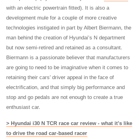
with an electric powertrain fitted). It is also a
development mule for a couple of more creative
technologies instigated in part by Albert Biermann, the
man behind the creation of Hyundai’s N department
but now semi-retired and retained as a consultant.
Biermann is a passionate believer that manufacturers
are going to need to be imaginative when it comes to
retaining their cars’ driver appeal in the face of
electrification, and that simply big performance and
stop and go pedals are not enough to create a true
enthusiast car.
> Hyundai i30 N TCR race car review - what it's like
to drive the road car-based racer