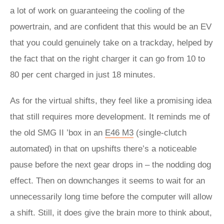
a lot of work on guaranteeing the cooling of the
powertrain, and are confident that this would be an EV
that you could genuinely take on a trackday, helped by
the fact that on the right charger it can go from 10 to
80 per cent charged in just 18 minutes.
As for the virtual shifts, they feel like a promising idea
that still requires more development. It reminds me of
the old SMG II ’box in an
E46 M3
(single-clutch
automated) in that on upshifts there’s a noticeable
pause before the next gear drops in – the nodding dog
effect. Then on downchanges it seems to wait for an
unnecessarily long time before the computer will allow
a shift. Still, it does give the brain more to think about,