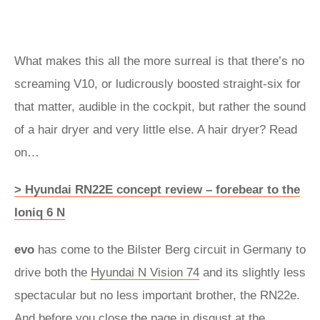
What makes this all the more surreal is that there’s no
screaming V10, or ludicrously boosted straight-six for
that matter, audible in the cockpit, but rather the sound
of a hair dryer and very little else. A hair dryer? Read
on…
> Hyundai RN22E concept review – forebear to the
Ioniq 6 N
evo
has come to the Bilster Berg circuit in Germany to
drive both the
Hyundai N Vision 74
and its slightly less
spectacular but no less important brother, the RN22e.
And before you close the page in disgust at the