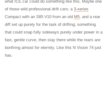
what ICE car could do something like this. Maybe one
of those wild professional drift cars: a
3-series
Compact with an S85 V10 from an old
M5
, and a rear
diff set up purely for the task of drifting; something
that could snap fully sideways purely under power in a
fast, gentle curve, then stay there while the rears are
bonfiring almost for eternity. Like this N Vision 74 just
has.