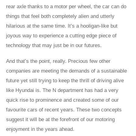
rear axle thanks to a motor per wheel, the car can do
things that feel both completely alien and utterly
hilarious at the same time. It’s a hooligan-like but
joyous way to experience a cutting edge piece of
technology that may just be in our futures.
And that’s the point, really. Precious few other
companies are meeting the demands of a sustainable
future yet still trying to keep the thrill of driving alive
like Hyundai is. The N department has had a very
quick rise to prominence and created some of our
favourite cars of recent years. These two concepts
suggest it will be at the forefront of our motoring
enjoyment in the years ahead.