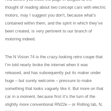
thought of reading about two concept cars with electric
motors, may I suggest you don’t, because what’s
contained within them, and the spirit in which they’ve
been created, is very pertinent to our branch of
motoring indeed.
The N Vision 74 is the crazy-looking retro coupe that
I’m told nearly broke the internet when it was
released, and has subsequently put its maker under
huge – but surely welcome – pressure to make
something that looks vaguely like it. But more on that
car in a moment, because first it’s the turn of the
slightly more conventional RN22e – or Rolling lab, N,