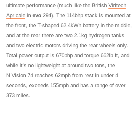
ultimate performance (much like the British
Viritech
Apricale
in
evo
294). The 114bhp stack is mounted at
the front, the T-shaped 62.4kWh battery in the middle,
and at the rear there are two 2.1kg hydrogen tanks
and two electric motors driving the rear wheels only.
Total power output is 670bhp and torque 662lb ft, and
while it’s no lightweight at around two tons, the
N Vision 74 reaches 62mph from rest in under 4
seconds, exceeds 155mph and has a range of over
373 miles.