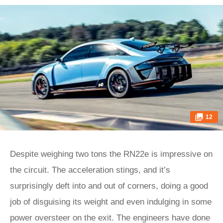
12
Despite weighing two tons the RN22e is impressive on
the circuit. The acceleration stings, and it’s
surprisingly deft into and out of corners, doing a good
job of disguising its weight and even indulging in some
power oversteer on the exit. The engineers have done