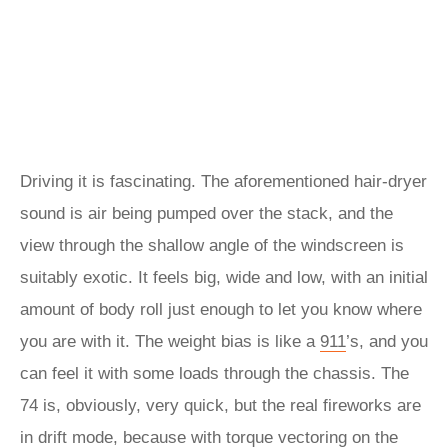
Driving it is fascinating. The aforementioned hair-dryer
sound is air being pumped over the stack, and the
view through the shallow angle of the windscreen is
suitably exotic. It feels big, wide and low, with an initial
amount of body roll just enough to let you know where
you are with it. The weight bias is like a
911
’s, and you
can feel it with some loads through the chassis. The
74 is, obviously, very quick, but the real fireworks are
in drift mode, because with torque vectoring on the