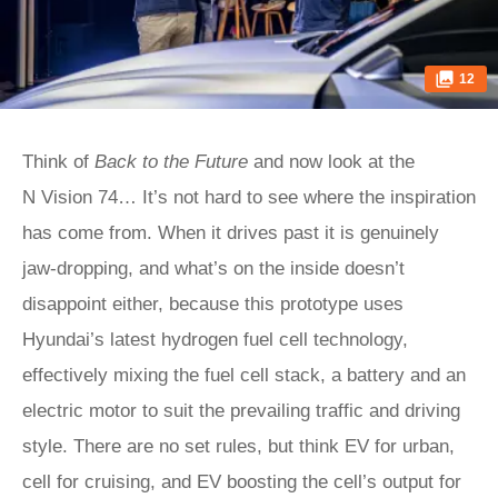
12
Think of
Back to the Future
and now look at the
N Vision 74… It’s not hard to see where the inspiration
has come from. When it drives past it is genuinely
jaw-dropping, and what’s on the inside doesn’t
disappoint either, because this prototype uses
Hyundai’s latest hydrogen fuel cell technology,
effectively mixing the fuel cell stack, a battery and an
electric motor to suit the prevailing traffic and driving
style. There are no set rules, but think EV for urban,
cell for cruising, and EV boosting the cell’s output for