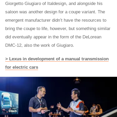
Giorgetto Giugiaro of Italdesign, and alongside his
saloon was another design for a coupe variant. The
emergent manufacturer didn’t have the resources to
bring the coupe to life, however, but something similar
did eventually appear in the form of the DeLorean
DMC‑12, also the work of Giugiaro.
> Lexus in development of a manual transmission
for electric cars