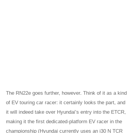
The RN22e goes further, however. Think of it as a kind
of EV touring car racer: it certainly looks the part, and
it will indeed take over Hyundai’s entry into the ETCR,
making it the first dedicated-platform EV racer in the
championship (Hyundai currently uses an
i30 N TCR