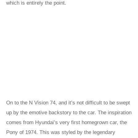
which is entirely the point.
On to the N Vision 74, and it’s not difficult to be swept
up by the emotive backstory to the car. The inspiration
comes from Hyundai’s very first homegrown car, the
Pony of 1974. This was styled by the legendary