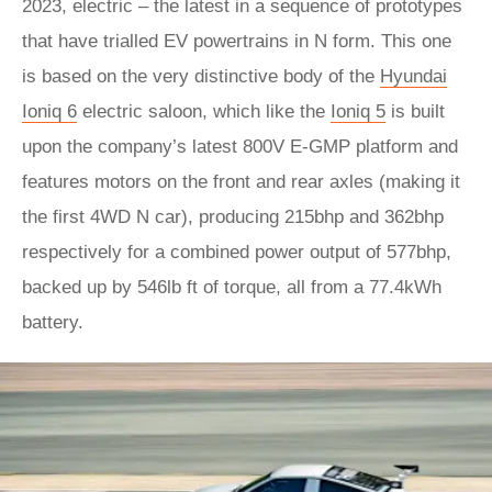
2023, electric – the latest in a sequence of prototypes
that have trialled EV powertrains in N form. This one
is based on the very distinctive body of the
Hyundai
Ioniq 6
electric saloon, which like the
Ioniq 5
is built
upon the company’s latest 800V E-GMP platform and
features motors on the front and rear axles (making it
the first 4WD N car), producing 215bhp and 362bhp
respectively for a combined power output of 577bhp,
backed up by 546lb ft of torque, all from a 77.4kWh
battery.