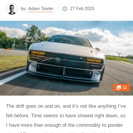
by:
Adam Towler
27 Feb 2023
12
The drift goes on and on, and it’s not like anything I’ve
felt before. Time seems to have slowed right down, so
I have more than enough of the commodity to ponder