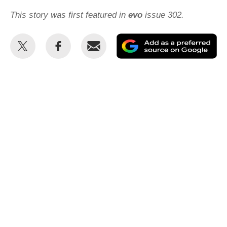
This story was first featured in
evo
issue 302.
Share
Share
Email
Ad
this
this
as
on
on
a
Twitter
Facebook
pr
so
on
Go