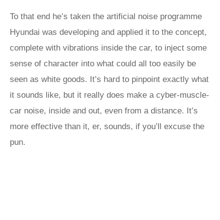
To that end he’s taken the artificial noise programme
Hyundai was developing and applied it to the concept,
complete with vibrations inside the car, to inject some
sense of character into what could all too easily be
seen as white goods. It’s hard to pinpoint exactly what
it sounds like, but it really does make a cyber-muscle-
car noise, inside and out, even from a distance. It’s
more effective than it, er, sounds, if you’ll excuse the
pun.