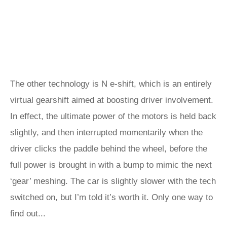
The other technology is N e-shift, which is an entirely
virtual gearshift aimed at boosting driver involvement.
In effect, the ultimate power of the motors is held back
slightly, and then interrupted momentarily when the
driver clicks the paddle behind the wheel, before the
full power is brought in with a bump to mimic the next
‘gear’ meshing. The car is slightly slower with the tech
switched on, but I’m told it’s worth it. Only one way to
find out...