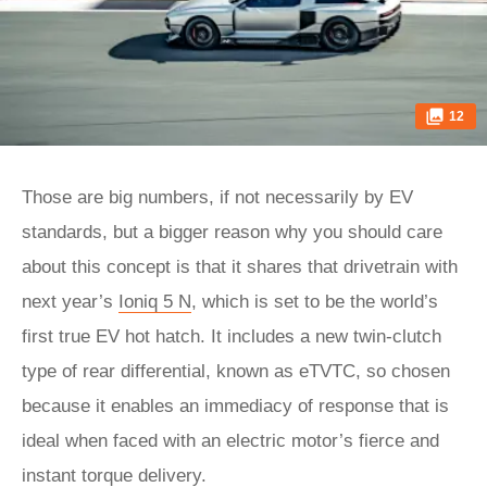
12
Those are big numbers, if not necessarily by EV
standards, but a bigger reason why you should care
about this concept is that it shares that drivetrain with
next year’s
Ioniq 5 N
, which is set to be the world’s
first true EV hot hatch. It includes a new twin-clutch
type of rear differential, known as eTVTC, so chosen
because it enables an immediacy of response that is
ideal when faced with an electric motor’s fierce and
instant torque delivery.