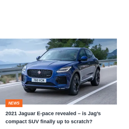
2021
Jaguar
E-
pace
revealed
–
is
NEWS
Jag’s
2021 Jaguar E-pace revealed – is Jag’s
compact
compact SUV finally up to scratch?
SUV