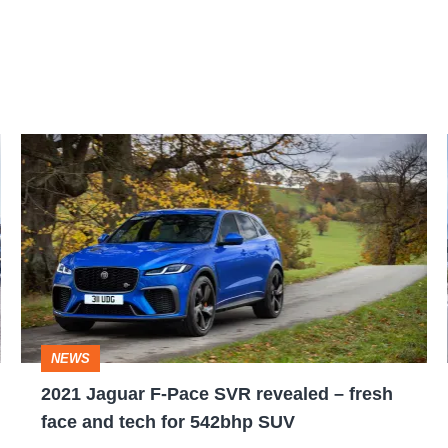
2021
Jaguar
F-
Pace
SVR
revealed
–
NEWS
fresh
2021 Jaguar F-Pace SVR revealed – fresh
face
face and tech for 542bhp SUV
and