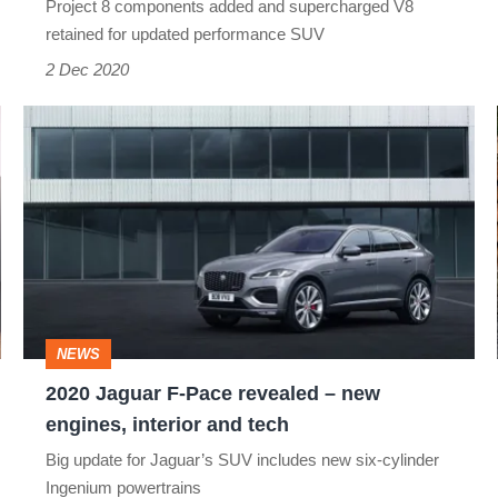
Project 8 components added and supercharged V8
tech
retained for updated performance SUV
for
2 Dec 2020
542bhp
2020
SUV
Jaguar
F-
Pace
revealed
–
new
NEWS
engines,
2020 Jaguar F-Pace revealed – new
interior
engines, interior and tech
and
Big update for Jaguar’s SUV includes new six-cylinder
tech
Ingenium powertrains