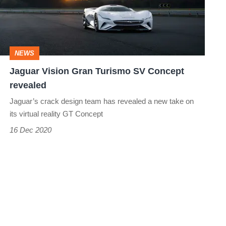
SV
Concept
revealed
NEWS
Jaguar Vision Gran Turismo SV Concept
revealed
Jaguar’s crack design team has revealed a new take on
its virtual reality GT Concept
16 Dec 2020