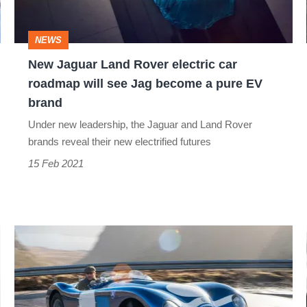
car
roadmap
NEWS
will
New Jaguar Land Rover electric car
see
roadmap will see Jag become a pure EV
Jag
brand
become
Under new leadership, the Jaguar and Land Rover
a
brands reveal their new electrified futures
pure
15 Feb 2021
EV
brand
Ecurie
Ecosse
C-
type