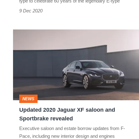
type to celebrate 60 years of the legendary E-type
9 Dec 2020
Updated
2020
Jaguar
XF
saloon
and
Sportbrake
NEWS
revealed
Updated 2020 Jaguar XF saloon and
Sportbrake revealed
Executive saloon and estate borrow updates from F-
Pace, including new interior design and engines