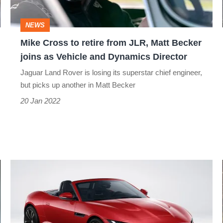
JLR,
Matt
NEWS
Becker
Mike Cross to retire from JLR, Matt Becker
joins
joins as Vehicle and Dynamics Director
as
Jaguar Land Rover is losing its superstar chief engineer,
Vehicle
but picks up another in Matt Becker
and
20 Jan 2022
Dynamics
Director
Jaguar
F-
type
R-