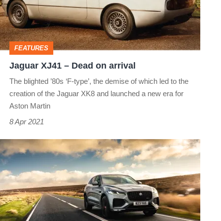
on
arrival
FEATURES
Jaguar XJ41 – Dead on arrival
The blighted ’80s ‘F-type’, the demise of which led to the
creation of the Jaguar XK8 and launched a new era for
Aston Martin
8 Apr 2021
Jaguar
F
Pace
P400
HSE