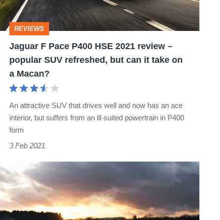
2021
review
REVIEWS
–
Jaguar F Pace P400 HSE 2021 review –
popular
popular SUV refreshed, but can it take on
SUV
a Macan?
refreshed,
but
An attractive SUV that drives well and now has an ace
can
interior, but suffers from an ill-suited powertrain in P400
it
form
take
3 Feb 2021
on
Jaguar
a
Vision
Macan?
Gran
Turismo