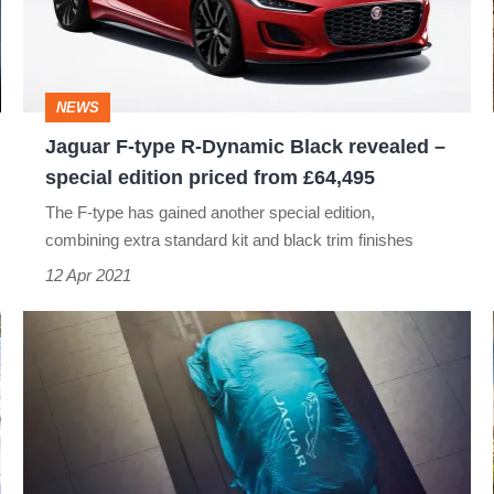
Dynamic
Black
revealed
NEWS
–
Jaguar F-type R-Dynamic Black revealed –
special
special edition priced from £64,495
edition
The F-type has gained another special edition,
priced
combining extra standard kit and black trim finishes
from
12 Apr 2021
£64,495
New
Jaguar
Land
Rover
electric