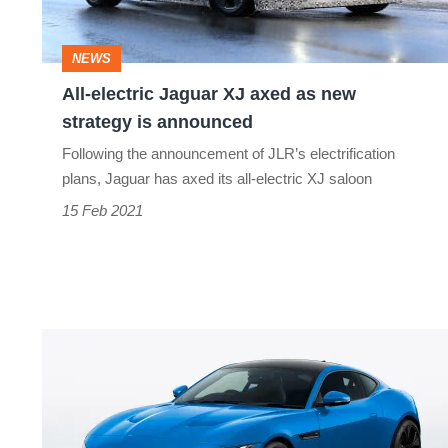
as
new
NEWS
strategy
All-electric Jaguar XJ axed as new
is
strategy is announced
announced
Following the announcement of JLR’s electrification
plans, Jaguar has axed its all-electric XJ saloon
15 Feb 2021
Limited-
run
Jaguar
F-