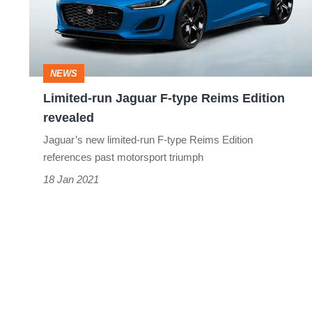
type
Reims
Edition
NEWS
revealed
Limited-run Jaguar F-type Reims Edition
revealed
Jaguar’s new limited-run F-type Reims Edition
references past motorsport triumph
18 Jan 2021