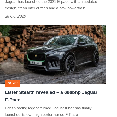
Jaguar has launched the 2021 E-pace with an updated
finally
design, fresh interior tech and a new powertrain
up
28 Oct 2020
to
scratch?
Lister
Stealth
revealed
–
a
666bhp
NEWS
Jaguar
​Lister Stealth revealed – a 666bhp Jaguar
F-
F-Pace
Pace
British racing legend turned Jaguar tuner has finally
launched its own high performance F-Pace