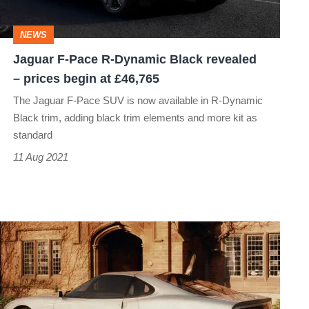
Black
revealed
NEWS
–
Jaguar F-Pace R-Dynamic Black revealed
prices
– prices begin at £46,765
begin
The Jaguar F-Pace SUV is now available in R-Dynamic
at
Black trim, adding black trim elements and more kit as
£46,765
standard
11 Aug 2021
Jaguar
XJ41
–
Dead