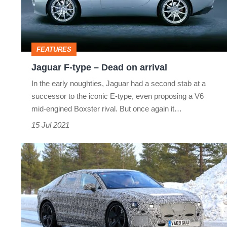
Dead
on
arrival
FEATURES
Jaguar F-type – Dead on arrival
In the early noughties, Jaguar had a second stab at a
successor to the iconic E-type, even proposing a V6
mid-engined Boxster rival. But once again it…
15 Jul 2021
All-
electric
Jaguar
XJ
axed