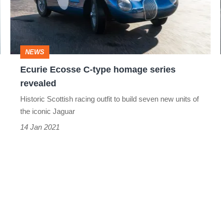
homage
series
revealed
NEWS
Ecurie Ecosse C-type homage series
revealed
Historic Scottish racing outfit to build seven new units of
the iconic Jaguar
14 Jan 2021