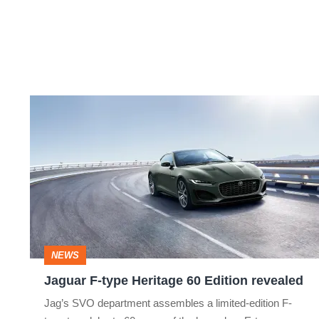
Jaguar
F-
type
Heritage
60
Edition
revealed
NEWS
Jaguar F-type Heritage 60 Edition revealed
Jag’s SVO department assembles a limited-edition F-