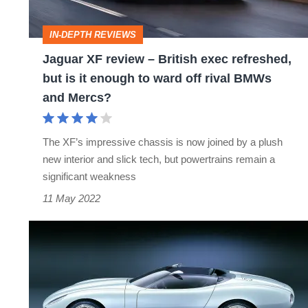
exec
refreshed,
IN-DEPTH REVIEWS
but
Jaguar XF review – British exec refreshed,
is
but is it enough to ward off rival BMWs
it
and Mercs?
enough
to
The XF’s impressive chassis is now joined by a plush
ward
new interior and slick tech, but powertrains remain a
off
significant weakness
rival
11 May 2022
BMWs
Jaguar
and
F-
Mercs?
type
–