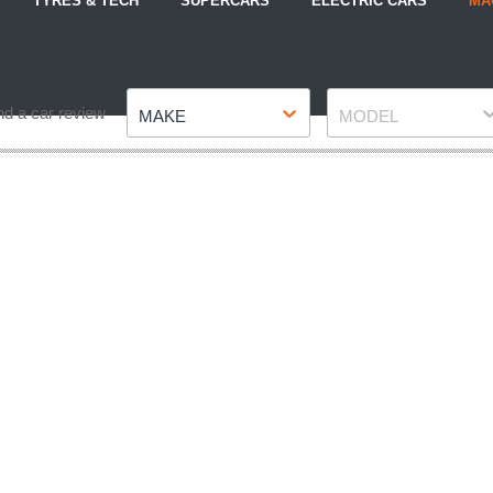
TYRES & TECH
SUPERCARS
ELECTRIC CARS
MA
Make
Model
nd a car review
MAKE
MODEL