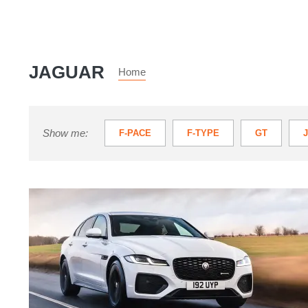
JAGUAR
Home
Show me:
F-PACE
F-TYPE
GT
JAGUAR I-PACE
S-TYPE
X-
Jaguar
XF
review
–
British