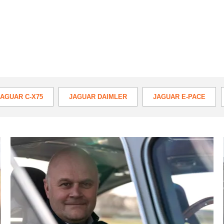
JAGUAR C-X75
JAGUAR DAIMLER
JAGUAR E-PACE
TYPE
XE
XF
XFR
XJ
XJR
X
Mike
Cross
to
retire
from