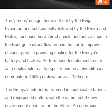
14
The ‘porous’ design theme set out by the
Evija
hypercar
, and subsequently followed by the
Emira
and
Eletre, continues here. Air channels and active flaps in
the front grille direct flow around the car to improve
efficiency, while providing cooling for the Emeya’s
battery and brakes. Performance-led elements such
as a deployable rear lip spoiler and an active diffuser
contribute to 150kg of downforce at 150mph.
The Emeya’s interior is trimmed in sustainable fabrics
and repurposed cotton, with the same tech-heavy
environment seen first in the Eletre. An enormous