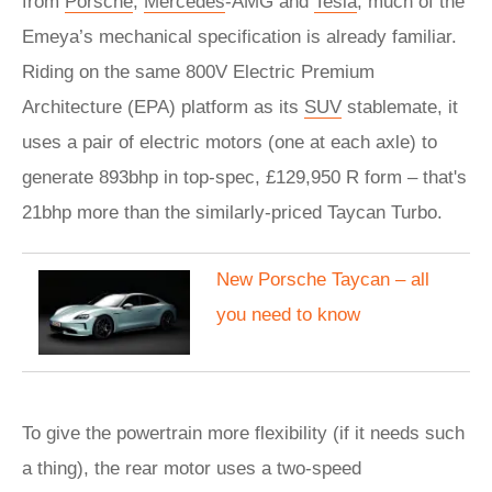
from
Porsche
,
Mercedes
-AMG and
Tesla
, much of the
Emeya’s mechanical specification is already familiar.
Riding on the same 800V Electric Premium
Architecture (EPA) platform as its
SUV
stablemate, it
uses a pair of electric motors (one at each axle) to
generate 893bhp in top-spec, £129,950 R form – that's
21bhp more than the similarly-priced Taycan Turbo.
New Porsche Taycan – all
you need to know
To give the powertrain more flexibility (if it needs such
a thing), the rear motor uses a two-speed