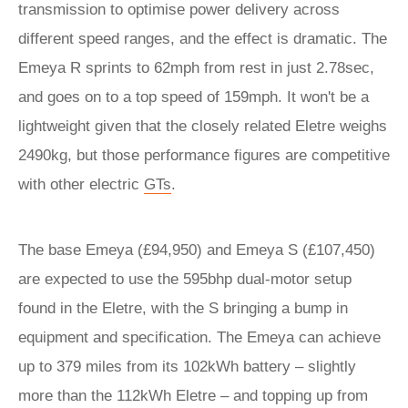
transmission to optimise power delivery across
different speed ranges, and the effect is dramatic. The
Emeya R sprints to 62mph from rest in just 2.78sec,
and goes on to a top speed of 159mph. It won't be a
lightweight given that the closely related Eletre weighs
2490kg, but those performance figures are competitive
with other electric
GTs
.
The base Emeya (£94,950) and Emeya S (£107,450)
are expected to use the 595bhp dual-motor setup
found in the Eletre, with the S bringing a bump in
equipment and specification. The Emeya can achieve
up to 379 miles from its 102kWh battery – slightly
more than the 112kWh Eletre – and topping up from