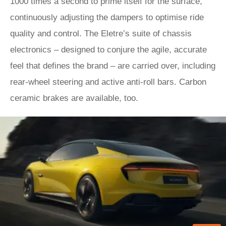
1000 times a second to prime itself for the surface,
continuously adjusting the dampers to optimise ride
quality and control. The Eletre’s suite of chassis
electronics – designed to conjure the agile, accurate
feel that defines the brand – are carried over, including
rear-wheel steering and active anti-roll bars. Carbon
ceramic brakes are available, too.