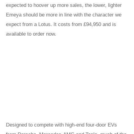
expected to hoover up more sales, the lower, lighter
Emeya should be more in line with the character we
expect from a Lotus. It costs from £94,950 and is
available to order now.
Designed to compete with high-end four-door EVs