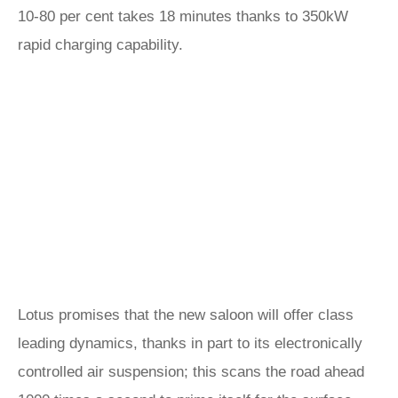
10-80 per cent takes 18 minutes thanks to 350kW
rapid charging capability.
Lotus promises that the new saloon will offer class
leading dynamics, thanks in part to its electronically
controlled air suspension; this scans the road ahead