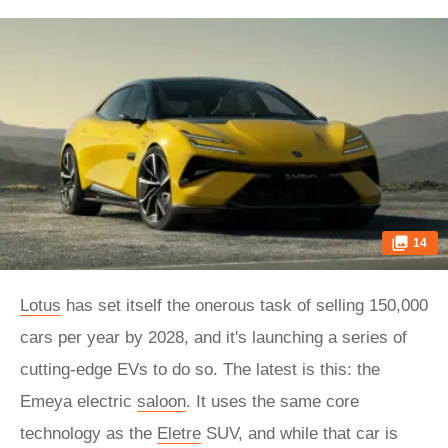
14
Lotus
has set itself the onerous task of selling 150,000
cars per year by 2028, and it's launching a series of
cutting-edge EVs to do so. The latest is this: the
Emeya electric
saloon
. It uses the same core
technology as the
Eletre
SUV, and while that car is