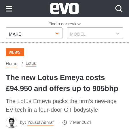
Skip
to
Content
Skip
Find a car review
Make
Model
to
MAKE
MODEL
Footer
NEWS
Lotus
Home
The new Lotus Emeya costs
£94,950 and offers up to 905bhp
The Lotus Emeya packs the firm’s new-age
EV tech in a four-door GT bodystyle
by:
Yousuf Ashraf
7 Mar 2024