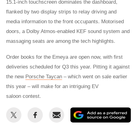
15.1-inch touchscreen dominates the dashboard,
flanked by two display strips to relay driving and
media information to the front occupants. Motorised
doors, a Dolby Atmos-enabled KEF sound system and
massaging seats are among the tech highlights.
Order books for the Emeya are open now, with first
deliveries scheduled for Q3 this year. Pitting it against
the new
Porsche Taycan
– which went on sale earlier
this year – will make for an intriguing EV
saloon contest.
Share
Share
Email
Ad
this
this
as
on
on
a