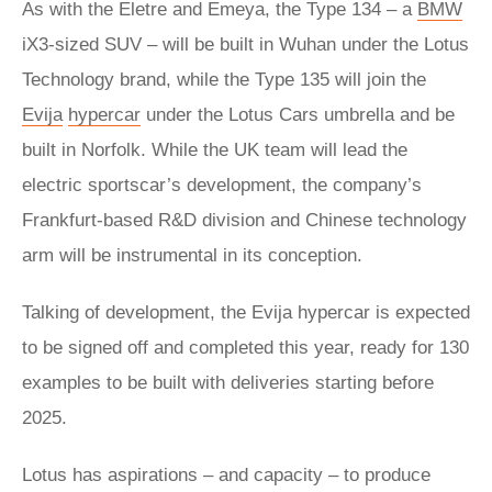
As with the Eletre and Emeya, the Type 134 – a
BMW
iX3-sized SUV – will be built in Wuhan under the Lotus
Technology brand, while the Type 135 will join the
Evija
hypercar
under the Lotus Cars umbrella and be
built in Norfolk. While the UK team will lead the
electric sportscar’s development, the company’s
Frankfurt-based R&D division and Chinese technology
arm will be instrumental in its conception.
Talking of development, the Evija hypercar is expected
to be signed off and completed this year, ready for 130
examples to be built with deliveries starting before
2025.
Lotus has aspirations – and capacity – to produce