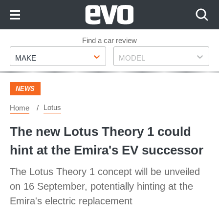
Skip
to
Content
Skip
Find a car review
Make
Model
to
MAKE
MODEL
Footer
NEWS
Lotus
Home
The new Lotus Theory 1 could
hint at the Emira's EV successor
The Lotus Theory 1 concept will be unveiled
on 16 September, potentially hinting at the
Emira's electric replacement