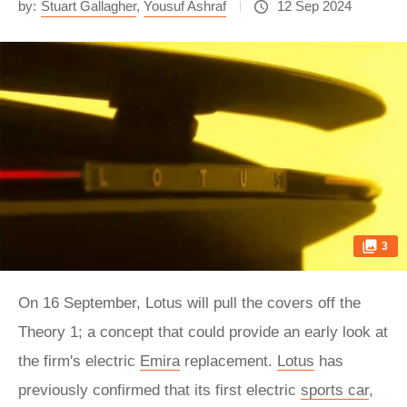
by:
Stuart Gallagher
,
Yousuf Ashraf
12 Sep 2024
3
On 16 September, Lotus will pull the covers off the
Theory 1; a concept that could provide an early look at
the firm's electric
Emira
replacement.
Lotus
has
previously confirmed that its first electric
sports car
,