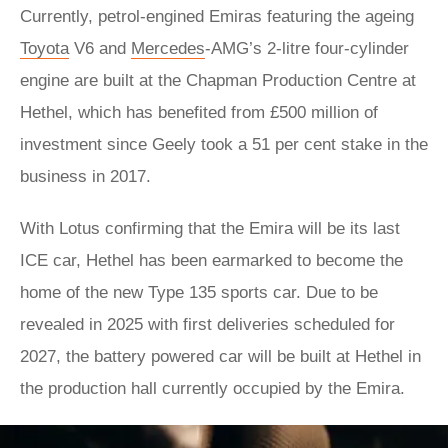
Currently, petrol-engined Emiras featuring the ageing
Toyota
V6 and
Mercedes
-AMG’s 2-litre four-cylinder
engine are built at the Chapman Production Centre at
Hethel, which has benefited from £500 million of
investment since Geely took a 51 per cent stake in the
business in 2017.
With Lotus confirming that the Emira will be its last
ICE car, Hethel has been earmarked to become the
home of the new Type 135 sports car. Due to be
revealed in 2025 with first deliveries scheduled for
2027, the battery powered car will be built at Hethel in
the production hall currently occupied by the Emira.