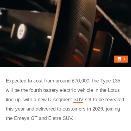
3
Expected to cost from around £70,000, the Type 135
will be the fourth battery electric vehicle in the Lotus
line-up, with a new D-segment
SUV
set to be revealed
this year and delivered to customers in 2026, joining
the
Emeya
GT and
Eletre
SUV.