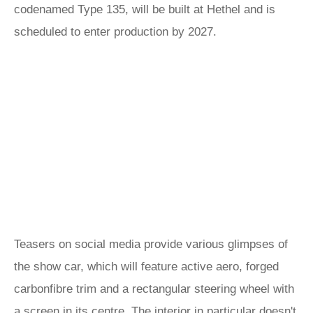
codenamed Type 135, will be built at Hethel and is
scheduled to enter production by 2027.
Teasers on social media provide various glimpses of
the show car, which will feature active aero, forged
carbonfibre trim and a rectangular steering wheel with
a screen in its centre. The interior in particular doesn't