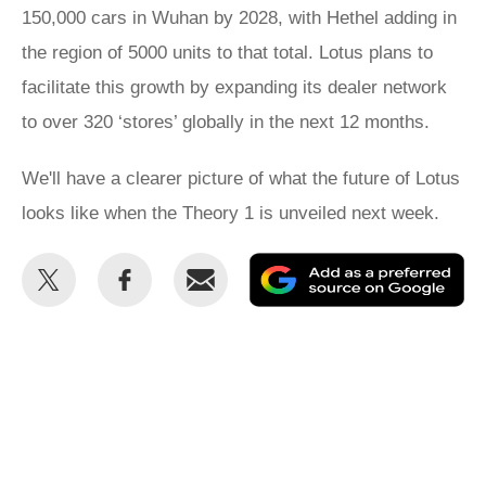
150,000 cars in Wuhan by 2028, with Hethel adding in
the region of 5000 units to that total. Lotus plans to
facilitate this growth by expanding its dealer network
to over 320 ‘stores’ globally in the next 12 months.
We'll have a clearer picture of what the future of Lotus
looks like when the Theory 1 is unveiled next week.
Share
Share
Email
Ad
this
this
as
on
on
a
Twitter
Facebook
pr
so
on
Go