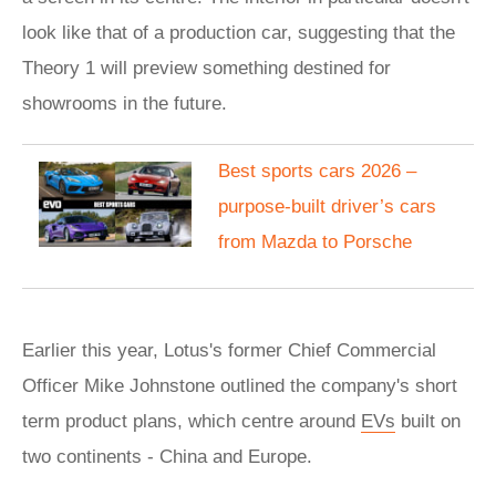
look like that of a production car, suggesting that the
Theory 1 will preview something destined for
showrooms in the future.
Best sports cars 2026 –
purpose-built driver’s cars
from Mazda to Porsche
Earlier this year, Lotus's former Chief Commercial
Officer Mike Johnstone outlined the company's short
term product plans, which centre around
EVs
built on
two continents - China and Europe.