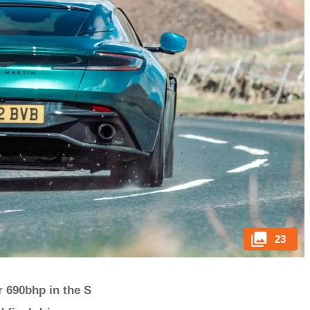
23
r 690bhp in the S