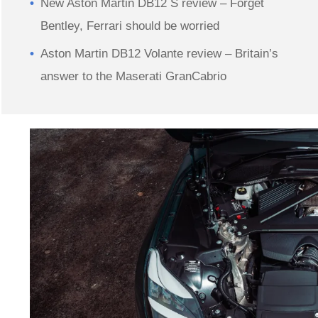
New Aston Martin DB12 S review – Forget
Bentley, Ferrari should be worried
Aston Martin DB12 Volante review – Britain’s
answer to the Maserati GranCabrio