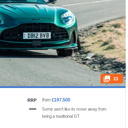
23
from
£197,500
RRP
Some won’t like its move away from
being a traditional GT