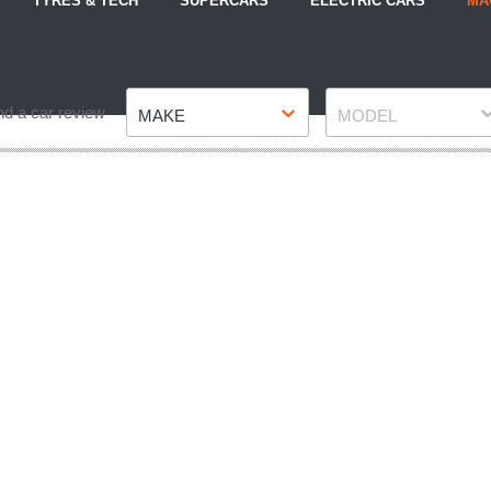
TYRES & TECH
SUPERCARS
ELECTRIC CARS
MA
Make
Model
nd a car review
MAKE
MODEL