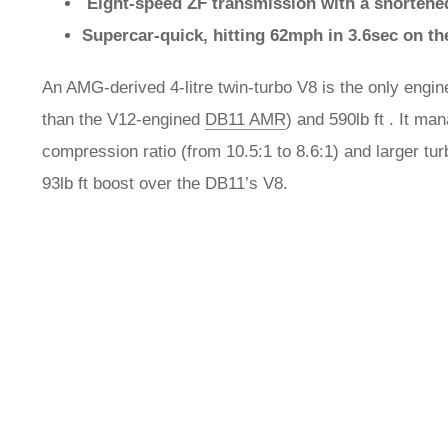
Eight-speed ZF transmission with a shortened
Supercar-quick, hitting 62mph in 3.6sec on t
An AMG-derived 4-litre twin-turbo V8 is the only engi
than the V12-engined
DB11 AMR
) and 590lb ft . It m
compression ratio (from 10.5:1 to 8.6:1) and larger t
93lb ft boost over the DB11’s V8.