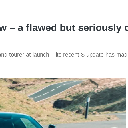
 – a flawed but seriously 
nd tourer at launch – its recent S update has ma