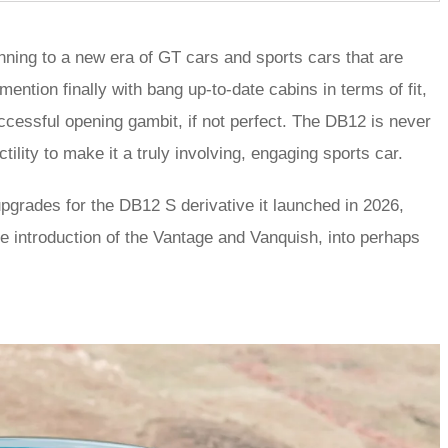
nning to a new era of GT cars and sports cars that are
ntion finally with bang up-to-date cabins in terms of fit,
uccessful opening gambit, if not perfect. The DB12 is never
tility to make it a truly involving, engaging sports car.
pgrades for the DB12 S derivative it launched in 2026,
he introduction of the Vantage and Vanquish, into perhaps