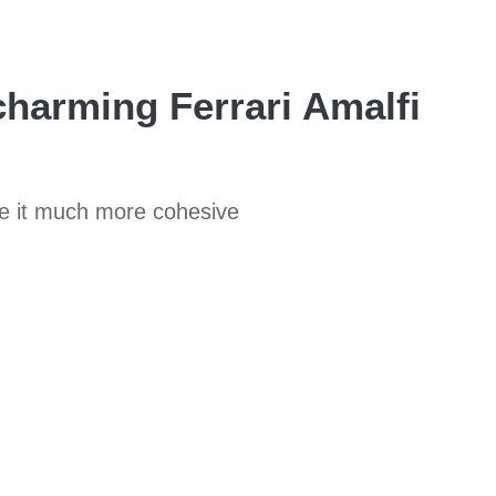
charming Ferrari Amalfi
de it much more cohesive