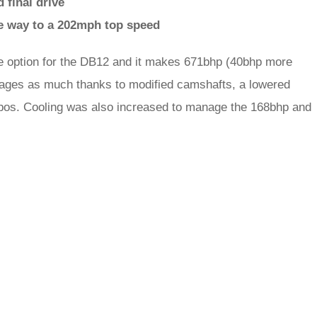
 final drive
he way to a 202mph top speed
ne option for the DB12 and it makes 671bhp (40bhp more
anages as much thanks to modified camshafts, a lowered
urbos. Cooling was also increased to manage the 168bhp and