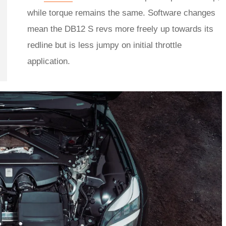
while torque remains the same. Software changes
mean the DB12 S revs more freely up towards its
redline but is less jumpy on initial throttle
application.