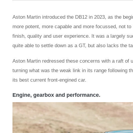
Aston Martin introduced the DB12 in 2023, as the begi
more potent, more capable and more focussed, not to me
finish, quality and user experience. It was a largely s
quite able to settle down as a GT, but also lacks the tac
Aston Martin redressed these concerns with a raft of u
turning what was the weak link in its range following t
its best current front-engined car.
Engine, gearbox and performance.