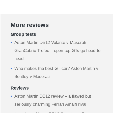
More reviews
Group tests
Aston Martin DB12 Volante v Maserati
GranCabrio Trofeo – open-top GTs go head-to-
head
Who makes the best GT car? Aston Martin v
Bentley v Maserati
Reviews
Aston Martin DB12 review – a flawed but
seriously charming Ferrari Amalfi rival