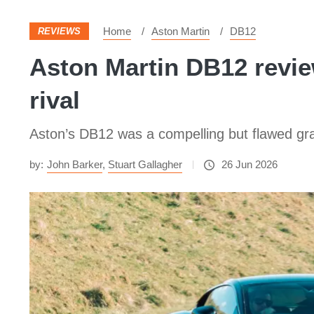
Home
Aston Martin
DB12
REVIEWS
Aston Martin DB12 review
rival
Aston’s DB12 was a compelling but flawed gra
by:
John Barker
,
Stuart Gallagher
26 Jun 2026