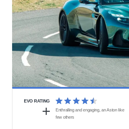
EVO RATING
Enthralling and engaging, an Aston like
few others