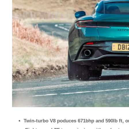
Twin-turbo V8 poduces 671bhp and 590lb ft, o