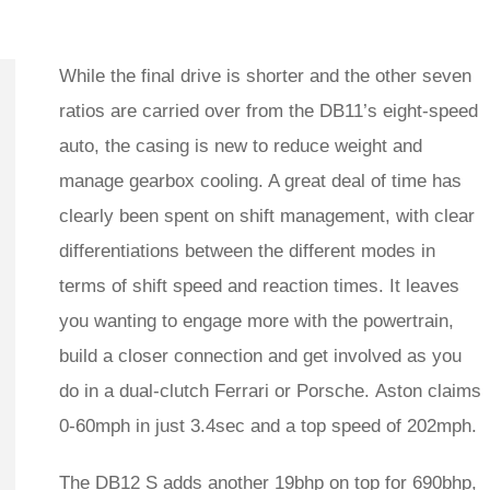
While the final drive is shorter and the other seven
ratios are carried over from the DB11’s eight-speed
auto, the casing is new to reduce weight and
manage gearbox cooling. A great deal of time has
clearly been spent on shift management, with clear
differentiations between the different modes in
terms of shift speed and reaction times. It leaves
you wanting to engage more with the powertrain,
build a closer connection and get involved as you
do in a dual-clutch Ferrari or Porsche. Aston claims
0-60mph in just 3.4sec and a top speed of 202mph.
The
DB12 S
adds another 19bhp on top for 690bhp,