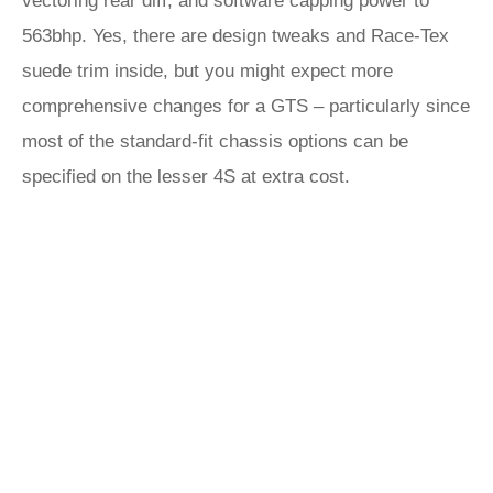
vectoring rear diff, and software capping power to
563bhp. Yes, there are design tweaks and Race-Tex
suede trim inside, but you might expect more
comprehensive changes for a GTS – particularly since
most of the standard-fit chassis options can be
specified on the lesser 4S at extra cost.