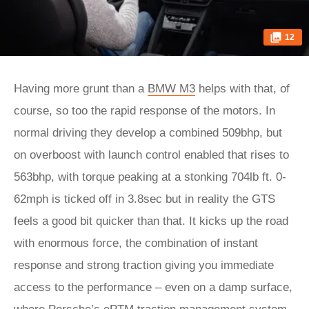
12
Having more grunt than a
BMW M3
helps with that, of
course, so too the rapid response of the motors. In
normal driving they develop a combined 509bhp, but
on overboost with launch control enabled that rises to
563bhp, with torque peaking at a stonking 704lb ft. 0-
62mph is ticked off in 3.8sec but in reality the GTS
feels a good bit quicker than that. It kicks up the road
with enormous force, the combination of instant
response and strong traction giving you immediate
access to the performance – even on a damp surface,