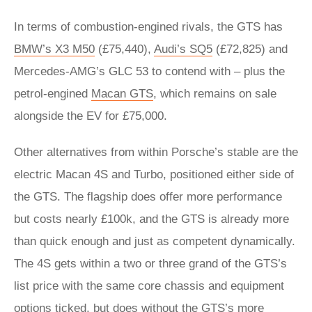
In terms of combustion-engined rivals, the GTS has
BMW’s X3 M50
(£75,440),
Audi’s SQ5
(£72,825) and
Mercedes-AMG’s GLC 53 to contend with – plus the
petrol-engined
Macan GTS
, which remains on sale
alongside the EV for £75,000.
Other alternatives from within Porsche’s stable are the
electric Macan 4S and Turbo, positioned either side of
the GTS. The flagship does offer more performance
but costs nearly £100k, and the GTS is already more
than quick enough and just as competent dynamically.
The 4S gets within a two or three grand of the GTS’s
list price with the same core chassis and equipment
options ticked, but does without the GTS’s more