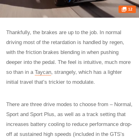
12
Thankfully, the brakes are up to the job. In normal
driving most of the retardation is handled by regen,
with the friction brakes blending in when pushing
deeper into the pedal. The feel is intuitive, much more
so than in a
Taycan
, strangely, which has a lighter
initial travel that’s trickier to modulate.
There are three drive modes to choose from – Normal,
Sport and Sport Plus, as well as a track setting that
increases battery cooling to reduce performance drop-
off at sustained high speeds (included in the GTS’s