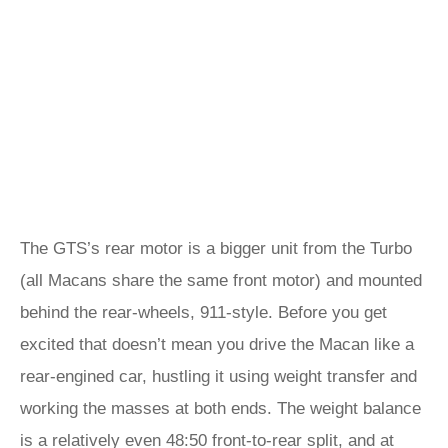
The GTS’s rear motor is a bigger unit from the Turbo
(all Macans share the same front motor) and mounted
behind the rear-wheels, 911-style. Before you get
excited that doesn’t mean you drive the Macan like a
rear-engined car, hustling it using weight transfer and
working the masses at both ends. The weight balance
is a relatively even 48:50 front-to-rear split, and at