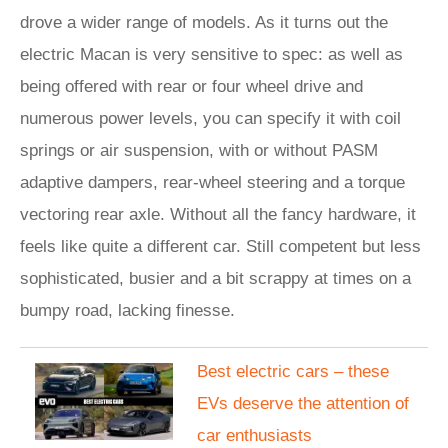
drove a wider range of models. As it turns out the
electric Macan is very sensitive to spec: as well as
being offered with rear or four wheel drive and
numerous power levels, you can specify it with coil
springs or air suspension, with or without PASM
adaptive dampers, rear-wheel steering and a torque
vectoring rear axle. Without all the fancy hardware, it
feels like quite a different car. Still competent but less
sophisticated, busier and a bit scrappy at times on a
bumpy road, lacking finesse.
Best electric cars – these
EVs deserve the attention of
car enthusiasts