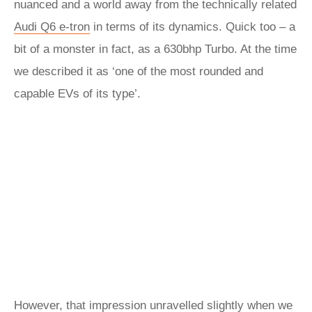
nuanced and a world away from the technically related
Audi Q6 e-tron
in terms of its dynamics. Quick too – a
bit of a monster in fact, as a 630bhp Turbo. At the time
we described it as ‘one of the most rounded and
capable EVs of its type’.
However, that impression unravelled slightly when we