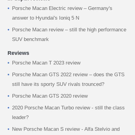
Porsche Macan Electric review – Germany's
answer to Hyundai's Ioniq 5 N
​Porsche Macan review – still the high performance
SUV benchmark
Reviews
Porsche Macan T 2023 review
Porsche Macan GTS 2022 review – does the GTS
still have its sporty SUV rivals trounced?
Porsche Macan GTS 2020 review
2020 Porsche Macan Turbo review - still the class
leader?
New Porsche Macan S review - Alfa Stelvio and