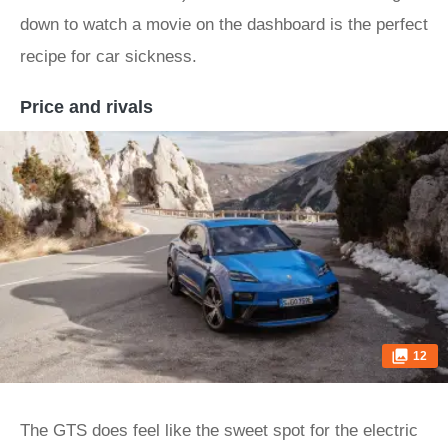
down to watch a movie on the dashboard is the perfect
recipe for car sickness.
Price and rivals
12
The GTS does feel like the sweet spot for the electric