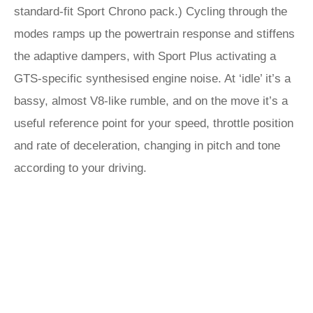
standard-fit Sport Chrono pack.) Cycling through the
modes ramps up the powertrain response and stiffens
the adaptive dampers, with Sport Plus activating a
GTS-specific synthesised engine noise. At ‘idle’ it’s a
bassy, almost V8-like rumble, and on the move it’s a
useful reference point for your speed, throttle position
and rate of deceleration, changing in pitch and tone
according to your driving.