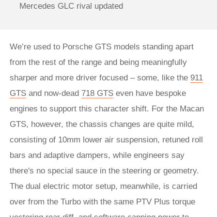
Mercedes GLC rival updated
We’re used to Porsche GTS models standing apart
from the rest of the range and being meaningfully
sharper and more driver focused – some, like the
911
GTS
and now-dead
718 GTS
even have bespoke
engines to support this character shift. For the Macan
GTS, however, the chassis changes are quite mild,
consisting of 10mm lower air suspension, retuned roll
bars and adaptive dampers, while engineers say
there's no special sauce in the steering or geometry.
The dual electric motor setup, meanwhile, is carried
over from the Turbo with the same PTV Plus torque