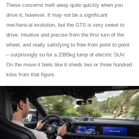
These concerns melt away quite quickly when you
drive it, however. It may not be a significant
mechanical evolution, but the GTS is very sweet to
drive. Intuitive and precise from the first turn of the
wheel, and really satisfying to flow from point to point
– surprisingly so for a 2395kg lump of electric SUV.
On the move it feels like it sheds two or three hundred
kilos from that figure.