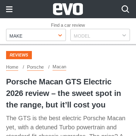
Skip
to
Content
Skip
Find a car review
Make
Model
to
MAKE
MODEL
Footer
REVIEWS
Macan
Home
Porsche
Porsche Macan GTS Electric
2026 review – the sweet spot in
the range, but it’ll cost you
The GTS is the best electric Porsche Macan
yet, with a detuned Turbo powertrain and