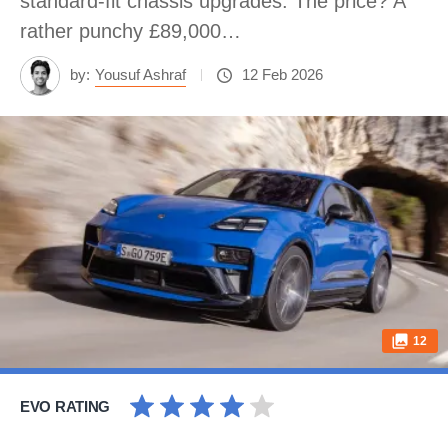
standard-fit chassis upgrades. The price? A
rather punchy £89,000…
by:
Yousuf Ashraf
12 Feb 2026
12
EVO RATING