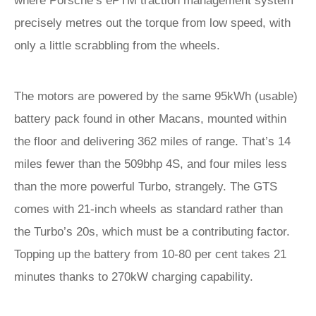
where Porsche’s ePTM traction management system
precisely metres out the torque from low speed, with
only a little scrabbling from the wheels.
The motors are powered by the same 95kWh (usable)
battery pack found in other Macans, mounted within
the floor and delivering 362 miles of range. That’s 14
miles fewer than the 509bhp 4S, and four miles less
than the more powerful Turbo, strangely. The GTS
comes with 21-inch wheels as standard rather than
the Turbo’s 20s, which must be a contributing factor.
Topping up the battery from 10-80 per cent takes 21
minutes thanks to 270kW charging capability.