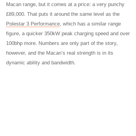
Macan range, but it comes at a price: a very punchy
£89,000. That puts it around the same level as the
Polestar 3 Performance
, which has a similar range
figure, a quicker 350kW peak charging speed and over
100bhp more. Numbers are only part of the story,
however, and the Macan’s real strength is in its
dynamic ability and bandwidth.