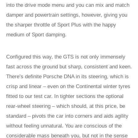
into the drive mode menu and you can mix and match
damper and powertrain settings, however, giving you
the sharper throttle of Sport Plus with the happy
medium of Sport damping.
Configured this way, the GTS is not only immensely
fast across the ground but sharp, consistent and keen.
There’s definite Porsche DNA in its steering, which is
crisp and linear – even on the Continental winter tyres
fitted to our test car. In tighter sections the optional
rear-wheel steering – which should, at this price, be
standard – pivots the car into corners and aids agility
without feeling unnatural. You are conscious of the
considerable mass beneath you, but not in the sense