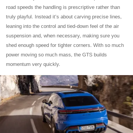
road speeds the handling is prescriptive rather than
truly playful. Instead it’s about carving precise lines,
leaning into the control and tied-down feel of the air
suspension and, when necessary, making sure you
shed enough speed for tighter corners. With so much
power moving so much mass, the GTS builds
momentum very quickly.