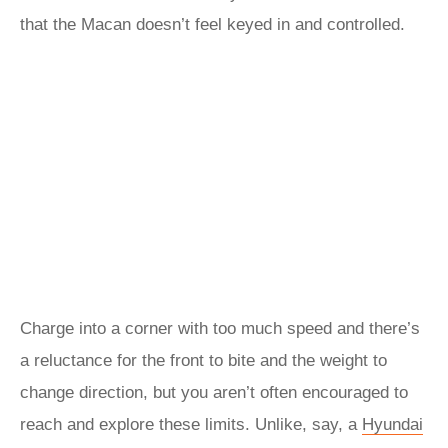
that the Macan doesn’t feel keyed in and controlled.
Charge into a corner with too much speed and there’s
a reluctance for the front to bite and the weight to
change direction, but you aren’t often encouraged to
reach and explore these limits. Unlike, say, a
Hyundai