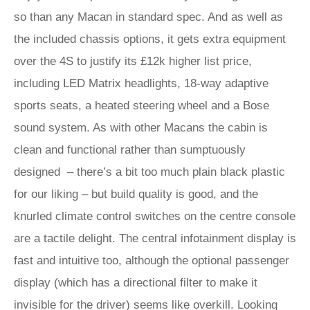
so than any Macan in standard spec. And as well as
the included chassis options, it gets extra equipment
over the 4S to justify its £12k higher list price,
including LED Matrix headlights, 18-way adaptive
sports seats, a heated steering wheel and a Bose
sound system. As with other Macans the cabin is
clean and functional rather than sumptuously
designed – there’s a bit too much plain black plastic
for our liking – but build quality is good, and the
knurled climate control switches on the centre console
are a tactile delight. The central infotainment display is
fast and intuitive too, although the optional passenger
display (which has a directional filter to make it
invisible for the driver) seems like overkill. Looking