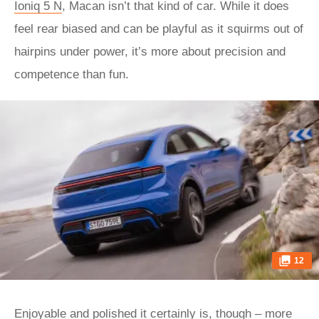
Ioniq 5 N
, Macan isn’t that kind of car. While it does
feel rear biased and can be playful as it squirms out of
hairpins under power, it’s more about precision and
competence than fun.
12
Enjoyable and polished it certainly is, though – more