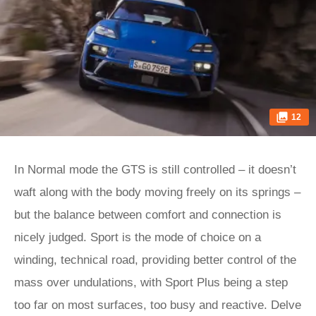
12
In Normal mode the GTS is still controlled – it doesn’t
waft along with the body moving freely on its springs –
but the balance between comfort and connection is
nicely judged. Sport is the mode of choice on a
winding, technical road, providing better control of the
mass over undulations, with Sport Plus being a step
too far on most surfaces, too busy and reactive. Delve