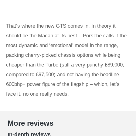
That’s where the new GTS comes in. In theory it
should be the Macan at its best – Porsche calls it the
most dynamic and ‘emotional’ model in the range,
packing cherry-picked chassis options while being
cheaper than the Turbo (still a very punchy £89,000,
compared to £97,500) and not having the headline
600bhp+ power figure of the flagship – which, let’s
face it, no one really needs.
More reviews
In-depth reviews