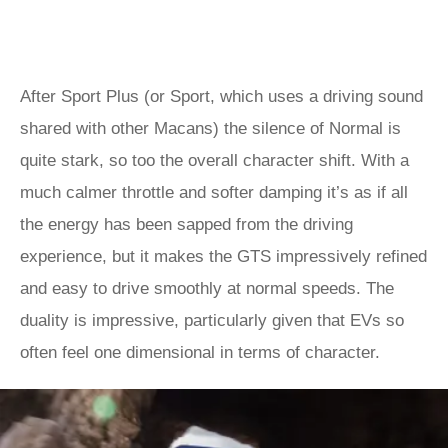
After Sport Plus (or Sport, which uses a driving sound
shared with other Macans) the silence of Normal is
quite stark, so too the overall character shift. With a
much calmer throttle and softer damping it’s as if all
the energy has been sapped from the driving
experience, but it makes the GTS impressively refined
and easy to drive smoothly at normal speeds. The
duality is impressive, particularly given that EVs so
often feel one dimensional in terms of character.