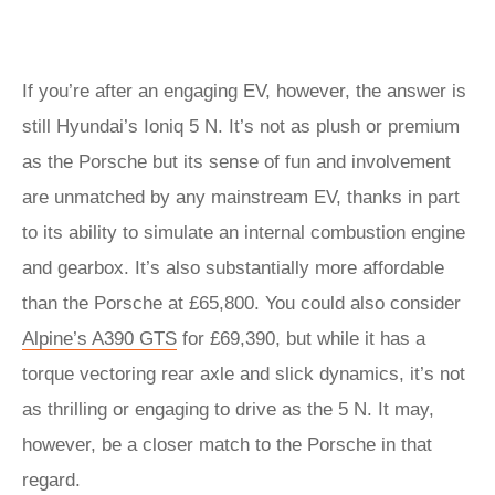
If you’re after an engaging EV, however, the answer is
still Hyundai’s Ioniq 5 N. It’s not as plush or premium
as the Porsche but its sense of fun and involvement
are unmatched by any mainstream EV, thanks in part
to its ability to simulate an internal combustion engine
and gearbox. It’s also substantially more affordable
than the Porsche at £65,800. You could also consider
Alpine’s A390 GTS
for £69,390, but while it has a
torque vectoring rear axle and slick dynamics, it’s not
as thrilling or engaging to drive as the 5 N. It may,
however, be a closer match to the Porsche in that
regard.