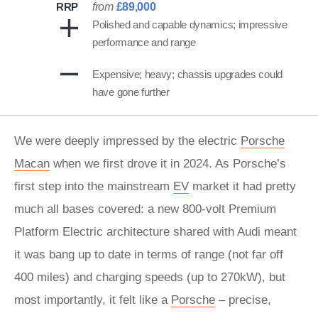
RRP
from
£89,000
Polished and capable dynamics; impressive
performance and range
Expensive; heavy; chassis upgrades could
have gone further
We were deeply impressed by the electric
Porsche
Macan
when we first drove it in 2024. As Porsche’s
first step into the mainstream
EV
market it had pretty
much all bases covered: a new 800-volt Premium
Platform Electric architecture shared with Audi meant
it was bang up to date in terms of range (not far off
400 miles) and charging speeds (up to 270kW), but
most importantly, it felt like a
Porsche
– precise,