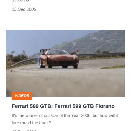
15 Dec 2006
Ferrari
599
GTB:
Ferrari
599
GTB
Fiorano
VIDEOS
Ferrari 599 GTB: Ferrari 599 GTB Fiorano
It's the winner of our Car of the Year 2006, but how will it
fare round the track?