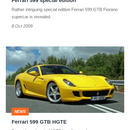
Ferrari 599 special edition
Rather intriguing special edition Ferrari 599 GTB Fiorano
supercar is revealed
8 Oct 2009
Ferrari
599
GTB
HGTE
NEWS
Ferrari 599 GTB HGTE