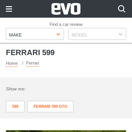
Skip
to
Content
Skip
Find a car review
Make
Model
to
MAKE
MODEL
Footer
FERRARI 599
Ferrari
Home
Show me:
599
FERRARI 599 GTO
FERRARI 599 HGTE