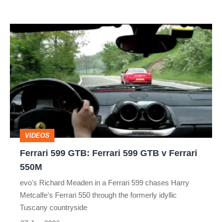
Ferrari
599
GTB:
Ferrari
599
GTB
v
VIDEOS
Ferrari
Ferrari 599 GTB: Ferrari 599 GTB v Ferrari
550M
550M
evo's Richard Meaden in a Ferrari 599 chases Harry
Metcalfe's Ferrari 550 through the formerly idyllic
Tuscany countryside