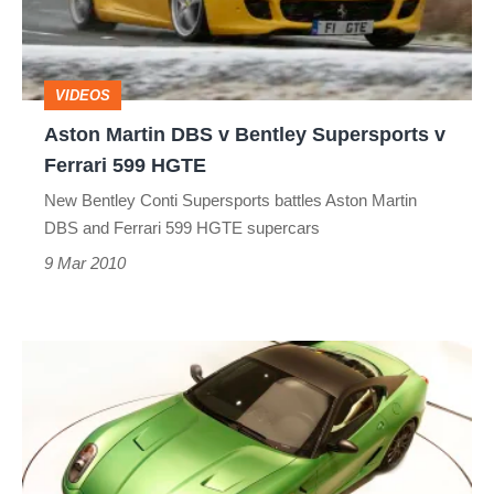
Bentley
Supersports
v
VIDEOS
Ferrari
Aston Martin DBS v Bentley Supersports v
599
Ferrari 599 HGTE
HGTE
New Bentley Conti Supersports battles Aston Martin
DBS and Ferrari 599 HGTE supercars
9 Mar 2010
Ferrari
599
Hybrid
supercar