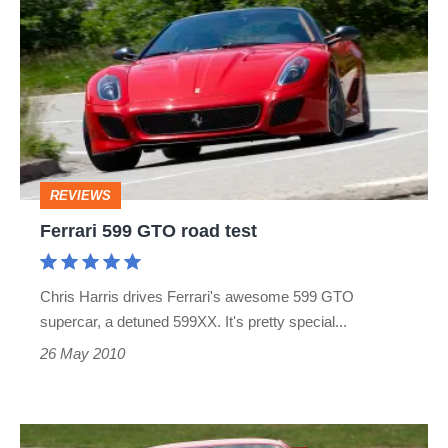
599
GTO
road
test
REVIEWS
Ferrari 599 GTO road test
Chris Harris drives Ferrari's awesome 599 GTO
supercar, a detuned 599XX. It's pretty special...
26 May 2010
Ferrari