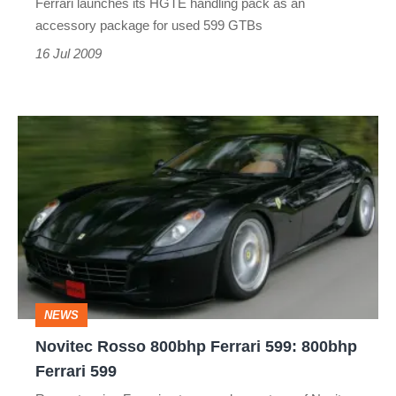
Ferrari launches its HGTE handling pack as an
accessory package for used 599 GTBs
16 Jul 2009
Novitec
Rosso
800bhp
Ferrari
599:
800bhp
Ferrari
NEWS
599
Novitec Rosso 800bhp Ferrari 599: 800bhp
Ferrari 599