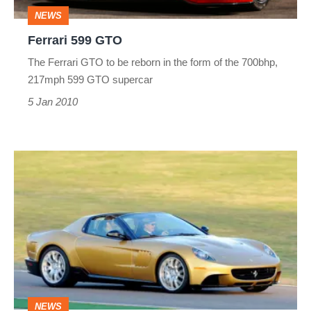
NEWS
Ferrari 599 GTO
The Ferrari GTO to be reborn in the form of the 700bhp,
217mph 599 GTO supercar
5 Jan 2010
Special
Ferrari
599
supercar
NEWS