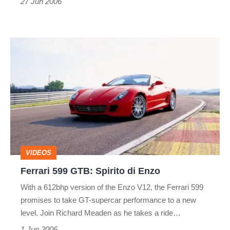
27 Jun 2006
Ferrari
599
GTB:
Spirito
di
Enzo
VIDEOS
Ferrari 599 GTB: Spirito di Enzo
With a 612bhp version of the Enzo V12, the Ferrari 599
promises to take GT-supercar performance to a new
level. Join Richard Meaden as he takes a ride…
1 Jun 2006