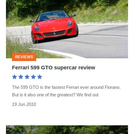
599
GTO
supercar
review
REVIEWS
Ferrari 599 GTO supercar review
The 599 GTO is the fastest Ferrari ever around Fiorano.
But is it also one of the greatest? We find out
19 Jun 2010
Ferrari