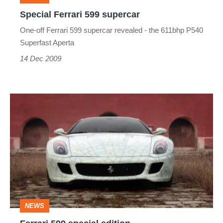
Special Ferrari 599 supercar
One-off Ferrari 599 supercar revealed - the 611bhp P540
Superfast Aperta
14 Dec 2009
Ferrari
599
special
edition
NEWS