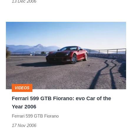
13 Dec 2006
Ferrari
599
GTB
Fiorano:
evo
Car
of
VIDEOS
the
Ferrari 599 GTB Fiorano: evo Car of the
Year
Year 2006
2006
Ferrari 599 GTB Fiorano
17 Nov 2006