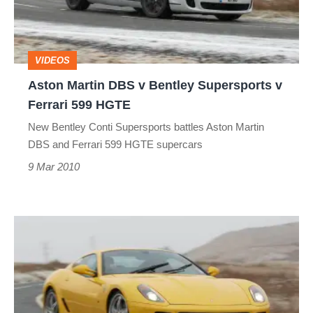
Bentley
Supersports
v
VIDEOS
Ferrari
Aston Martin DBS v Bentley Supersports v
599
Ferrari 599 HGTE
HGTE
New Bentley Conti Supersports battles Aston Martin
DBS and Ferrari 599 HGTE supercars
9 Mar 2010
Aston
Martin
DBS
v