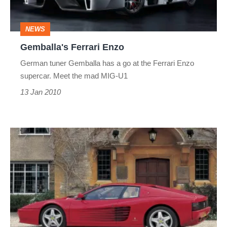
NEWS
Gemballa's Ferrari Enzo
German tuner Gemballa has a go at the Ferrari Enzo
supercar. Meet the mad MIG-U1
13 Jan 2010
Ferrari
speeding
fine