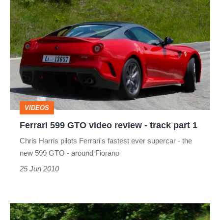
Ferrari
599
GTO
video
review
-
track
VIDEOS
part
Ferrari 599 GTO video review - track part 1
1
Chris Harris pilots Ferrari's fastest ever supercar - the
new 599 GTO - around Fiorano
25 Jun 2010
Ferrari