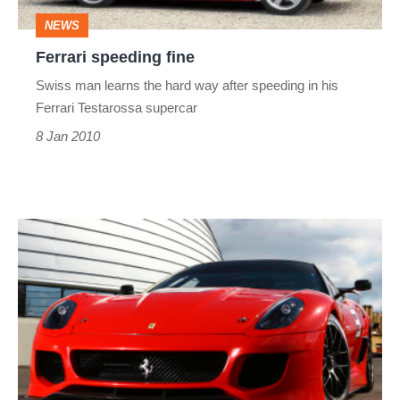
NEWS
Ferrari speeding fine
Swiss man learns the hard way after speeding in his
Ferrari Testarossa supercar
8 Jan 2010
Ferrari
599
GTO