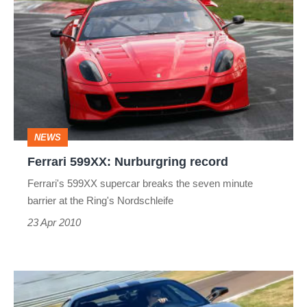
599XX:
Nurburgring
record
NEWS
Ferrari 599XX: Nurburgring record
Ferrari's 599XX supercar breaks the seven minute
barrier at the Ring's Nordschleife
23 Apr 2010
New
Ferraris