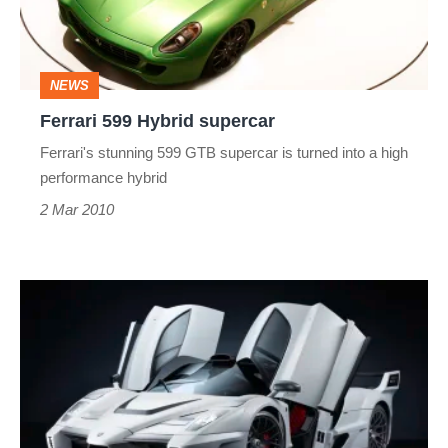
NEWS
Ferrari 599 Hybrid supercar
Ferrari's stunning 599 GTB supercar is turned into a high
performance hybrid
2 Mar 2010
Gemballa's
Ferrari
Enzo