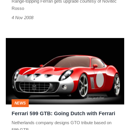
Range-topping Ferrari gets upgrade courtesy of Novitec
Rosso
4 Nov 2008
Ferrari
599
GTB:
Going
Dutch
with
Ferrari
NEWS
Ferrari 599 GTB: Going Dutch with Ferrari
Netherlands company designs GTO tribute based on
599 GTB