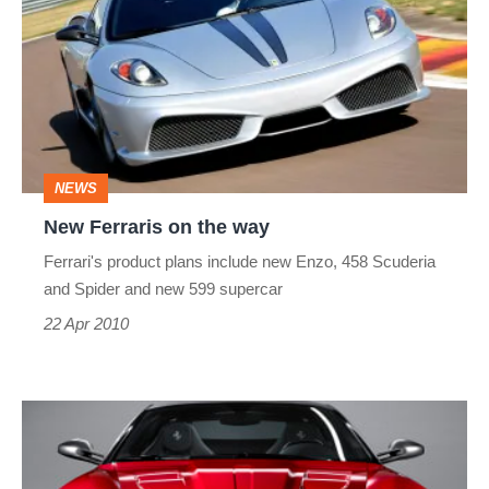
on
the
way
NEWS
New Ferraris on the way
Ferrari's product plans include new Enzo, 458 Scuderia
and Spider and new 599 supercar
22 Apr 2010
Ferrari
599
GTO