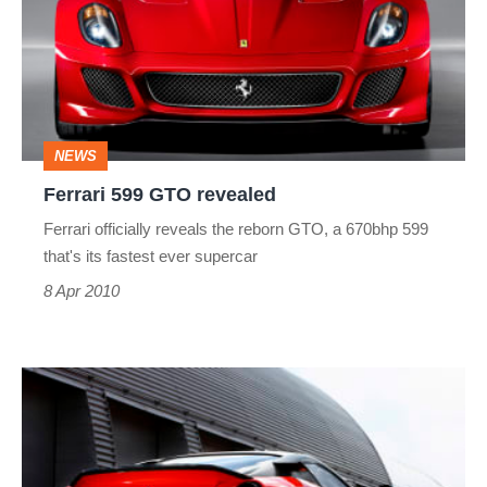
revealed
NEWS
Ferrari 599 GTO revealed
Ferrari officially reveals the reborn GTO, a 670bhp 599
that's its fastest ever supercar
8 Apr 2010
Ferrari
599
GTO