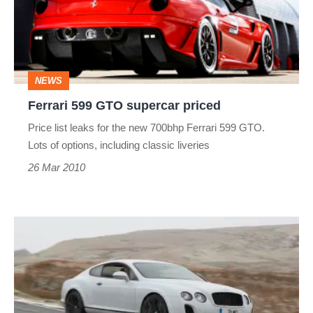
supercar
priced
NEWS
Ferrari 599 GTO supercar priced
Price list leaks for the new 700bhp Ferrari 599 GTO.
Lots of options, including classic liveries
26 Mar 2010
Aston
Martin
DBS
v