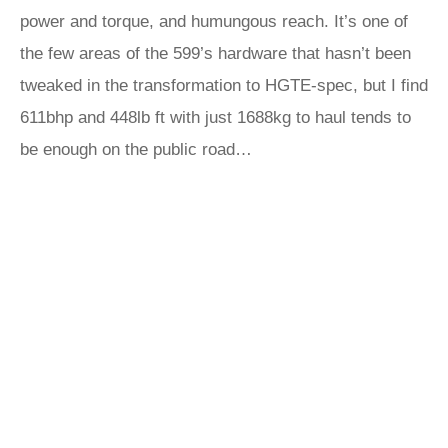
power and torque, and humungous reach. It’s one of
the few areas of the 599’s hardware that hasn’t been
tweaked in the transformation to HGTE-spec, but I find
611bhp and 448lb ft with just 1688kg to haul tends to
be enough on the public road…