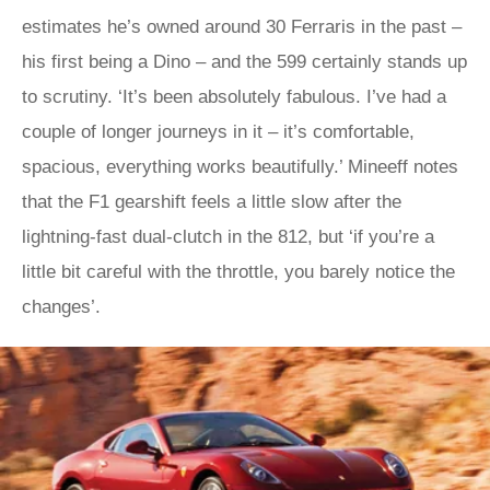
estimates he’s owned around 30 Ferraris in the past –
his first being a Dino – and the 599 certainly stands up
to scrutiny. ‘It’s been absolutely fabulous. I’ve had a
couple of longer journeys in it – it’s comfortable,
spacious, everything works beautifully.’ Mineeff notes
that the F1 gearshift feels a little slow after the
lightning-fast dual-clutch in the 812, but ‘if you’re a
little bit careful with the throttle, you barely notice the
changes’.