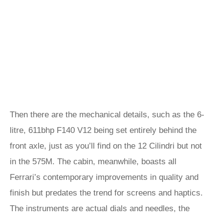
Then there are the mechanical details, such as the 6-
litre, 611bhp F140 V12 being set entirely behind the
front axle, just as you’ll find on the 12 Cilindri but not
in the 575M. The cabin, meanwhile, boasts all
Ferrari’s contemporary improvements in quality and
finish but predates the trend for screens and haptics.
The instruments are actual dials and needles, the