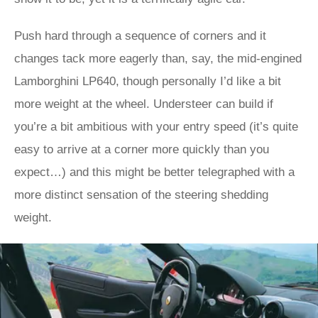
Push hard through a sequence of corners and it
changes tack more eagerly than, say, the mid-engined
Lamborghini LP640, though personally I’d like a bit
more weight at the wheel. Understeer can build if
you’re a bit ambitious with your entry speed (it’s quite
easy to arrive at a corner more quickly than you
expect…) and this might be better telegraphed with a
more distinct sensation of the steering shedding
weight.