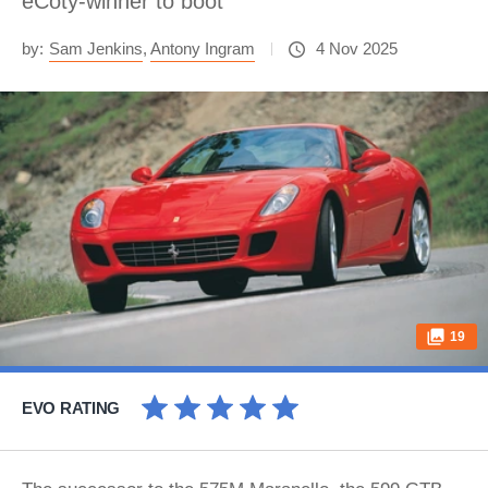
eCoty-winner to boot
by:
Sam Jenkins
,
Antony Ingram
4 Nov 2025
19
EVO RATING