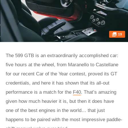
19
The 599 GTB is an extraordinarily accomplished car:
five hours at the wheel, from Maranello to Castellane
for our recent Car of the Year contest, proved its GT
credentials, and here it has shown that its all-out
performance is a match for the
F40
. That’s amazing
given how much heavier it is, but then it does have
one of the best engines in the world… that just
happens to be paired with the most impressive paddle-