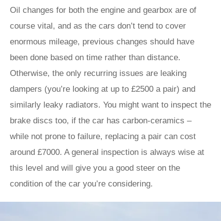
Oil changes for both the engine and gearbox are of
course vital, and as the cars don’t tend to cover
enormous mileage, previous changes should have
been done based on time rather than distance.
Otherwise, the only recurring issues are leaking
dampers (you’re looking at up to £2500 a pair) and
similarly leaky radiators. You might want to inspect the
brake discs too, if the car has carbon-ceramics –
while not prone to failure, replacing a pair can cost
around £7000. A general inspection is always wise at
this level and will give you a good steer on the
condition of the car you’re considering.