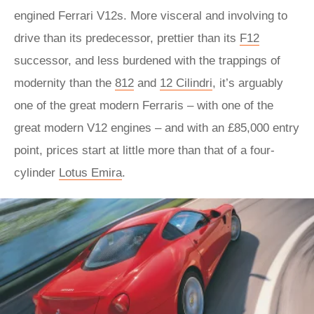
engined Ferrari V12s. More visceral and involving to
drive than its predecessor, prettier than its
F12
successor, and less burdened with the trappings of
modernity than the
812
and
12 Cilindri
, it’s arguably
one of the great modern Ferraris – with one of the
great modern V12 engines – and with an £85,000 entry
point, prices start at little more than that of a four-
cylinder
Lotus Emira
.