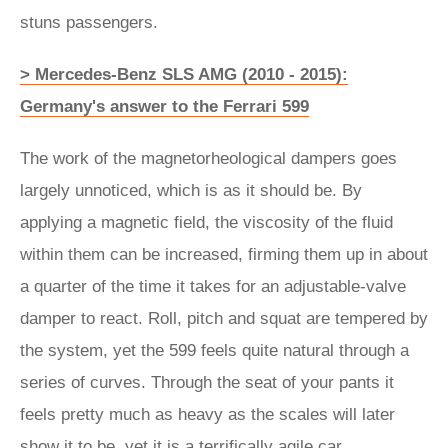
stuns passengers.
> Mercedes-Benz SLS AMG (2010 - 2015):
Germany's answer to the Ferrari 599
The work of the magnetorheological dampers goes
largely unnoticed, which is as it should be. By
applying a magnetic field, the viscosity of the fluid
within them can be increased, firming them up in about
a quarter of the time it takes for an adjustable-valve
damper to react. Roll, pitch and squat are tempered by
the system, yet the 599 feels quite natural through a
series of curves. Through the seat of your pants it
feels pretty much as heavy as the scales will later
show it to be, yet it is a terrifically agile car.