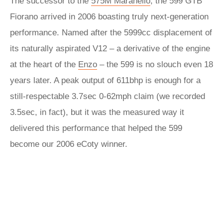
The successor to the
575M Maranello
, the 599 GTB
Fiorano arrived in 2006 boasting truly next-generation
performance. Named after the 5999cc displacement of
its naturally aspirated V12 – a derivative of the engine
at the heart of the
Enzo
– the 599 is no slouch even 18
years later. A peak output of 611bhp is enough for a
still-respectable 3.7sec 0-62mph claim (we recorded
3.5sec, in fact), but it was the measured way it
delivered this performance that helped the 599
become our 2006 eCoty winner.