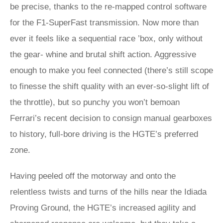
be precise, thanks to the re-mapped control software
for the F1-SuperFast transmission. Now more than
ever it feels like a sequential race ’box, only without
the gear- whine and brutal shift action. Aggressive
enough to make you feel connected (there’s still scope
to finesse the shift quality with an ever-so-slight lift of
the throttle), but so punchy you won’t bemoan
Ferrari’s recent decision to consign manual gearboxes
to history, full-bore driving is the HGTE’s preferred
zone.
Having peeled off the motorway and onto the
relentless twists and turns of the hills near the Idiada
Proving Ground, the HGTE’s increased agility and