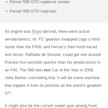
Ferrari 599 GTO supercar review
Ferrari 599 GTO road test
Its engine was
Enzo
-derived, there were active
aerodynamics, its ‘F1’ gearbox swapped cogs a third
faster than the F430, and Ferrari’s then fresh-faced
test driver, Raffaele de Simone, could get one around
Fiorano five seconds quicker than his predecessor in
an F40. The 599 won
evo
Car of the Year in 2006,
John Barker concluding that ‘it will be some machine
that topples it from its position as the world’s greatest
GT’.
It might also be the current sweet spot among front-