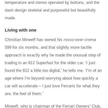
temperature and stereo operated by buttons, and the
dash design skeletal and purposeful but beautifully
made.
Living with one
Christian Mineeff has owned his
rosso
-over-
crema
599 for six months, and that slightly more tactile
approach is exactly why he made the unusual step of
trading in an 812 Superfast for the older car. ‘I just
found the 812 a little too digital,’ he tells me. ‘I’m of an
age where I’m beyond worrying about how quickly a
car will accelerate – I just love Ferraris for what they
are, the feel of them.’
Mineeff, who is chairman of the Ferrari Owners’ Club,