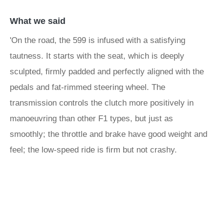
What we said
'On the road, the 599 is infused with a satisfying
tautness. It starts with the seat, which is deeply
sculpted, firmly padded and perfectly aligned with the
pedals and fat-rimmed steering wheel. The
transmission controls the clutch more positively in
manoeuvring than other F1 types, but just as
smoothly; the throttle and brake have good weight and
feel; the low-speed ride is firm but not crashy.