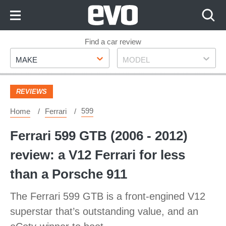
Skip
to
Content
Skip
Find a car review
Make
Model
to
MAKE
MODEL
Footer
REVIEWS
599
Home
Ferrari
Ferrari 599 GTB (2006 - 2012)
review: a V12 Ferrari for less
than a Porsche 911
The Ferrari 599 GTB is a front-engined V12
superstar that’s outstanding value, and an