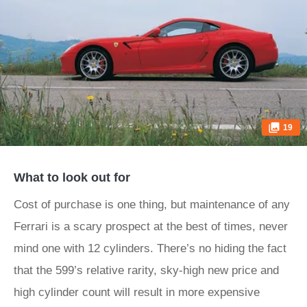
19
What to look out for
Cost of purchase is one thing, but maintenance of any
Ferrari is a scary prospect at the best of times, never
mind one with 12 cylinders. There’s no hiding the fact
that the 599’s relative rarity, sky-high new price and
high cylinder count will result in more expensive