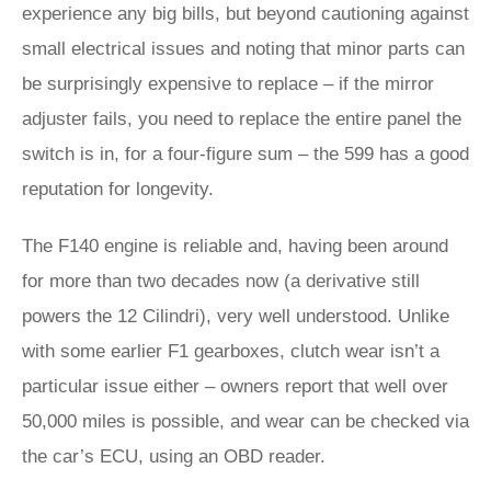
experience any big bills, but beyond cautioning against
small electrical issues and noting that minor parts can
be surprisingly expensive to replace – if the mirror
adjuster fails, you need to replace the entire panel the
switch is in, for a four-figure sum – the 599 has a good
reputation for longevity.
The F140 engine is reliable and, having been around
for more than two decades now (a derivative still
powers the 12 Cilindri), very well understood. Unlike
with some earlier F1 gearboxes, clutch wear isn’t a
particular issue either – owners report that well over
50,000 miles is possible, and wear can be checked via
the car’s ECU, using an OBD reader.