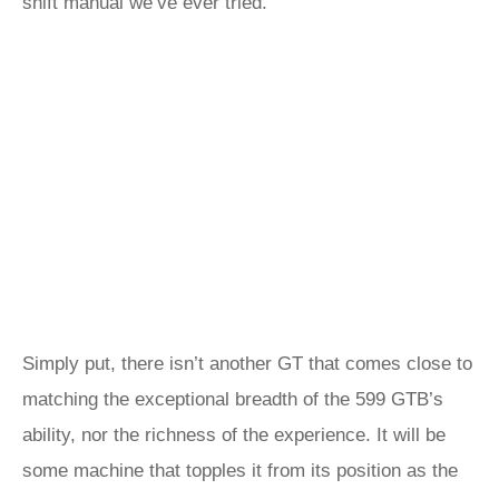
shift manual we’ve ever tried.
Simply put, there isn’t another GT that comes close to
matching the exceptional breadth of the 599 GTB’s
ability, nor the richness of the experience. It will be
some machine that topples it from its position as the