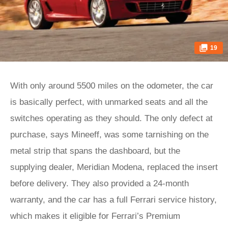
19
With only around 5500 miles on the odometer, the car
is basically perfect, with unmarked seats and all the
switches operating as they should. The only defect at
purchase, says Mineeff, was some tarnishing on the
metal strip that spans the dashboard, but the
supplying dealer, Meridian Modena, replaced the insert
before delivery. They also provided a 24-month
warranty, and the car has a full Ferrari service history,
which makes it eligible for Ferrari’s Premium