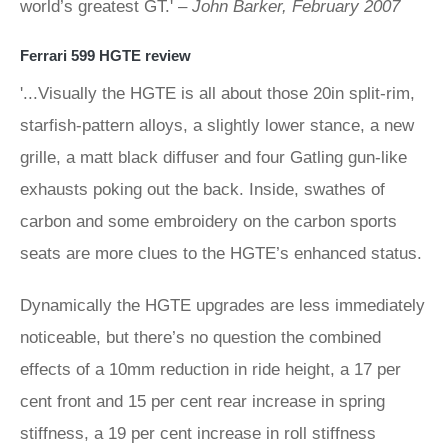
world’s greatest GT.' –
John Barker, February 2007
Ferrari 599 HGTE review
'...Visually the HGTE is all about those 20in split-rim,
starfish-pattern alloys, a slightly lower stance, a new
grille, a matt black diffuser and four Gatling gun-like
exhausts poking out the back. Inside, swathes of
carbon and some embroidery on the carbon sports
seats are more clues to the HGTE’s enhanced status.
Dynamically the HGTE upgrades are less immediately
noticeable, but there’s no question the combined
effects of a 10mm reduction in ride height, a 17 per
cent front and 15 per cent rear increase in spring
stiffness, a 19 per cent increase in roll stiffness