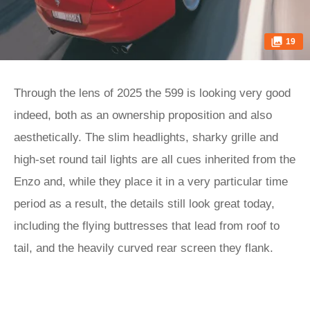
19
Through the lens of 2025 the 599 is looking very good
indeed, both as an ownership proposition and also
aesthetically. The slim headlights, sharky grille and
high-set round tail lights are all cues inherited from the
Enzo and, while they place it in a very particular time
period as a result, the details still look great today,
including the flying buttresses that lead from roof to
tail, and the heavily curved rear screen they flank.