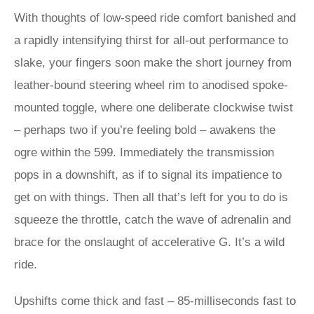
With thoughts of low-speed ride comfort banished and
a rapidly intensifying thirst for all-out performance to
slake, your fingers soon make the short journey from
leather-bound steering wheel rim to anodised spoke-
mounted toggle, where one deliberate clockwise twist
– perhaps two if you’re feeling bold – awakens the
ogre within the 599. Immediately the transmission
pops in a downshift, as if to signal its impatience to
get on with things. Then all that’s left for you to do is
squeeze the throttle, catch the wave of adrenalin and
brace for the onslaught of accelerative G. It’s a wild
ride.
Upshifts come thick and fast – 85-milliseconds fast to