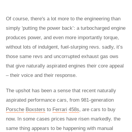
Of course, there's a lot more to the engineering than
simply 'putting the power back’: a turbocharged engine
produces power, and even more importantly torque,
without lots of indulgent, fuel-slurping revs. sadly, it’s
those same revs and uncorrupted exhaust gas ows
that give naturally aspirated engines their core appeal
– their voice and their response.
The upshot has been a sense that recent naturally
aspirated performance cars, from 981-generation
Porsche
Boxsters
to
Ferrari
458s
, are cars to buy
now. In some cases prices have risen markedly. the
same thing appears to be happening with manual