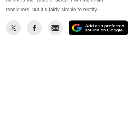
tensioners, but it’s fairly simple to rectify.’
Share
Share
Email
Ad
this
this
as
on
on
a
Twitter
Facebook
pr
so
on
Go