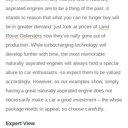
aspirated engines are to be a thing of the past, it
stands to reason that what you can no longer buy will
be in greater demand: just look at prices of
Land
Rover
Defenders
now they’ve nally gone out of
production. While turbocharging technology will
develop further with time, the most memorable
naturally aspirated engines will always hold a special
allure to car enthusiasts, so expect them to be valued
accordingly. However, as our examples show, simply
having a great naturally aspirated engine does not
necessarily make a car a good investment – the whole
package needs to appeal, so choose carefully.
Expert View