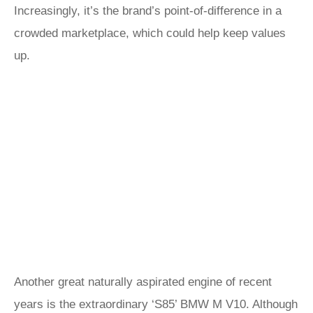
Increasingly, it’s the brand’s point-of-difference in a
crowded marketplace, which could help keep values
up.
Another great naturally aspirated engine of recent
years is the extraordinary ‘S85’ BMW M V10. Although