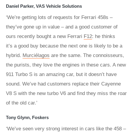
Daniel Parker, VAS Vehicle Solutions
‘We’re getting lots of requests for Ferrari 458s –
they’ve gone up in value – and a good customer of
ours recently bought a new Ferrari
F12
: he thinks
it’s a good buy because the next one is likely to be a
hybrid.
Murciélagos
are the same. The connoisseurs,
the purists, they love the engines in these cars. A new
911 Turbo S is an amazing car, but it doesn’t have
sound. We’ve had customers replace their Cayenne
V8 S with the new turbo V6 and find they miss the roar
of the old car.’
Tony Glynn, Foskers
‘We’ve seen very strong interest in cars like the 458 –