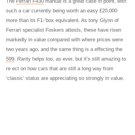
The
Ferrari F430
manual is a great case in point, with
such a car currently being worth an easy £20,000
more than its F1-’box equivalent. As tony Glynn of
Ferrari specialist Foskers attests, these have risen
markedly in value compared with where prices were
two years ago, and the same thing is a effecting the
599
. Rarity helps too, as ever, but it’s still amazing to
re ect on how cars that are still a long way from
‘classic’ status are appreciating so strongly in value.