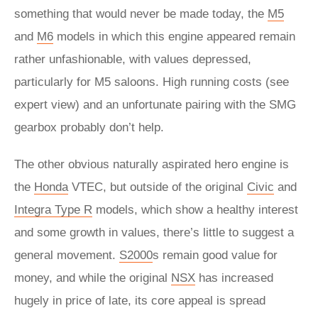
something that would never be made today, the
M5
and
M6
models in which this engine appeared remain
rather unfashionable, with values depressed,
particularly for M5 saloons. High running costs (see
expert view) and an unfortunate pairing with the SMG
gearbox probably don’t help.
The other obvious naturally aspirated hero engine is
the
Honda
VTEC, but outside of the original
Civic
and
Integra Type R
models, which show a healthy interest
and some growth in values, there’s little to suggest a
general movement.
S2000
s remain good value for
money, and while the original
NSX
has increased
hugely in price of late, its core appeal is spread