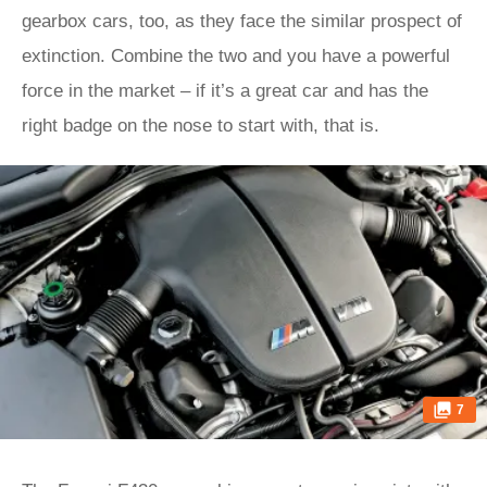
gearbox cars, too, as they face the similar prospect of
extinction. Combine the two and you have a powerful
force in the market – if it’s a great car and has the
right badge on the nose to start with, that is.
7