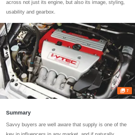
across not just its engine, but also its image, styling,
usability and gearbox.
7
Summary
Savvy buyers are well aware that supply is one of the
key in influencers in any market, and if naturally