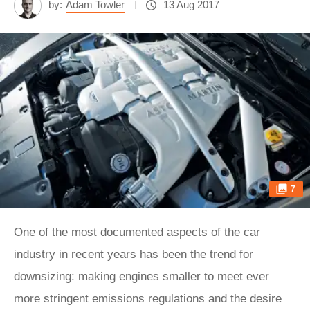
by:
Adam Towler
13 Aug 2017
7
One of the most documented aspects of the car
industry in recent years has been the trend for
downsizing: making engines smaller to meet ever
more stringent emissions regulations and the desire