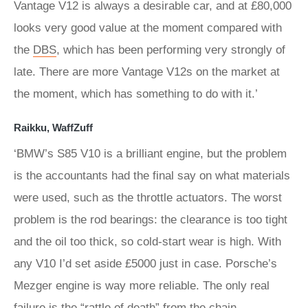
Vantage V12 is always a desirable car, and at £80,000
looks very good value at the moment compared with
the
DBS
, which has been performing very strongly of
late. There are more Vantage V12s on the market at
the moment, which has something to do with it.’
Raikku, WaffZuff
‘BMW’s S85 V10 is a brilliant engine, but the problem
is the accountants had the final say on what materials
were used, such as the throttle actuators. The worst
problem is the rod bearings: the clearance is too tight
and the oil too thick, so cold-start wear is high. With
any V10 I’d set aside £5000 just in case. Porsche’s
Mezger engine is way more reliable. The only real
failure is the “rattle of death” from the chain