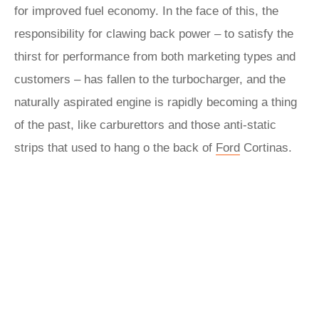
for improved fuel economy. In the face of this, the
responsibility for clawing back power – to satisfy the
thirst for performance from both marketing types and
customers – has fallen to the turbocharger, and the
naturally aspirated engine is rapidly becoming a thing
of the past, like carburettors and those anti-static
strips that used to hang o the back of
Ford
Cortinas.