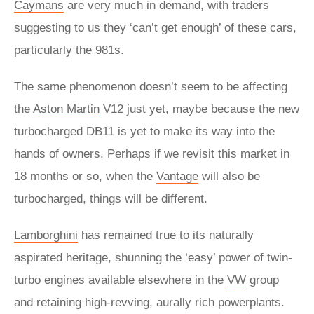
Caymans
are very much in demand, with traders
suggesting to us they ‘can’t get enough’ of these cars,
particularly the 981s.
The same phenomenon doesn’t seem to be affecting
the
Aston Martin
V12 just yet, maybe because the new
turbocharged DB11 is yet to make its way into the
hands of owners. Perhaps if we revisit this market in
18 months or so, when the
Vantage
will also be
turbocharged, things will be different.
Lamborghini
has remained true to its naturally
aspirated heritage, shunning the ‘easy’ power of twin-
turbo engines available elsewhere in the
VW
group
and retaining high-revving, aurally rich powerplants.