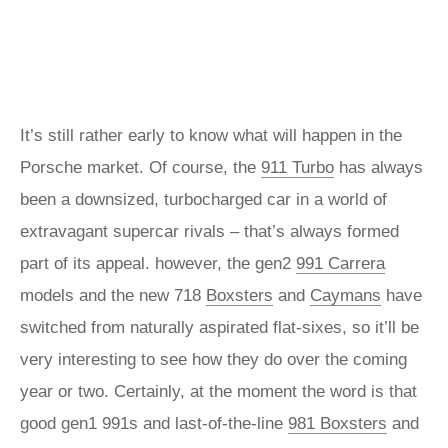
It’s still rather early to know what will happen in the
Porsche market. Of course, the
911 Turbo
has always
been a downsized, turbocharged car in a world of
extravagant supercar rivals – that’s always formed
part of its appeal. however, the gen2
991 Carrera
models and the new 718
Boxsters
and
Caymans
have
switched from naturally aspirated flat-sixes, so it’ll be
very interesting to see how they do over the coming
year or two. Certainly, at the moment the word is that
good gen1 991s and last-of-the-line
981 Boxsters
and