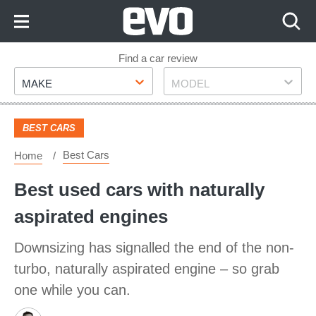
Skip
to
Content
Skip
Find a car review
Make
Model
to
MAKE
MODEL
Footer
BEST CARS
Best Cars
Home
Best used cars with naturally
aspirated engines
Downsizing has signalled the end of the non-
turbo, naturally aspirated engine – so grab
one while you can.