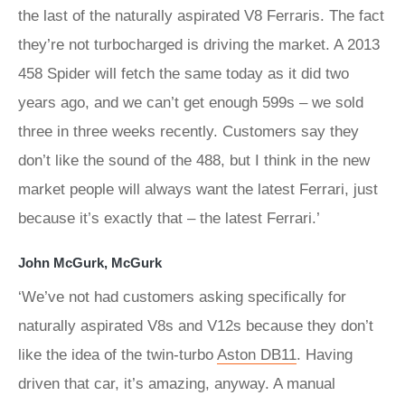
the last of the naturally aspirated V8 Ferraris. The fact
they’re not turbocharged is driving the market. A 2013
458 Spider will fetch the same today as it did two
years ago, and we can’t get enough 599s – we sold
three in three weeks recently. Customers say they
don’t like the sound of the 488, but I think in the new
market people will always want the latest Ferrari, just
because it’s exactly that – the latest Ferrari.’
John McGurk, McGurk
‘We’ve not had customers asking specifically for
naturally aspirated V8s and V12s because they don’t
like the idea of the twin-turbo
Aston DB11
. Having
driven that car, it’s amazing, anyway. A manual