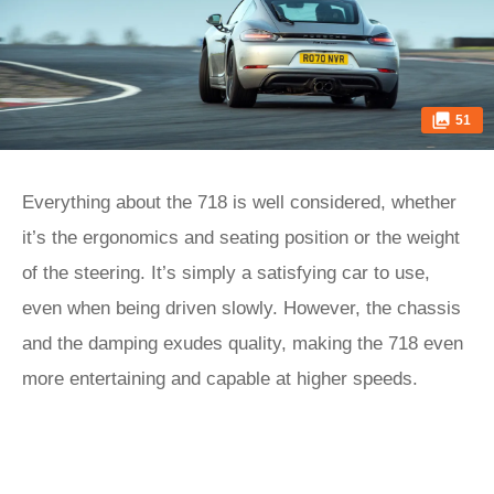
51
Everything about the 718 is well considered, whether
it’s the ergonomics and seating position or the weight
of the steering. It’s simply a satisfying car to use,
even when being driven slowly. However, the chassis
and the damping exudes quality, making the 718 even
more entertaining and capable at higher speeds.