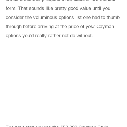
form. That sounds like pretty good value until you
consider the voluminous options list one had to thumb
through before arriving at the price of
your
Cayman –
options you’d really rather not do without.