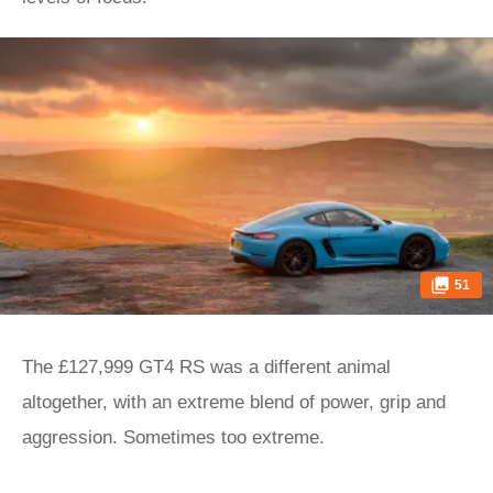
51
The £127,999 GT4 RS was a different animal
altogether, with an extreme blend of power, grip and
aggression. Sometimes too extreme.