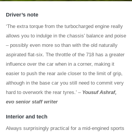
Driver’s note
‘The extra torque from the turbocharged engine really
allows you to indulge in the chassis’ balance and poise
– possibly even more so than with the old naturally
aspirated flat-six. The throttle of the 718 has a greater
influence over the car when in a corner, making it
easier to push the rear axle closer to the limit of grip,
although in the base car you still need to commit very
hard to overwork the rear tyres.’ –
Yousuf Ashraf,
evo senior staff writer
Interior and tech
Always surprisingly practical for a mid-engined sports