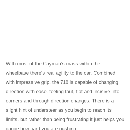
With most of the Cayman’s mass within the
wheelbase there’s real agility to the car. Combined
with impressive grip, the 718 is capable of changing
direction with ease, feeling taut, flat and incisive into
corners and through direction changes. There is a
slight hint of understeer as you begin to reach its
limits, but rather than being frustrating it just helps you
gauge how hard you are pushing.