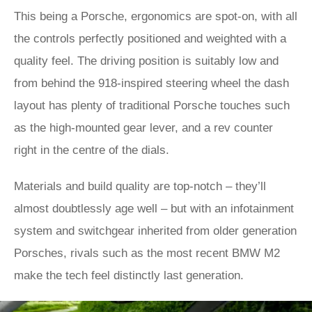
This being a Porsche, ergonomics are spot-on, with all
the controls perfectly positioned and weighted with a
quality feel. The driving position is suitably low and
from behind the 918-inspired steering wheel the dash
layout has plenty of traditional Porsche touches such
as the high-mounted gear lever, and a rev counter
right in the centre of the dials.
Materials and build quality are top-notch – they’ll
almost doubtlessly age well – but with an infotainment
system and switchgear inherited from older generation
Porsches, rivals such as the most recent BMW M2
make the tech feel distinctly last generation.