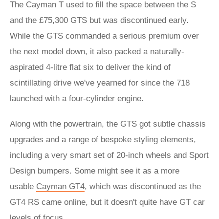
The Cayman T used to fill the space between the S
and the £75,300 GTS but was discontinued early.
While the GTS commanded a serious premium over
the next model down, it also packed a naturally-
aspirated 4-litre flat six to deliver the kind of
scintillating drive we've yearned for since the 718
launched with a four-cylinder engine.
Along with the powertrain, the GTS got subtle chassis
upgrades and a range of bespoke styling elements,
including a very smart set of 20-inch wheels and Sport
Design bumpers. Some might see it as a more
usable
Cayman GT4
, which was discontinued as the
GT4 RS came online, but it doesn't quite have GT car
levels of focus.