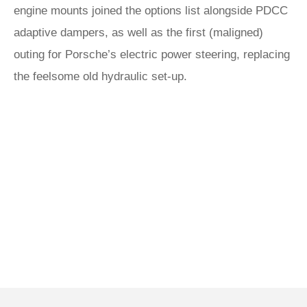
engine mounts joined the options list alongside PDCC
adaptive dampers, as well as the first (maligned)
outing for Porsche’s electric power steering, replacing
the feelsome old hydraulic set-up.