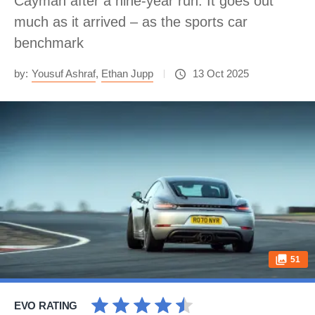
Cayman after a nine-year run. It goes out
much as it arrived – as the sports car
benchmark
by:
Yousuf Ashraf
,
Ethan Jupp
13 Oct 2025
51
EVO RATING