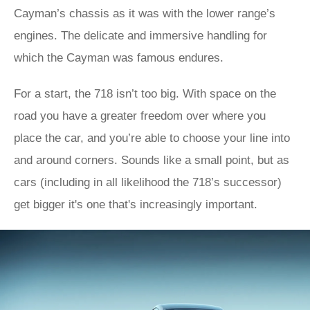
Cayman’s chassis as it was with the lower range’s
engines. The delicate and immersive handling for
which the Cayman was famous endures.
For a start, the 718 isn’t too big. With space on the
road you have a greater freedom over where you
place the car, and you’re able to choose your line into
and around corners. Sounds like a small point, but as
cars (including in all likelihood the 718’s successor)
get bigger it's one that's increasingly important.