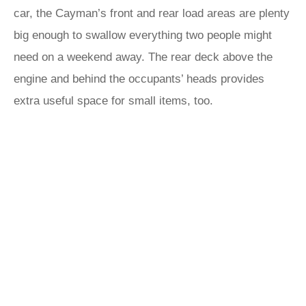
car, the Cayman’s front and rear load areas are plenty
big enough to swallow everything two people might
need on a weekend away. The rear deck above the
engine and behind the occupants’ heads provides
extra useful space for small items, too.