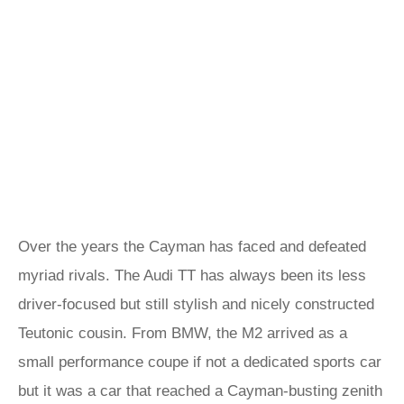
Over the years the Cayman has faced and defeated
myriad rivals. The Audi TT has always been its less
driver-focused but still stylish and nicely constructed
Teutonic cousin. From BMW, the M2 arrived as a
small performance coupe if not a dedicated sports car
but it was a car that reached a Cayman-busting zenith