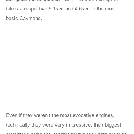
takes a respective 5.1sec and 4.6sec in the most
basic Caymans.
Even if they weren’t the most evocative engines,
technically they were very impressive, their biggest