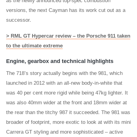
as the newly announced top-spec combustion
versions, the next Cayman has its work cut out as a
successor.
> RML GT Hypercar review – the Porsche 911 taken
to the ultimate extreme
Engine, gearbox and technical highlights
The 718’s story actually begins with the 981, which
launched in 2012 with an all-new body-in-white that
was 40 per cent more rigid while being 47kg lighter. It
was also 40mm wider at the front and 18mm wider at
the rear than the titchy 987 it succeeded. The 981 was
broader of footprint, more exotic to look at with its mini
Carrera GT styling and more sophisticated – active