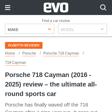
Skip
to
Content
Skip
Find a car review
Make
Model
to
MAKE
MODEL
Footer
IN-DEPTH REVIEWS
Home
Porsche
Porsche 718 Cayman
718 Cayman
Porsche 718 Cayman (2016 -
2025) review – the ultimate all-
round sports car
Porsche has finally waved off the 718