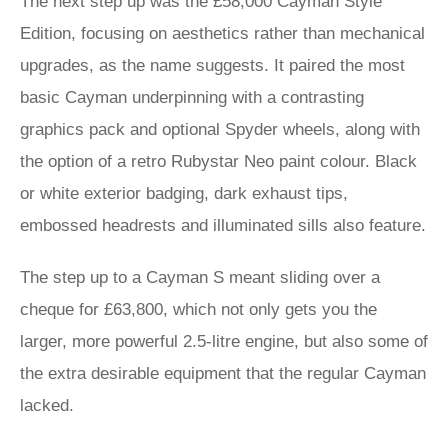
The next step up was the £58,000 Cayman Style
Edition, focusing on aesthetics rather than mechanical
upgrades, as the name suggests. It paired the most
basic Cayman underpinning with a contrasting
graphics pack and optional Spyder wheels, along with
the option of a retro Rubystar Neo paint colour. Black
or white exterior badging, dark exhaust tips,
embossed headrests and illuminated sills also feature.
The step up to a Cayman S meant sliding over a
cheque for £63,800, which not only gets you the
larger, more powerful 2.5-litre engine, but also some of
the extra desirable equipment that the regular Cayman
lacked.