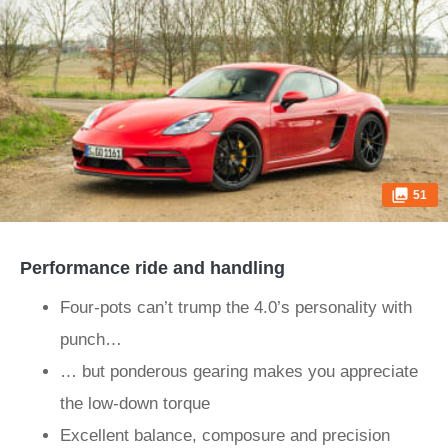
51
Performance ride and handling
Four-pots can’t trump the 4.0’s personality with
punch…
… but ponderous gearing makes you appreciate
the low-down torque
Excellent balance, composure and precision