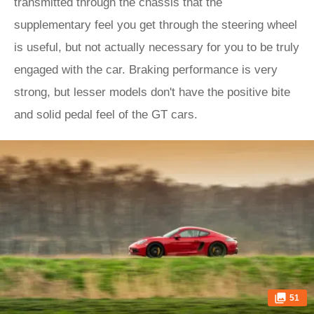
transmitted through the chassis that the
supplementary feel you get through the steering wheel
is useful, but not actually necessary for you to be truly
engaged with the car. Braking performance is very
strong, but lesser models don't have the positive bite
and solid pedal feel of the GT cars.
51