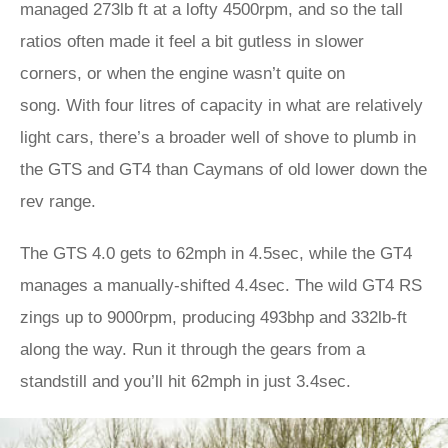
managed 273lb ft at a lofty 4500rpm, and so the tall
ratios often made it feel a bit gutless in slower
corners, or when the engine wasn’t quite on
song. With four litres of capacity in what are relatively
light cars, there’s a broader well of shove to plumb in
the GTS and GT4 than Caymans of old lower down the
rev range.
The GTS 4.0 gets to 62mph in 4.5sec, while the GT4
manages a manually-shifted 4.4sec. The wild GT4 RS
zings up to 9000rpm, producing 493bhp and 332lb-ft
along the way. Run it through the gears from a
standstill and you’ll hit 62mph in just 3.4sec.