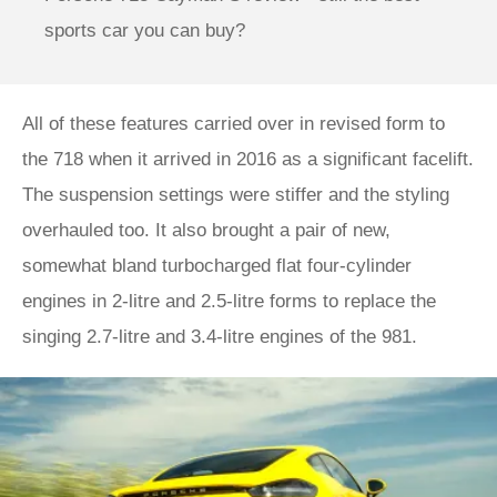
sports car you can buy?
All of these features carried over in revised form to
the 718 when it arrived in 2016 as a significant facelift.
The suspension settings were stiffer and the styling
overhauled too. It also brought a pair of new,
somewhat bland turbocharged flat four-cylinder
engines in 2-litre and 2.5-litre forms to replace the
singing 2.7-litre and 3.4-litre engines of the 981.