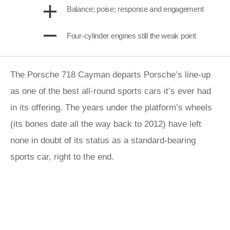
Balance; poise; response and engagement
Four-cylinder engines still the weak point
The Porsche 718 Cayman departs Porsche’s line-up
as one of the best all-round sports cars it’s ever had
in its offering. The years under the platform’s wheels
(its bones date all the way back to 2012) have left
none in doubt of its status as a standard-bearing
sports car, right to the end.