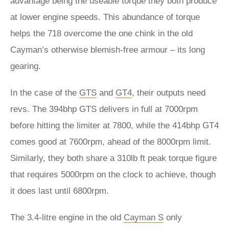
advantage being the useable torque they both produce
at lower engine speeds. This abundance of torque
helps the 718 overcome the one chink in the old
Cayman’s otherwise blemish-free armour – its long
gearing.
In the case of the
GTS
and
GT4
, their outputs need
revs. The 394bhp GTS delivers in full at 7000rpm
before hitting the limiter at 7800, while the 414bhp GT4
comes good at 7600rpm, ahead of the 8000rpm limit.
Similarly, they both share a 310lb ft peak torque figure
that requires 5000rpm on the clock to achieve, though
it does last until 6800rpm.
The 3.4-litre engine in the old
Cayman S
only