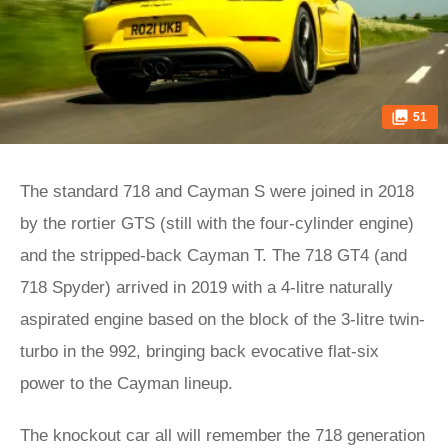
51
The standard 718 and Cayman S were joined in 2018
by the rortier GTS (still with the four-cylinder engine)
and the stripped-back Cayman T. The 718 GT4 (and
718 Spyder) arrived in 2019 with a 4-litre naturally
aspirated engine based on the block of the 3-litre twin-
turbo in the 992, bringing back evocative flat-six
power to the Cayman lineup.
The knockout car all will remember the 718 generation