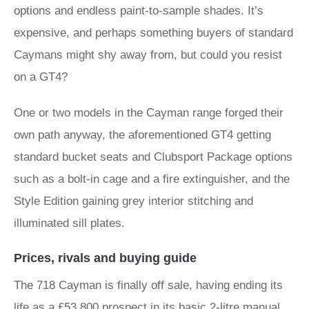
options and endless paint-to-sample shades. It’s
expensive, and perhaps something buyers of standard
Caymans might shy away from, but could you resist
on a GT4?
One or two models in the Cayman range forged their
own path anyway, the aforementioned GT4 getting
standard bucket seats and Clubsport Package options
such as a bolt-in cage and a fire extinguisher, and the
Style Edition gaining grey interior stitching and
illuminated sill plates.
Prices, rivals and buying guide
The 718 Cayman is finally off sale, having ending its
life as a £53,800 prospect in its basic 2-litre manual