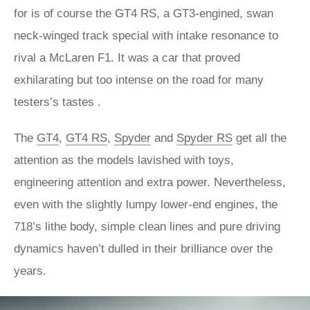
for is of course the GT4 RS, a GT3-engined, swan
neck-winged track special with intake resonance to
rival a McLaren F1. It was a car that proved
exhilarating but too intense on the road for many
testers’s tastes .
The
GT4
,
GT4 RS
,
Spyder
and
Spyder RS
get all the
attention as the models lavished with toys,
engineering attention and extra power. Nevertheless,
even with the slightly lumpy lower-end engines, the
718’s lithe body, simple clean lines and pure driving
dynamics haven’t dulled in their brilliance over the
years.