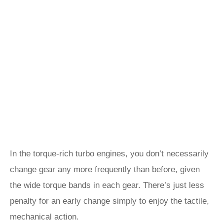
In the torque-rich turbo engines, you don’t necessarily
change gear any more frequently than before, given
the wide torque bands in each gear. There’s just less
penalty for an early change simply to enjoy the tactile,
mechanical action.