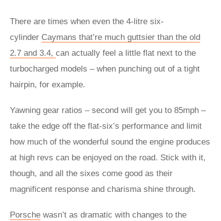
There are times when even the 4-litre six-
cylinder
Caymans that’re much guttsier than the old
2.7 and 3.4,
can actually feel a little flat next to the
turbocharged models – when punching out of a tight
hairpin, for example.
Yawning gear ratios – second will get you to 85mph –
take the edge off the flat-six’s performance and limit
how much of the wonderful sound the engine produces
at high revs can be enjoyed on the road. Stick with it,
though, and all the sixes come good as their
magnificent response and charisma shine through.
Porsche
wasn’t as dramatic with changes to the