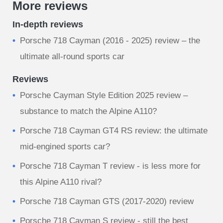
More reviews
In-depth reviews
Porsche 718 Cayman (2016 - 2025) review – the
ultimate all-round sports car
Reviews
Porsche Cayman Style Edition 2025 review –
substance to match the Alpine A110?
Porsche 718 Cayman GT4 RS review: the ultimate
mid-engined sports car?
Porsche 718 Cayman T review - is less more for
this Alpine A110 rival?
Porsche 718 Cayman GTS (2017-2020) review
Porsche 718 Cayman S review - still the best