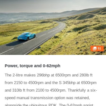
51
Power, torque and 0-62mph
The 2-litre makes 296bhp at 6500rpm and 280lb ft
from 2150 to 4500rpm and the S 345bhp at 6500rpm
and 310lb ft from 2100 to 4500rpm. Thankfully a six-
speed manual transmission option was retained,
alongside the ubiquitous PDK. The 0-62mph sprint