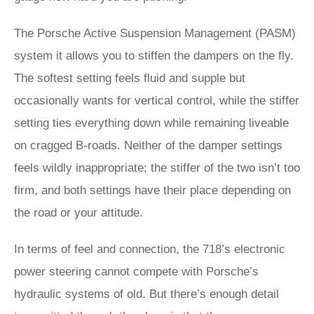
The Porsche Active Suspension Management (PASM)
system it allows you to stiffen the dampers on the fly.
The softest setting feels fluid and supple but
occasionally wants for vertical control, while the stiffer
setting ties everything down while remaining liveable
on cragged B-roads. Neither of the damper settings
feels wildly inappropriate; the stiffer of the two isn’t too
firm, and both settings have their place depending on
the road or your attitude.
In terms of feel and connection, the 718’s electronic
power steering cannot compete with Porsche’s
hydraulic systems of old. But there’s enough detail