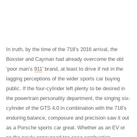
In truth, by the time of the 718’s 2016 arrival, the
Boxster and Cayman had already overcome the old
‘poor man’s
911
’ brand, at least to drive if not in the
lagging perceptions of the wider sports car buying
public. If the four-cylinder left plenty to be desired in
the powertrain personality department, the singing six-
cylinder of the GTS 4.0 in combination with the 718’s
enduring balance, composure and precision saw it out
as a Porsche sports car great. Whether as an EV or