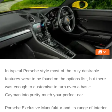
51
In typical Porsche style most of the truly desirable
features were to be found on the options list, but there
was enough to customise to turn even a basic
Cayman into pretty much your perfect car.
Porsche Exclusive Manufaktur and its range of interior