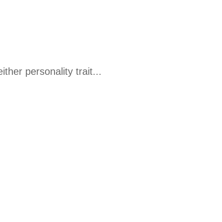
her personality trait...