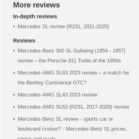
More reviews
In-depth reviews
Mercedes SL review (R231, 2011-2020)
Reviews
Mercedes-Benz 300 SL Gullwing (1954 - 1957)
review – the Porsche 911 Turbo of the 1950s
Mercedes-AMG SL63 2023 review – a match for
the Bentley Continental GTC?
Mercedes-AMG SL43 2023 review
Mercedes-AMG SL63 (R231, 2017-2020) review
Mercedes-Benz SL review - sports car or
boulevard cruiser? - Mercedes-Benz SL prices,
specs and rivals