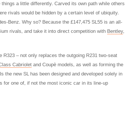
hings a little differently. Carved its own path while others
e rivals would be hidden by a certain level of ubiquity.
des-Benz. Why so? Because the £147,475 SL55 is an all-
ium rivals, and take it into direct competition with
Bentley
,
he R323 – not only replaces the outgoing R231 two-seat
Class Cabriolet
and Coupè models, as well as forming the
ls the new SL has been designed and developed solely in
r one of, if not the most iconic car in its line-up