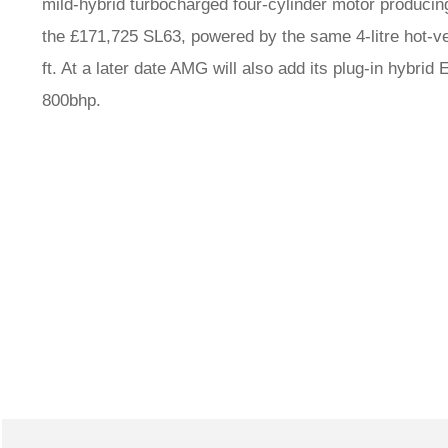
mild-hybrid turbocharged four-cylinder motor producing 
the £171,725 SL63, powered by the same 4-litre hot-v
ft. At a later date AMG will also add its plug-in hybri
800bhp.