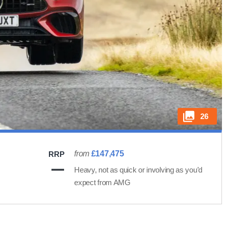
26
from
£147,475
RRP
Heavy, not as quick or involving as you’d
expect from AMG