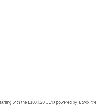
starting with the £108,020
SL43
powered by a two-litre,