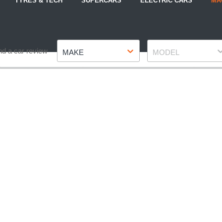
TYRES & TECH
SUPERCARS
ELECTRIC CARS
MA
Make
Model
nd a car review
MAKE
MODEL