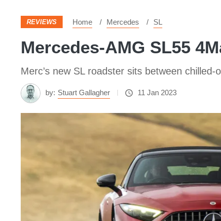
Home
Mercedes
SL
REVIEWS
Mercedes-AMG SL55 4Ma
Merc’s new SL roadster sits between chilled-out
by:
Stuart Gallagher
11 Jan 2023