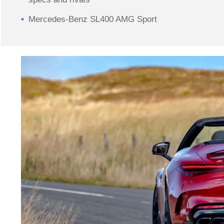
Mercedes-Benz SL400 AMG Sport