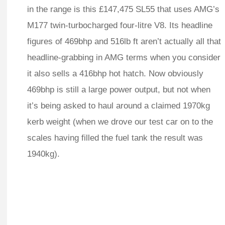
in the range is this £147,475 SL55 that uses AMG’s
M177 twin-turbocharged four-litre V8. Its headline
figures of 469bhp and 516lb ft aren’t actually all that
headline-grabbing in AMG terms when you consider
it also sells a 416bhp hot hatch. Now obviously
469bhp is still a large power output, but not when
it’s being asked to haul around a claimed 1970kg
kerb weight (when we drove our test car on to the
scales having filled the fuel tank the result was
1940kg).