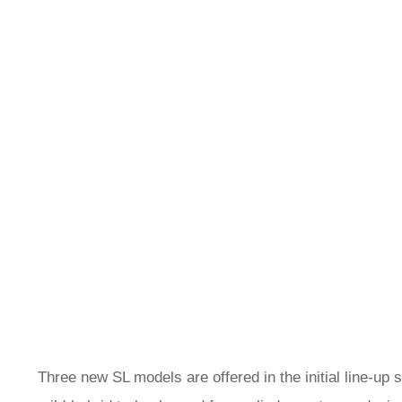
Three new SL models are offered in the initial line-up 