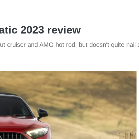
tic 2023 review
 cruiser and AMG hot rod, but doesn't quite nail eit