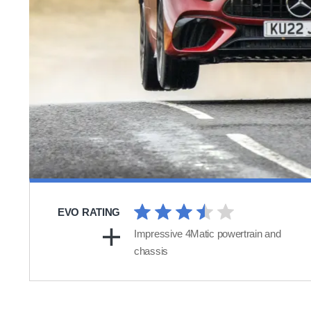
EVO RATING
Impressive 4Matic powertrain and
chassis