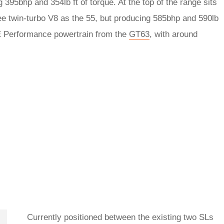
395bhp and 354lb ft of torque. At the top of the range sits
ee twin-turbo V8 as the 55, but producing 585bhp and 590lb
d E Performance powertrain from the
GT63
, with around
Currently positioned between the existing two SLs