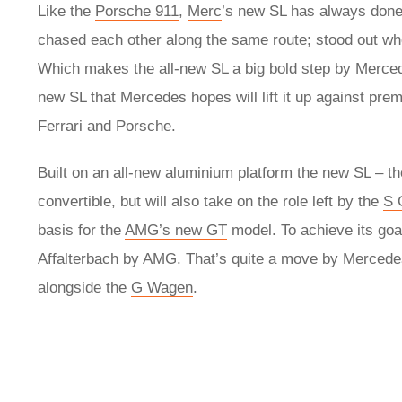
Like the
Porsche 911
,
Merc
’s new SL has always done t
chased each other along the same route; stood out wher
Which makes the all-new SL a big bold step by Merce
new SL that Mercedes hopes will lift it up against prem
Ferrari
and
Porsche
.
Built on an all-new aluminium platform the new SL – t
convertible, but will also take on the role left by the
S 
basis for the
AMG’s new GT
model. To achieve its goa
Affalterbach by AMG. That’s quite a move by Mercedes fo
alongside the
G Wagen
.