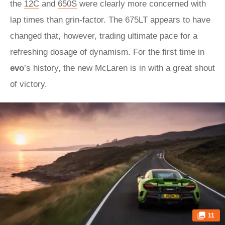
the
12C
and
650S
were clearly more concerned with
lap times than grin-factor. The 675LT appears to have
changed that, however, trading ultimate pace for a
refreshing dosage of dynamism. For the first time in
evo
’s history, the new McLaren is in with a great shout
of victory.
11