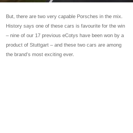
But, there are two very capable Porsches in the mix.
History says one of these cars is favourite for the win
– nine of our 17 previous eCotys have been won by a
product of Stuttgart – and these two cars are among
the brand’s most exciting ever.