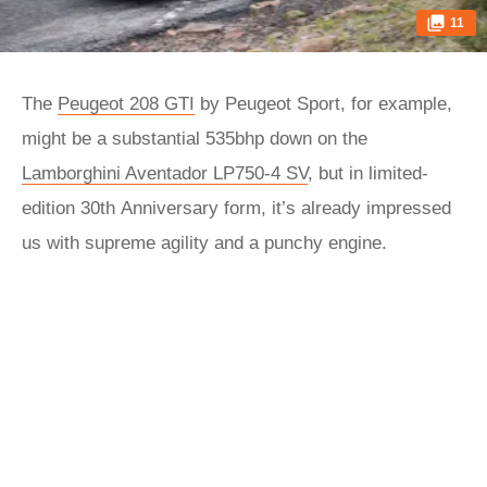
11
The
Peugeot 208 GTI
by Peugeot Sport, for example,
might be a substantial 535bhp down on the
Lamborghini Aventador LP750-4 SV
, but in limited-
edition 30th Anniversary form, it’s already impressed
us with supreme agility and a punchy engine.