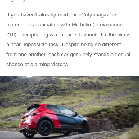
If you haven’t already read our eCoty magazine
feature - in association with Michelin (in
evo
issue
216
) - deciphering which car is favourite for the win is
a near impossible task. Despite being so different
from one another, each car genuinely stands an equal
chance at claiming victory.