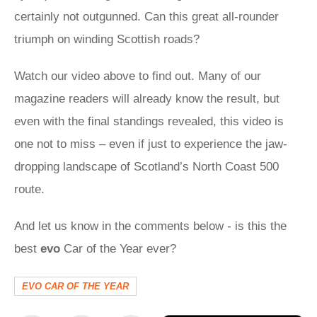
certainly not outgunned. Can this great all-rounder
triumph on winding Scottish roads?
Watch our video above to find out. Many of our
magazine readers will already know the result, but
even with the final standings revealed, this video is
one not to miss – even if just to experience the jaw-
dropping landscape of Scotland’s North Coast 500
route.
And let us know in the comments below - is this the
best
evo
Car of the Year ever?
EVO CAR OF THE YEAR