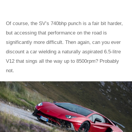
Of course, the SV’s 740bhp punch is a fair bit harder,
but accessing that performance on the road is
significantly more difficult. Then again, can you ever
discount a car wielding a naturally aspirated 6.5-litre
V12 that sings all the way up to 8500rpm? Probably
not.