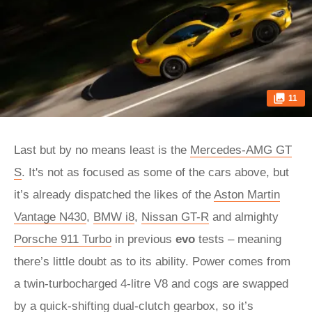
11
Last but by no means least is the
Mercedes-AMG GT
S
. It's not as focused as some of the cars above, but
it’s already dispatched the likes of the
Aston Martin
Vantage N430
,
BMW i8
,
Nissan GT-R
and almighty
Porsche 911 Turbo
in previous
evo
tests – meaning
there’s little doubt as to its ability. Power comes from
a twin-turbocharged 4-litre V8 and cogs are swapped
by a quick-shifting dual-clutch gearbox, so it’s