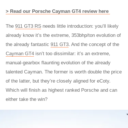
> Read our Porsche Cayman GT4 review here
The
911 GT3 RS
needs little introduction: you’ll likely
already know it’s the extreme, 353bhp/ton evolution of
the already fantastic
911 GT3
. And the concept of the
Cayman GT4
isn’t too dissimilar: it’s an extreme,
manual-gearbox flaunting evolution of the already
talented Cayman. The former is worth double the price
of the latter, but they’re closely aligned for eCoty.
Which will finish as highest ranked Porsche and can
either take the win?