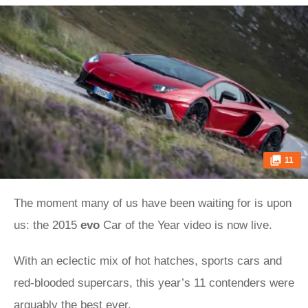
11
The moment many of us have been waiting for is upon
us: the 2015
evo
Car of the Year video is now live.
With an eclectic mix of hot hatches, sports cars and
red-blooded supercars, this year’s 11 contenders were
arguably the best ever.