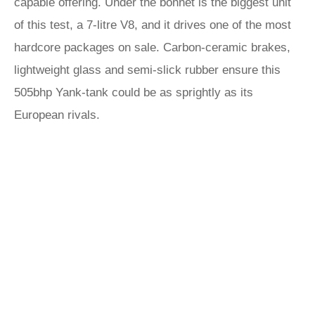
capable offering. Under the bonnet is the biggest unit
of this test, a 7-litre V8, and it drives one of the most
hardcore packages on sale. Carbon-ceramic brakes,
lightweight glass and semi-slick rubber ensure this
505bhp Yank-tank could be as sprightly as its
European rivals.