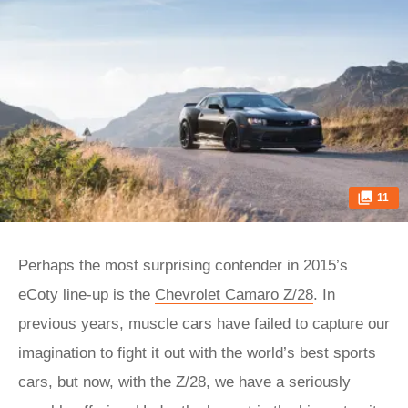
11
Perhaps the most surprising contender in 2015’s
eCoty line-up is the
Chevrolet Camaro Z/28
. In
previous years, muscle cars have failed to capture our
imagination to fight it out with the world’s best sports
cars, but now, with the Z/28, we have a seriously