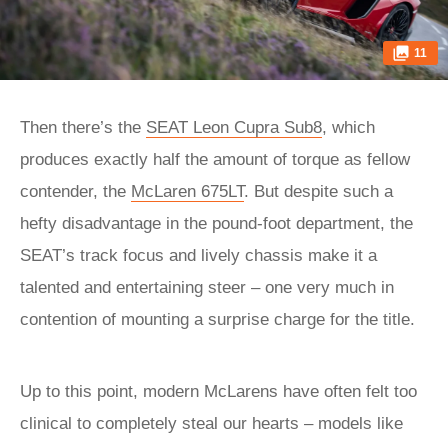
11
Then there’s the
SEAT Leon Cupra Sub8
, which
produces exactly half the amount of torque as fellow
contender, the
McLaren 675LT
. But despite such a
hefty disadvantage in the pound-foot department, the
SEAT’s track focus and lively chassis make it a
talented and entertaining steer – one very much in
contention of mounting a surprise charge for the title.
Up to this point, modern McLarens have often felt too
clinical to completely steal our hearts – models like