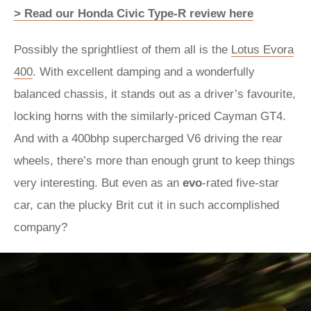
> Read our Honda Civic Type-R review here
Possibly the sprightliest of them all is the
Lotus Evora
400
. With excellent damping and a wonderfully
balanced chassis, it stands out as a driver’s favourite,
locking horns with the similarly-priced Cayman GT4.
And with a 400bhp supercharged V6 driving the rear
wheels, there’s more than enough grunt to keep things
very interesting. But even as an
evo
-rated five-star
car, can the plucky Brit cut it in such accomplished
company?