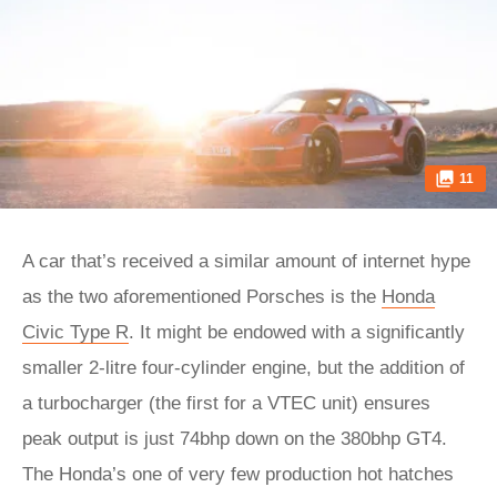
11
A car that’s received a similar amount of internet hype
as the two aforementioned Porsches is the
Honda
Civic Type R
. It might be endowed with a significantly
smaller 2-litre four-cylinder engine, but the addition of
a turbocharger (the first for a VTEC unit) ensures
peak output is just 74bhp down on the 380bhp GT4.
The Honda’s one of very few production hot hatches