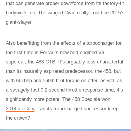
that can generate proper downforce from its factory-fit
bodywork too. The winged Civic really could be 2015’s
giant-slayer.
Also benefitting from the effects of a turbocharger for
the first time is Ferrari’s new mid-engined V8
supercar, the
488 GTB
. It’s arguably less characterful
than its naturally aspirated predecessor, the
458
, but
with 661bhp and 560lb ft of torque on offer, as well as
a savagely fast 0.2 second throttle response time, it’s
significantly more potent. The
458 Speciale
won
2014’s eCoty
; can its turbocharged successor keep
the crown?