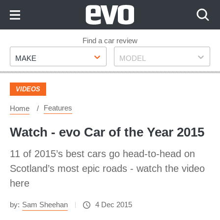
Skip
to
Content
Skip
Find a car review
Make
Model
to
MAKE
MODEL
Footer
VIDEOS
Features
Home
Watch - evo Car of the Year 2015
11 of 2015’s best cars go head-to-head on
Scotland’s most epic roads - watch the video
here
by:
Sam Sheehan
4 Dec 2015