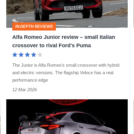
–
small
Italian
IN-DEPTH REVIEWS
crossover
Alfa Romeo Junior review – small Italian
to
crossover to rival Ford's Puma
rival
Ford's
The Junior is Alfa Romeo’s small crossover with hybrid
Puma
and electric versions. The flagship Veloce has a real
performance edge
12 Mar 2026
Alfa
Romeo’s
Giulia
Quadrifoglio