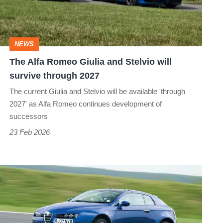
and
Stelvio
will
NEWS
survive
The Alfa Romeo Giulia and Stelvio will
through
survive through 2027
2027
The current Giulia and Stelvio will be available 'through
2027' as Alfa Romeo continues development of
successors
23 Feb 2026
Alfa
Romeo
Brera
–