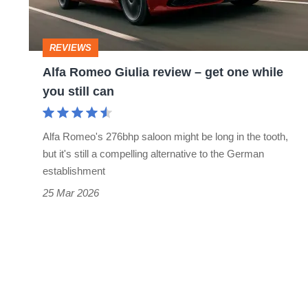
get
one
REVIEWS
while
Alfa Romeo Giulia review – get one while
you
you still can
still
can
Alfa Romeo's 276bhp saloon might be long in the tooth,
but it's still a compelling alternative to the German
establishment
25 Mar 2026