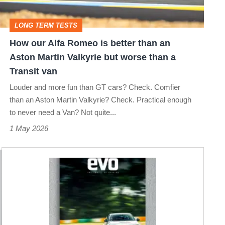
better
than
LONG TERM TESTS
an
How our Alfa Romeo is better than an
Aston
Aston Martin Valkyrie but worse than a
Martin
Transit van
Valkyrie
Louder and more fun than GT cars? Check. Comfier
but
than an Aston Martin Valkyrie? Check. Practical enough
to never need a Van? Not quite...
worse
1 May 2026
than
a
Transit
van