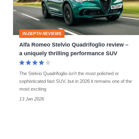
review
–
a
IN-DEPTH REVIEWS
uniquely
Alfa Romeo Stelvio Quadrifoglio review –
thrilling
a uniquely thrilling performance SUV
performance
SUV
The Stelvio Quadrifoglio isn’t the most polished or
sophisticated fast SUV, but in 2026 it remains one of the
most exciting
13 Jan 2026