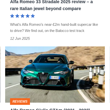
Alfa Romeo 33 Stradale 2025 review – a
rare
rare Italian jewel beyond compare
Italian
jewel
What’s Alfa Romeo’s near-£2m hand-built supercar like
beyond
to drive? We find out, on the Balocco test track
compare
12 Jun 2025
Alfa
Romeo
Giulia
GTAm
(2021
-
2022)
REVIEWS
review: