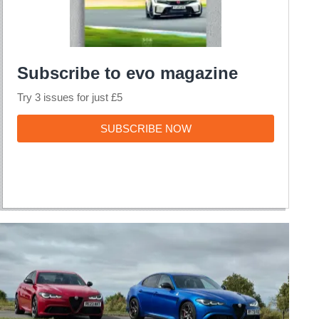
Subscribe to evo magazine
Try 3 issues for just £5
SUBSCRIBE
SUBSCRIBE NOW
NOW
The
Alfa
Romeo
Giulia