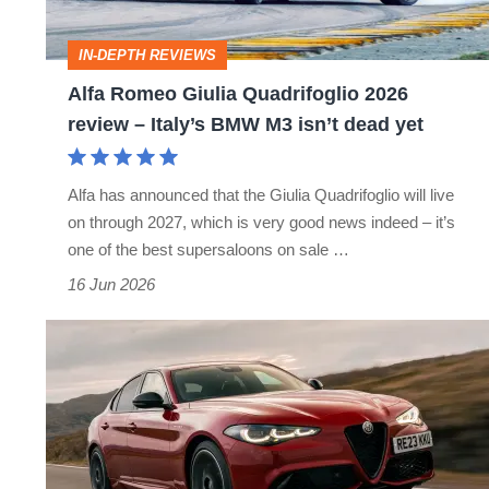
review
–
IN-DEPTH REVIEWS
Italy’s
Alfa Romeo Giulia Quadrifoglio 2026
BMW
review – Italy’s BMW M3 isn’t dead yet
M3
isn’t
Alfa has announced that the Giulia Quadrifoglio will live
dead
on through 2027, which is very good news indeed – it’s
yet
one of the best supersaloons on sale …
16 Jun 2026
Alfa
Romeo
Giulia
review
–