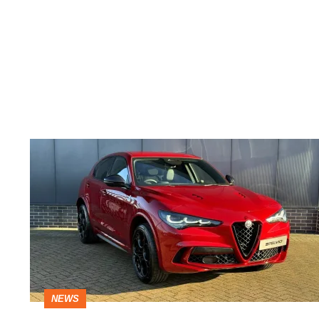
£15k
off
Alfa
Romeo
Stelvio
Quadrifoglio
super
NEWS
SUV