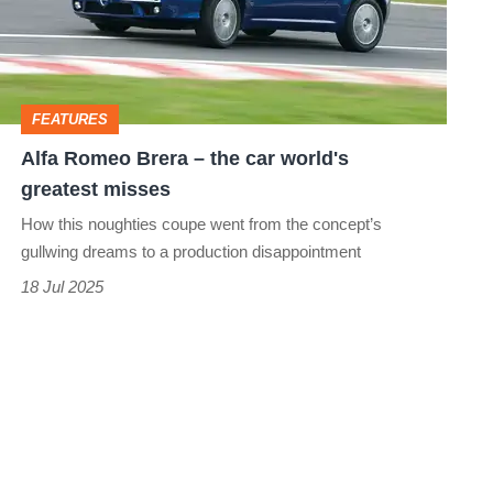
the
car
world's
FEATURES
greatest
Alfa Romeo Brera – the car world's
misses
greatest misses
How this noughties coupe went from the concept’s
gullwing dreams to a production disappointment
18 Jul 2025