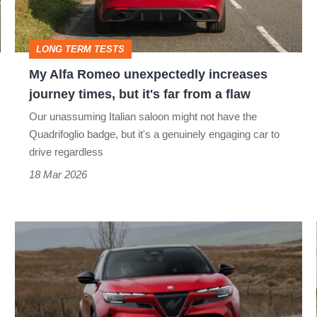
journey
times,
LONG TERM TESTS
but
My Alfa Romeo unexpectedly increases
it's
journey times, but it's far from a flaw
far
Our unassuming Italian saloon might not have the
from
Quadrifoglio badge, but it's a genuinely engaging car to
a
drive regardless
flaw
18 Mar 2026
Alfa
Romeo
Junior
review