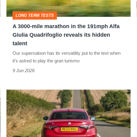
the
191mph
LONG TERM TESTS
Alfa
A 3000-mile marathon in the 191mph Alfa
Giulia
Giulia Quadrifoglio reveals its hidden
Quadrifoglio
talent
reveals
Our supersaloon has its versatility put to the test when
its
it’s asked to play the gran turismo
hidden
9 Jun 2026
talent
My
Alfa
Romeo
unexpectedly
increases