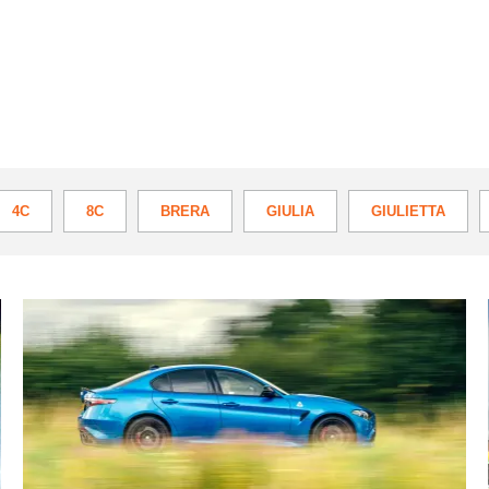
4C
8C
BRERA
GIULIA
GIULIETTA
A
3000-
mile
marathon
in