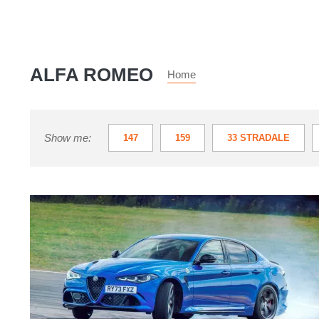
ALFA ROMEO
Home
Show me:
147
159
33 STRADALE
MITO
SPIDER
TONALE
Alfa
Romeo
Giulia
Quadrifoglio
2026