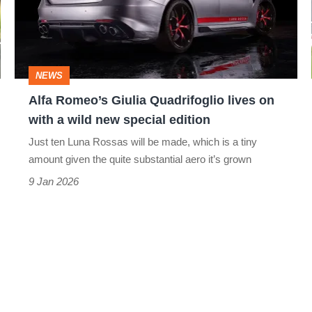
lives
on
with
NEWS
a
Alfa Romeo’s Giulia Quadrifoglio lives on
wild
with a wild new special edition
new
Just ten Luna Rossas will be made, which is a tiny
special
amount given the quite substantial aero it’s grown
edition
9 Jan 2026