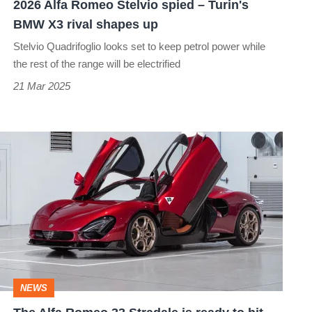
2026 Alfa Romeo Stelvio spied – Turin's
X3
BMW X3 rival shapes up
rival
Stelvio Quadrifoglio looks set to keep petrol power while
shapes
the rest of the range will be electrified
up
21 Mar 2025
The
Alfa
Romeo
33
Stradale
is
ready
NEWS
to