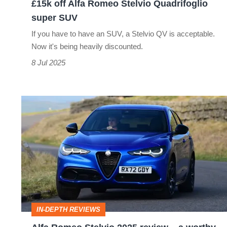
£15k off Alfa Romeo Stelvio Quadrifoglio
super SUV
If you have to have an SUV, a Stelvio QV is acceptable.
Now it's being heavily discounted.
8 Jul 2025
Alfa
Romeo
Stelvio
2025
review
–
a
IN-DEPTH REVIEWS
worthy