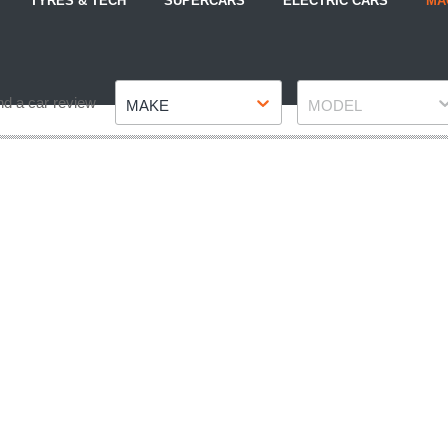
TYRES & TECH
SUPERCARS
ELECTRIC CARS
MA
Make
Model
nd a car review
MAKE
MODEL