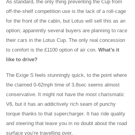
As standard, the only thing preventing the Cup from
off-the-shelf competition use is the lack of a roll-cage
for the front of the cabin, but Lotus will sell this as an
option; apparently several buyers are planning to race
their cars in the Lotus Cup. The only real concession
to comfort is the £1100 option of air con.
What’s it
like to drive?
The Exige S feels stunningly quick, to the point where
the claimed 0-62mph time of 3.8sec seems almost
conservative. It might not have the most charismatic
V6, but it has an addictively rich seam of punchy
torque thanks to that supercharger. It has ride quality
and steering that leave you in no doubt about the road
surface you’re travelling over.