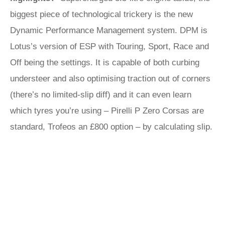
biggest piece of technological trickery is the new
Dynamic Performance Management system. DPM is
Lotus’s version of ESP with Touring, Sport, Race and
Off being the settings. It is capable of both curbing
understeer and also optimising traction out of corners
(there’s no limited-slip diff) and it can even learn
which tyres you’re using – Pirelli P Zero Corsas are
standard, Trofeos an £800 option – by calculating slip.