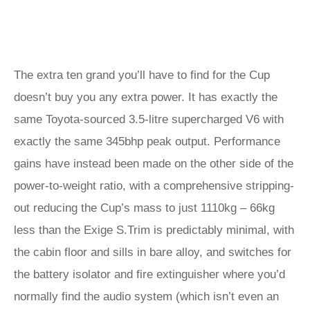
The extra ten grand you’ll have to find for the Cup
doesn’t buy you any extra power. It has exactly the
same Toyota-sourced 3.5-litre supercharged V6 with
exactly the same 345bhp peak output. Performance
gains have instead been made on the other side of the
power-to-weight ratio, with a comprehensive stripping-
out reducing the Cup’s mass to just 1110kg – 66kg
less than the Exige S.Trim is predictably minimal, with
the cabin floor and sills in bare alloy, and switches for
the battery isolator and fire extinguisher where you’d
normally find the audio system (which isn’t even an