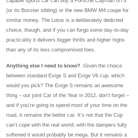
capable sports car can buy a Porsche Cayman GTS
(or its Boxster sibling) or the new BMW M4 coupe for
similar money. The Lotus is a deliberately dedicted
choice, though, and if you can forgo some day-to-day
practicality it delivers bigger thrills and higher highs
than any of its less compromised foes.
Anything else I need to know?
Given the choice
between standard Exige S and Exige V6 cup, which
would you pick? The Exige S remains an awesome
thing – our joint Car of the Year in 2012, don’t forget –
and if you’re going to spend most of your time on the
road, it remains the better car. It’s not that the Cup
can’t cope with the real world; with the dampers fully
softened it would probably be mega. But it remains a