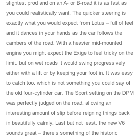
slightest prod and on an A- or B-road it is as fast as
you could realistically want. The quicker steering is
exactly what you would expect from Lotus – full of feel
and it dances in your hands as the car follows the
cambers of the road. With a heavier mid-mounted
engine you might expect the Exige to feel tricky on the
limit, but on wet roads it would swing progressively
either with a lift or by keeping your foot in. It was easy
to catch too, which is not something you could say of
the old four-cylinder car. The Sport setting on the DPM
was perfectly judged on the road, allowing an
interesting amount of slip before reigning things back
in beautifully calmly. Last but not least, the new V6
sounds great – there’s something of the historic