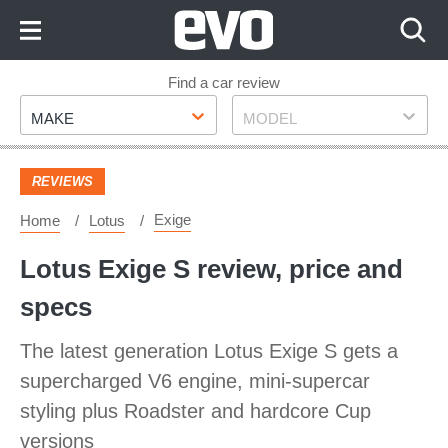
Skip
to
Content
Skip
Find a car review
Make
Model
to
MAKE
MODEL
Footer
REVIEWS
Exige
Home
Lotus
Lotus Exige S review, price and
specs
The latest generation Lotus Exige S gets a
supercharged V6 engine, mini-supercar
styling plus Roadster and hardcore Cup
versions