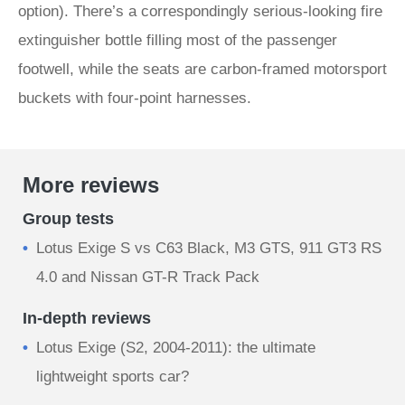
option). There’s a correspondingly serious-looking fire
extinguisher bottle filling most of the passenger
footwell, while the seats are carbon-framed motorsport
buckets with four-point harnesses.
More reviews
Group tests
Lotus Exige S vs C63 Black, M3 GTS, 911 GT3 RS
4.0 and Nissan GT-R Track Pack
In-depth reviews
Lotus Exige (S2, 2004-2011): the ultimate
lightweight sports car?