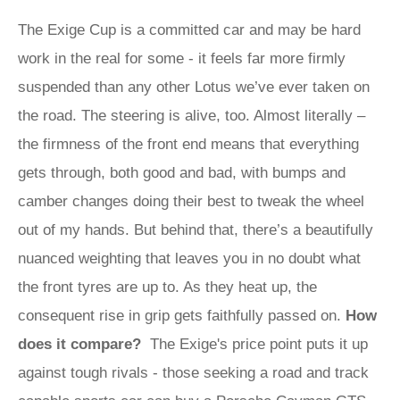
The Exige Cup is a committed car and may be hard
work in the real for some - it feels far more firmly
suspended than any other Lotus we’ve ever taken on
the road. The steering is alive, too. Almost literally –
the firmness of the front end means that everything
gets through, both good and bad, with bumps and
camber changes doing their best to tweak the wheel
out of my hands. But behind that, there’s a beautifully
nuanced weighting that leaves you in no doubt what
the front tyres are up to. As they heat up, the
consequent rise in grip gets faithfully passed on.
How
does it compare?
The Exige's price point puts it up
against tough rivals - those seeking a road and track