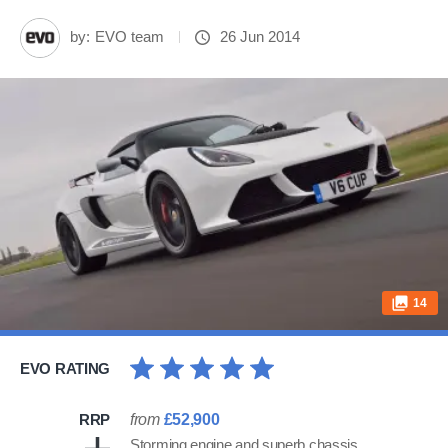
by:
EVO team
26 Jun 2014
14
EVO RATING
RRP
from
£52,900
Storming engine and superb chassis