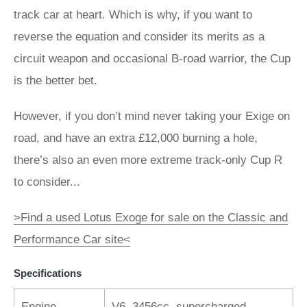
track car at heart. Which is why, if you want to
reverse the equation and consider its merits as a
circuit weapon and occasional B-road warrior, the Cup
is the better bet.
However, if you don’t mind never taking your Exige on
road, and have an extra £12,000 burning a hole,
there’s also an even more extreme track-only Cup R
to consider...
>Find a used Lotus Exoge for sale on the Classic and
Performance Car site<
Specifications
Engine
V6, 3456cc, supercharged