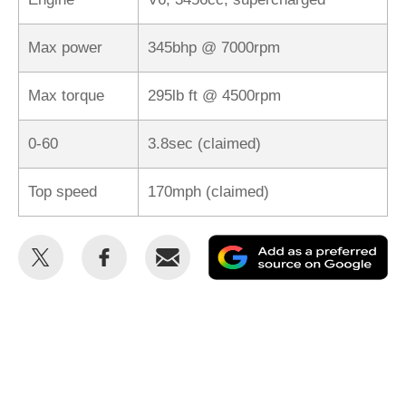
Max power
345bhp @ 7000rpm
Max torque
295lb ft @ 4500rpm
0-60
3.8sec (claimed)
Top speed
170mph (claimed)
Share
Share
Email
Ad
this
this
as
on
on
a
Twitter
Facebook
pr
so
on