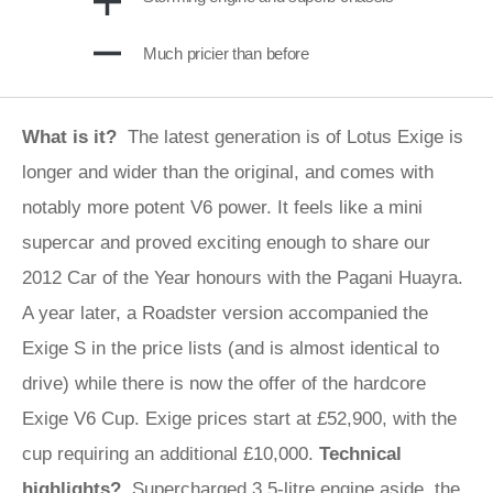
Much pricier than before
What is it?
The latest generation is of Lotus Exige is
longer and wider than the original, and comes with
notably more potent V6 power. It feels like a mini
supercar and proved exciting enough to share our
2012 Car of the Year honours with the Pagani Huayra.
A year later, a Roadster version accompanied the
Exige S in the price lists (and is almost identical to
drive) while there is now the offer of the hardcore
Exige V6 Cup. Exige prices start at £52,900, with the
cup requiring an additional £10,000.
Technical
highlights?
Supercharged 3.5-litre engine aside, the