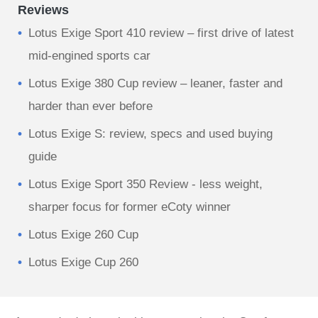
Reviews
Lotus Exige Sport 410 review – first drive of latest
mid-engined sports car
Lotus Exige 380 Cup review – leaner, faster and
harder than ever before
Lotus Exige S: review, specs and used buying
guide
Lotus Exige Sport 350 Review - less weight,
sharper focus for former eCoty winner
Lotus Exige 260 Cup
Lotus Exige Cup 260