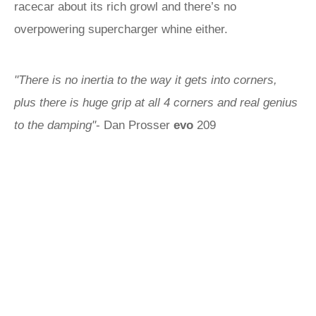
racecar about its rich growl and there’s no
overpowering supercharger whine either.
"There is no inertia to the way it gets into corners,
plus there is huge grip at all 4 corners and real genius
to the damping"
- Dan Prosser
evo
209