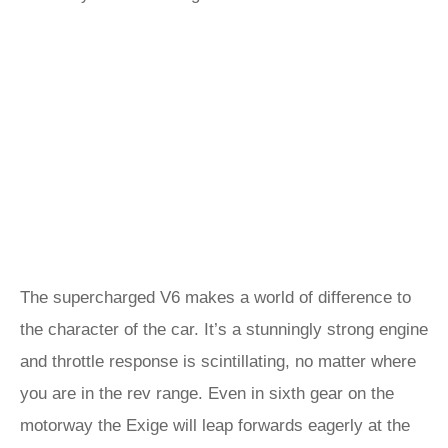
The supercharged V6 makes a world of difference to
the character of the car. It’s a stunningly strong engine
and throttle response is scintillating, no matter where
you are in the rev range. Even in sixth gear on the
motorway the Exige will leap forwards eagerly at the