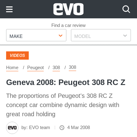
Skip
to
Content
Skip
Find a car review
Make
Model
to
MAKE
MODEL
Footer
VIDEOS
308
Home
Peugeot
308
Geneva 2008: Peugeot 308 RC Z
The proportions of Peugeot's 308 RC Z
concept car combine dynamic design with
great road holding
by:
EVO team
4 Mar 2008