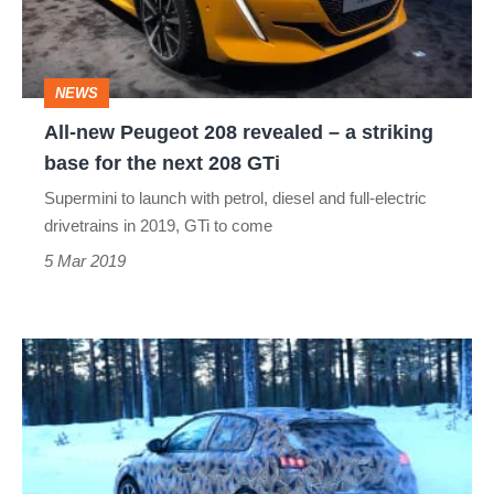
revealed
–
a
NEWS
striking
All-new Peugeot 208 revealed – a striking
base
base for the next 208 GTi
for
Supermini to launch with petrol, diesel and full-electric
the
drivetrains in 2019, GTi to come
next
5 Mar 2019
208
GTi
2019
Peugeot
208
spied