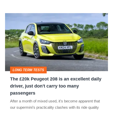
PEUGEOT PARTNER
PEUGEOT PARTNER TEPEE
PEUGEOT RIFTER
The
£20k
PEUGEOT TRAVELLER
RCZ
Peugeot
208
is
an
excellent
LONG TERM TESTS
daily
The £20k Peugeot 208 is an excellent daily
driver,
driver, just don't carry too many
just
passengers
don't
After a month of mixed used, it's become apparent that
carry
our supermini’s practicality clashes with its ride quality