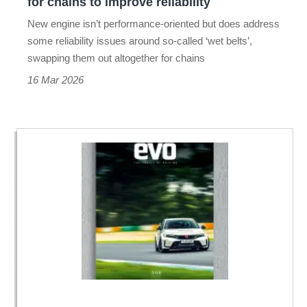
for chains to improve reliability
improve
New engine isn’t performance-oriented but does address
reliability
some reliability issues around so-called ‘wet belts’,
swapping them out altogether for chains
16 Mar 2026