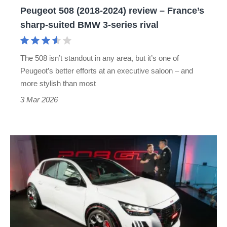
Peugeot 508 (2018-2024) review – France’s
suited
sharp-suited BMW 3-series rival
BMW
3-
The 508 isn’t standout in any area, but it’s one of
series
Peugeot’s better efforts at an executive saloon – and
rival
more stylish than most
3 Mar 2026
Peugeot
wants
to
build
perfect
GTi