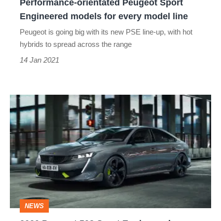
Performance-orientated Peugeot Sport
model
Engineered models for every model line
line
Peugeot is going big with its new PSE line-up, with hot
hybrids to spread across the range
14 Jan 2021
2020
Peugeot
508
Sport
Engineered
unveiled
–
NEWS
BMW