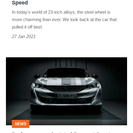
Speed
In today's world of 23-inch alloys, the steel wheel is
more charming than ever. We look back at the car that
pulled it off best
27 Jan 2021
Performance-
orientated
Peugeot
Sport
Engineered
models
for
NEWS
every