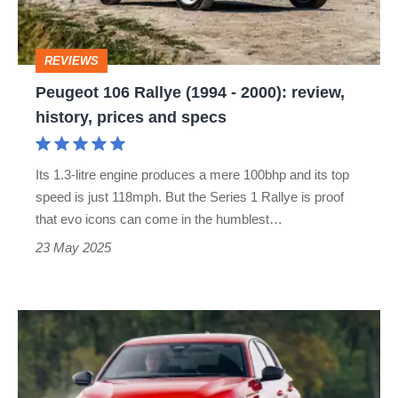
2000):
review,
REVIEWS
history,
Peugeot 106 Rallye (1994 - 2000): review,
prices
history, prices and specs
and
specs
Its 1.3-litre engine produces a mere 100bhp and its top
speed is just 118mph. But the Series 1 Rallye is proof
that evo icons can come in the humblest…
23 May 2025
Peugeot
308
2025