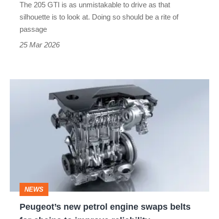
The 205 GTI is as unmistakable to drive as that
original
silhouette is to look at. Doing so should be a rite of
VW
passage
Golf
25 Mar 2026
GTI?
Peugeot’s
new
petrol
engine
swaps
belts
for
NEWS
chains
Peugeot’s new petrol engine swaps belts
to