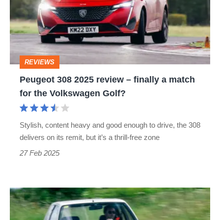
review
–
finally
a
REVIEWS
match
Peugeot 308 2025 review – finally a match
for
for the Volkswagen Golf?
the
Volkswagen
Stylish, content heavy and good enough to drive, the 308
Golf?
delivers on its remit, but it’s a thrill-free zone
27 Feb 2025
Peugeot
205