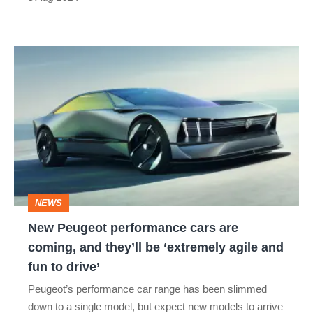
New
Peugeot
performance
cars
are
coming,
and
NEWS
they’ll
New Peugeot performance cars are
be
coming, and they’ll be ‘extremely agile and
‘extremely
fun to drive’
agile
Peugeot’s performance car range has been slimmed
and
down to a single model, but expect new models to arrive