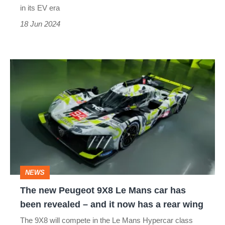
fun
in its EV era
to
18 Jun 2024
drive’
The
new
Peugeot
9X8
Le
Mans
car
NEWS
has
The new Peugeot 9X8 Le Mans car has
been
been revealed – and it now has a rear wing
revealed
The 9X8 will compete in the Le Mans Hypercar class