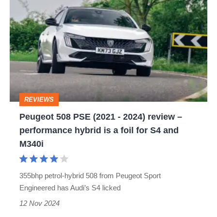
508
PSE
(2021
-
2024)
review
REVIEWS
–
Peugeot 508 PSE (2021 - 2024) review –
performance
performance hybrid is a foil for S4 and
hybrid
M340i
is
a
355bhp petrol-hybrid 508 from Peugeot Sport
foil
Engineered has Audi’s S4 licked
for
12 Nov 2024
S4