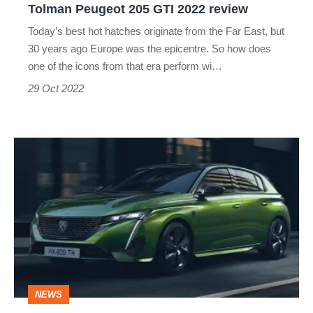
Tolman Peugeot 205 GTI 2022 review
Today’s best hot hatches originate from the Far East, but
30 years ago Europe was the epicentre. So how does
one of the icons from that era perform wi…
29 Oct 2022
2021
Peugeot
308
priced
from
£24,000
NEWS