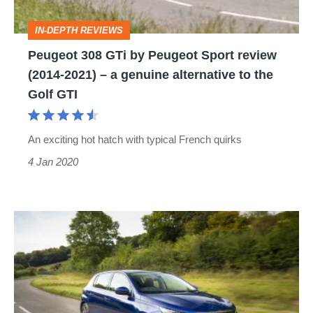
review
IN-DEPTH REVIEWS
(2014-
Peugeot 308 GTi by Peugeot Sport review
2021)
(2014-2021) – a genuine alternative to the
–
Golf GTI
a
genuine
An exciting hot hatch with typical French quirks
alternative
4 Jan 2020
to
the
Golf
Peugeot
GTI
308
review,
prices
and