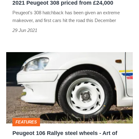
2021 Peugeot 308 priced from £24,000
Peugeot’s 308 hatchback has been given an extreme
makeover, and first cars hit the road this December
29 Jun 2021
Peugeot
106
Rallye
steel
wheels
-
Art
FEATURES
of
Peugeot 106 Rallye steel wheels - Art of
Speed