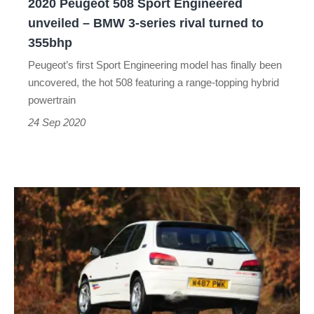
2020 Peugeot 508 Sport Engineered
3-
unveiled – BMW 3-series rival turned to
series
355bhp
rival
Peugeot’s first Sport Engineering model has finally been
turned
uncovered, the hot 508 featuring a range-topping hybrid
to
powertrain
355bhp
24 Sep 2020
Peugeot
306
GTi
and
Rallye
-