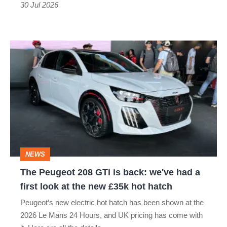
too
30 Jul 2026
many
passengers
The
Peugeot
208
GTi
is
back:
we've
NEWS
had
The Peugeot 208 GTi is back: we've had a
a
first look at the new £35k hot hatch
first
Peugeot’s new electric hot hatch has been shown at the
look
2026 Le Mans 24 Hours, and UK pricing has come with
at