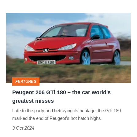
and
Peugeot
M340i
206
GTi
180
–
the
car
FEATURES
world's
Peugeot 206 GTi 180 – the car world's
greatest
greatest misses
misses
Late to the party and betraying its heritage, the GTi 180
marked the end of Peugeot’s hot hatch highs
3 Oct 2024