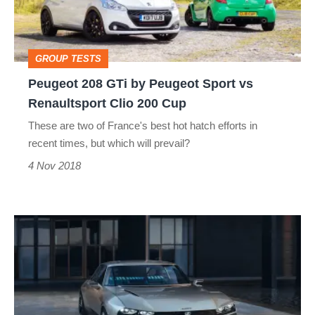
Peugeot
Sport
vs
GROUP TESTS
Renaultsport
Peugeot 208 GTi by Peugeot Sport vs
Clio
Renaultsport Clio 200 Cup
200
These are two of France's best hot hatch efforts in
Cup
recent times, but which will prevail?
4 Nov 2018
Next-
gen
Peugeot
GTis