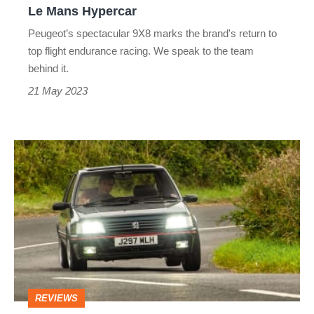
Le Mans Hypercar
Mans
Peugeot’s spectacular 9X8 marks the brand's return to
Hypercar
top flight endurance racing. We speak to the team
behind it.
21 May 2023
Tolman
Peugeot
205
GTI
2022
review
REVIEWS