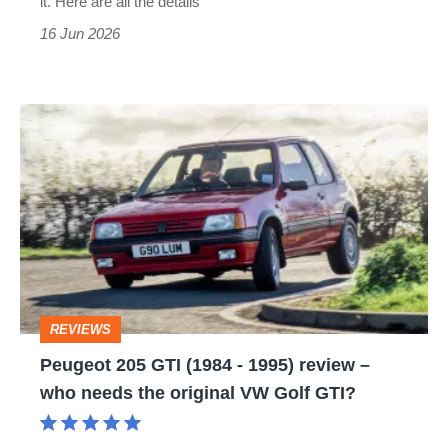
it. Here are all the details
the
16 Jun 2026
new
£35k
Peugeot
hot
205
hatch
GTI
(1984
-
1995)
review
REVIEWS
–
Peugeot 205 GTI (1984 - 1995) review –
who
who needs the original VW Golf GTI?
needs
the