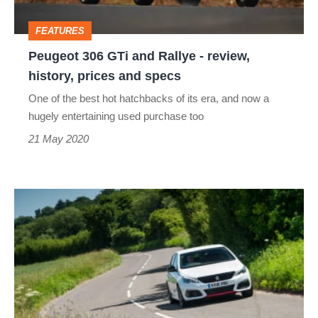
review,
FEATURES
history,
Peugeot 306 GTi and Rallye - review,
prices
history, prices and specs
and
One of the best hot hatchbacks of its era, and now a
specs
hugely entertaining used purchase too
21 May 2020
Peugeot
308
GTi
by
Peugeot
Sport