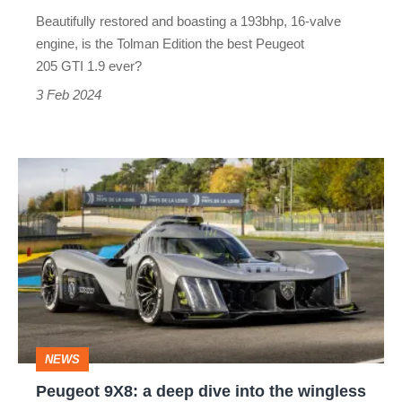
£125,000
Beautifully restored and boasting a 193bhp, 16-valve
price
engine, is the Tolman Edition the best Peugeot
tag?
205 GTI 1.9 ever?
3 Feb 2024
Peugeot
9X8:
a
deep
dive
into
the
NEWS
wingless
Peugeot 9X8: a deep dive into the wingless
Le