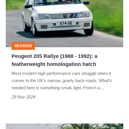
Rallye
(1988
-
1992):
a
REVIEWS
featherweight
Peugeot 205 Rallye (1988 - 1992): a
homologation
featherweight homologation hatch
hatch
Most modern high-performance cars struggle when it
comes to the UK’s narrow, gnarly back-roads. What’s
needed here is something small, light, French a…
29 Nov 2024
Peugeot