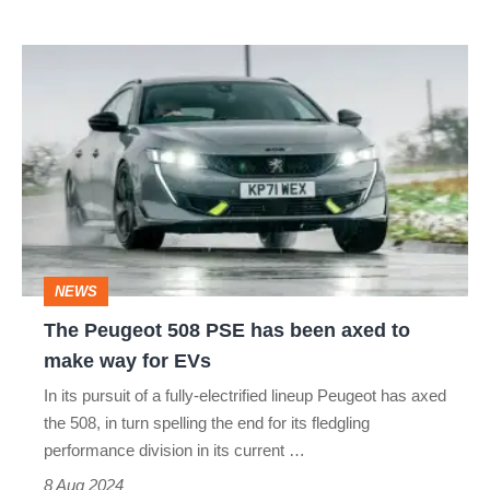
The
Peugeot
508
PSE
has
been
axed
NEWS
to
The Peugeot 508 PSE has been axed to
make
make way for EVs
way
In its pursuit of a fully-electrified lineup Peugeot has axed
for
the 508, in turn spelling the end for its fledgling
EVs
performance division in its current …
8 Aug 2024