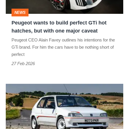
hot
NEWS
hatches,
Peugeot wants to build perfect GTi hot
but
hatches, but with one major caveat
with
Peugeot CEO Alain Favey outlines his intentions for the
one
GTi brand. For him the cars have to be nothing short of
major
perfect
caveat
27 Feb 2026
Peugeot
106
Rallye
(1994
-