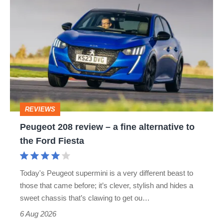
Peugeot
EXPERT
ION
PEUGEOT 1007
208
PEUGEOT 106
PEUGEOT 107
review
–
PEUGEOT 205
PEUGEOT 205 GTI
a
PEUGEOT 208 GTI
PEUGEOT 307
fine
alternative
PEUGEOT 4007
PEUGEOT 406
REVIEWS
to
Peugeot 208 review – a fine alternative to
PEUGEOT 407
PEUGEOT 5008
the
the Ford Fiesta
Ford
PEUGEOT 607
PEUGEOT 807
Fiesta
Today's Peugeot supermini is a very different beast to
PEUGEOT BIPPER
PEUGEOT BIPPER TEPEE
those that came before; it’s clever, stylish and hides a
sweet chassis that’s clawing to get ou…
PEUGEOT BOXER
PEUGEOT EXPERT TEPEE
6 Aug 2026