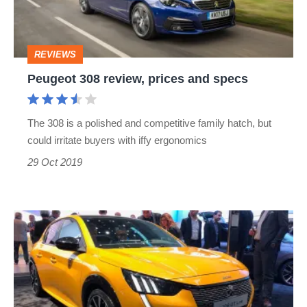
specs
REVIEWS
Peugeot 308 review, prices and specs
The 308 is a polished and competitive family hatch, but
could irritate buyers with iffy ergonomics
29 Oct 2019
All-
new
Peugeot
208