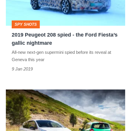
-
the
Ford
SPY SHOTS
Fiesta’s
2019 Peugeot 208 spied - the Ford Fiesta’s
gallic
gallic nightmare
nightmare
All-new next-gen supermini spied before its reveal at
Geneva this year
9 Jan 2019
Peugeot
208
GTi
by