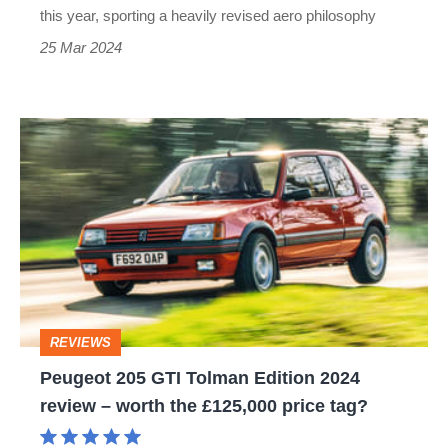
–
this year, sporting a heavily revised aero philosophy
and
25 Mar 2024
it
now
Peugeot
has
205
a
GTI
rear
Tolman
wing
Edition
2024
review
REVIEWS
–
Peugeot 205 GTI Tolman Edition 2024
worth
review – worth the £125,000 price tag?
the