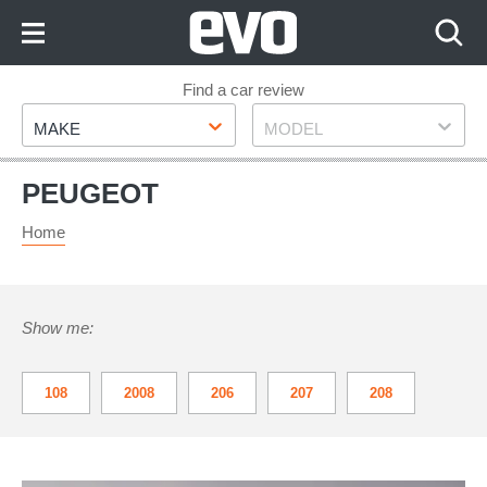
Skip
to
Content
Skip
Find a car review
Make
Model
to
MAKE
MODEL
Footer
PEUGEOT
Home
Show me:
108
2008
206
207
208
3008
308
308 GTI
508