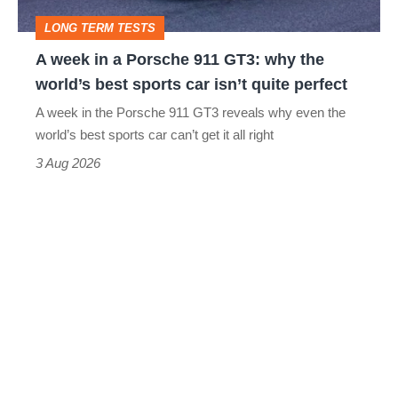
GT3:
LONG TERM TESTS
why
A week in a Porsche 911 GT3: why the
the
world’s best sports car isn’t quite perfect
world’s
A week in the Porsche 911 GT3 reveals why even the
best
world’s best sports car can’t get it all right
sports
3 Aug 2026
car
isn’t
quite
perfect