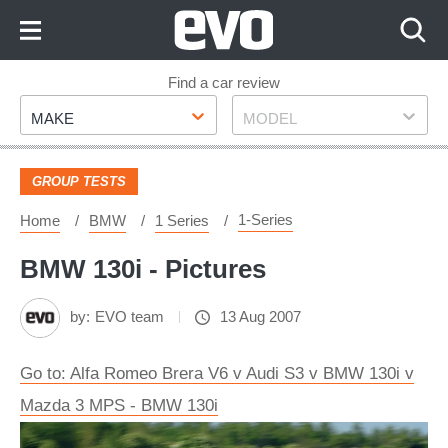
Skip
to
Content
Skip
Find a car review
Make
Model
to
MAKE
MODEL
Footer
GROUP TESTS
1-Series
Home
BMW
1 Series
BMW 130i - Pictures
by:
EVO team
13 Aug 2007
Go to: Alfa Romeo Brera V6 v Audi S3 v BMW 130i v
Mazda 3 MPS - BMW 130i