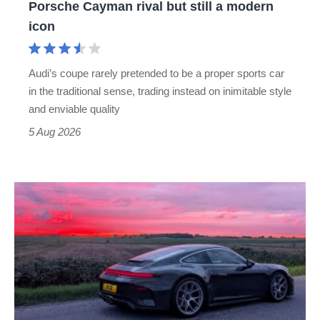
Porsche Cayman rival but still a modern
Porsche
icon
Cayman
rival
Audi’s coupe rarely pretended to be a proper sports car
but
in the traditional sense, trading instead on inimitable style
still
and enviable quality
a
5 Aug 2026
modern
icon
A
week
in
a
Porsche
911