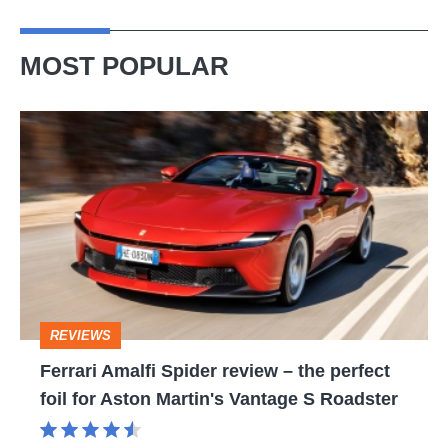
MOST POPULAR
Ferrari
Amalfi
Spider
review
–
the
perfect
REVIEWS
foil
Ferrari Amalfi Spider review – the perfect
for
foil for Aston Martin's Vantage S Roadster
Aston
Martin's