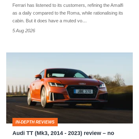
Ferrari has listened to its customers, refining the Amalfi
Vantage
as a daily compared to the Roma, while rationalising its
S
cabin. But it does have a muted vo…
Roadster
5 Aug 2026
Audi
TT
(Mk3,
2014
-
2023)
review
IN-DEPTH REVIEWS
–
Audi TT (Mk3, 2014 - 2023) review – no
no