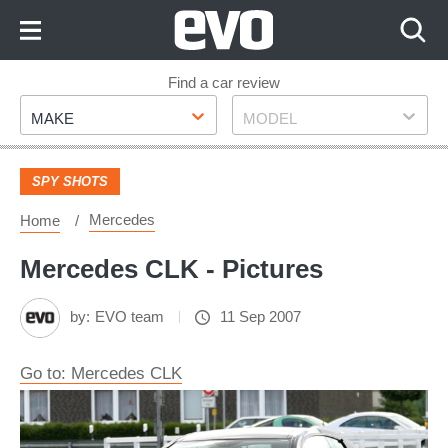
Skip
to
Content
Skip
Find a car review
Make
Model
to
MAKE
MODEL
Footer
SPY SHOTS
Mercedes
Home
Mercedes CLK - Pictures
by:
EVO team
11 Sep 2007
Go to: Mercedes CLK