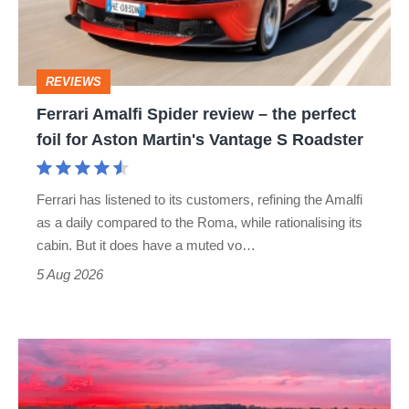
–
the
perfect
REVIEWS
foil
Ferrari Amalfi Spider review – the perfect
for
foil for Aston Martin's Vantage S Roadster
Aston
Martin's
Ferrari has listened to its customers, refining the Amalfi
Vantage
as a daily compared to the Roma, while rationalising its
S
cabin. But it does have a muted vo…
Roadster
5 Aug 2026
A
week