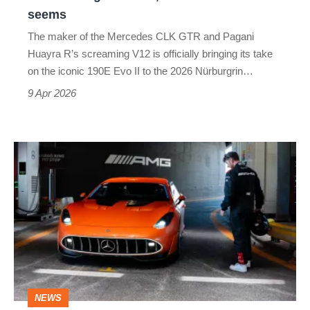
race,
seems
but
The maker of the Mercedes CLK GTR and Pagani
it's
Huayra R’s screaming V12 is officially bringing its take
not
on the iconic 190E Evo II to the 2026 Nürburgrin…
what
9 Apr 2026
it
seems
The Mercedes-
AMG
GT
XX
concept
is
a
NEWS
220mph