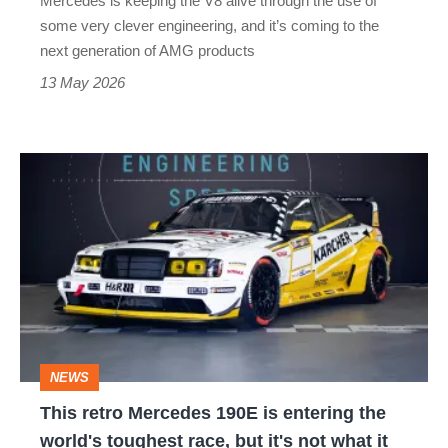
Mercedes is keeping the V8 alive through the use of
blown
some very clever engineering, and it’s coming to the
my
next generation of AMG products
mind
13 May 2026
This
retro
Mercedes
190E
is
entering
the
NEWS
world's
This retro Mercedes 190E is entering the
toughest
world's toughest race, but it's not what it