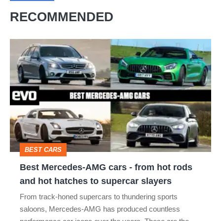
RECOMMENDED
Best
Mercedes-
AMG
cars
-
from
hot
BEST CARS
rods
Best Mercedes-AMG cars - from hot rods
and
and hot hatches to supercar slayers
hot
From track-honed supercars to thundering sports
hatches
saloons, Mercedes-AMG has produced countless
to