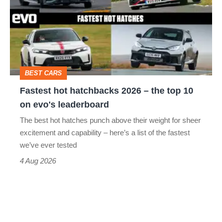
hatchbacks
2026
–
the
top
BEST CARS
10
Fastest hot hatchbacks 2026 – the top 10
on
on evo's leaderboard
evo's
The best hot hatches punch above their weight for sheer
leaderboard
excitement and capability – here’s a list of the fastest
we’ve ever tested
4 Aug 2026