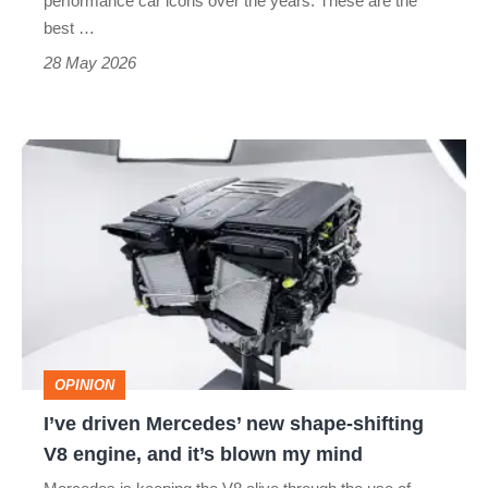
performance car icons over the years. These are the
best …
supercar
28 May 2026
slayers
I’ve
driven
Mercedes’
new
shape-
shifting
V8
OPINION
engine,
I’ve driven Mercedes’ new shape-shifting
and
V8 engine, and it’s blown my mind
it’s