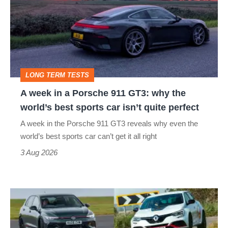
in
a
Porsche
911
GT3:
LONG TERM TESTS
why
A week in a Porsche 911 GT3: why the
the
world’s best sports car isn’t quite perfect
world’s
A week in the Porsche 911 GT3 reveals why even the
best
world’s best sports car can’t get it all right
sports
3 Aug 2026
car
isn’t
Fastest
quite
hot
perfect