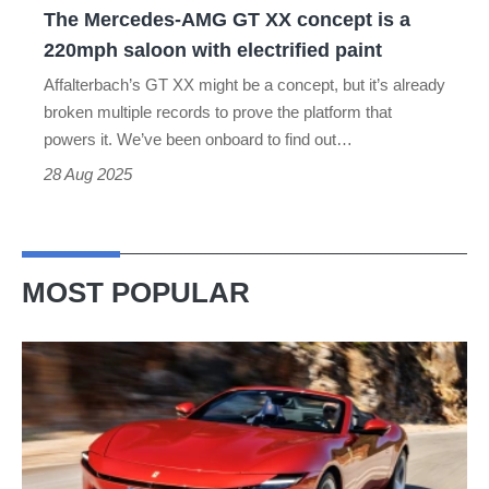
The Mercedes-AMG GT XX concept is a
saloon
220mph saloon with electrified paint
with
Affalterbach’s GT XX might be a concept, but it’s already
electrified
broken multiple records to prove the platform that
paint
powers it. We’ve been onboard to find out…
28 Aug 2025
MOST POPULAR
Ferrari
Amalfi
Spider
review