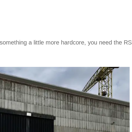
 something a little more hardcore, you need the RS 