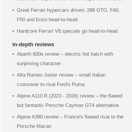
Great Ferrari hypercars driven: 288 GTO, F40,
F50 and Enzo head-to-head
Hardcore Ferrari V8 specials go head-to-head
In-depth reviews
Abarth 600e review – electric hot hatch with
surprising character
Alfa Romeo Junior review – small Italian
crossover to rival Ford's Puma
Alpine A110 R (2023 - 2026) review – the flawed
but fantastic Porsche Cayman GT4 alternative
Alpine A390 review – France's flawed rival to the
Porsche Macan