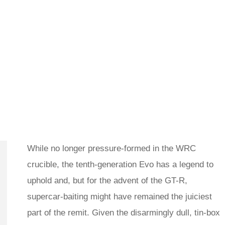
While no longer pressure-formed in the WRC
crucible, the tenth-generation Evo has a legend to
uphold and, but for the advent of the GT-R,
supercar-baiting might have remained the juiciest
part of the remit. Given the disarmingly dull, tin-box