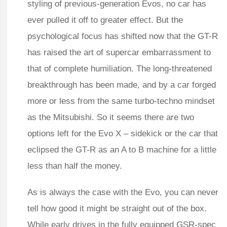
styling of previous-generation Evos, no car has
ever pulled it off to greater effect. But the
psychological focus has shifted now that the GT-R
has raised the art of supercar embarrassment to
that of complete humiliation. The long-threatened
breakthrough has been made, and by a car forged
more or less from the same turbo-techno mindset
as the Mitsubishi. So it seems there are two
options left for the Evo X – sidekick or the car that
eclipsed the GT-R as an A to B machine for a little
less than half the money.
As is always the case with the Evo, you can never
tell how good it might be straight out of the box.
While early drives in the fully equipped GSR-spec