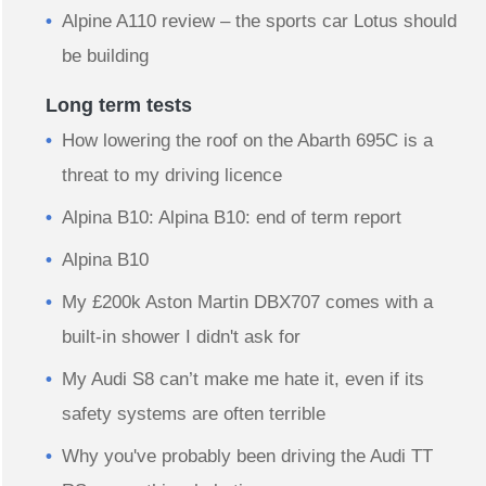
Alpine A110 review – the sports car Lotus should
be building
Long term tests
How lowering the roof on the Abarth 695C is a
threat to my driving licence
Alpina B10: Alpina B10: end of term report
Alpina B10
My £200k Aston Martin DBX707 comes with a
built-in shower I didn't ask for
My Audi S8 can’t make me hate it, even if its
safety systems are often terrible
Why you've probably been driving the Audi TT