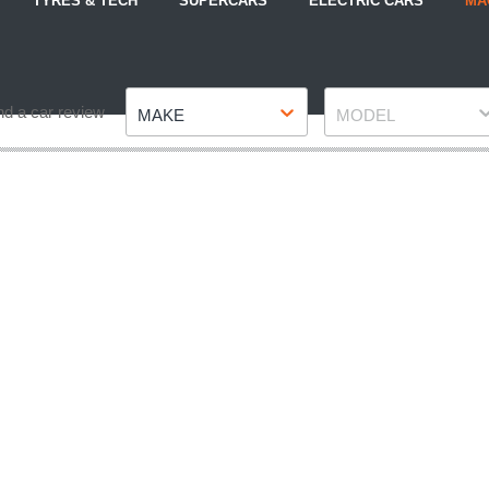
TYRES & TECH
SUPERCARS
ELECTRIC CARS
MA
Make
Model
nd a car review
MAKE
MODEL