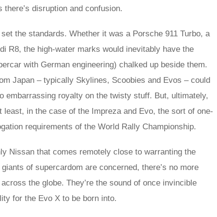
s there’s disruption and confusion.
t set the standards. Whether it was a Porsche 911 Turbo, a
Audi R8, the high-water marks would inevitably have the
upercar with German engineering) chalked up beside them.
from Japan – typically Skylines, Scoobies and Evos – could
 embarrassing royalty on the twisty stuff. But, ultimately,
t least, in the case of the Impreza and Evo, the sort of one-
gation requirements of the World Rally Championship.
nly Nissan that comes remotely close to warranting the
e giants of supercardom are concerned, there’s no more
 across the globe. They’re the sound of once invincible
lity for the Evo X to be born into.