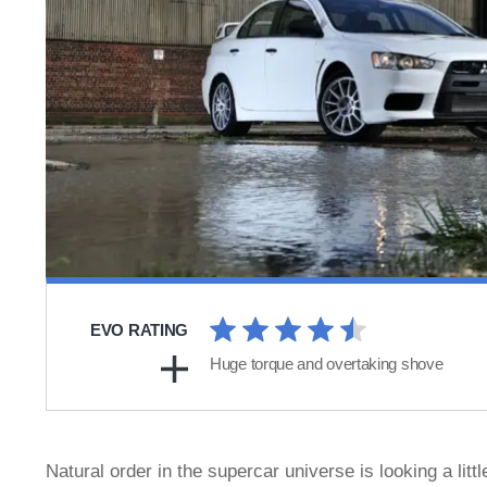
EVO RATING
Huge torque and overtaking shove
Natural order in the supercar universe is looking a li