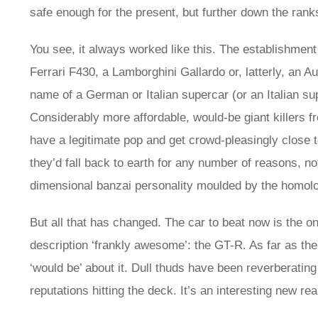
safe enough for the present, but further down the rank
You see, it always worked like this. The establishmen
Ferrari F430, a Lamborghini Gallardo or, latterly, an 
name of a German or Italian supercar (or an Italian s
Considerably more affordable, would-be giant killers 
have a legitimate pop and get crowd-pleasingly close to
they’d fall back to earth for any number of reasons, no
dimensional banzai personality moulded by the homolo
But all that has changed. The car to beat now is the o
description ‘frankly awesome’: the GT-R. As far as th
‘would be’ about it. Dull thuds have been reverberating
reputations hitting the deck. It’s an interesting new rea