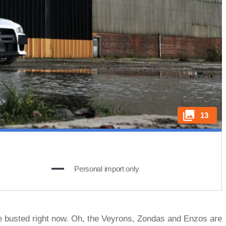
13
Personal import only
ttle busted right now. Oh, the Veyrons, Zondas and Enzos are