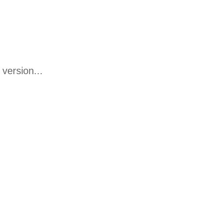
version...