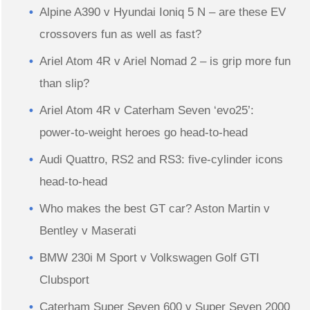
Alpine A390 v Hyundai Ioniq 5 N – are these EV
crossovers fun as well as fast?
Ariel Atom 4R v Ariel Nomad 2 – is grip more fun
than slip?
Ariel Atom 4R v Caterham Seven ‘evo25’:
power-to-weight heroes go head-to-head
Audi Quattro, RS2 and RS3: five-cylinder icons
head-to-head
Who makes the best GT car? Aston Martin v
Bentley v Maserati
BMW 230i M Sport v Volkswagen Golf GTI
Clubsport
Caterham Super Seven 600 v Super Seven 2000