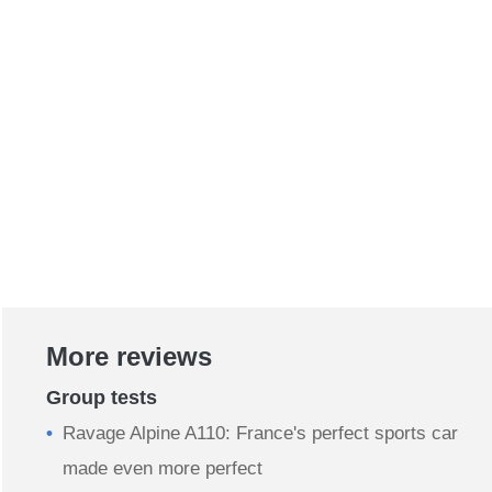
More reviews
Group tests
Ravage Alpine A110: France's perfect sports car
made even more perfect