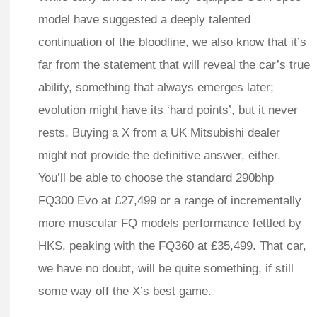
model have suggested a deeply talented
continuation of the bloodline, we also know that it’s
far from the statement that will reveal the car’s true
ability, something that always emerges later;
evolution might have its ‘hard points’, but it never
rests. Buying a X from a UK Mitsubishi dealer
might not provide the definitive answer, either.
You’ll be able to choose the standard 290bhp
FQ300 Evo at £27,499 or a range of incrementally
more muscular FQ models performance fettled by
HKS, peaking with the FQ360 at £35,499. That car,
we have no doubt, will be quite something, if still
some way off the X’s best game.