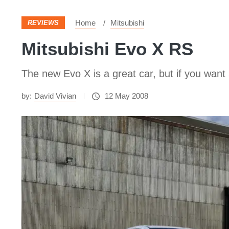
Home
Mitsubishi
REVIEWS
Mitsubishi Evo X RS
The new Evo X is a great car, but if you want
by:
David Vivian
12 May 2008