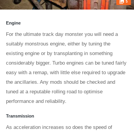
5
Engine
For the ultimate track day monster you will need a
suitably monstrous engine, either by tuning the
existing engine or by transplanting in something
considerably bigger. Turbo engines can be tuned fairly
easy with a remap, with little else required to upgrade
the ancillaries. Any mods should be checked and
tuned at a reputable rolling road to optimise
performance and reliability.
Transmission
As acceleration increases so does the speed of