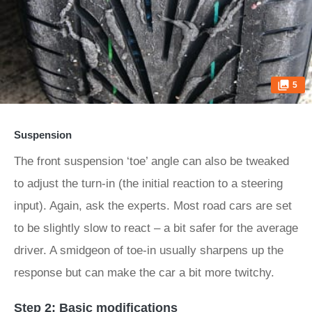
5
Suspension
The front suspension ‘toe’ angle can also be tweaked
to adjust the turn-in (the initial reaction to a steering
input). Again, ask the experts. Most road cars are set
to be slightly slow to react – a bit safer for the average
driver. A smidgeon of toe-in usually sharpens up the
response but can make the car a bit more twitchy.
Step 2: Basic modifications