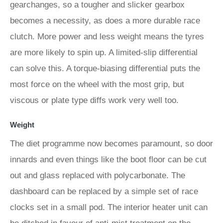
gearchanges, so a tougher and slicker gearbox
becomes a necessity, as does a more durable race
clutch. More power and less weight means the tyres
are more likely to spin up. A limited-slip differential
can solve this. A torque-biasing differential puts the
most force on the wheel with the most grip, but
viscous or plate type diffs work very well too.
Weight
The diet programme now becomes paramount, so door
innards and even things like the boot floor can be cut
out and glass replaced with polycarbonate. The
dashboard can be replaced by a simple set of race
clocks set in a small pod. The interior heater unit can