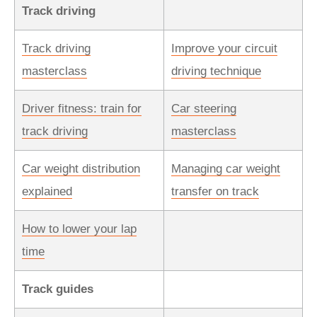
Track driving
Track driving
Improve your circuit
masterclass
driving technique
Driver fitness: train for
Car steering
track driving
masterclass
Car weight distribution
Managing car weight
explained
transfer on track
How to lower your lap
time
Track guides