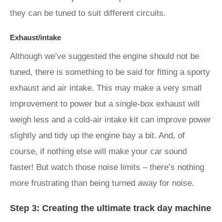
they can be tuned to suit different circuits.
Exhaust/intake
Although we’ve suggested the engine should not be
tuned, there is something to be said for fitting a sporty
exhaust and air intake. This may make a very small
improvement to power but a single-box exhaust will
weigh less and a cold-air intake kit can improve power
slightly and tidy up the engine bay a bit. And, of
course, if nothing else will make your car sound
faster! But watch those noise limits – there’s nothing
more frustrating than being turned away for noise.
Step 3: Creating the ultimate track day machine