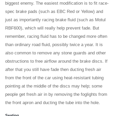
biggest enemy. The easiest modification is to fit race-
spec brake pads (such as EBC Red or Yellow) and
just as importantly racing brake fluid (such as Motul
RBF600), which will really help prevent fade. But
remember, racing fluid has to be changed more often
than ordinary road fluid, possibly twice a year. It is
also common to remove any stone guards and other
obstructions to free airflow around the brake discs. If
after that you still have fade then ducting fresh air
from the front of the car using heat-resistant tubing
pointing at the middle of the discs may help; some
people get fresh air in by removing the foglights from
the front apron and ducting the tube into the hole.
Seating