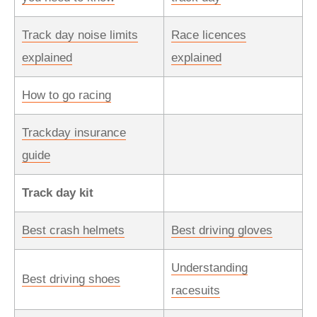
Track day noise limits
Race licences
explained
explained
How to go racing
Trackday insurance
guide
Track day kit
Best crash helmets
Best driving gloves
Understanding
Best driving shoes
racesuits