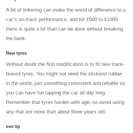
A bit of tinkering can make the world of difference to a
car’s on-track performance, and for £500 to £1000
there is quite a lot than can be done without breaking
the bank.
New tyres
Without doubt the first modification is to fit new track-
biased tyres. You might not need the stickiest rubber
in the world, just something consistent and reliable so
you can have fun lapping the car all day long.
Remember that tyres harden with age, so avoid using
any that are more than about three years old.
evo tip