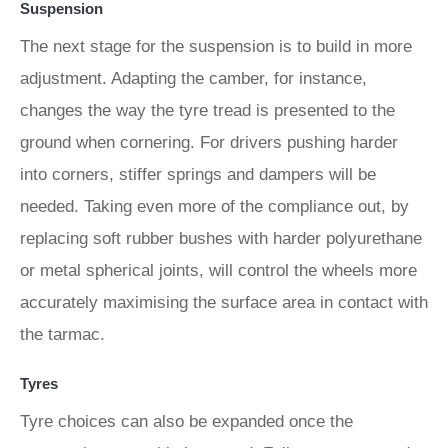
Suspension
The next stage for the suspension is to build in more
adjustment. Adapting the camber, for instance,
changes the way the tyre tread is presented to the
ground when cornering. For drivers pushing harder
into corners, stiffer springs and dampers will be
needed. Taking even more of the compliance out, by
replacing soft rubber bushes with harder polyurethane
or metal spherical joints, will control the wheels more
accurately maximising the surface area in contact with
the tarmac.
Tyres
Tyre choices can also be expanded once the