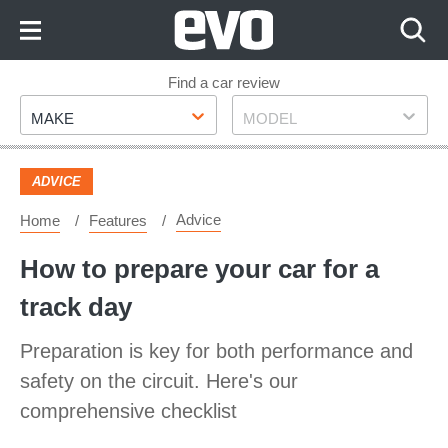
Skip
to
Content
Skip
Find a car review
Make
Model
to
MAKE
MODEL
Footer
ADVICE
Advice
Home
Features
How to prepare your car for a
track day
Preparation is key for both performance and
safety on the circuit. Here's our
comprehensive checklist