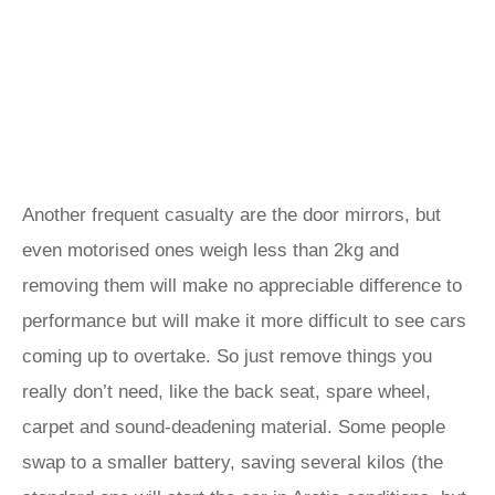
Another frequent casualty are the door mirrors, but
even motorised ones weigh less than 2kg and
removing them will make no appreciable difference to
performance but will make it more difficult to see cars
coming up to overtake. So just remove things you
really don’t need, like the back seat, spare wheel,
carpet and sound-deadening material. Some people
swap to a smaller battery, saving several kilos (the