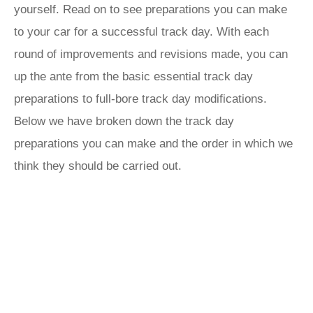
yourself. Read on to see preparations you can make
to your car for a successful track day. With each
round of improvements and revisions made, you can
up the ante from the basic essential track day
preparations to full-bore track day modifications.
Below we have broken down the track day
preparations you can make and the order in which we
think they should be carried out.