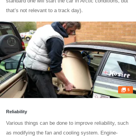
standard one will start the car in Arctic conditions, but
that’s not relevant to a track day).
5
Reliability
Various things can be done to improve reliability, such
as modifying the fan and cooling system. Engine-