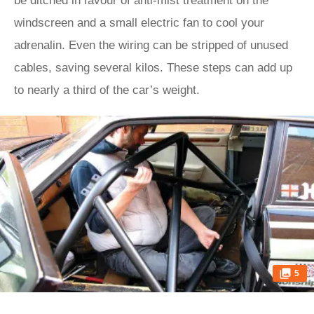
be ditched in favour of anti-mist treatment on the
windscreen and a small electric fan to cool your
adrenalin. Even the wiring can be stripped of unused
cables, saving several kilos. These steps can add up
to nearly a third of the car’s weight.
5