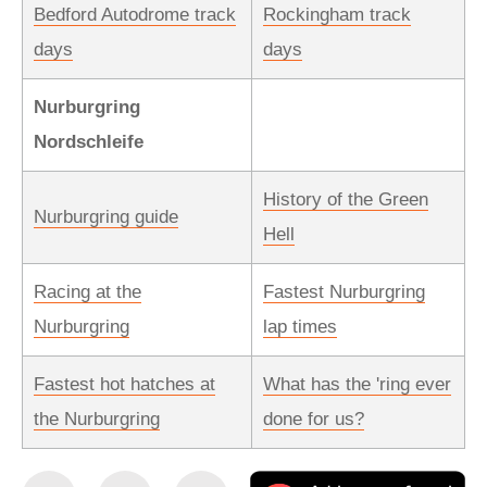
Bedford Autodrome track
Rockingham track
days
days
Nurburgring
Nordschleife
History of the Green
Nurburgring guide
Hell
Racing at the
Fastest Nurburgring
Nurburgring
lap times
Fastest hot hatches at
What has the 'ring ever
the Nurburgring
done for us?
Share
Share
Email
Ad