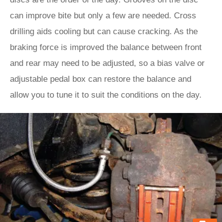
can improve bite but only a few are needed. Cross
drilling aids cooling but can cause cracking. As the
braking force is improved the balance between front
and rear may need to be adjusted, so a bias valve or
adjustable pedal box can restore the balance and
allow you to tune it to suit the conditions on the day.