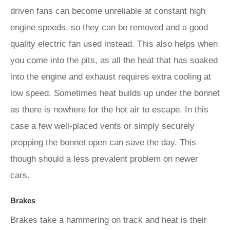
driven fans can become unreliable at constant high
engine speeds, so they can be removed and a good
quality electric fan used instead. This also helps when
you come into the pits, as all the heat that has soaked
into the engine and exhaust requires extra cooling at
low speed. Sometimes heat builds up under the bonnet
as there is nowhere for the hot air to escape. In this
case a few well-placed vents or simply securely
propping the bonnet open can save the day. This
though should a less prevalent problem on newer
cars.
Brakes
Brakes take a hammering on track and heat is their