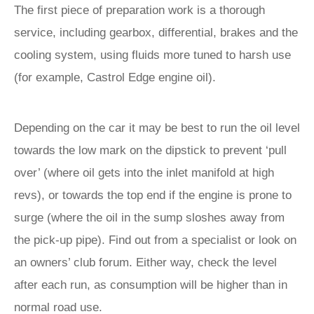
The first piece of preparation work is a thorough
service, including gearbox, differential, brakes and the
cooling system, using fluids more tuned to harsh use
(for example, Castrol Edge engine oil).
Depending on the car it may be best to run the oil level
towards the low mark on the dipstick to prevent ‘pull
over’ (where oil gets into the inlet manifold at high
revs), or towards the top end if the engine is prone to
surge (where the oil in the sump sloshes away from
the pick-up pipe). Find out from a specialist or look on
an owners’ club forum. Either way, check the level
after each run, as consumption will be higher than in
normal road use.