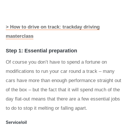
> How to drive on track: trackday driving
masterclass
Step 1: Essential preparation
Of course you don’t have to spend a fortune on
modifications to run your car round a track – many
cars have more than enough performance straight out
of the box – but the fact that it will spend much of the
day flat-out means that there are a few essential jobs
to do to stop it melting or falling apart.
Service/oil