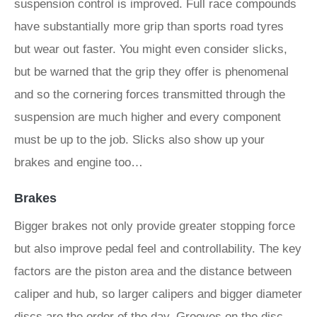
suspension control is improved. Full race compounds
have substantially more grip than sports road tyres
but wear out faster. You might even consider slicks,
but be warned that the grip they offer is phenomenal
and so the cornering forces transmitted through the
suspension are much higher and every component
must be up to the job. Slicks also show up your
brakes and engine too…
Brakes
Bigger brakes not only provide greater stopping force
but also improve pedal feel and controllability. The key
factors are the piston area and the distance between
caliper and hub, so larger calipers and bigger diameter
discs are the order of the day. Grooves on the disc