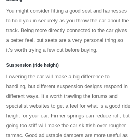
You might consider fitting a good seat and harnesses
to hold you in securely as you throw the car about the
track. Being more directly connected to the car gives
a better feel, but seats are a very personal thing so
it’s worth trying a few out before buying.
Suspension (ride height)
Lowering the car will make a big difference to
handling, but different suspension designs respond in
different ways. It’s worth trawling the forums and
specialist websites to get a feel for what is a good ride
height for your car. Firmer springs can reduce roll, but
going too stiff will make the car skittish over rougher
tarmac. Good adjustable dampers are more useful as