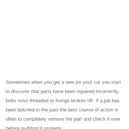
Sometimes when you get a new (to you) car you start
to discover that parts have been repaired incorrectly,
bolts miss-threaded or fixings broken off. If a job has
been botched in the past the best course of action is
often to completely remove the part and check it over
before re-fitting it properly.