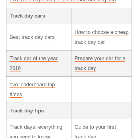
Track day cars
How to choose a cheap
Best track day cars
track day car
Track car of the year
Prepare your car for a
2016
track day
evo leaderboard lap
times
Track day tips
Track days: everything
Guide to your first
you need to know
track day