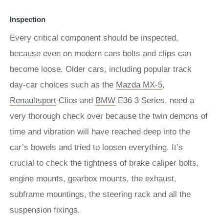
Inspection
Every critical component should be inspected,
because even on modern cars bolts and clips can
become loose. Older cars, including popular track
day-car choices such as the
Mazda MX-5
,
Renaultsport
Clios and
BMW
E36 3 Series, need a
very thorough check over because the twin demons of
time and vibration will have reached deep into the
car’s bowels and tried to loosen everything. It’s
crucial to check the tightness of brake caliper bolts,
engine mounts, gearbox mounts, the exhaust,
subframe mountings, the steering rack and all the
suspension fixings.