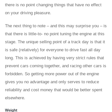
there is no point changing things that have no effect
on your driving pleasure.
The next thing to note – and this may surprise you – is
that there is little-to- no point tuning the engine at this
stage. The unique selling point of a track day is that it
is safe (relatively) for everyone to drive fast all day
long. This is achieved by having very strict rules that
prevent cars coming together, and racing other cars is
forbidden. So getting more power out of the engine
gives you no advantage and only serves to reduce
reliability and cost money that would be better spent
elsewhere.
Weight