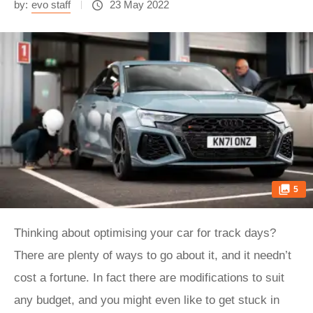
by:
evo staff
23 May 2022
5
Thinking about optimising your car for track days?
There are plenty of ways to go about it, and it needn’t
cost a fortune. In fact there are modifications to suit
any budget, and you might even like to get stuck in