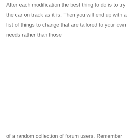
After each modification the best thing to do is to try
the car on track as it is. Then you will end up with a
list of things to change that are tailored to your own
needs rather than those
of a random collection of forum users. Remember