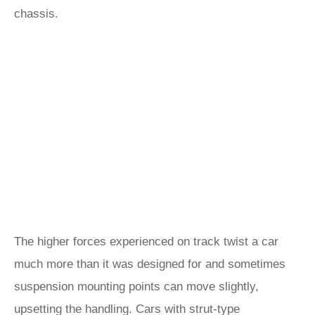
chassis.
The higher forces experienced on track twist a car
much more than it was designed for and sometimes
suspension mounting points can move slightly,
upsetting the handling. Cars with strut-type