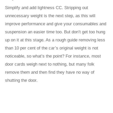
Simplify and add lightness CC. Stripping out
unnecessary weight is the next step, as this will
improve performance and give your consumables and
suspension an easier time too. But don’t get too hung
up on it at this stage. As a rough guide removing less
than 10 per cent of the car’s original weight is not
noticeable, so what’s the point? For instance, most
door cards weigh next to nothing, but many folk
remove them and then find they have no way of
shutting the door.