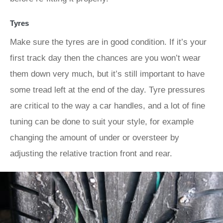
Tyres
Make sure the tyres are in good condition. If it’s your
first track day then the chances are you won’t wear
them down very much, but it’s still important to have
some tread left at the end of the day. Tyre pressures
are critical to the way a car handles, and a lot of fine
tuning can be done to suit your style, for example
changing the amount of under or oversteer by
adjusting the relative traction front and rear.