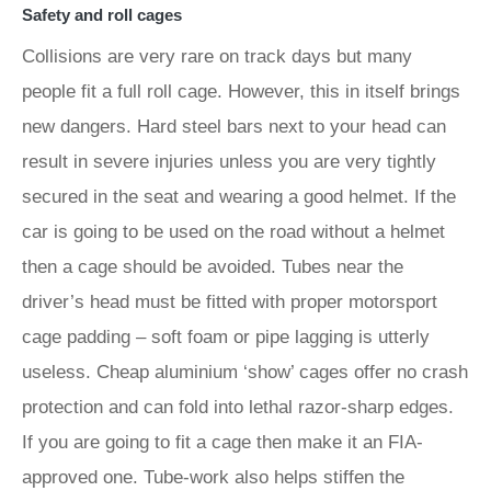
Safety and roll cages
Collisions are very rare on track days but many
people fit a full roll cage. However, this in itself brings
new dangers. Hard steel bars next to your head can
result in severe injuries unless you are very tightly
secured in the seat and wearing a good helmet. If the
car is going to be used on the road without a helmet
then a cage should be avoided. Tubes near the
driver’s head must be fitted with proper motorsport
cage padding – soft foam or pipe lagging is utterly
useless. Cheap aluminium ‘show’ cages offer no crash
protection and can fold into lethal razor-sharp edges.
If you are going to fit a cage then make it an FIA-
approved one. Tube-work also helps stiffen the