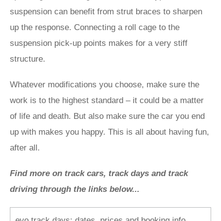
suspension can benefit from strut braces to sharpen
up the response. Connecting a roll cage to the
suspension pick-up points makes for a very stiff
structure.
Whatever modifications you choose, make sure the
work is to the highest standard – it could be a matter
of life and death. But also make sure the car you end
up with makes you happy. This is all about having fun,
after all.
Find more on track cars, track days and track
driving through the links below...
evo track days: dates, prices and booking info