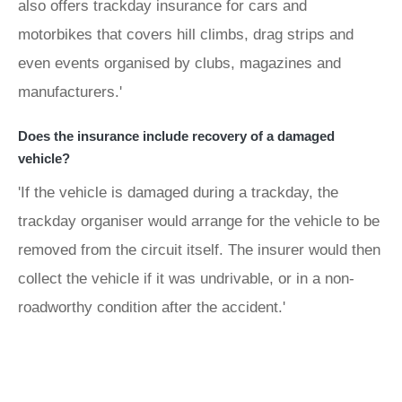
also offers trackday insurance for cars and
motorbikes that covers hill climbs, drag strips and
even events organised by clubs, magazines and
manufacturers.'
Does the insurance include recovery of a damaged
vehicle?
'If the vehicle is damaged during a trackday, the
trackday organiser would arrange for the vehicle to be
removed from the circuit itself. The insurer would then
collect the vehicle if it was undrivable, or in a non-
roadworthy condition after the accident.'