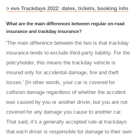
> evo Trackdays 2022: dates, tickets, booking info
What are the main differences between regular on-road
insurance and trackday insurance?
'The main difference between the two is that trackday
insurance tends to exclude third-party liability. For the
policyholder, this means the trackday vehicle is
insured only for accidental damage, fire and theft
losses.' [In other words, your car is covered for
collision damage regardless of whether the accident
was caused by you or another driver, but you are not
covered for any damage you cause to another car.
That said, it’s a generally accepted rule at trackdays
that each driver is responsible for damage to their own