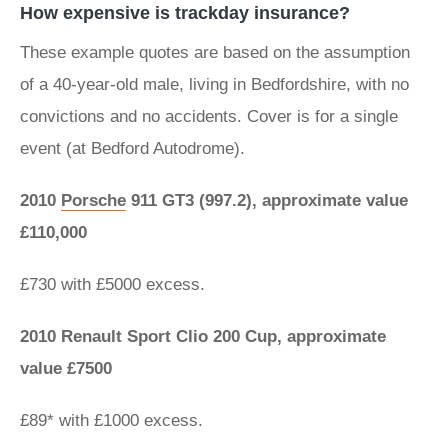
How expensive is trackday insurance?
These example quotes are based on the assumption
of a 40-year-old male, living in Bedfordshire, with no
convictions and no accidents. Cover is for a single
event (at Bedford Autodrome).
2010
Porsche
911 GT3 (997.2), approximate value
£110,000
£730 with £5000 excess.
2010 Renault Sport Clio 200 Cup, approximate
value £7500​
£89* with £1000 excess.