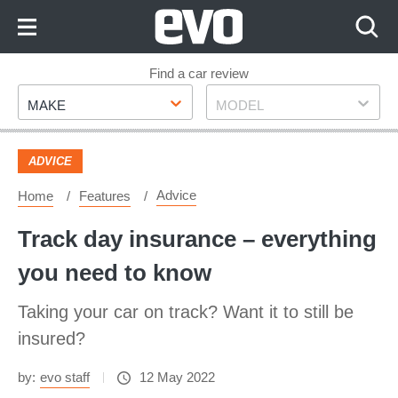
Skip
to
Content
Skip
Find a car review
Make
Model
to
MAKE
MODEL
Footer
ADVICE
Advice
Home
Features
Track day insurance – everything
you need to know
Taking your car on track? Want it to still be
insured?
by:
evo staff
12 May 2022