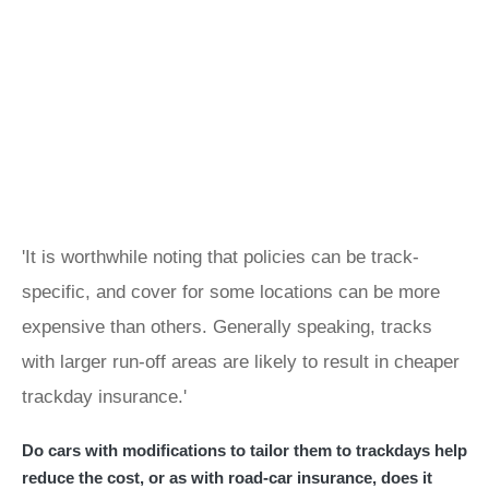
'It is worthwhile noting that policies can be track-
specific, and cover for some locations can be more
expensive than others. Generally speaking, tracks
with larger run-off areas are likely to result in cheaper
trackday insurance.'
Do cars with modifications to tailor them to trackdays help
reduce the cost, or as with road-car insurance, does it