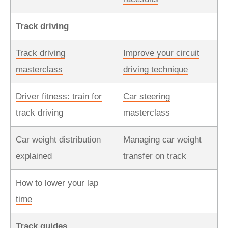
Track driving
Track driving
Improve your circuit
masterclass
driving technique
Driver fitness: train for
Car steering
track driving
masterclass
Car weight distribution
Managing car weight
explained
transfer on track
How to lower your lap
time
Track guides