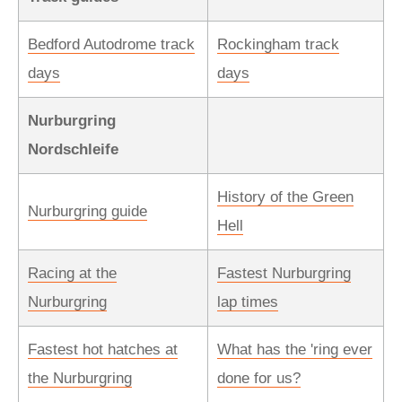
Bedford Autodrome track
Rockingham track
days
days
Nurburgring
Nordschleife
History of the Green
Nurburgring guide
Hell
Racing at the
Fastest Nurburgring
Nurburgring
lap times
Fastest hot hatches at
What has the 'ring ever
the Nurburgring
done for us?