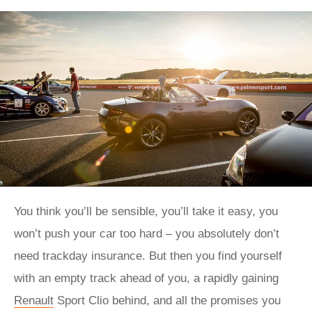
You think you’ll be sensible, you’ll take it easy, you
won’t push your car too hard – you absolutely don’t
need trackday insurance. But then you find yourself
with an empty track ahead of you, a rapidly gaining
Renault
Sport Clio behind, and all the promises you