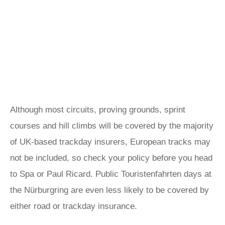
Although most circuits, proving grounds, sprint
courses and hill climbs will be covered by the majority
of UK-based trackday insurers, European tracks may
not be included, so check your policy before you head
to Spa or Paul Ricard. Public Touristenfahrten days at
the Nürburgring are even less likely to be covered by
either road or trackday insurance.