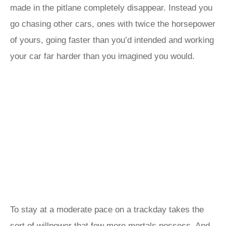
made in the pitlane completely disappear. Instead you
go chasing other cars, ones with twice the horsepower
of yours, going faster than you’d intended and working
your car far harder than you imagined you would.
To stay at a moderate pace on a trackday takes the
sort of willpower that few mere mortals possess. And