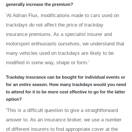
generally increase the premium?
'At Adrian Flux, modifications made to cars used on
trackdays do not affect the price of trackday
insurance premiums. As a specialist insurer and
motorsport enthusiasts ourselves, we understand that
many vehicles used on trackdays are likely to be
modified in some way, shape or form.'
Trackday insurance can be bought for individual events or
for an entire season. How many trackdays would you need
to attend for it to be more cost effective to go for the latter
option?
'This is a difficult question to give a straightforward
answer to. As an insurance broker, we use a number
of different insurers to find appropriate cover at the