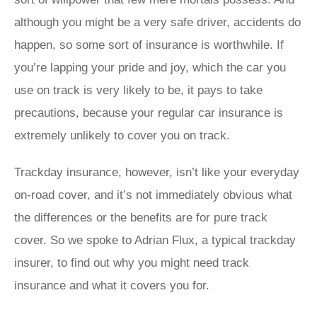
although you might be a very safe driver, accidents do
happen, so some sort of insurance is worthwhile. If
you’re lapping your pride and joy, which the car you
use on track is very likely to be, it pays to take
precautions, because your regular car insurance is
extremely unlikely to cover you on track.
Trackday insurance, however, isn’t like your everyday
on-road cover, and it’s not immediately obvious what
the differences or the benefits are for pure track
cover. So we spoke to Adrian Flux, a typical trackday
insurer, to find out why you might need track
insurance and what it covers you for.