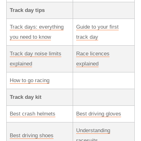
Track day tips
Track days: everything
Guide to your first
you need to know
track day
Track day noise limits
Race licences
explained
explained
How to go racing
Track day kit
Best crash helmets
Best driving gloves
Understanding
Best driving shoes
racesuits