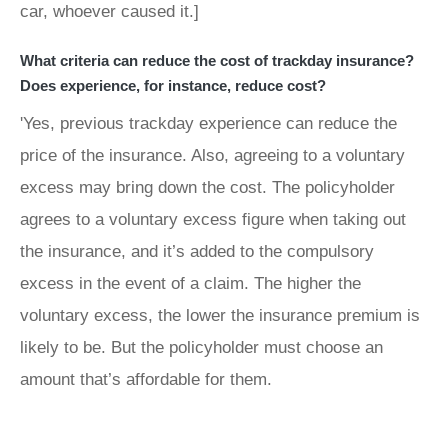
car, whoever caused it.]
What criteria can reduce the cost of trackday insurance?
Does experience, for instance, reduce cost?
'Yes, previous trackday experience can reduce the
price of the insurance. Also, agreeing to a voluntary
excess may bring down the cost. The policyholder
agrees to a voluntary excess figure when taking out
the insurance, and it’s added to the compulsory
excess in the event of a claim. The higher the
voluntary excess, the lower the insurance premium is
likely to be. But the policyholder must choose an
amount that’s affordable for them.