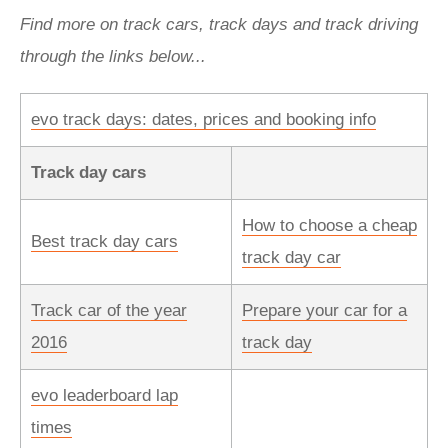
Find more on track cars, track days and track driving
through the links below...
evo track days: dates, prices and booking info
Track day cars
How to choose a cheap
Best track day cars
track day car
Track car of the year
Prepare your car for a
2016
track day
evo leaderboard lap
times