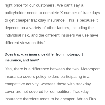
right price for our customers. We can’t say a
policyholder needs to complete X number of trackdays
to get cheaper trackday insurance. This is because it
depends on a variety of other factors, including the
individual risk, and the different insurers we use have
different views on this.'
Does trackday insurance differ from motorsport
insurance, and how?
'Yes, there is a difference between the two. Motorsport
insurance covers policyholders participating in a
competitive activity, whereas those with trackday
cover are not covered for competition. Trackday
insurance therefore tends to be cheaper. Adrian Flux