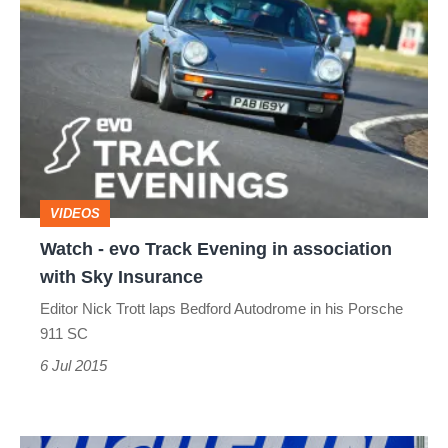
Watch
-
evo
Track
Evening
in
association
VIDEOS
with
Watch - evo Track Evening in association
Sky
with Sky Insurance
Insurance
Editor Nick Trott laps Bedford Autodrome in his Porsche
911 SC
6 Jul 2015