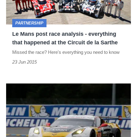
-
everything
PARTNERSHIP
that
Le Mans post race analysis - everything
happened
that happened at the Circuit de la Sarthe
at
Missed the race? Here's everything you need to know
the
23 Jun 2015
Circuit
de
la
Michelin
Sarthe
at
Le
Mans
-
how