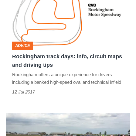
days:
info,
circuit
maps
and
ADVICE
driving
Rockingham track days: info, circuit maps
tips
and driving tips
Rockingham offers a unique experience for drivers –
including a banked high-speed oval and technical infield
12 Jul 2017
evo
track