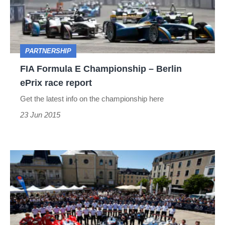
–
Berlin
ePrix
PARTNERSHIP
race
FIA Formula E Championship – Berlin
report
ePrix race report
Get the latest info on the championship here
23 Jun 2015
Le
Mans
post
race
analysis