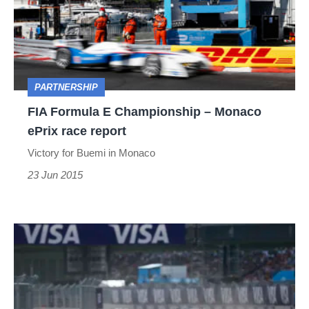
Championship
–
Monaco
ePrix
PARTNERSHIP
race
FIA Formula E Championship – Monaco
report
ePrix race report
Victory for Buemi in Monaco
23 Jun 2015
FIA
Formula
E
Championship