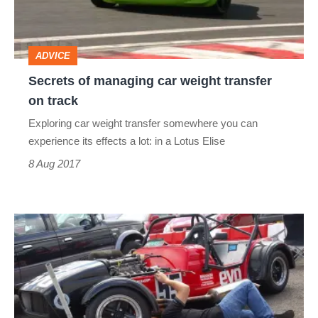
transfer
on
ADVICE
track
Secrets of managing car weight transfer
on track
Exploring car weight transfer somewhere you can
experience its effects a lot: in a Lotus Elise
8 Aug 2017
Car
weight
distribution:
understanding
its