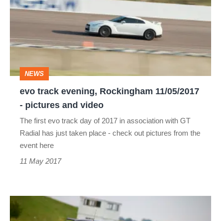
evening,
Rockingham
11/05/2017
-
pictures
NEWS
and
evo track evening, Rockingham 11/05/2017
video
- pictures and video
The first evo track day of 2017 in association with GT
Radial has just taken place - check out pictures from the
event here
11 May 2017
evo
track