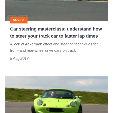
to
steer
ADVICE
your
Car steering masterclass: understand how
track
to steer your track car to faster lap times
car
A look at Ackerman effect and steering techniques for
to
front- and rear-wheel drive cars on track
faster
8 Aug 2017
lap
times
Secrets
of
managing
car
weight