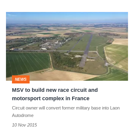
MSV
to
build
new
race
circuit
and
NEWS
motorsport
MSV to build new race circuit and
complex
motorsport complex in France
in
Circuit owner will convert former military base into Laon
France
Autodrome
10 Nov 2015