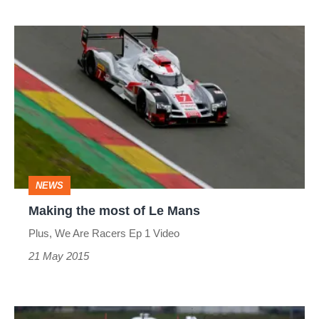
Davidson
&
Making
Tuthill
the
Porsche
most
highlights
of
Le
Mans
NEWS
Making the most of Le Mans
Plus, We Are Racers Ep 1 Video
21 May 2015
Michelin