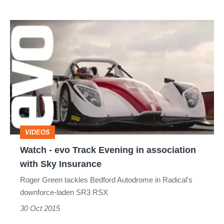
Watch
-
evo
Track
Evening
in
association
VIDEOS
with
Watch - evo Track Evening in association
Sky
with Sky Insurance
Insurance
Roger Green tackles Bedford Autodrome in Radical's
downforce-laden SR3 RSX
30 Oct 2015