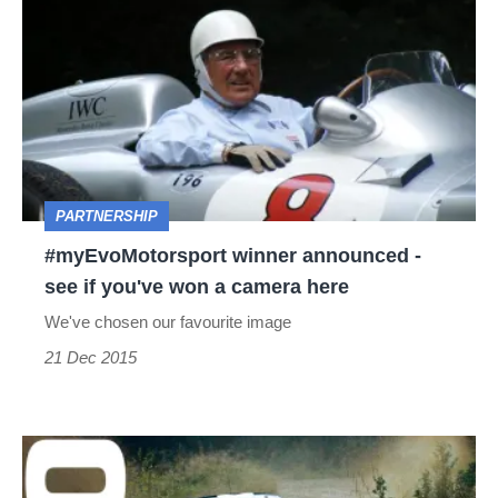
winner
announced
-
see
if
you've
PARTNERSHIP
won
#myEvoMotorsport winner announced -
a
see if you've won a camera here
camera
We've chosen our favourite image
here
21 Dec 2015
WRC
-