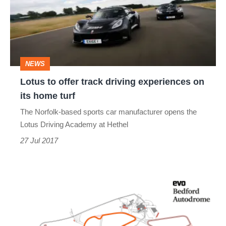
track
driving
experiences
on
NEWS
its
Lotus to offer track driving experiences on
home
its home turf
turf
The Norfolk-based sports car manufacturer opens the
Lotus Driving Academy at Hethel
27 Jul 2017
Bedford
Track
Days: