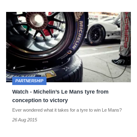
Watch
-
Michelin’s
Le
Mans
tyre
from
PARTNERSHIP
conception
Watch - Michelin’s Le Mans tyre from
to
conception to victory
victory
Ever wondered what it takes for a tyre to win Le Mans?
26 Aug 2015