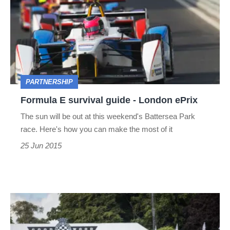
survival
guide
-
London
ePrix
PARTNERSHIP
Formula E survival guide - London ePrix
The sun will be out at this weekend's Battersea Park
race. Here's how you can make the most of it
25 Jun 2015
Goodwood
Festival