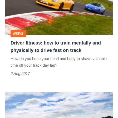
to
train
mentally
and
NEWS
physically
Driver fitness: how to train mentally and
to
physically to drive fast on track
drive
How do you hone your mind and body to shave valuable
fast
time off your track day lap?
on
2 Aug 2017
track
Lotus
to
offer