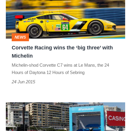
the
‘big
three’
with
NEWS
Michelin
Corvette Racing wins the ‘big three’ with
Michelin
Michelin-shod Corvette C7 wins at Le Mans, the 24
Hours of Daytona 12 Hours of Sebring
24 Jun 2015
FIA
Formula
E