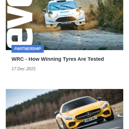
How
Winning
Tyres
Are
Tested
PARTNERSHIP
WRC - How Winning Tyres Are Tested
17 Dec 2015
Five
tyre
tips
that