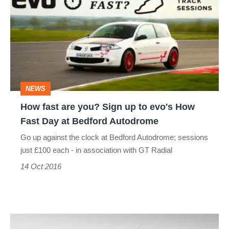
are
you?
Sign
up
to
NEWS
evo's
How fast are you? Sign up to evo's How
How
Fast Day at Bedford Autodrome
Fast
Go up against the clock at Bedford Autodrome; sessions
Day
just £100 each - in association with GT Radial
at
14 Oct 2016
Bedford
Autodrome
evo