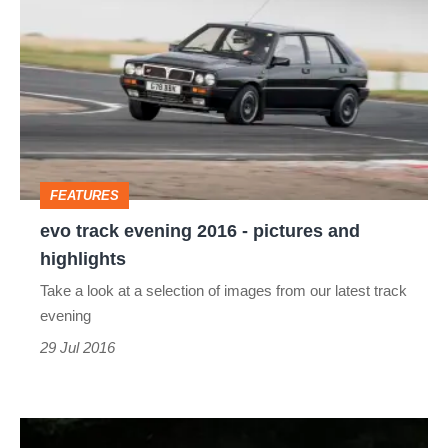
track
evening
2016
-
pictures
and
FEATURES
highlights
evo track evening 2016 - pictures and
highlights
Take a look at a selection of images from our latest track
evening
29 Jul 2016
#myEvoMotorsport