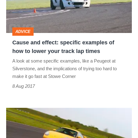
examples
of
how
ADVICE
to
Cause and effect: specific examples of
lower
how to lower your track lap times
your
A look at some specific examples, like a Peugeot at
track
Silverstone, and the implications of trying too hard to
lap
make it go fast at Stowe Corner
times
8 Aug 2017
Driver
fitness:
how