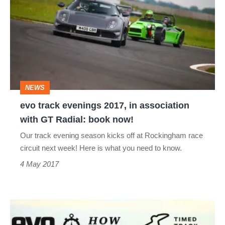
evenings
2017,
in
association
with
NEWS
GT
evo track evenings 2017, in association
Radial:
with GT Radial: book now!
book
Our track evening season kicks off at Rockingham race
now!
circuit next week! Here is what you need to know.
4 May 2017
How
fast