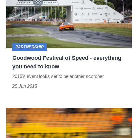
of
Speed
-
everything
you
PARTNERSHIP
need
Goodwood Festival of Speed - everything
to
you need to know
know
2015's event looks set to be another scorcher
25 Jun 2015
Corvette
Racing
wins