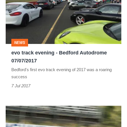
evening
-
Bedford
Autodrome
07/07/2017
NEWS
evo track evening - Bedford Autodrome
07/07/2017
Bedford's first evo track evening of 2017 was a roaring
success
7 Jul 2017
evo
track