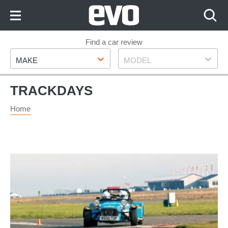
Skip
to
Content
Skip
Find a car review
Make
Model
to
MAKE
MODEL
Footer
TRACKDAYS
Home
Car
steering
masterclass:
understand
how