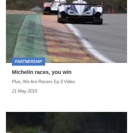
races,
you
win
PARTNERSHIP
Michelin races, you win
Plus, We Are Racers Ep 3 Video
21 May 2015
The
road