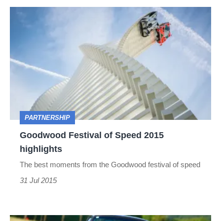
Goodwood
Festival
of
Speed
2015
highlights
PARTNERSHIP
Goodwood Festival of Speed 2015
highlights
The best moments from the Goodwood festival of speed
31 Jul 2015