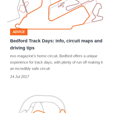
info,
circuit
maps
and
ADVICE
driving
Bedford Track Days: info, circuit maps and
tips
driving tips
evo magazine's home circuit, Bedford offers a unique
experience for track days, with plenty of run off making it
an incredibly safe circuit
14 Jul 2017
Rockingham
track