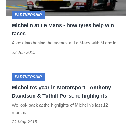
tyres
PARTNERSHIP
help
Michelin at Le Mans - how tyres help win
win
races
races
A look into behind the scenes at Le Mans with Michelin
23 Jun 2015
Michelin's
PARTNERSHIP
year
Michelin's year in Motorsport - Anthony
Davidson & Tuthill Porsche highlights
in
We look back at the highlights of Michelin's last 12
Motorsport
months
-
22 May 2015
Anthony