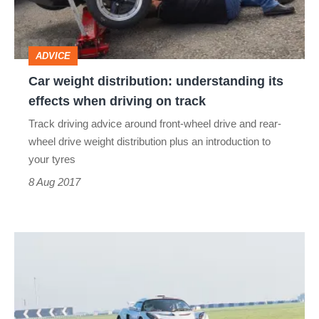
effects
when
ADVICE
driving
Car weight distribution: understanding its
on
effects when driving on track
track
Track driving advice around front-wheel drive and rear-
wheel drive weight distribution plus an introduction to
your tyres
8 Aug 2017
Cause
and
effect:
specific