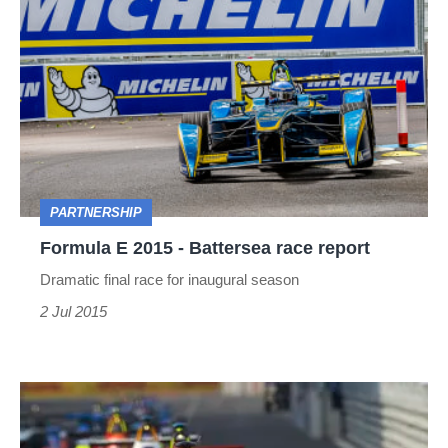
Formula
E
2015
-
Battersea
race
report
PARTNERSHIP
Formula E 2015 - Battersea race report
Dramatic final race for inaugural season
2 Jul 2015
Formula
E