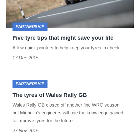
might
save
your
PARTNERSHIP
life
Five tyre tips that might save your life
A few quick pointers to help keep your tyres in check
17 Dec 2015
The
PARTNERSHIP
tyres
The tyres of Wales Rally GB
of
Wales Rally GB closed off another fine WRC season,
but Michelin's engineers will use the knowledge gained
Wales
to improve tyres for the future
Rally
27 Nov 2015
GB