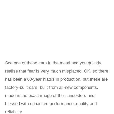
See one of these cars in the metal and you quickly
realise that fear is very much misplaced. OK, so there
has been a 60-year hiatus in production, but these are
factory-built cars, built from all-new components,
made in the exact image of their ancestors and
blessed with enhanced performance, quality and
reliability.