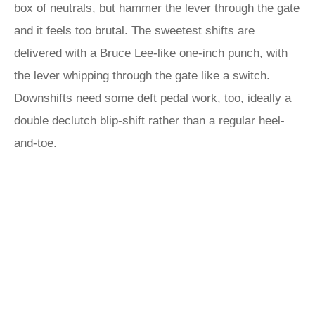
box of neutrals, but hammer the lever through the gate
and it feels too brutal. The sweetest shifts are
delivered with a Bruce Lee-like one-inch punch, with
the lever whipping through the gate like a switch.
Downshifts need some deft pedal work, too, ideally a
double declutch blip-shift rather than a regular heel-
and-toe.