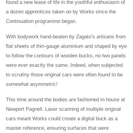
found a new lease of life in the youthful enthusiasm of
a dozen apprentices taken on by Works since the
Continuation programme began.
With bodywork hand-beaten by Zagato’s artisans from
flat sheets of thin-gauge aluminium and shaped by eye
to follow the contours of wooden bucks, no two panels
were ever exactly the same. Indeed, when subjected
to scrutiny those original cars were often found to be
somewhat asymmetric!
This time around the bodies are fashioned in-house at
Newport Pagnell. Laser scanning of multiple original
cars meant Works could create a digital buck as a
master reference, ensuring surfaces that were