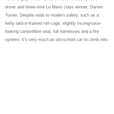
driver and three-time Le Mans class winner, Darren
Turner. Despite nods to modern safety, such as a
hefty lattice-framed roll-cage, slightly incongruous-
looking carbonfibre seat, full harnesses and a fire
system, it’s very much an old-school car to climb into.