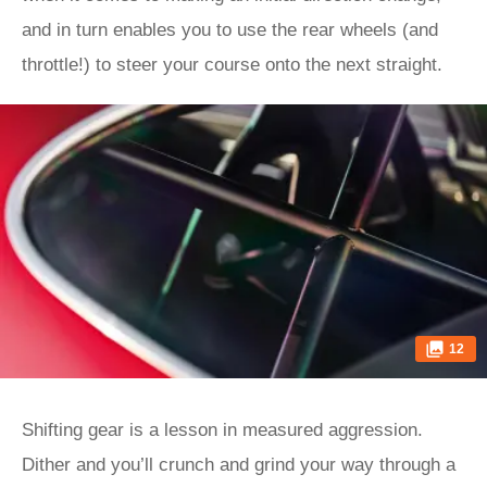
and in turn enables you to use the rear wheels (and
throttle!) to steer your course onto the next straight.
12
Shifting gear is a lesson in measured aggression.
Dither and you’ll crunch and grind your way through a