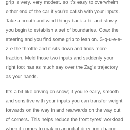
grip is very, very modest, so it’s easy to overwhelm
either end of the car if you’re oafish with your inputs.
Take a breath and wind things back a bit and slowly
you begin to establish a set of boundaries. Coax the
steering and you find some grip to lean on. S-q-u-e-e-
z-e the throttle and it sits down and finds more
traction. Meld those two inputs and suddenly your
right foot has as much say over the Zag’s trajectory
as your hands.
It’s a bit like driving on snow; if you’re early, smooth
and sensitive with your inputs you can transfer weight
forwards on the way in and rearwards on the way out
of corners. This helps reduce the front tyres’ workload
when it comes to making an initial direction change,