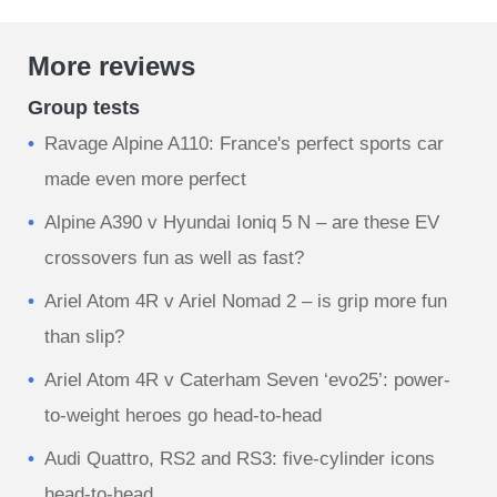
More reviews
Group tests
Ravage Alpine A110: France's perfect sports car
made even more perfect
Alpine A390 v Hyundai Ioniq 5 N – are these EV
crossovers fun as well as fast?
Ariel Atom 4R v Ariel Nomad 2 – is grip more fun
than slip?
Ariel Atom 4R v Caterham Seven ‘evo25’: power-
to-weight heroes go head-to-head
Audi Quattro, RS2 and RS3: five-cylinder icons
head-to-head