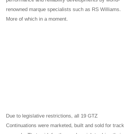
renowned marque specialists such as RS Williams.
More of which in a moment.
Due to legislative restrictions, all 19 GTZ
Continuations were marketed, built and sold for track