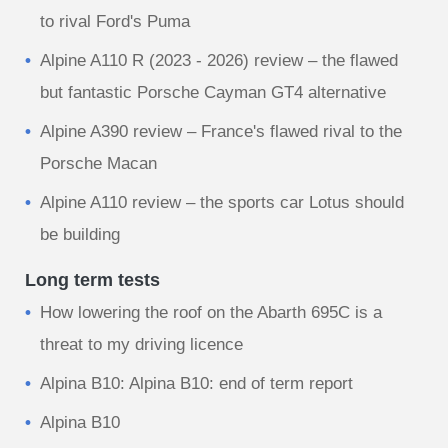
to rival Ford's Puma
Alpine A110 R (2023 - 2026) review – the flawed
but fantastic Porsche Cayman GT4 alternative
Alpine A390 review – France's flawed rival to the
Porsche Macan
Alpine A110 review – the sports car Lotus should
be building
Long term tests
How lowering the roof on the Abarth 695C is a
threat to my driving licence
Alpina B10: Alpina B10: end of term report
Alpina B10