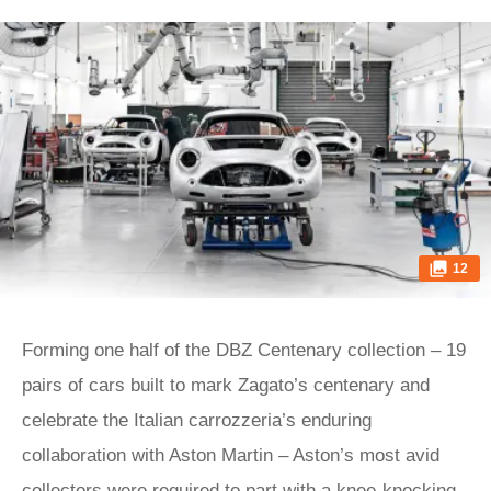
12
Forming one half of the DBZ Centenary collection – 19
pairs of cars built to mark Zagato’s centenary and
celebrate the Italian carrozzeria’s enduring
collaboration with Aston Martin – Aston’s most avid
collectors were required to part with a knee-knocking