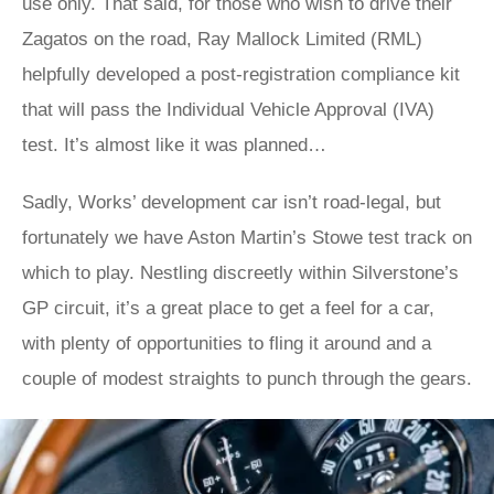
use only. That said, for those who wish to drive their
Zagatos on the road, Ray Mallock Limited (RML)
helpfully developed a post-registration compliance kit
that will pass the Individual Vehicle Approval (IVA)
test. It’s almost like it was planned…
Sadly, Works’ development car isn’t road-legal, but
fortunately we have Aston Martin’s Stowe test track on
which to play. Nestling discreetly within Silverstone’s
GP circuit, it’s a great place to get a feel for a car,
with plenty of opportunities to fling it around and a
couple of modest straights to punch through the gears.