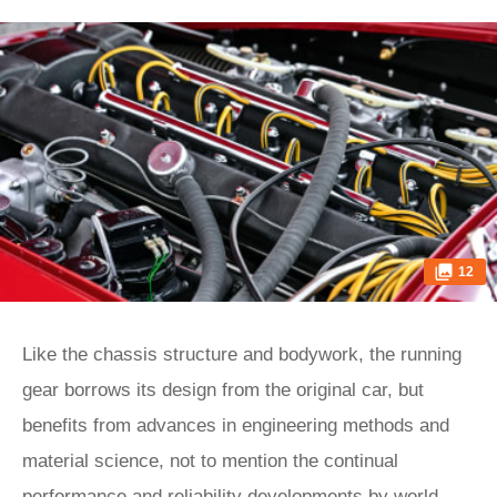
12
Like the chassis structure and bodywork, the running
gear borrows its design from the original car, but
benefits from advances in engineering methods and
material science, not to mention the continual
performance and reliability developments by world-