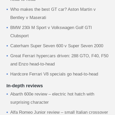
Who makes the best GT car? Aston Martin v
Bentley v Maserati
BMW 230i M Sport v Volkswagen Golf GTI
Clubsport
Caterham Super Seven 600 v Super Seven 2000
Great Ferrari hypercars driven: 288 GTO, F40, F50
and Enzo head-to-head
Hardcore Ferrari V8 specials go head-to-head
In-depth reviews
Abarth 600e review – electric hot hatch with
surprising character
Alfa Romeo Junior review – small Italian crossover