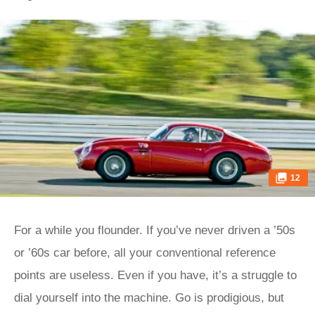
12
For a while you flounder. If you’ve never driven a ’50s
or ’60s car before, all your conventional reference
points are useless. Even if you have, it’s a struggle to
dial yourself into the machine. Go is prodigious, but