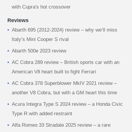
with Cupra's hot crossover
Reviews
Abarth 695 (2012-2024) review – why we’ll miss
Italy’s Mini Cooper S rival
Abarth 500e 2023 review
AC Cobra 289 review – British sports car with an
American V8 heart built to fight Ferrari
AC Cobra 378 Superblower MkIV 2021 review –
another V8 Cobra, but with a GM heart this time
Acura Integra Type S 2024 review – a Honda Civic
Type R with added restraint
Alfa Romeo 33 Stradale 2025 review – a rare