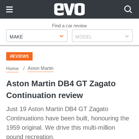
Skip
to
Content
Skip
Find a car review
Make
Model
to
MAKE
MODEL
Footer
REVIEWS
Aston Martin
Home
Aston Martin DB4 GT Zagato
Continuation review
Just 19 Aston Martin DB4 GT Zagato
Continuations have been built, honouring the
1959 original. We drive this multi-million
pound recreation.