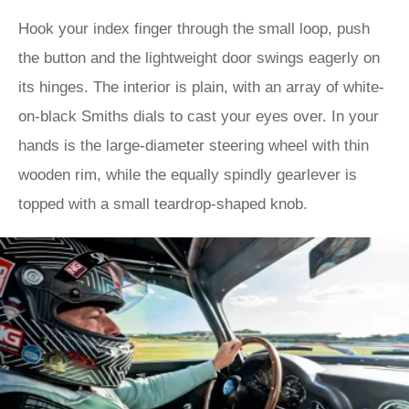
Hook your index finger through the small loop, push
the button and the lightweight door swings eagerly on
its hinges. The interior is plain, with an array of white-
on-black Smiths dials to cast your eyes over. In your
hands is the large-diameter steering wheel with thin
wooden rim, while the equally spindly gearlever is
topped with a small teardrop-shaped knob.