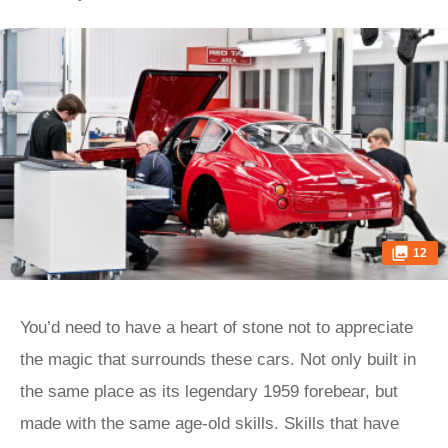
12
You’d need to have a heart of stone not to appreciate
the magic that surrounds these cars. Not only built in
the same place as its legendary 1959 forebear, but
made with the same age-old skills. Skills that have