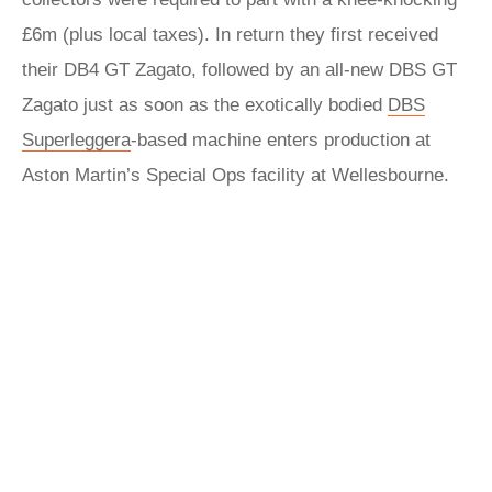
£6m (plus local taxes). In return they first received
their DB4 GT Zagato, followed by an all-new DBS GT
Zagato just as soon as the exotically bodied
DBS
Superleggera
-based machine enters production at
Aston Martin’s Special Ops facility at Wellesbourne.