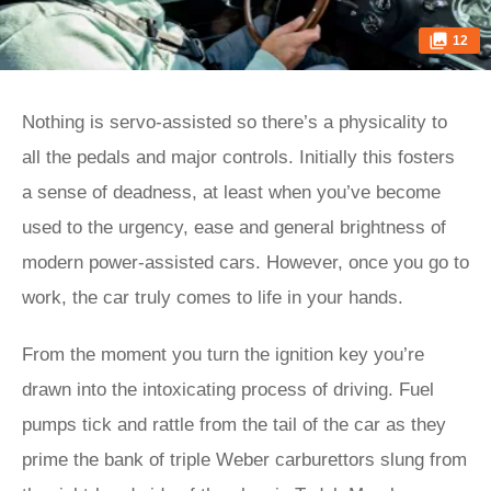
12
Nothing is servo-assisted so there’s a physicality to
all the pedals and major controls. Initially this fosters
a sense of deadness, at least when you’ve become
used to the urgency, ease and general brightness of
modern power-assisted cars. However, once you go to
work, the car truly comes to life in your hands.
From the moment you turn the ignition key you’re
drawn into the intoxicating process of driving. Fuel
pumps tick and rattle from the tail of the car as they
prime the bank of triple Weber carburettors slung from