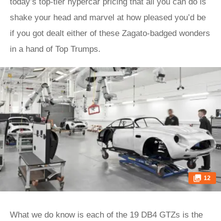
today’s top-tier hypercar pricing that all you can do is
shake your head and marvel at how pleased you’d be
if you got dealt either of these Zagato-badged wonders
in a hand of Top Trumps.
12
What we do know is each of the 19 DB4 GTZs is the