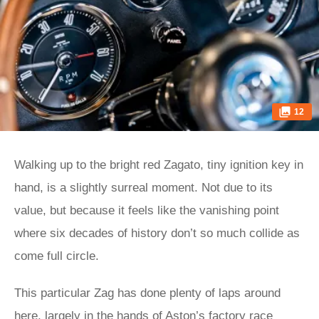
12
Walking up to the bright red Zagato, tiny ignition key in
hand, is a slightly surreal moment. Not due to its
value, but because it feels like the vanishing point
where six decades of history don’t so much collide as
come full circle.
This particular Zag has done plenty of laps around
here, largely in the hands of Aston’s factory race