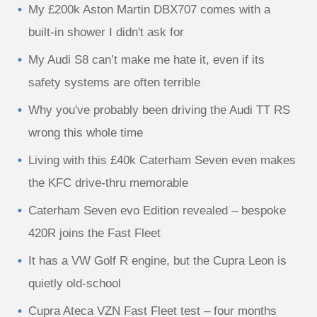
My £200k Aston Martin DBX707 comes with a
built-in shower I didn't ask for
My Audi S8 can’t make me hate it, even if its
safety systems are often terrible
Why you've probably been driving the Audi TT RS
wrong this whole time
Living with this £40k Caterham Seven even makes
the KFC drive-thru memorable
Caterham Seven evo Edition revealed – bespoke
420R joins the Fast Fleet
It has a VW Golf R engine, but the Cupra Leon is
quietly old-school
Cupra Ateca VZN Fast Fleet test – four months