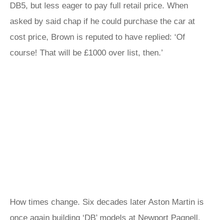
DB5, but less eager to pay full retail price. When
asked by said chap if he could purchase the car at
cost price, Brown is reputed to have replied: ‘Of
course! That will be £1000 over list, then.’
How times change. Six decades later Aston Martin is
once again building ‘DB’ models at Newport Pagnell,