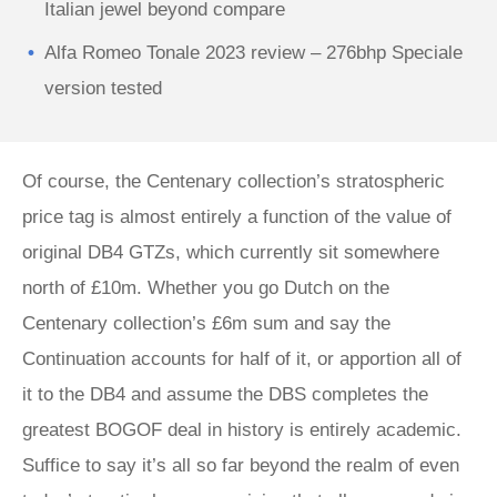
Italian jewel beyond compare
Alfa Romeo Tonale 2023 review – 276bhp Speciale
version tested
Of course, the Centenary collection’s stratospheric
price tag is almost entirely a function of the value of
original DB4 GTZs, which currently sit somewhere
north of £10m. Whether you go Dutch on the
Centenary collection’s £6m sum and say the
Continuation accounts for half of it, or apportion all of
it to the DB4 and assume the DBS completes the
greatest BOGOF deal in history is entirely academic.
Suffice to say it’s all so far beyond the realm of even