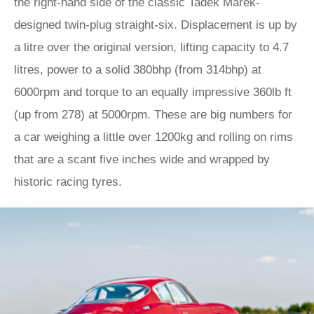
the right-hand side of the classic Tadek Marek-
designed twin-plug straight-six. Displacement is up by
a litre over the original version, lifting capacity to 4.7
litres, power to a solid 380bhp (from 314bhp) at
6000rpm and torque to an equally impressive 360lb ft
(up from 278) at 5000rpm. These are big numbers for
a car weighing a little over 1200kg and rolling on rims
that are a scant five inches wide and wrapped by
historic racing tyres.