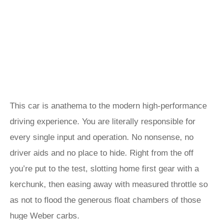
This car is anathema to the modern high-performance
driving experience. You are literally responsible for
every single input and operation. No nonsense, no
driver aids and no place to hide. Right from the off
you’re put to the test, slotting home first gear with a
kerchunk, then easing away with measured throttle so
as not to flood the generous float chambers of those
huge Weber carbs.