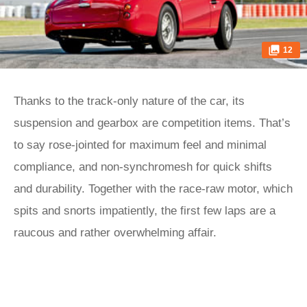
12
Thanks to the track-only nature of the car, its
suspension and gearbox are competition items. That’s
to say rose-jointed for maximum feel and minimal
compliance, and non-synchromesh for quick shifts
and durability. Together with the race-raw motor, which
spits and snorts impatiently, the first few laps are a
raucous and rather overwhelming affair.