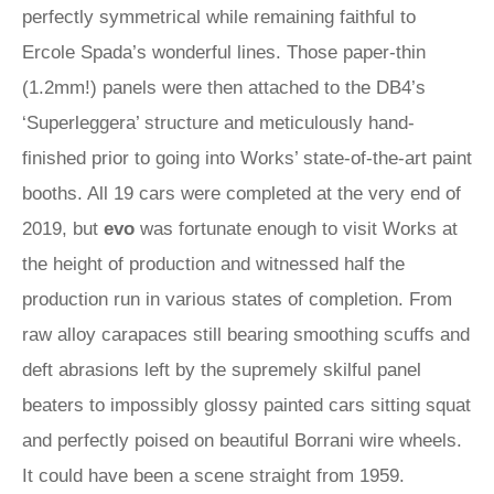
perfectly symmetrical while remaining faithful to
Ercole Spada’s wonderful lines. Those paper-thin
(1.2mm!) panels were then attached to the DB4’s
‘Superleggera’ structure and meticulously hand-
finished prior to going into Works’ state-of-the-art paint
booths. All 19 cars were completed at the very end of
2019, but
evo
was fortunate enough to visit Works at
the height of production and witnessed half the
production run in various states of completion. From
raw alloy carapaces still bearing smoothing scuffs and
deft abrasions left by the supremely skilful panel
beaters to impossibly glossy painted cars sitting squat
and perfectly poised on beautiful Borrani wire wheels.
It could have been a scene straight from 1959.