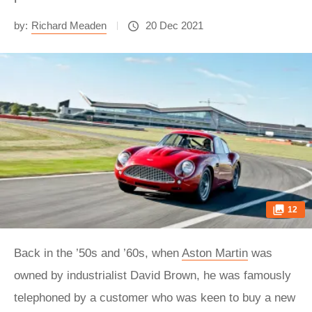
by:
Richard Meaden
20 Dec 2021
12
Back in the ’50s and ’60s, when
Aston Martin
was
owned by industrialist David Brown, he was famously
telephoned by a customer who was keen to buy a new