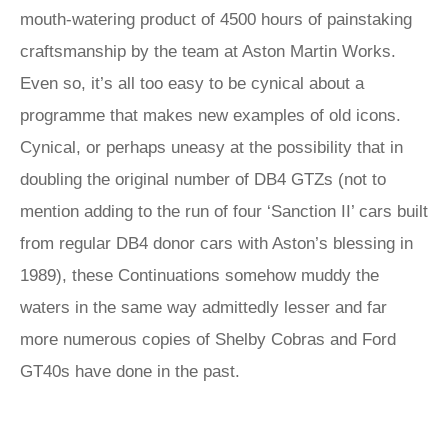
mouth-watering product of 4500 hours of painstaking
craftsmanship by the team at Aston Martin Works.
Even so, it’s all too easy to be cynical about a
programme that makes new examples of old icons.
Cynical, or perhaps uneasy at the possibility that in
doubling the original number of DB4 GTZs (not to
mention adding to the run of four ‘Sanction II’ cars built
from regular DB4 donor cars with Aston’s blessing in
1989), these Continuations somehow muddy the
waters in the same way admittedly lesser and far
more numerous copies of Shelby Cobras and Ford
GT40s have done in the past.