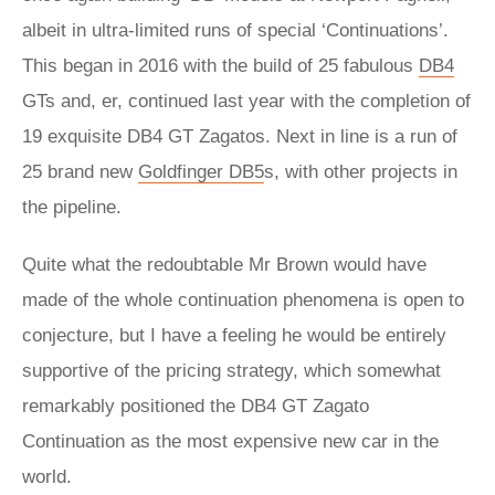
albeit in ultra-limited runs of special ‘Continuations’.
This began in 2016 with the build of 25 fabulous
DB4
GTs and, er, continued last year with the completion of
19 exquisite DB4 GT Zagatos. Next in line is a run of
25 brand new
Goldfinger DB5
s, with other projects in
the pipeline.
Quite what the redoubtable Mr Brown would have
made of the whole continuation phenomena is open to
conjecture, but I have a feeling he would be entirely
supportive of the pricing strategy, which somewhat
remarkably positioned the DB4 GT Zagato
Continuation as the most expensive new car in the
world.