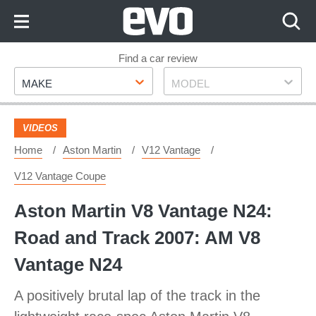
Skip
to
Content
Skip
Find a car review
Make
Model
to
MAKE
MODEL
Footer
VIDEOS
Home
Aston Martin
V12 Vantage
V12 Vantage Coupe
Aston Martin V8 Vantage N24:
Road and Track 2007: AM V8
Vantage N24
A positively brutal lap of the track in the