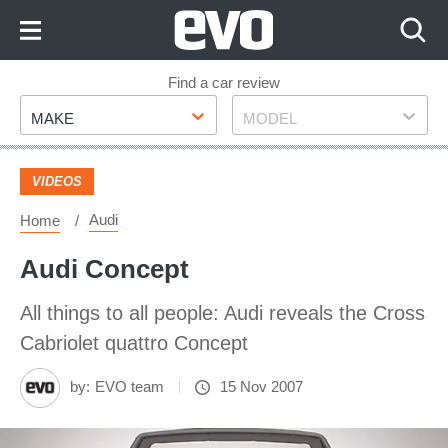
Skip
to
Content
Skip
Find a car review
Make
Model
to
MAKE
MODEL
Footer
VIDEOS
Audi
Home
Audi Concept
All things to all people: Audi reveals the Cross
Cabriolet quattro Concept
by:
EVO team
15 Nov 2007