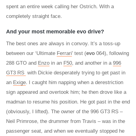
spent an entire week calling her Ostrich. With a
completely straight face.
And your most memorable evo drive?
The best ones are always in convoy. It’s a toss-up
between our ‘Ultimate
Ferrari
’ test (
evo
064), following
288 GTO and
Enzo
in an
F50
, and another in a
996
GT3 RS
with Dickie desperately trying to get past in
an
Exige
. I caught him napping when a derestriction
sign appeared and overtook him; he then drove like a
madman to resume his position. He got past in the end
(obviously, I lifted). The owner of the 996 GT3 RS –
Neil Primrose, the drummer from Travis – was in the
passenger seat, and when we eventually stopped he