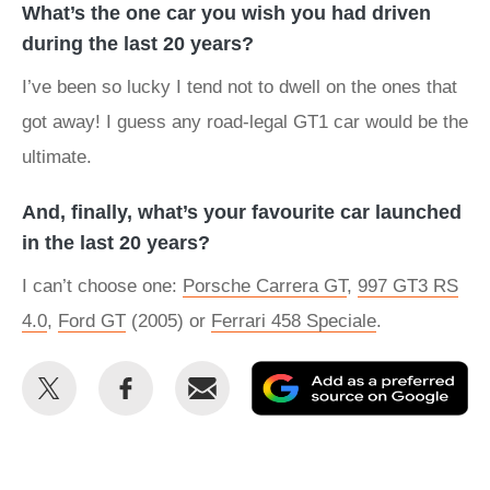
What’s the one car you wish you had driven
during the last 20 years?
I’ve been so lucky I tend not to dwell on the ones that
got away! I guess any road-legal GT1 car would be the
ultimate.
And, finally, what’s your favourite car launched
in the last 20 years?
I can’t choose one:
Porsche Carrera GT
,
997 GT3 RS
4.0
,
Ford GT
(2005) or
Ferrari 458 Speciale
.
Share
Share
Email
Ad
this
this
as
on
on
a
Twitter
Facebook
pr