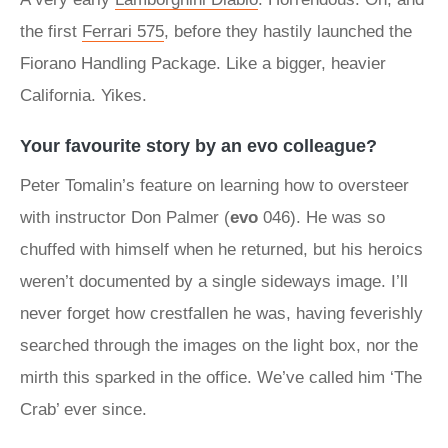
the first
Ferrari 575
, before they hastily launched the
Fiorano Handling Package. Like a bigger, heavier
California. Yikes.
Your favourite story by an evo colleague?
Peter Tomalin’s feature on learning how to oversteer
with instructor Don Palmer (
evo
046). He was so
chuffed with himself when he returned, but his heroics
weren’t documented by a single sideways image. I’ll
never forget how crestfallen he was, having feverishly
searched through the images on the light box, nor the
mirth this sparked in the office. We’ve called him ‘The
Crab’ ever since.