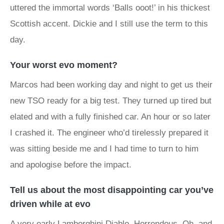
uttered the immortal words ‘Balls ooot!’ in his thickest
Scottish accent. Dickie and I still use the term to this
day.
Your worst evo moment?
Marcos had been working day and night to get us their
new TSO ready for a big test. They turned up tired but
elated and with a fully finished car. An hour or so later
I crashed it. The engineer who’d tirelessly prepared it
was sitting beside me and I had time to turn to him
and apologise before the impact.
Tell us about the most disappointing car you’ve
driven while at evo
A very early
Lamborghini Diablo
. Horrendous. Oh, and