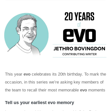
This year
evo
celebrates its 20th birthday. To mark the
occasion, in this series we’re asking key members of
the team to recall their most memorable
evo
moments
Tell us your earliest evo memory