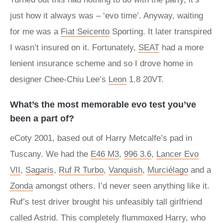
just how it always was – ‘evo time’. Anyway, waiting
for me was a
Fiat Seicento
Sporting. It later transpired
I wasn’t insured on it. Fortunately,
SEAT
had a more
lenient insurance scheme and so I drove home in
designer Chee-Chiu Lee’s
Leon
1.8 20VT.
What’s the most memorable evo test you’ve
been a part of?
eCoty 2001, based out of Harry Metcalfe’s pad in
Tuscany. We had the
E46 M3
,
996 3.6
,
Lancer Evo
VII
,
Sagaris
,
Ruf R Turbo
,
Vanquish
,
Murciélago
and a
Zonda
amongst others. I’d never seen anything like it.
Ruf’s test driver brought his unfeasibly tall girlfriend
called Astrid. This completely flummoxed Harry, who