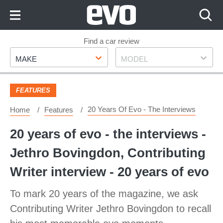
Skip
to
Content
Skip
Find a car review
Make
Model
to
MAKE
MODEL
Footer
FEATURES
20 Years Of Evo - The Interviews
Home
Features
20 years of evo - the interviews -
Jethro Bovingdon, Contributing
Writer interview - 20 years of evo
To mark 20 years of the magazine, we ask
Contributing Writer Jethro Bovingdon to recall