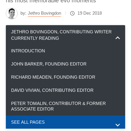
his most memorable evo moments
by:
Jethro Bovingdon
19 Dec 2018
JETHRO BOVINGDON, CONTRIBUTING WRITER
CURRENTLY READING
INTRODUCTION
JOHN BARKER, FOUNDING EDITOR
RICHARD MEADEN, FOUNDING EDITOR
DAVID VIVIAN, CONTRIBUTING EDITOR
PETER TOMALIN, CONTRIBUTOR & FORMER
ASSOCIATE EDITOR
SEE ALL PAGES