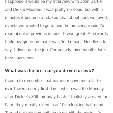
I suppose it would be my interview with John Barker
and Dickie Meaden. I was pretty nervous, but within
minutes it became a relaxed chat about cars we loved,
events we wanted to go to and the amazing roads I’d
read about in previous issues. It was great. Afterwards
I told my girlfriend that it was ‘in the bag’. Needless to
say, I didn’t get the job. Fortunately, nine months later
they saw sense…
What was the first car you drove for evo?
I seem to remember that my mum gave me a lift to
evo
Towers on my first day – which was the Monday
after Dickie’s 30th birthday bash. I foolishly arrived for
9am; they mostly rolled in at 10ish looking half-dead.
Turned out this had nothing to do with the party, it’s