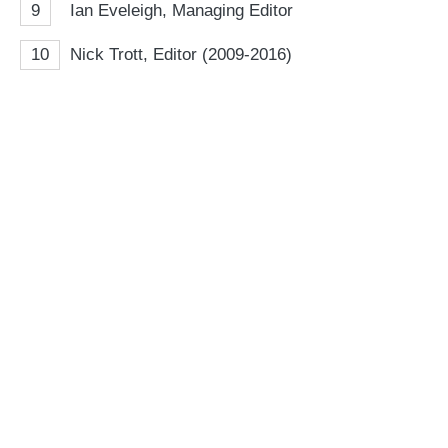
9
Ian Eveleigh, Managing Editor
10
Nick Trott, Editor (2009-2016)