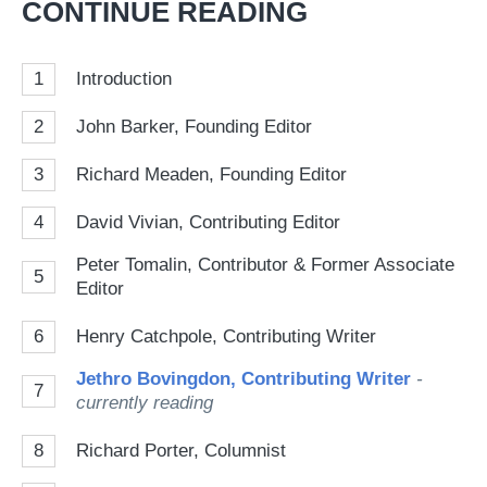
CONTINUE READING
so
on
1
Introduction
Go
2
John Barker, Founding Editor
3
Richard Meaden, Founding Editor
4
David Vivian, Contributing Editor
Peter Tomalin, Contributor & Former Associate
5
Editor
6
Henry Catchpole, Contributing Writer
Jethro Bovingdon, Contributing Writer
-
7
currently reading
8
Richard Porter, Columnist