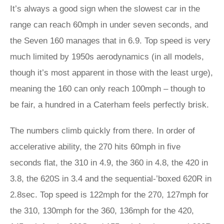
It’s always a good sign when the slowest car in the
range can reach 60mph in under seven seconds, and
the Seven 160 manages that in 6.9. Top speed is very
much limited by 1950s aerodynamics (in all models,
though it’s most apparent in those with the least urge),
meaning the 160 can only reach 100mph – though to
be fair, a hundred in a Caterham feels perfectly brisk.
The numbers climb quickly from there. In order of
accelerative ability, the 270 hits 60mph in five
seconds flat, the 310 in 4.9, the 360 in 4.8, the 420 in
3.8, the 620S in 3.4 and the sequential-’boxed 620R in
2.8sec. Top speed is 122mph for the 270, 127mph for
the 310, 130mph for the 360, 136mph for the 420,