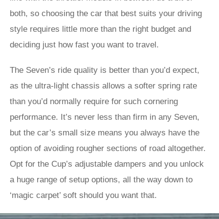
both, so choosing the car that best suits your driving
style requires little more than the right budget and
deciding just how fast you want to travel.
The Seven’s ride quality is better than you’d expect,
as the ultra-light chassis allows a softer spring rate
than you’d normally require for such cornering
performance. It’s never less than firm in any Seven,
but the car’s small size means you always have the
option of avoiding rougher sections of road altogether.
Opt for the Cup’s adjustable dampers and you unlock
a huge range of setup options, all the way down to
‘magic carpet’ soft should you want that.