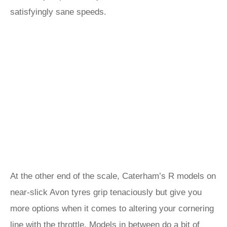
satisfyingly sane speeds.
At the other end of the scale, Caterham’s R models on
near-slick Avon tyres grip tenaciously but give you
more options when it comes to altering your cornering
line with the throttle. Models in between do a bit of