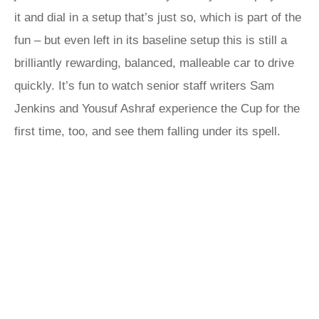
it and dial in a setup that’s just so, which is part of the
fun – but even left in its baseline setup this is still a
brilliantly rewarding, balanced, malleable car to drive
quickly. It’s fun to watch senior staff writers Sam
Jenkins and Yousuf Ashraf experience the Cup for the
first time, too, and see them falling under its spell.