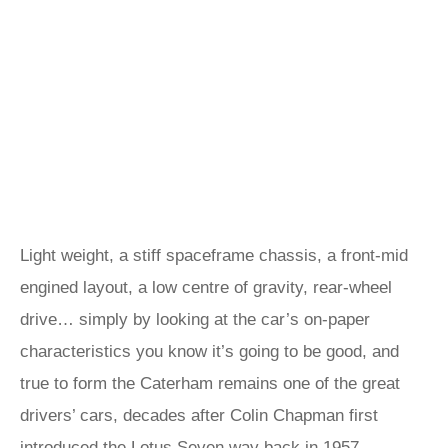
Light weight, a stiff spaceframe chassis, a front-mid
engined layout, a low centre of gravity, rear-wheel
drive… simply by looking at the car’s on-paper
characteristics you know it’s going to be good, and
true to form the Caterham remains one of the great
drivers’ cars, decades after Colin Chapman first
introduced the Lotus Seven way back in 1957.