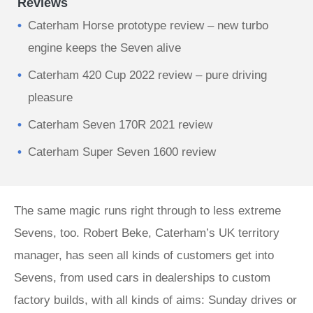
Reviews
Caterham Horse prototype review – new turbo
engine keeps the Seven alive
Caterham 420 Cup 2022 review – pure driving
pleasure
Caterham Seven 170R 2021 review
Caterham Super Seven 1600 review
The same magic runs right through to less extreme
Sevens, too. Robert Beke, Caterham’s UK territory
manager, has seen all kinds of customers get into
Sevens, from used cars in dealerships to custom
factory builds, with all kinds of aims: Sunday drives or