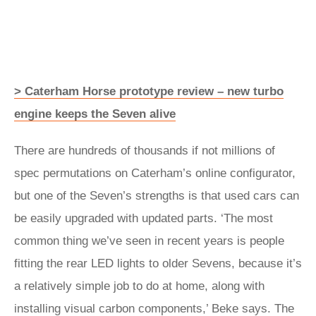
> Caterham Horse prototype review – new turbo
engine keeps the Seven alive
There are hundreds of thousands if not millions of
spec permutations on Caterham’s online configurator,
but one of the Seven’s strengths is that used cars can
be easily upgraded with updated parts. ‘The most
common thing we’ve seen in recent years is people
fitting the rear LED lights to older Sevens, because it’s
a relatively simple job to do at home, along with
installing visual carbon components,’ Beke says. The