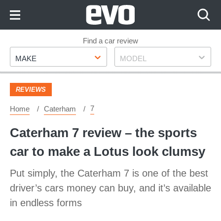
Skip
to
Content
Skip
Find a car review
Make
Model
to
MAKE
MODEL
Footer
REVIEWS
7
Home
Caterham
Caterham 7 review – the sports
car to make a Lotus look clumsy
Put simply, the Caterham 7 is one of the best
driver’s cars money can buy, and it’s available
in endless forms