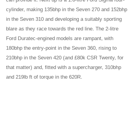
cylinder, making 135bhp in the Seven 270 and 152bhp
in the Seven 310 and developing a suitably sporting
blare as they race towards the red line. The 2-litre
Ford Duratec-engined models are rampant, with
180bhp the entry-point in the Seven 360, rising to
210bhp in the Seven 420 (and £80k CSR Twenty, for
that matter) and, fitted with a supercharger, 310bhp
and 219lb ft of torque in the 620R.