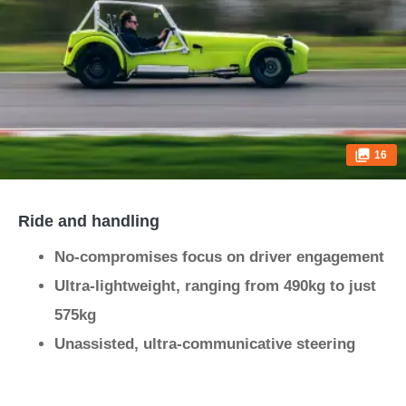
16
Ride and handling
No-compromises focus on driver engagement
Ultra-lightweight, ranging from 490kg to just
575kg
Unassisted, ultra-communicative steering