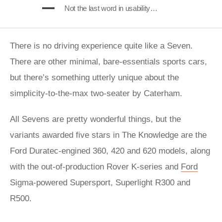
Not the last word in usability…
There is no driving experience quite like a Seven.
There are other minimal, bare-essentials sports cars,
but there’s something utterly unique about the
simplicity-to-the-max two-seater by Caterham.
All Sevens are pretty wonderful things, but the
variants awarded five stars in The Knowledge are the
Ford Duratec-engined 360, 420 and 620 models, along
with the out-of-production Rover K-series and
Ford
Sigma-powered Supersport, Superlight R300 and
R500.