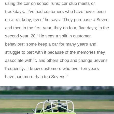
using the car on school runs; car club meets or
trackdays. ‘I’ve had customers who have never been
on a trackday, ever,’ he says. ‘They purchase a Seven
and then in the first year, they do four, five days; in the
second year, 20.’ He sees a split in customer
behaviour: some keep a car for many years and
struggle to part with it because of the memories they
associate with it, and others chop and change Sevens
frequently: ‘I know customers who over ten years
have had more than ten Sevens.’