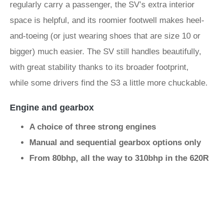
regularly carry a passenger, the SV’s extra interior
space is helpful, and its roomier footwell makes heel-
and-toeing (or just wearing shoes that are size 10 or
bigger) much easier. The SV still handles beautifully,
with great stability thanks to its broader footprint,
while some drivers find the S3 a little more chuckable.
Engine and gearbox
A choice of three strong engines
Manual and sequential gearbox options only
From 80bhp, all the way to 310bhp in the 620R