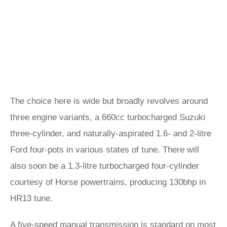
The choice here is wide but broadly revolves around
three engine variants, a 660cc turbocharged Suzuki
three-cylinder, and naturally-aspirated 1.6- and 2-litre
Ford four-pots in various states of tune. There will
also soon be a 1.3-litre turbocharged four-cylinder
courtesy of Horse powertrains, producing 130bhp in
HR13 tune.
A five-speed manual transmission is standard on most