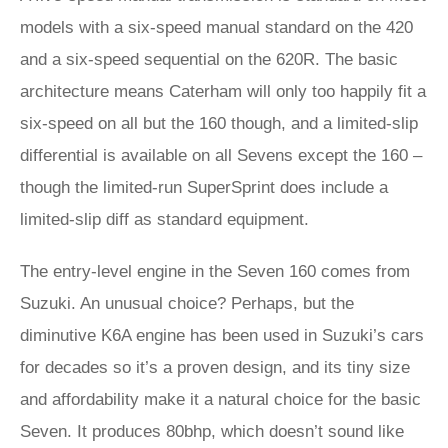
models with a six-speed manual standard on the 420
and a six-speed sequential on the 620R. The basic
architecture means Caterham will only too happily fit a
six-speed on all but the 160 though, and a limited-slip
differential is available on all Sevens except the 160 –
though the limited-run SuperSprint does include a
limited-slip diff as standard equipment.
The entry-level engine in the Seven 160 comes from
Suzuki. An unusual choice? Perhaps, but the
diminutive K6A engine has been used in Suzuki’s cars
for decades so it’s a proven design, and its tiny size
and affordability make it a natural choice for the basic
Seven. It produces 80bhp, which doesn’t sound like