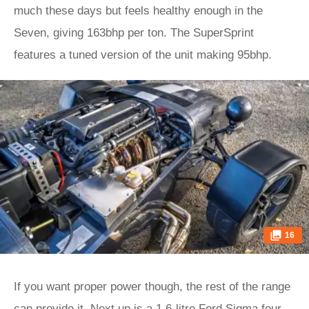
much these days but feels healthy enough in the
Seven, giving 163bhp per ton. The SuperSprint
features a tuned version of the unit making 95bhp.
16
If you want proper power though, the rest of the range
can provide it. Next up is a 1.6-litre Ford Sigma four-