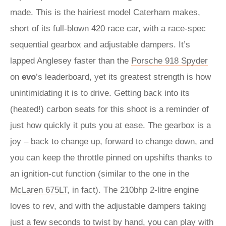
made. This is the hairiest model Caterham makes,
short of its full-blown 420 race car, with a race-spec
sequential gearbox and adjustable dampers. It’s
lapped Anglesey faster than the
Porsche 918 Spyder
on
evo
’s leaderboard, yet its greatest strength is how
unintimidating it is to drive. Getting back into its
(heated!) carbon seats for this shoot is a reminder of
just how quickly it puts you at ease. The gearbox is a
joy – back to change up, forward to change down, and
you can keep the throttle pinned on upshifts thanks to
an ignition-cut function (similar to the one in the
McLaren 675LT
, in fact). The 210bhp 2-litre engine
loves to rev, and with the adjustable dampers taking
just a few seconds to twist by hand, you can play with