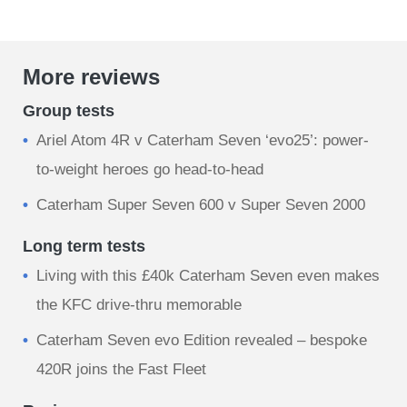
More reviews
Group tests
Ariel Atom 4R v Caterham Seven ‘evo25’: power-
to-weight heroes go head-to-head
Caterham Super Seven 600 v Super Seven 2000
Long term tests
Living with this £40k Caterham Seven even makes
the KFC drive-thru memorable
Caterham Seven evo Edition revealed – bespoke
420R joins the Fast Fleet