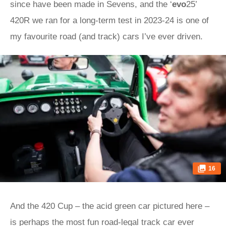
since have been made in Sevens, and the ‘
evo
25’
420R we ran for a long-term test in 2023-24 is one of
my favourite road (and track) cars I’ve ever driven.
16
And the 420 Cup – the acid green car pictured here –
is perhaps the most fun road-legal track car ever