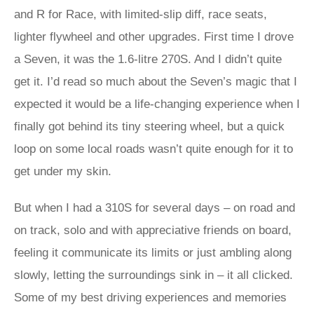
and R for Race, with limited-slip diff, race seats,
lighter flywheel and other upgrades. First time I drove
a Seven, it was the 1.6-litre 270S. And I didn’t quite
get it. I’d read so much about the Seven’s magic that I
expected it would be a life-changing experience when I
finally got behind its tiny steering wheel, but a quick
loop on some local roads wasn’t quite enough for it to
get under my skin.
But when I had a 310S for several days – on road and
on track, solo and with appreciative friends on board,
feeling it communicate its limits or just ambling along
slowly, letting the surroundings sink in – it all clicked.
Some of my best driving experiences and memories