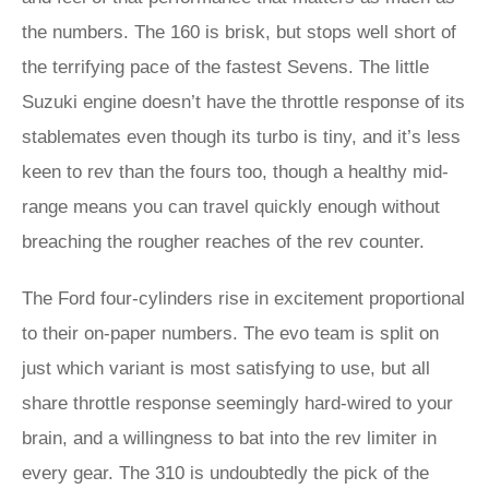
the numbers. The 160 is brisk, but stops well short of
the terrifying pace of the fastest Sevens. The little
Suzuki engine doesn’t have the throttle response of its
stablemates even though its turbo is tiny, and it’s less
keen to rev than the fours too, though a healthy mid-
range means you can travel quickly enough without
breaching the rougher reaches of the rev counter.
The Ford four-cylinders rise in excitement proportional
to their on-paper numbers. The evo team is split on
just which variant is most satisfying to use, but all
share throttle response seemingly hard-wired to your
brain, and a willingness to bat into the rev limiter in
every gear. The 310 is undoubtedly the pick of the