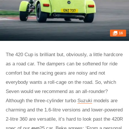
16
The 420 Cup is brilliant but, obviously, a little hardcore
as a road car. The dampers can be softened for ride
comfort but the racing gears are noisy and not
everybody wants a roll-cage on the road. So, which
Seven would we recommend as an all-rounder?
Although the three-cylinder turbo
Suzuki
models are
charming and the 1.6-litre versions and lower-powered
2-litre 360 are versatile, it’s hard to look past the 420R
spec of our
evo
25 car. Beke agrees: ‘From a personal