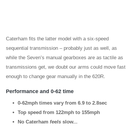
Caterham fits the latter model with a six-speed
sequential transmission – probably just as well, as
while the Seven’s manual gearboxes are as tactile as
transmissions get, we doubt our arms could move fast
enough to change gear manually in the 620R.
Performance and 0-62 time
0-62mph times vary from 6.9 to 2.8sec
Top speed from 122mph to 155mph
No Caterham
feels
slow...