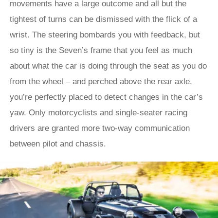
movements have a large outcome and all but the
tightest of turns can be dismissed with the flick of a
wrist. The steering bombards you with feedback, but
so tiny is the Seven’s frame that you feel as much
about what the car is doing through the seat as you do
from the wheel – and perched above the rear axle,
you’re perfectly placed to detect changes in the car’s
yaw. Only motorcyclists and single-seater racing
drivers are granted more two-way communication
between pilot and chassis.