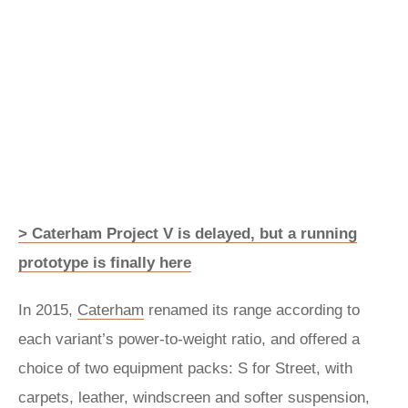
> Caterham Project V is delayed, but a running
prototype is finally here
In 2015,
Caterham
renamed its range according to
each variant’s power-to-weight ratio, and offered a
choice of two equipment packs: S for Street, with
carpets, leather, windscreen and softer suspension,