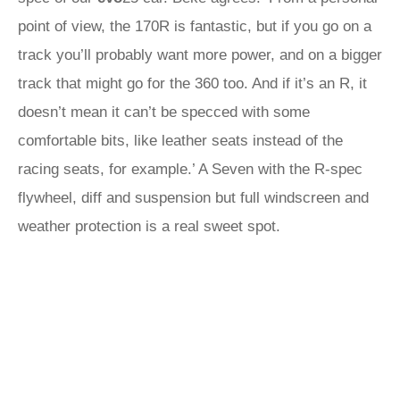
point of view, the 170R is fantastic, but if you go on a
track you’ll probably want more power, and on a bigger
track that might go for the 360 too. And if it’s an R, it
doesn’t mean it can’t be specced with some
comfortable bits, like leather seats instead of the
racing seats, for example.’ A Seven with the R-spec
flywheel, diff and suspension but full windscreen and
weather protection is a real sweet spot.