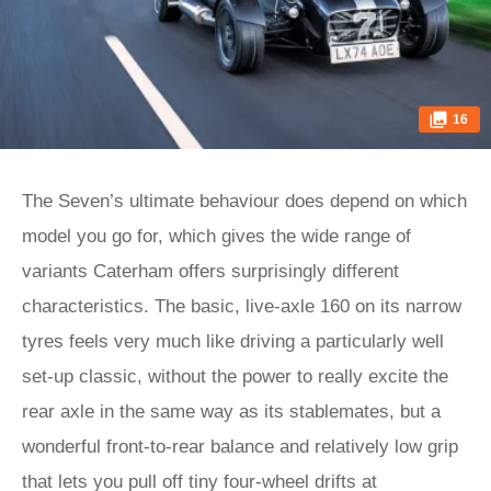
16
The Seven’s ultimate behaviour does depend on which
model you go for, which gives the wide range of
variants Caterham offers surprisingly different
characteristics. The basic, live-axle 160 on its narrow
tyres feels very much like driving a particularly well
set-up classic, without the power to really excite the
rear axle in the same way as its stablemates, but a
wonderful front-to-rear balance and relatively low grip
that lets you pull off tiny four-wheel drifts at