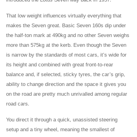
That low weight influences virtually everything that
makes the Seven great. Basic Seven 160s dip under
the half-ton mark at 490kg and no other Seven weighs
more than 575kg at the kerb. Even though the Seven
is narrow by the standards of most cars, it’s wide for
its height and combined with great front-to-rear
balance and, if selected, sticky tyres, the car’s grip,
ability to change direction and the space it gives you
on the road are pretty much unrivalled among regular
road cars.
You direct it through a quick, unassisted steering
setup and a tiny wheel, meaning the smallest of