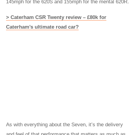
145mph for the 620S and 155mph for the mental 620R.
> Caterham CSR Twenty review – £80k for
Caterham’s ultimate road car?
As with everything about the Seven, it’s the delivery
and feel of that performance that matters as much as