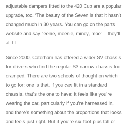
adjustable dampers fitted to the 420 Cup are a popular
upgrade, too. ‘The beauty of the Seven is that it hasn’t
changed much in 30 years. You can go on the parts
website and say “eenie, meenie, miney, moe” – they’ll
all fit.’
Since 2000, Caterham has offered a wider SV chassis
for drivers who find the regular S3 narrow chassis too
cramped. There are two schools of thought on which
to go for: one is that, if you
can
fit in a standard
chassis, that’s the one to have: it feels like you’re
wearing the car, particularly if you’re harnessed in,
and there’s something about the proportions that looks
and feels just right. But if you’re six-foot-plus tall or