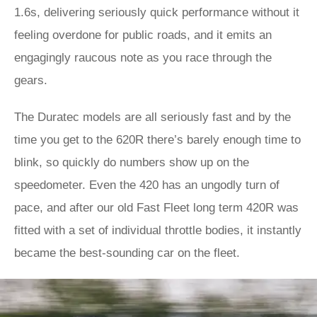
1.6s, delivering seriously quick performance without it
feeling overdone for public roads, and it emits an
engagingly raucous note as you race through the
gears.
The Duratec models are all seriously fast and by the
time you get to the 620R there’s barely enough time to
blink, so quickly do numbers show up on the
speedometer. Even the 420 has an ungodly turn of
pace, and after our old Fast Fleet long term 420R was
fitted with a set of individual throttle bodies, it instantly
became the best-sounding car on the fleet.