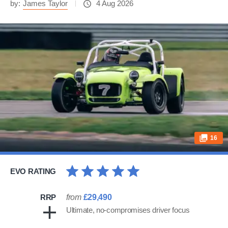
by:
James Taylor
4 Aug 2026
16
EVO RATING
RRP
from
£29,490
Ultimate, no-compromises driver focus