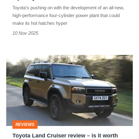
AMG
Toyota’s pushing on with the development of an all-new,
high-performance four-cylinder power plant that could
make its hot hatches hyper
10 Nov 2025
Toyota
Land
Cruiser
review
–
is
it
REVIEWS
worth
Toyota Land Cruiser review – is it worth
£15k