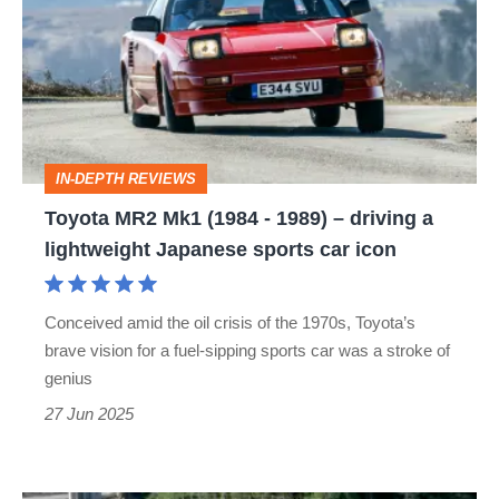
Mk1
(1984
-
1989)
–
IN-DEPTH REVIEWS
driving
Toyota MR2 Mk1 (1984 - 1989) – driving a
a
lightweight Japanese sports car icon
lightweight
Japanese
Conceived amid the oil crisis of the 1970s, Toyota’s
sports
brave vision for a fuel-sipping sports car was a stroke of
car
genius
icon
27 Jun 2025