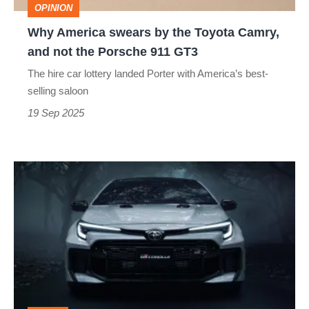
OPINION
and
Why America swears by the Toyota Camry,
not
and not the Porsche 911 GT3
the
The hire car lottery landed Porter with America’s best-
Porsche
selling saloon
911
19 Sep 2025
GT3
Toyota
GR
Corolla
is
now
even
more