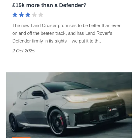
£15k more than a Defender?
more
than
The new Land Cruiser promises to be better than ever
a
on and off the beaten track, and has Land Rover’s
Defender?
Defender firmly in its sights – we put it to th…
2 Oct 2025
The
Toyota
GR
Yaris
Aero
Performance
coming