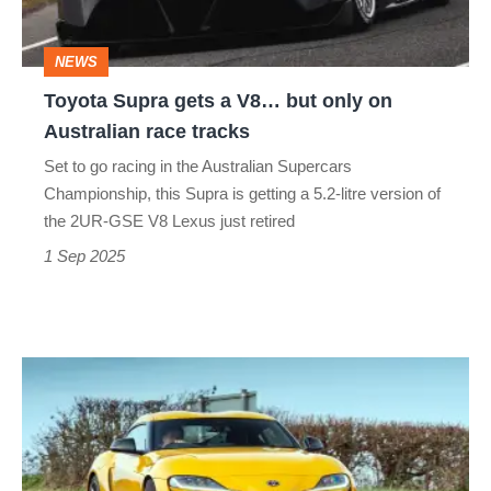
but
only
NEWS
on
Toyota Supra gets a V8… but only on
Australian
Australian race tracks
race
Set to go racing in the Australian Supercars
tracks
Championship, this Supra is getting a 5.2-litre version of
the 2UR-GSE V8 Lexus just retired
1 Sep 2025
Toyota
GR
Supra
(A90,