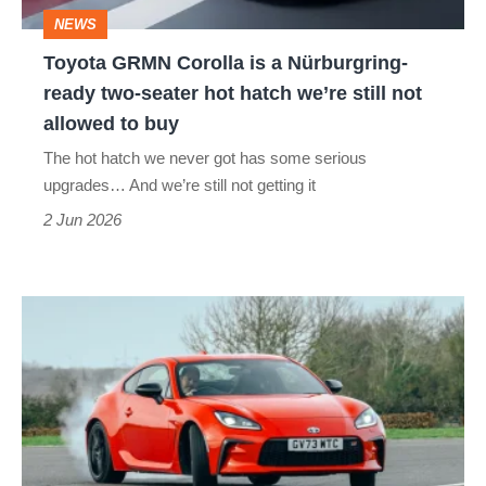
ready
NEWS
two-
Toyota GRMN Corolla is a Nürburgring-
seater
ready two-seater hot hatch we’re still not
hot
allowed to buy
hatch
The hot hatch we never got has some serious
we’re
upgrades… And we’re still not getting it
still
2 Jun 2026
not
allowed
Toyota
to
GR86
buy
(2022
-
2024)
review