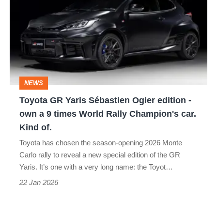
Yaris
Sébastien
Ogier
edition
-
NEWS
own
Toyota GR Yaris Sébastien Ogier edition -
a
own a 9 times World Rally Champion's car.
9
Kind of.
times
Toyota has chosen the season-opening 2026 Monte
World
Carlo rally to reveal a new special edition of the GR
Rally
Yaris. It’s one with a very long name: the Toyot…
Champion's
22 Jan 2026
car.
Kind