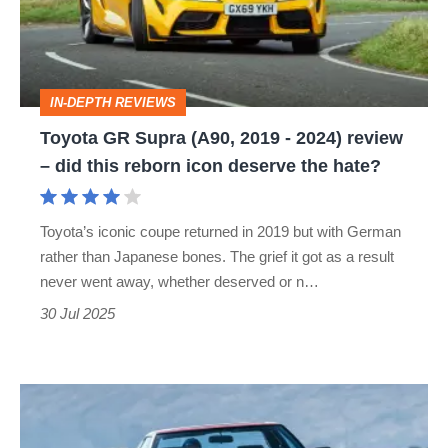
2019
-
2024)
IN-DEPTH REVIEWS
review
Toyota GR Supra (A90, 2019 - 2024) review
–
– did this reborn icon deserve the hate?
did
this
Toyota’s iconic coupe returned in 2019 but with German
reborn
rather than Japanese bones. The grief it got as a result
icon
never went away, whether deserved or n…
deserve
30 Jul 2025
the
hate?
Toyota
MR2