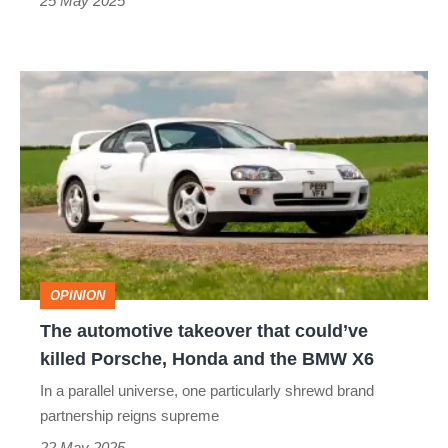
is
25 May 2025
the
best
The
AWD
automotive
hyper
takeover
hatch?
that
could’ve
killed
Porsche,
OPINION
Honda
The automotive takeover that could’ve
and
killed Porsche, Honda and the BMW X6
the
In a parallel universe, one particularly shrewd brand
BMW
partnership reigns supreme
X6
22 May 2025