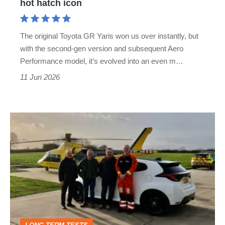
hot hatch icon
hatch
icon
The original Toyota GR Yaris won us over instantly, but
with the second-gen version and subsequent Aero
Performance model, it’s evolved into an even m…
11 Jun 2026
A
month
with
a
Toyota
GR
Yaris: