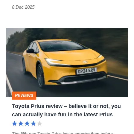
pain
8 Dec 2025
of
humiliation'
Toyota
Prius
review
–
believe
it
or
REVIEWS
not,
Toyota Prius review – believe it or not, you
you
can actually have fun in the latest Prius
can
actually
The fifth-gen Toyota Prius looks smarter than before,