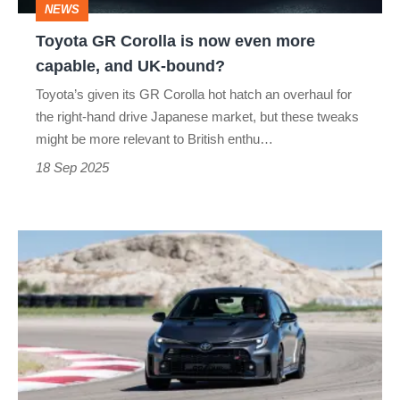
NEWS
capable,
Toyota GR Corolla is now even more
and
capable, and UK-bound?
UK-
Toyota’s given its GR Corolla hot hatch an overhaul for
bound?
the right-hand drive Japanese market, but these tweaks
might be more relevant to British enthu…
18 Sep 2025
Toyota
GR
Corolla
–
specs
and