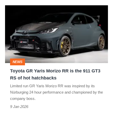
of.
Toyota
GR
Yaris
Morizo
RR
is
the
NEWS
911
Toyota GR Yaris Morizo RR is the 911 GT3
GT3
RS of hot hatchbacks
RS
Limited run GR Yaris Morizo RR was inspired by its
of
Nürburging 24 hour performance and championed by the
hot
company boss.
hatchbacks
9 Jan 2026