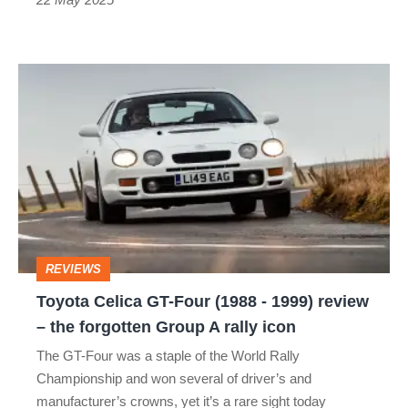
Toyota
Celica
GT-
Four
(1988
-
1999)
REVIEWS
review
Toyota Celica GT-Four (1988 - 1999) review
–
– the forgotten Group A rally icon
the
The GT-Four was a staple of the World Rally
forgotten
Championship and won several of driver’s and
Group
manufacturer’s crowns, yet it’s a rare sight today