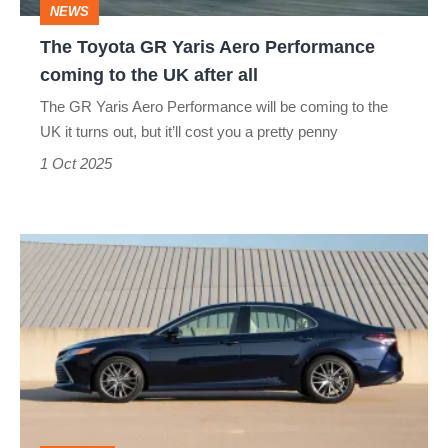
NEWS
to
The Toyota GR Yaris Aero Performance
the
coming to the UK after all
UK
The GR Yaris Aero Performance will be coming to the
after
UK it turns out, but it’ll cost you a pretty penny
all
1 Oct 2025
Why
America
swears
by
the
Toyota
Camry,