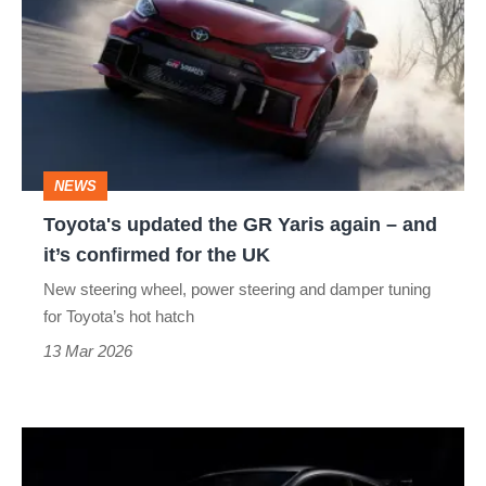
the
GR
Yaris
again
–
NEWS
and
Toyota's updated the GR Yaris again – and
it’s
it’s confirmed for the UK
confirmed
New steering wheel, power steering and damper tuning
for
for Toyota’s hot hatch
the
13 Mar 2026
UK
Toyota
GR