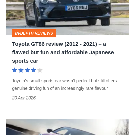
-
2021)
–
IN-DEPTH REVIEWS
a
Toyota GT86 review (2012 - 2021) – a
flawed
flawed but fun and affordable Japanese
but
sports car
fun
and
Toyota’s small sports car wasn’t perfect but still offers
affordable
genuine driving fun of an increasingly rare flavour
Japanese
20 Apr 2026
sports
car
Toyota's
updated