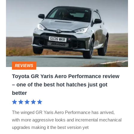
Toyota
LAND CRUISER
MR2
PRIUS
RAV4
GR
SUPRA
TOYOTA C-HR
TOYOTA CAMRY
Yaris
Aero
TOYOTA COROLLA
TOYOTA DYNA
Performance
TOYOTA LAND CRUISER UTILITY
review
–
TOYOTA LAND CRUISER UTILITY COMMERCIAL
REVIEWS
one
Toyota GR Yaris Aero Performance review
TOYOTA MIRAI
TOYOTA PROACE
of
– one of the best hot hatches just got
the
TOYOTA VERSO
URBAN CRUISER
YARIS
better
best
hot
The winged GR Yaris Aero Performance has arrived,
hatches
with more aggressive looks and incremental mechanical
just
upgrades making it the best version yet