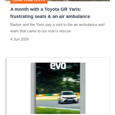
LONG TERM TESTS
frustrating
A month with a Toyota GR Yaris:
seats
frustrating seats & an air ambulance
&
Barker and the Yaris pay a visit to the air ambulance and
an
team that came to our man’s rescue
air
4 Jun 2026
ambulance