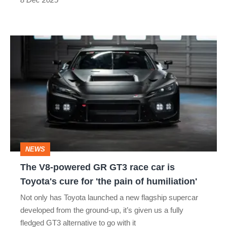
The
V8-
powered
GR
GT3
race
car
NEWS
is
The V8-powered GR GT3 race car is
Toyota's
Toyota's cure for 'the pain of humiliation'
cure
Not only has Toyota launched a new flagship supercar
for
developed from the ground-up, it’s given us a fully
'the
fledged GT3 alternative to go with it