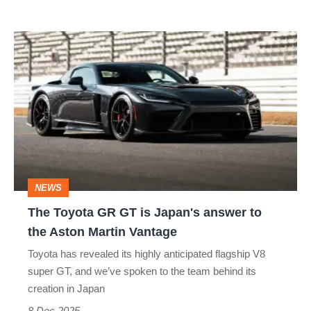
The
Toyota
GR
GT
is
Japan's
answer
NEWS
to
The Toyota GR GT is Japan's answer to
the
the Aston Martin Vantage
Aston
Toyota has revealed its highly anticipated flagship V8
Martin
super GT, and we’ve spoken to the team behind its
Vantage
creation in Japan
8 Dec 2025