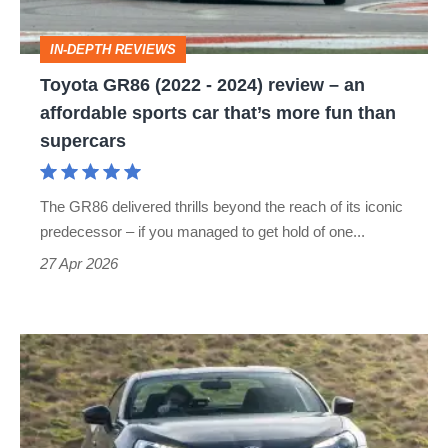
–
IN-DEPTH REVIEWS
an
Toyota GR86 (2022 - 2024) review – an
affordable
affordable sports car that’s more fun than
sports
supercars
car
that’s
The GR86 delivered thrills beyond the reach of its iconic
more
predecessor – if you managed to get hold of one...
fun
27 Apr 2026
than
supercars
Toyota
GT86
review
(2012