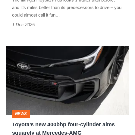
have
and it’s miles better than its predecessors to drive – you
fun
could almost call it fun…
in
1 Dec 2025
the
latest
Toyota’s
Prius
new
400bhp
four-
cylinder
aims
squarely
NEWS
at
Toyota’s new 400bhp four-cylinder aims
Mercedes-
squarely at Mercedes-AMG