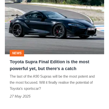
Toyota
Supra
Final
Edition
is
the
most
NEWS
powerful
Toyota Supra Final Edition is the most
yet,
powerful yet, but there's a catch
but
The last of the A90 Supras will be the most potent and
there's
the most focused. Will it finally realise the potential of
a
Toyota’s sportscar?
catch
27 May 2025