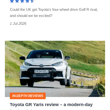
brother
Could the UK get Toyota's four-wheel drive Golf R rival,
will
and should we be excited?
be
1 Jul 2026
worth
the
wait
Toyota
GR
Yaris
review
–
a
modern-
IN-DEPTH REVIEWS
day
Toyota GR Yaris review – a modern-day
hot