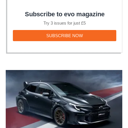
Subscribe to evo magazine
Try 3 issues for just £5
SUBSCRIBE
SUBSCRIBE NOW
NOW
Toyota
GRMN
Corolla
is
a
Nürburgring-