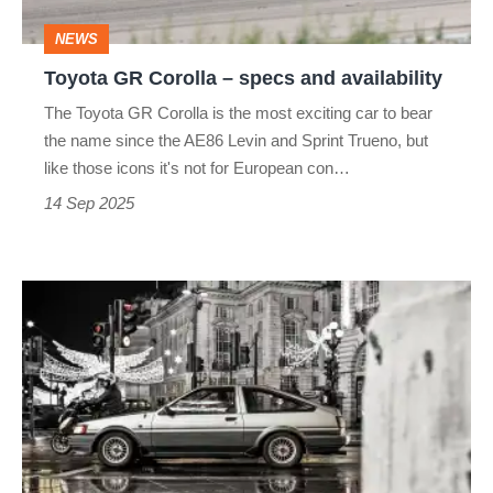
availability
NEWS
Toyota GR Corolla – specs and availability
The Toyota GR Corolla is the most exciting car to bear
the name since the AE86 Levin and Sprint Trueno, but
like those icons it's not for European con…
14 Sep 2025
Toyota
is
building
new
engine
blocks