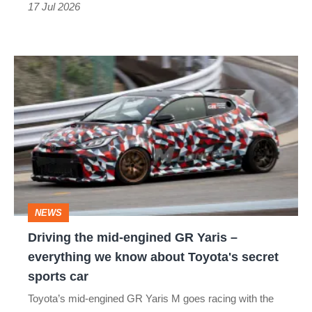
got
17 Jul 2026
better
Driving
the
mid-
engined
GR
Yaris
–
NEWS
everything
Driving the mid-engined GR Yaris –
we
everything we know about Toyota's secret
know
sports car
about
Toyota’s mid-engined GR Yaris M goes racing with the
Toyota's