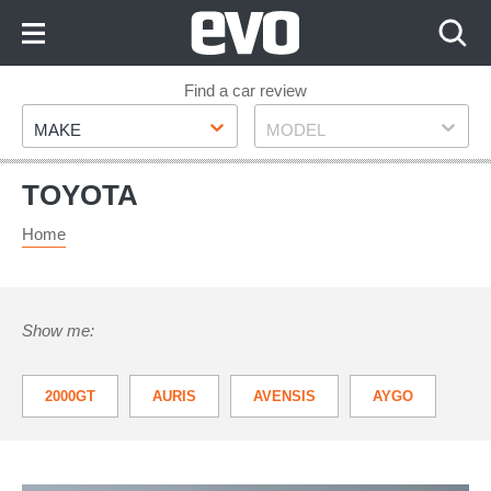
Skip
to
Content
Skip
Find a car review
Make
Model
to
MAKE
MODEL
Footer
TOYOTA
Home
Show me:
2000GT
AURIS
AVENSIS
AYGO
GR86
GT 86
HILUX
IQ