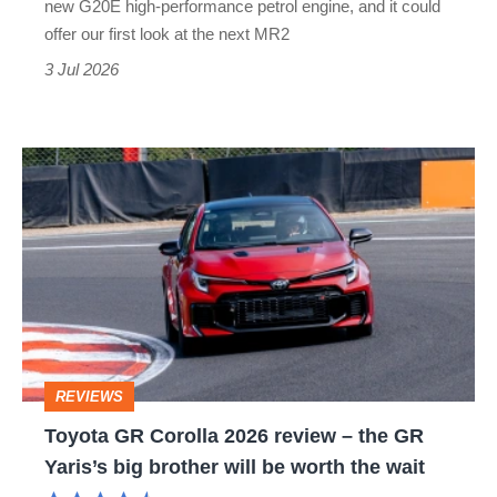
new G20E high-performance petrol engine, and it could
secret
offer our first look at the next MR2
sports
3 Jul 2026
car
Toyota
GR
Corolla
2026
review
–
the
REVIEWS
GR
Toyota GR Corolla 2026 review – the GR
Yaris’s
Yaris’s big brother will be worth the wait
big