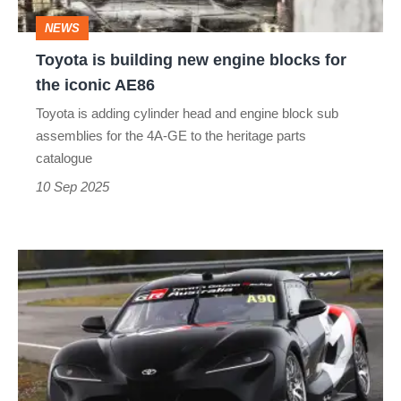
for
NEWS
the
Toyota is building new engine blocks for
iconic
the iconic AE86
AE86
Toyota is adding cylinder head and engine block sub
assemblies for the 4A-GE to the heritage parts
catalogue
10 Sep 2025
Toyota
Supra
gets
a
V8…