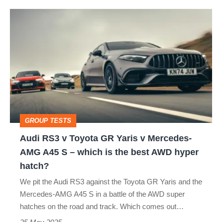
Audi
RS3
v
Toyota
GR
Yaris
v
GROUP TESTS
Mercedes-
Audi RS3 v Toyota GR Yaris v Mercedes-
AMG
AMG A45 S – which is the best AWD hyper
A45
hatch?
S
We pit the Audi RS3 against the Toyota GR Yaris and the
–
Mercedes-AMG A45 S in a battle of the AWD super
which
hatches on the road and track. Which comes out…