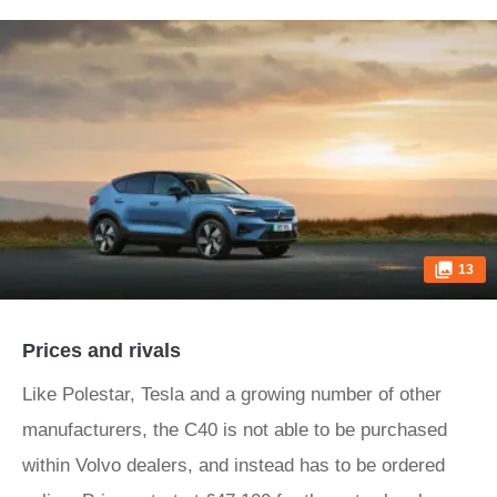
13
Prices and rivals
Like Polestar, Tesla and a growing number of other
manufacturers, the C40 is not able to be purchased
within Volvo dealers, and instead has to be ordered