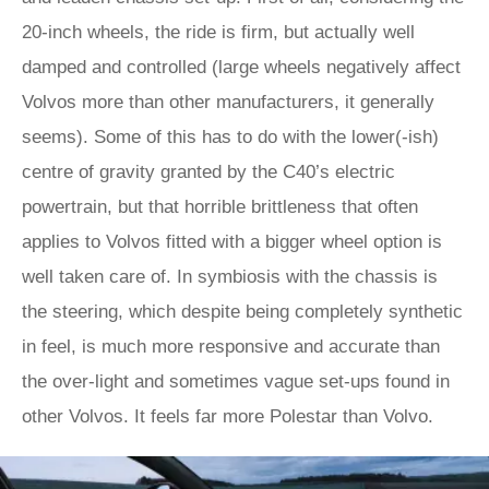
20-inch wheels, the ride is firm, but actually well
damped and controlled (large wheels negatively affect
Volvos more than other manufacturers, it generally
seems). Some of this has to do with the lower(-ish)
centre of gravity granted by the C40’s electric
powertrain, but that horrible brittleness that often
applies to Volvos fitted with a bigger wheel option is
well taken care of. In symbiosis with the chassis is
the steering, which despite being completely synthetic
in feel, is much more responsive and accurate than
the over-light and sometimes vague set-ups found in
other Volvos. It feels far more Polestar than Volvo.