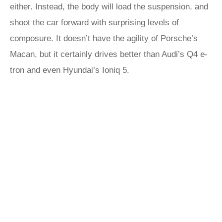
either. Instead, the body will load the suspension, and
shoot the car forward with surprising levels of
composure. It doesn’t have the agility of Porsche’s
Macan, but it certainly drives better than Audi’s Q4 e-
tron and even Hyundai’s Ioniq 5.