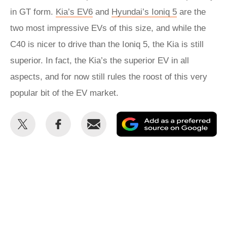
in GT form.
Kia’s EV6
and
Hyundai’s Ioniq 5
are the
two most impressive EVs of this size, and while the
C40 is nicer to drive than the Ioniq 5, the Kia is still
superior. In fact, the Kia’s the superior EV in all
aspects, and for now still rules the roost of this very
popular bit of the EV market.
Share
Share
Email
Ad
this
this
as
on
on
a
Twitter
Facebook
pr
so
on
Go