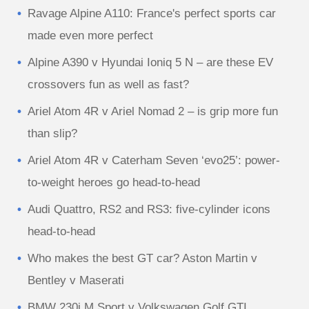
Ravage Alpine A110: France's perfect sports car
made even more perfect
Alpine A390 v Hyundai Ioniq 5 N – are these EV
crossovers fun as well as fast?
Ariel Atom 4R v Ariel Nomad 2 – is grip more fun
than slip?
Ariel Atom 4R v Caterham Seven ‘evo25’: power-
to-weight heroes go head-to-head
Audi Quattro, RS2 and RS3: five-cylinder icons
head-to-head
Who makes the best GT car? Aston Martin v
Bentley v Maserati
BMW 230i M Sport v Volkswagen Golf GTI