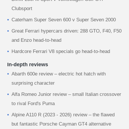
Clubsport
Caterham Super Seven 600 v Super Seven 2000
Great Ferrari hypercars driven: 288 GTO, F40, F50
and Enzo head-to-head
Hardcore Ferrari V8 specials go head-to-head
In-depth reviews
Abarth 600e review – electric hot hatch with
surprising character
Alfa Romeo Junior review – small Italian crossover
to rival Ford's Puma
Alpine A110 R (2023 - 2026) review – the flawed
but fantastic Porsche Cayman GT4 alternative