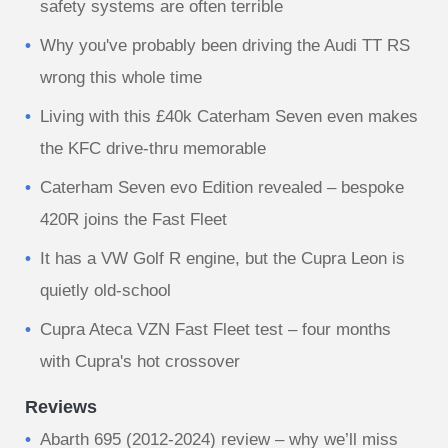
safety systems are often terrible
Why you've probably been driving the Audi TT RS
wrong this whole time
Living with this £40k Caterham Seven even makes
the KFC drive-thru memorable
Caterham Seven evo Edition revealed – bespoke
420R joins the Fast Fleet
It has a VW Golf R engine, but the Cupra Leon is
quietly old-school
Cupra Ateca VZN Fast Fleet test – four months
with Cupra's hot crossover
Reviews
Abarth 695 (2012-2024) review – why we’ll miss