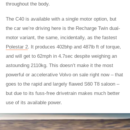
throughout the body.
The C40 is available with a single motor option, but
the car we’re driving here is the Recharge Twin dual-
motor variant, the same, incidentally, as the fastest
Polestar 2
. It produces 402bhp and 487lb ft of torque,
and will get to 62mph in 4.7sec despite weighing an
astounding 2110kg. This doesn’t make it the most
powerful or accelerative Volvo on sale right now – that
goes to the rapid and largely flawed S60 T8 saloon –
but due to its fuss-free drivetrain makes much better
use of its available power.