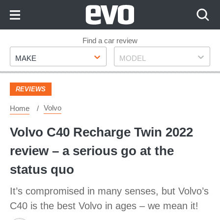
Skip
to
Content
Skip
Find a car review
Make
Model
to
MAKE
MODEL
Footer
REVIEWS
Volvo
Home
Volvo C40 Recharge Twin 2022
review – a serious go at the
status quo
It’s compromised in many senses, but Volvo’s
C40 is the best Volvo in ages – we mean it!