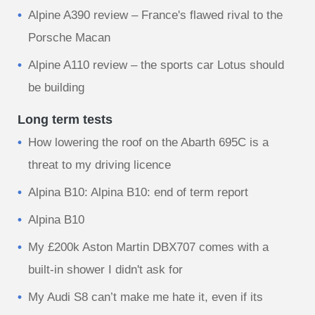
Alpine A390 review – France's flawed rival to the
Porsche Macan
Alpine A110 review – the sports car Lotus should
be building
Long term tests
How lowering the roof on the Abarth 695C is a
threat to my driving licence
Alpina B10: Alpina B10: end of term report
Alpina B10
My £200k Aston Martin DBX707 comes with a
built-in shower I didn't ask for
My Audi S8 can’t make me hate it, even if its