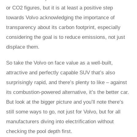
or CO2 figures, but it is at least a positive step
towards Volvo acknowledging the importance of
transparency about its carbon footprint, especially
considering the goal is to reduce emissions, not just
displace them.
So take the Volvo on face value as a well-built,
attractive and perfectly capable SUV that’s also
surprisingly rapid, and there’s plenty to like – against
its combustion-powered alternative, it’s the better car.
But look at the bigger picture and you’ll note there’s
still some ways to go, not just for Volvo, but for all
manufacturers diving into electrification without
checking the pool depth first.