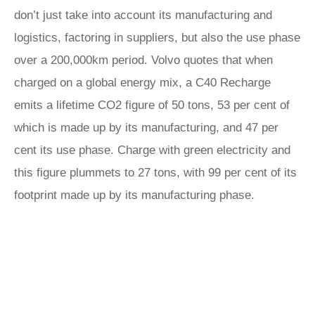
don’t just take into account its manufacturing and
logistics, factoring in suppliers, but also the use phase
over a 200,000km period. Volvo quotes that when
charged on a global energy mix, a C40 Recharge
emits a lifetime CO2 figure of 50 tons, 53 per cent of
which is made up by its manufacturing, and 47 per
cent its use phase. Charge with green electricity and
this figure plummets to 27 tons, with 99 per cent of its
footprint made up by its manufacturing phase.