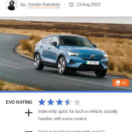
by:
Jordan Katsianis
13 Aug 2022
13
EVO RATING
Indecently quick for such a vehicle; actually
handles with some control
Does it need to be indecently quick?