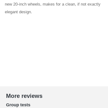
new 20-inch wheels, makes for a clean, if not exactly
elegant design.
More reviews
Group tests