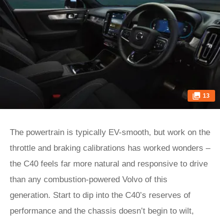
13
The powertrain is typically EV-smooth, but work on the
throttle and braking calibrations has worked wonders –
the C40 feels far more natural and responsive to drive
than any combustion-powered Volvo of this
generation. Start to dip into the C40’s reserves of
performance and the chassis doesn’t begin to wilt,