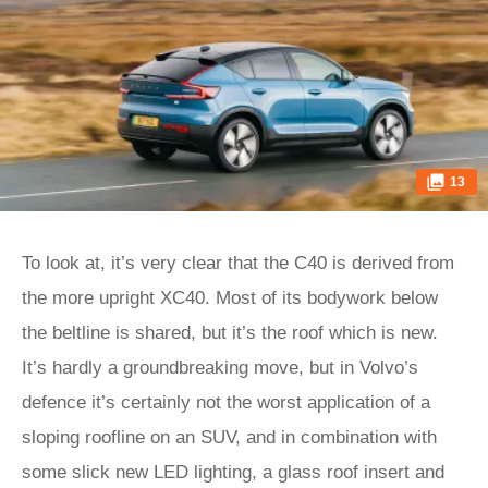
13
To look at, it’s very clear that the C40 is derived from
the more upright XC40. Most of its bodywork below
the beltline is shared, but it’s the roof which is new.
It’s hardly a groundbreaking move, but in Volvo’s
defence it’s certainly not the worst application of a
sloping roofline on an SUV, and in combination with
some slick new LED lighting, a glass roof insert and