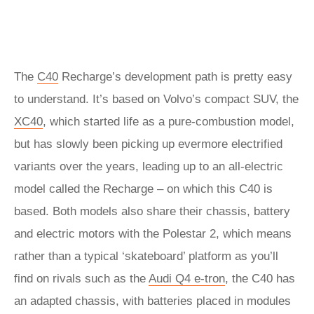
The
C40
Recharge’s development path is pretty easy
to understand. It’s based on Volvo’s compact SUV, the
XC40
, which started life as a pure-combustion model,
but has slowly been picking up evermore electrified
variants over the years, leading up to an all-electric
model called the Recharge – on which this C40 is
based. Both models also share their chassis, battery
and electric motors with the Polestar 2, which means
rather than a typical ‘skateboard’ platform as you’ll
find on rivals such as the
Audi Q4 e-tron
, the C40 has
an adapted chassis, with batteries placed in modules