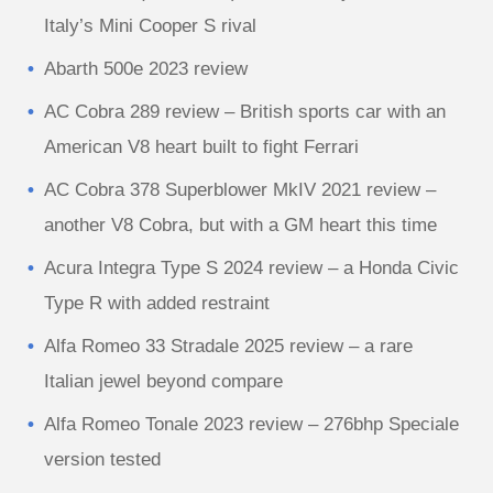
Italy’s Mini Cooper S rival
Abarth 500e 2023 review
AC Cobra 289 review – British sports car with an
American V8 heart built to fight Ferrari
AC Cobra 378 Superblower MkIV 2021 review –
another V8 Cobra, but with a GM heart this time
Acura Integra Type S 2024 review – a Honda Civic
Type R with added restraint
Alfa Romeo 33 Stradale 2025 review – a rare
Italian jewel beyond compare
Alfa Romeo Tonale 2023 review – 276bhp Speciale
version tested