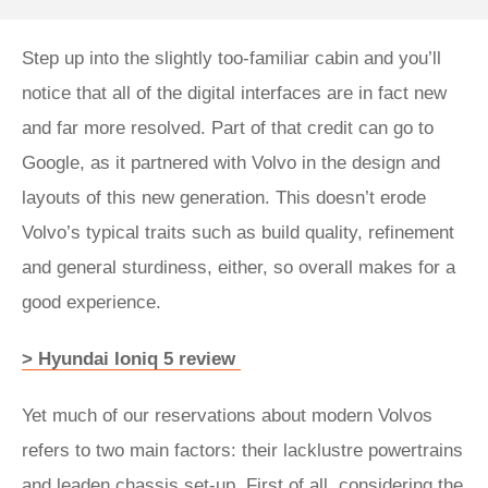
Step up into the slightly too-familiar cabin and you’ll
notice that all of the digital interfaces are in fact new
and far more resolved. Part of that credit can go to
Google, as it partnered with Volvo in the design and
layouts of this new generation. This doesn’t erode
Volvo’s typical traits such as build quality, refinement
and general sturdiness, either, so overall makes for a
good experience.
> Hyundai Ioniq 5 review
Yet much of our reservations about modern Volvos
refers to two main factors: their lacklustre powertrains
and leaden chassis set-up. First of all, considering the