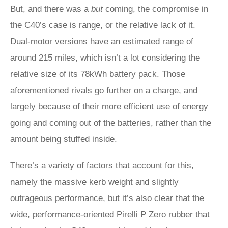
But, and there was a
but
coming, the compromise in
the C40’s case is range, or the relative lack of it.
Dual-motor versions have an estimated range of
around 215 miles, which isn’t a lot considering the
relative size of its 78kWh battery pack. Those
aforementioned rivals go further on a charge, and
largely because of their more efficient use of energy
going and coming out of the batteries, rather than the
amount being stuffed inside.
There’s a variety of factors that account for this,
namely the massive kerb weight and slightly
outrageous performance, but it’s also clear that the
wide, performance-oriented Pirelli P Zero rubber that