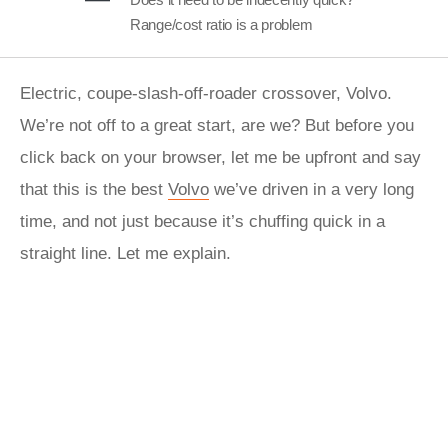
Range/cost ratio is a problem
Electric, coupe-slash-off-roader crossover, Volvo.
We’re not off to a great start, are we? But before you
click back on your browser, let me be upfront and say
that this is the best
Volvo
we’ve driven in a very long
time, and not just because it’s chuffing quick in a
straight line. Let me explain.