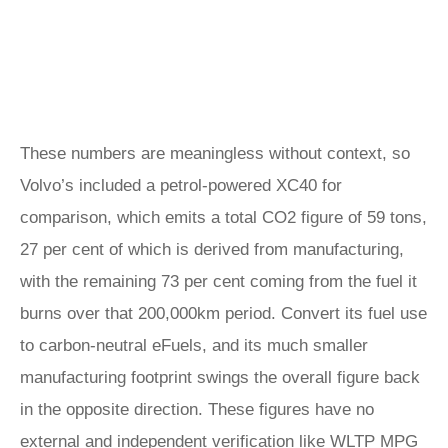
These numbers are meaningless without context, so
Volvo’s included a petrol-powered XC40 for
comparison, which emits a total CO2 figure of 59 tons,
27 per cent of which is derived from manufacturing,
with the remaining 73 per cent coming from the fuel it
burns over that 200,000km period. Convert its fuel use
to carbon-neutral eFuels, and its much smaller
manufacturing footprint swings the overall figure back
in the opposite direction. These figures have no
external and independent verification like WLTP MPG