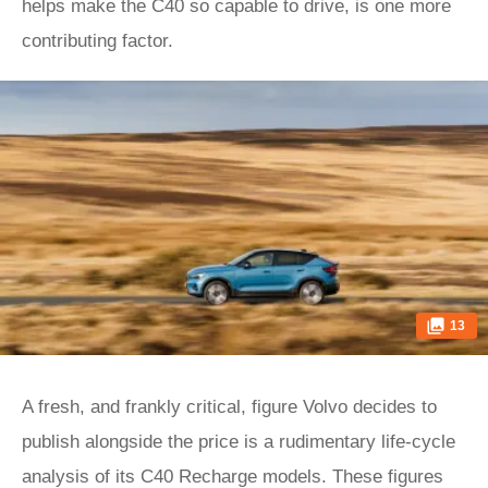
helps make the C40 so capable to drive, is one more
contributing factor.
13
A fresh, and frankly critical, figure Volvo decides to
publish alongside the price is a rudimentary life-cycle
analysis of its C40 Recharge models. These figures