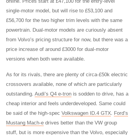
online. Prices start at £47,100 for the entry-level
single-motor model, but will rise to £53,100 and
£56,700 for the two higher trim levels with the same
powertrain. Dual-motor models are curiously absent
from Volvo’s pricing structure for now, but there was a
price increase of around £3000 for dual-motor
versions when both were available.
As for its rivals, there are plenty of circa-£50k electric
crossovers available, none of which are particularly
outstanding.
Audi’s Q4 e-tron
is sodden to drive, has a
cheap interior and feels underdeveloped. Same could
be said of the high-spec
Volkswagen ID.4 GTX
.
Ford’s
Mustang Mach-e
drives better than the VW group
stuff, but is more expensive than the Volvo, especially