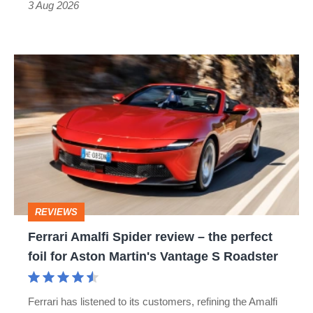
3 Aug 2026
car
isn’t
Ferrari
quite
Amalfi
perfect
Spider
review
–
the
perfect
REVIEWS
foil
Ferrari Amalfi Spider review – the perfect
for
foil for Aston Martin's Vantage S Roadster
Aston
Martin's
Ferrari has listened to its customers, refining the Amalfi
Vantage