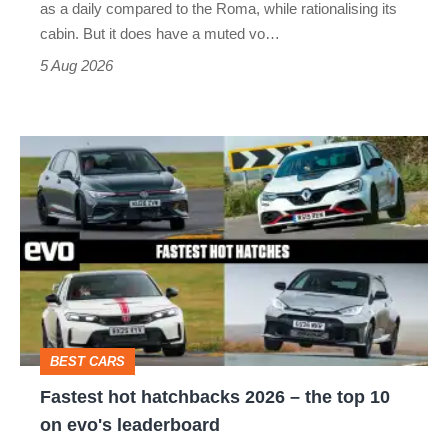
as a daily compared to the Roma, while rationalising its
S
cabin. But it does have a muted vo…
Roadster
5 Aug 2026
Fastest
hot
hatchbacks
2026
–
the
top
BEST CARS
10
Fastest hot hatchbacks 2026 – the top 10
on
on evo's leaderboard
evo's