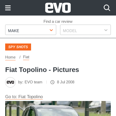
Skip
to
Content
Skip
Find a car review
Make
Model
to
MAKE
MODEL
Footer
SPY SHOTS
Fiat
Home
Fiat Topolino - Pictures
by:
EVO team
8 Jul 2008
Go to: Fiat Topolino