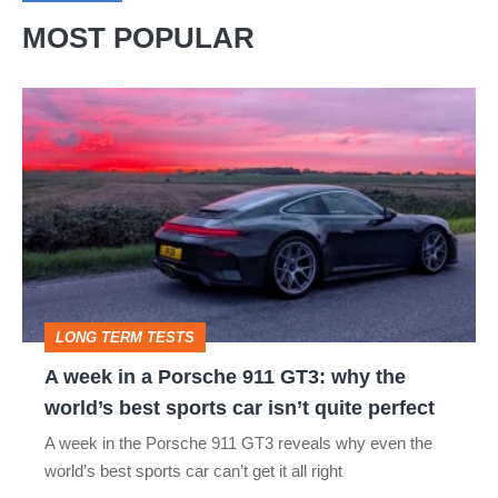
MOST POPULAR
A
week
in
a
Porsche
911
GT3:
LONG TERM TESTS
why
A week in a Porsche 911 GT3: why the
the
world’s best sports car isn’t quite perfect
world’s
A week in the Porsche 911 GT3 reveals why even the
best
world’s best sports car can’t get it all right
sports