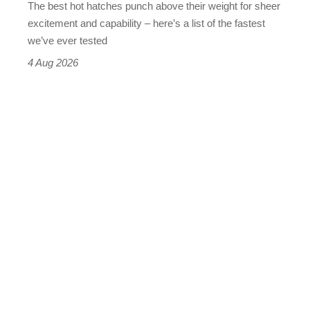
The best hot hatches punch above their weight for sheer
leaderboard
excitement and capability – here’s a list of the fastest
we’ve ever tested
4 Aug 2026