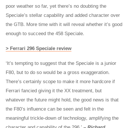
poor weather so far, yet there’s no doubting the
Speciale’s stellar capability and added character over
the GTB. More time with it will reveal whether it’s good
enough to succeed the 458 Speciale.
> Ferrari 296 Speciale review
‘It’s tempting to suggest that the Speciale is a junior
F80, but to do so would be a gross exaggeration.
There’s certainly scope to make it more hardcore if
Ferrari fancied giving it the XX treatment, but
whatever the future might hold, the good news is that
the F80’s influence can be seen and felt in the
meaningful trickle-down of technology, amplifying the
character and capability of the 296.’
– Richard