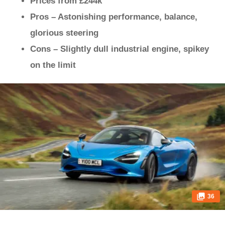
Prices from £244k
Pros – Astonishing performance, balance,
glorious steering
Cons – Slightly dull industrial engine, spikey
on the limit
36