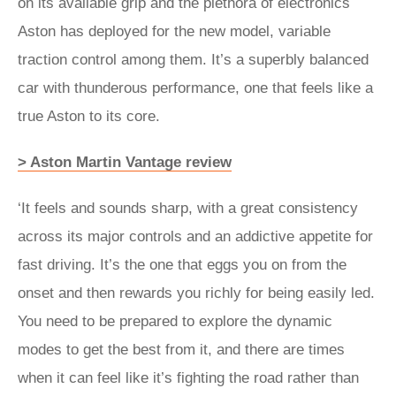
on its available grip and the plethora of electronics
Aston has deployed for the new model, variable
traction control among them. It’s a superbly balanced
car with thunderous performance, one that feels like a
true Aston to its core.
> Aston Martin Vantage review
‘It feels and sounds sharp, with a great consistency
across its major controls and an addictive appetite for
fast driving. It’s the one that eggs you on from the
onset and then rewards you richly for being easily led.
You need to be prepared to explore the dynamic
modes to get the best from it, and there are times
when it can feel like it’s fighting the road rather than