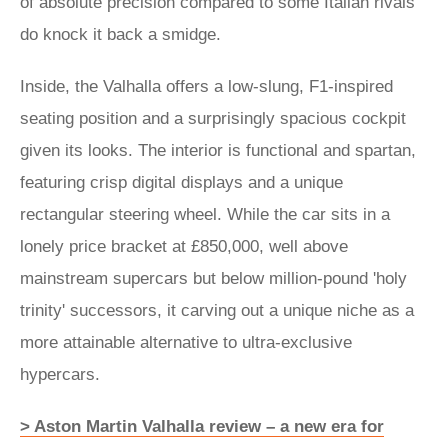
of absolute precision compared to some Italian rivals
do knock it back a smidge.
Inside, the Valhalla offers a low-slung, F1-inspired
seating position and a surprisingly spacious cockpit
given its looks. The interior is functional and spartan,
featuring crisp digital displays and a unique
rectangular steering wheel. While the car sits in a
lonely price bracket at £850,000, well above
mainstream supercars but below million-pound 'holy
trinity' successors, it carving out a unique niche as a
more attainable alternative to ultra-exclusive
hypercars.
> Aston Martin Valhalla review – a new era for