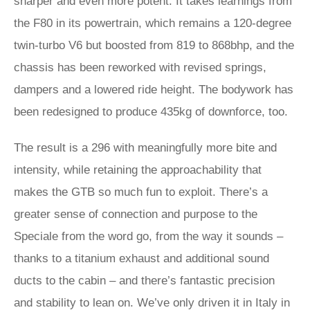
sharper and even more potent. It takes learnings from
the F80 in its powertrain, which remains a 120-degree
twin-turbo V6 but boosted from 819 to 868bhp, and the
chassis has been reworked with revised springs,
dampers and a lowered ride height. The bodywork has
been redesigned to produce 435kg of downforce, too.
The result is a 296 with meaningfully more bite and
intensity, while retaining the approachability that
makes the GTB so much fun to exploit. There’s a
greater sense of connection and purpose to the
Speciale from the word go, from the way it sounds –
thanks to a titanium exhaust and additional sound
ducts to the cabin – and there’s fantastic precision
and stability to lean on. We’ve only driven it in Italy in