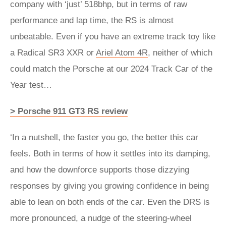
company with ‘just’ 518bhp, but in terms of raw
performance and lap time, the RS is almost
unbeatable. Even if you have an extreme track toy like
a Radical SR3 XXR or
Ariel Atom 4R
, neither of which
could match the Porsche at our 2024 Track Car of the
Year test…
> Porsche 911 GT3 RS review
‘In a nutshell, the faster you go, the better this car
feels. Both in terms of how it settles into its damping,
and how the downforce supports those dizzying
responses by giving you growing confidence in being
able to lean on both ends of the car. Even the DRS is
more pronounced, a nudge of the steering-wheel