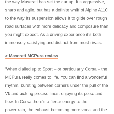
the way Maserati has set the car up. It’s aggressive,
sharp and agile, but has a definite whiff of Alpine A110
to the way its suspension allows it to glide over rough
road surfaces with more delicacy and composure than
you might expect. As a driving experience it’s both
immensely satisfying and distinct from most rivals.
> Maserati MCPura review
‘When dialled up to Sport – or particularly Corsa – the
MCPura really comes to life. You can find a wonderful
rhythm, bursting between corners under the pull of the
V6 and picking precise lines, enjoying its poise and
flow. In Corsa there’s a fierce energy to the
powertrain, the exhaust becoming more vocal and the