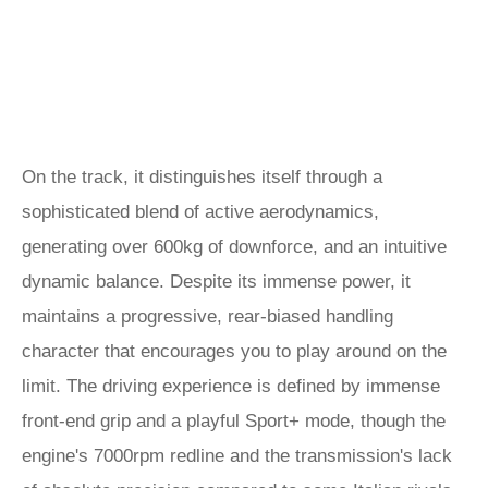
On the track, it distinguishes itself through a
sophisticated blend of active aerodynamics,
generating over 600kg of downforce, and an intuitive
dynamic balance. Despite its immense power, it
maintains a progressive, rear-biased handling
character that encourages you to play around on the
limit. The driving experience is defined by immense
front-end grip and a playful Sport+ mode, though the
engine's 7000rpm redline and the transmission's lack