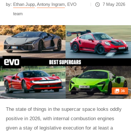
by:
Ethan Jupp
,
Antony Ingram
,
EVO
7 May 2026
team
36
The state of things in the supercar space looks oddly
positive in 2026, with internal combustion engines
given a stay of legislative execution for at least a