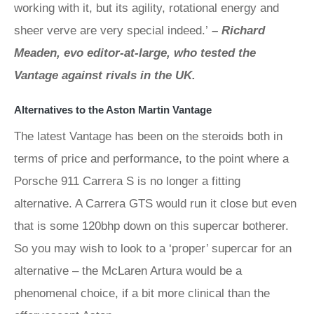
working with it, but its agility, rotational energy and
sheer verve are very special indeed.’
– Richard
Meaden, evo editor-at-large, who tested the
Vantage against rivals in the UK.
Alternatives to the Aston Martin Vantage
The latest Vantage has been on the steroids both in
terms of price and performance, to the point where a
Porsche 911 Carrera S is no longer a fitting
alternative. A Carrera GTS would run it close but even
that is some 120bhp down on this supercar botherer.
So you may wish to look to a ‘proper’ supercar for an
alternative – the McLaren Artura would be a
phenomenal choice, if a bit more clinical than the