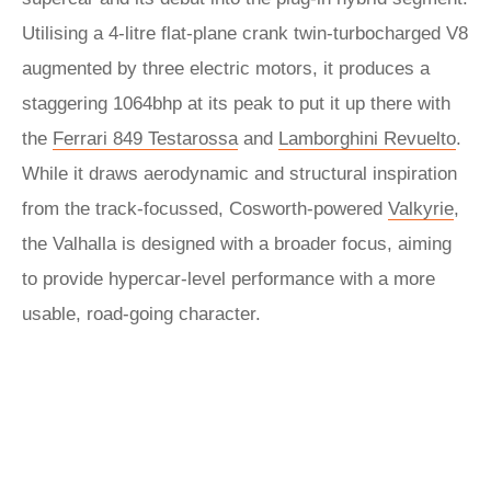
Utilising a 4-litre flat-plane crank twin-turbocharged V8
augmented by three electric motors, it produces a
staggering 1064bhp at its peak to put it up there with
the
Ferrari 849 Testarossa
and
Lamborghini Revuelto
.
While it draws aerodynamic and structural inspiration
from the track-focussed, Cosworth-powered
Valkyrie
,
the Valhalla is designed with a broader focus, aiming
to provide hypercar-level performance with a more
usable, road-going character.