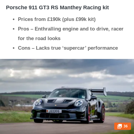
Porsche 911 GT3 RS Manthey Racing kit
Prices from £190k (plus £99k kit)
Pros – Enthralling engine and to drive, racer
for the road looks
Cons – Lacks true ‘supercar’ performance
36