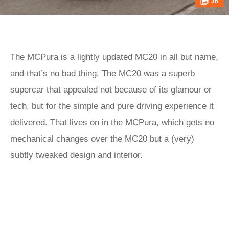
36
The MCPura is a lightly updated MC20 in all but name,
and that’s no bad thing. The MC20 was a superb
supercar that appealed not because of its glamour or
tech, but for the simple and pure driving experience it
delivered. That lives on in the MCPura, which gets no
mechanical changes over the MC20 but a (very)
subtly tweaked design and interior.