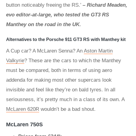
button noticeably freeing the RS.’
– Richard Meaden,
evo editor-at-large, who tested the GT3 RS
Manthey on the road in the UK.
Alternatives to the Porsche 911 GT3 RS with Manthey kit
A Cup car? A McLaren Senna? An
Aston Martin
Valkyrie
? These are the cars to which the Manthey
must be compared, both in terms of using aero
addenda for making most other supercars look
invisible and feel like they’re on bald tyres. In all
seriousness, it’s pretty much in a class of its own. A
McLaren 620R
wouldn’t be a bad shout.
McLaren 750S