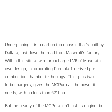
Underpinning it is a carbon tub chassis that’s built by
Dallara, just down the road from Maserati’s factory.
Within this sits a twin-turbocharged V6 of Maserati’s
own design, incorporating Formula 1-derived pre-
combustion chamber technology. This, plus two
turbochargers, gives the MCPura all the power it
needs, with no less than 621bhp.
But the beauty of the MCPura isn’t just its engine, but