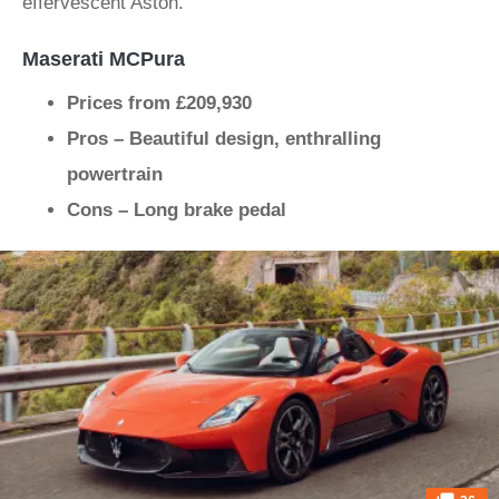
effervescent Aston.
Maserati MCPura
Prices from £209,930
Pros – Beautiful design, enthralling
powertrain
Cons – Long brake pedal