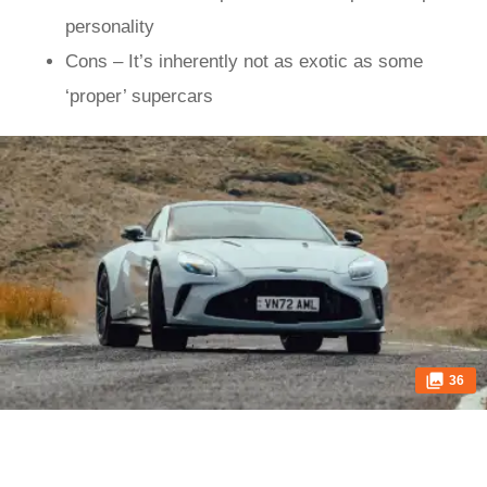
personality
Cons – It’s inherently not as exotic as some
‘proper’ supercars
36