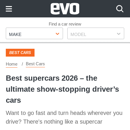
Skip
to
Content
Skip
Find a car review
Make
Model
to
MAKE
MODEL
Footer
BEST CARS
Best Cars
Home
​Best supercars 2026 – the
ultimate show-stopping driver’s
cars
Want to go fast and turn heads wherever you
drive? There's nothing like a supercar