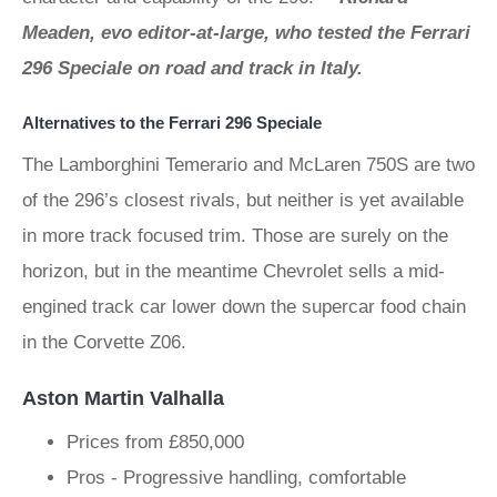
Meaden, evo editor-at-large, who tested the Ferrari
296 Speciale on road and track in Italy.
Alternatives to the Ferrari 296 Speciale
The Lamborghini Temerario and McLaren 750S are two
of the 296’s closest rivals, but neither is yet available
in more track focused trim. Those are surely on the
horizon, but in the meantime Chevrolet sells a mid-
engined track car lower down the supercar food chain
in the Corvette Z06.
Aston Martin Valhalla
Prices from £850,000
Pros - Progressive handling, comfortable