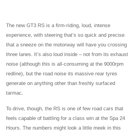
The new GT3 RS is a firm-riding, loud, intense
experience, with steering that’s so quick and precise
that a sneeze on the motorway will have you crossing
three lanes. It’s also loud inside – not from its exhaust
noise (although this is all-consuming at the 9000rpm
redline), but the road noise its massive rear tyres
generate on anything other than freshly surfaced
tarmac.
To drive, though, the RS is one of few road cars that
feels capable of battling for a class win at the Spa 24
Hours. The numbers might look a little meek in this