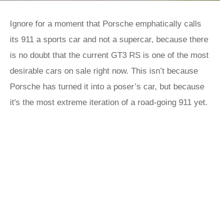
Ignore for a moment that Porsche emphatically calls
its 911 a sports car and not a supercar, because there
is no doubt that the current GT3 RS is one of the most
desirable cars on sale right now. This isn’t because
Porsche has turned it into a poser’s car, but because
it's the most extreme iteration of a road-going 911 yet.