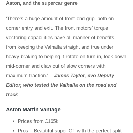
Aston, and the supercar genre
'There’s a huge amount of front-end grip, both on
corner entry and exit. The front motors’ torque
vectoring capabilities have all manner of benefits,
from keeping the Valhalla straight and true under
heavy braking to helping it rotate on turn-in, lock down
mid-corner and claw out of slow corners with
maximum traction.' –
James Taylor, evo Deputy
Editor, who tested the Valhalla on the road and
track
Aston Martin Vantage
Prices from £165k
Pros – Beautiful super GT with the perfect split