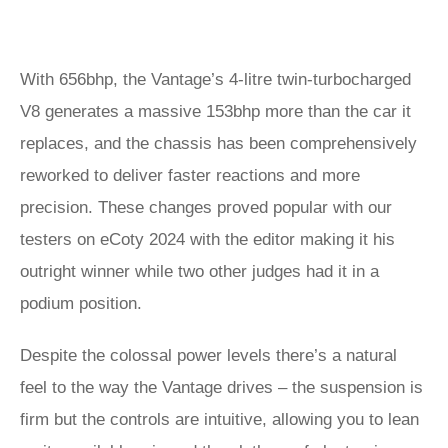
With 656bhp, the Vantage’s 4-litre twin-turbocharged
V8 generates a massive 153bhp more than the car it
replaces, and the chassis has been comprehensively
reworked to deliver faster reactions and more
precision. These changes proved popular with our
testers on eCoty 2024 with the editor making it his
outright winner while two other judges had it in a
podium position.
Despite the colossal power levels there’s a natural
feel to the way the Vantage drives – the suspension is
firm but the controls are intuitive, allowing you to lean