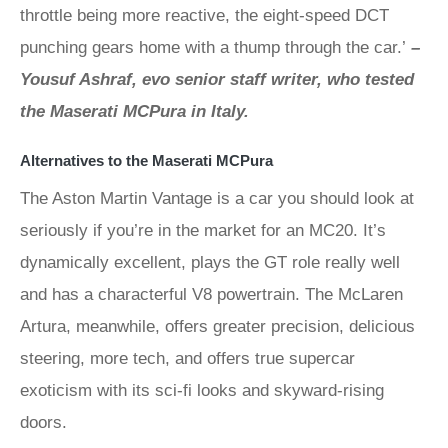
throttle being more reactive, the eight-speed DCT
punching gears home with a thump through the car.’
–
Yousuf Ashraf, evo senior staff writer, who tested
the Maserati MCPura in Italy.
Alternatives to the Maserati MCPura
The Aston Martin Vantage is a car you should look at
seriously if you’re in the market for an MC20. It’s
dynamically excellent, plays the GT role really well
and has a characterful V8 powertrain. The McLaren
Artura, meanwhile, offers greater precision, delicious
steering, more tech, and offers true supercar
exoticism with its sci-fi looks and skyward-rising
doors.