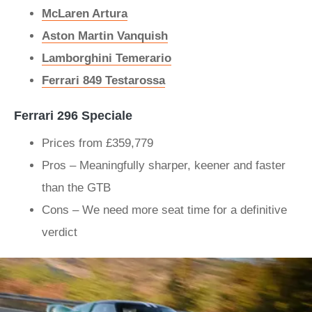
McLaren Artura
Aston Martin Vanquish
Lamborghini Temerario
Ferrari 849 Testarossa
Ferrari 296 Speciale
Prices from £359,779
Pros – Meaningfully sharper, keener and faster
than the GTB
Cons – We need more seat time for a definitive
verdict