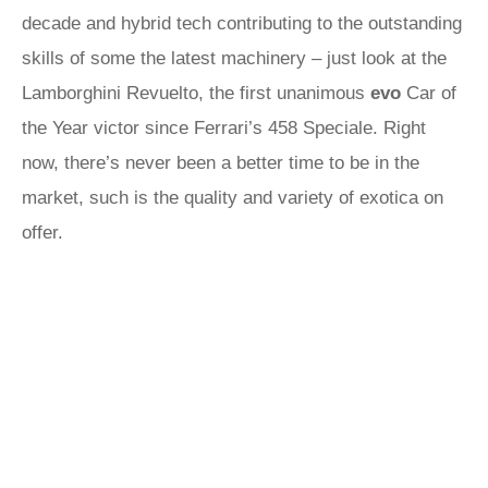
decade and hybrid tech contributing to the outstanding
skills of some the latest machinery – just look at the
Lamborghini Revuelto, the first unanimous
evo
Car of
the Year victor since Ferrari’s 458 Speciale. Right
now, there’s never been a better time to be in the
market, such is the quality and variety of exotica on
offer.