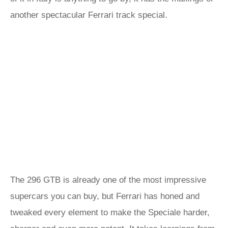
another spectacular Ferrari track special.
The 296 GTB is already one of the most impressive
supercars you can buy, but Ferrari has honed and
tweaked every element to make the Speciale harder,