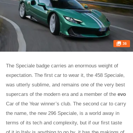
36
The Speciale badge carries an enormous weight of
expectation. The first car to wear it, the 458 Speciale,
was utterly sublime, and remains one of the very best
supercars of the modern era and a member of the
evo
Car of the Year winner’s club. The second car to carry
the name, the new 296 Speciale, is a world away in
terms of its tech and complexity, but if our first taste
of it in Italy is anything to go by, it has the makings of