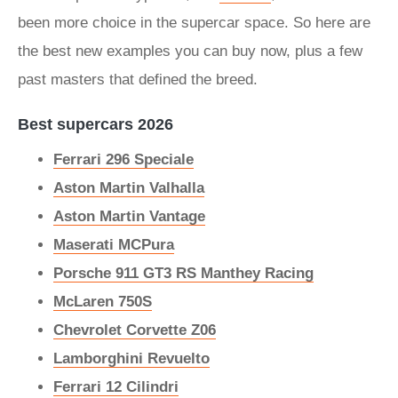
been more choice in the supercar space. So here are
the best new examples you can buy now, plus a few
past masters that defined the breed.
Best supercars 2026
Ferrari 296 Speciale
Aston Martin Valhalla
Aston Martin Vantage
Maserati MCPura
Porsche 911 GT3 RS Manthey Racing
McLaren 750S
Chevrolet Corvette Z06
Lamborghini Revuelto
Ferrari 12 Cilindri