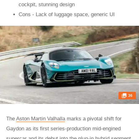
cockpit, stunning design
Cons - Lack of luggage space, generic UI
36
The
Aston Martin Valhalla
marks a pivotal shift for
Gaydon as its first series-production mid-engined
supercar and its debut into the plug-in hybrid segment.