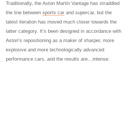
Traditionally, the Aston Martin Vantage has straddled
the line between
sports car
and supercar, but the
latest iteration has moved much closer towards the
latter category. It’s been designed in accordance with
Aston’s repositioning as a maker of sharper, more
explosive and more technologically advanced
performance cars, and the results are…intense.