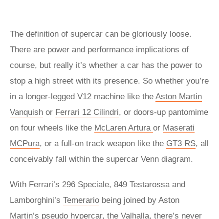
The definition of supercar can be gloriously loose.
There are power and performance implications of
course, but really it’s whether a car has the power to
stop a high street with its presence. So whether you’re
in a longer-legged V12 machine like the
Aston Martin
Vanquish
or
Ferrari 12 Cilindri
, or doors-up pantomime
on four wheels like the
McLaren Artura
or
Maserati
MCPura
, or a full-on track weapon like the
GT3 RS
, all
conceivably fall within the supercar Venn diagram.
With Ferrari’s 296 Speciale, 849 Testarossa and
Lamborghini’s
Temerario
being joined by Aston
Martin’s pseudo hypercar, the
Valhalla
, there’s never