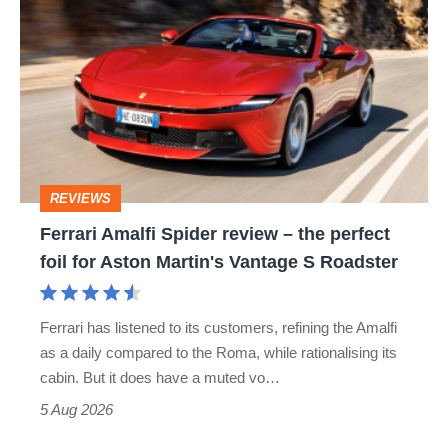
Amalfi
Spider
review
–
the
perfect
REVIEWS
foil
Ferrari Amalfi Spider review – the perfect
for
foil for Aston Martin's Vantage S Roadster
Aston
Martin's
Ferrari has listened to its customers, refining the Amalfi
Vantage
as a daily compared to the Roma, while rationalising its
S
cabin. But it does have a muted vo…
Roadster
5 Aug 2026