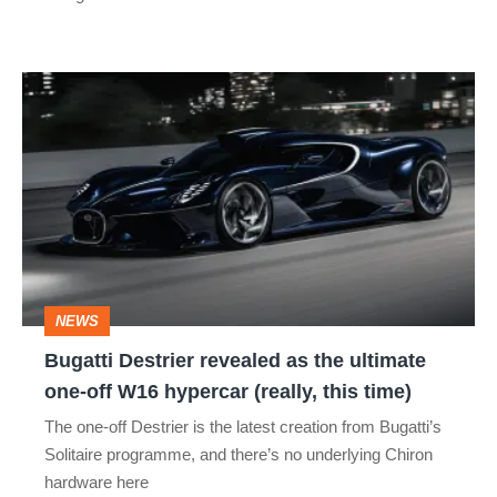
Bugatti
Destrier
revealed
as
the
ultimate
one-
NEWS
off
Bugatti Destrier revealed as the ultimate
W16
one-off W16 hypercar (really, this time)
hypercar
The one-off Destrier is the latest creation from Bugatti’s
(really,
Solitaire programme, and there’s no underlying Chiron
this
hardware here