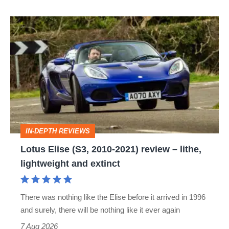
Lotus
Elise
(S3,
2010-
2021)
review
–
IN-DEPTH REVIEWS
lithe,
Lotus Elise (S3, 2010-2021) review – lithe,
lightweight
lightweight and extinct
and
extinct
There was nothing like the Elise before it arrived in 1996
and surely, there will be nothing like it ever again
7 Aug 2026