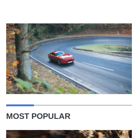
MOST POPULAR
Ferrari