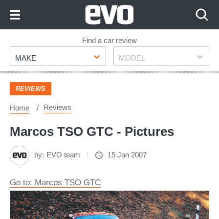
Skip
to
Content
Skip
Find a car review
Make
Model
to
MAKE
MODEL
Footer
REVIEWS
Reviews
Home
Marcos TSO GTC - Pictures
by:
EVO team
15 Jan 2007
Go to: Marcos TSO GTC