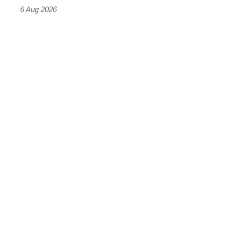
time)
6 Aug 2026