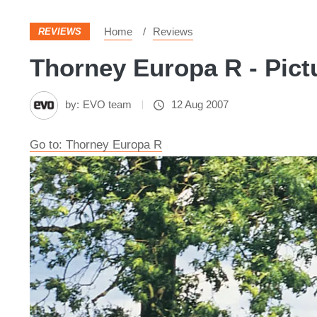
Home
Reviews
REVIEWS
Thorney Europa R - Pict
by:
EVO team
12 Aug 2007
Go to: Thorney Europa R