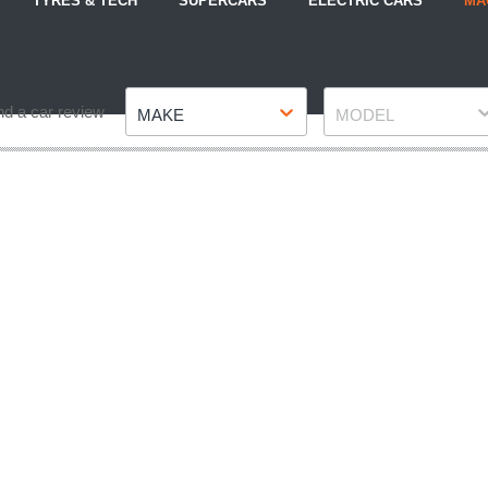
TYRES & TECH
SUPERCARS
ELECTRIC CARS
MA
Make
Model
nd a car review
MAKE
MODEL