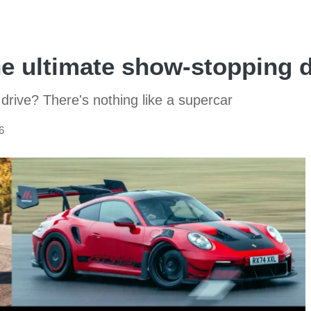
he ultimate show-stopping d
drive? There's nothing like a supercar
6