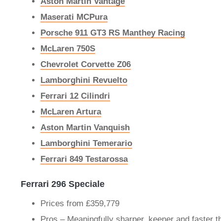
Aston Martin Vantage
Maserati MCPura
Porsche 911 GT3 RS Manthey Racing
McLaren 750S
Chevrolet Corvette Z06
Lamborghini Revuelto
Ferrari 12 Cilindri
McLaren Artura
Aston Martin Vanquish
Lamborghini Temerario
Ferrari 849 Testarossa
Ferrari 296 Speciale
Prices from £359,779
Pros – Meaningfully sharper, keener and faster 