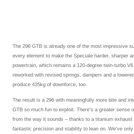
The 296 GTB is already one of the most impressive s
every element to make the Speciale harder, sharper and
powertrain, which remains a 120-degree twin-turbo V6
reworked with revised springs, dampers and a lowered
produce 435kg of downforce, too.
The result is a 296 with meaningfully more bite and int
GTB so much fun to exploit. There’s a greater sense o
from the way it sounds – thanks to a titanium exhaust 
fantastic precision and stability to lean on. We’ve only 