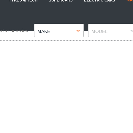
TYRES & TECH
SUPERCARS
ELECTRIC CARS
MA
Make
Model
nd a car review
MAKE
MODEL