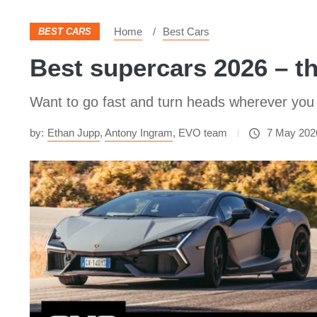
Home
Best Cars
BEST CARS
​Best supercars 2026 – t
Want to go fast and turn heads wherever you 
by:
Ethan Jupp
,
Antony Ingram
,
EVO team
7 May 202