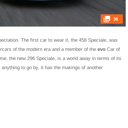
36
tation. The first car to wear it, the 458 Speciale, was
percars of the modern era and a member of the
evo
Car of
me, the new 296 Speciale, is a world away in terms of its
 is anything to go by, it has the makings of another