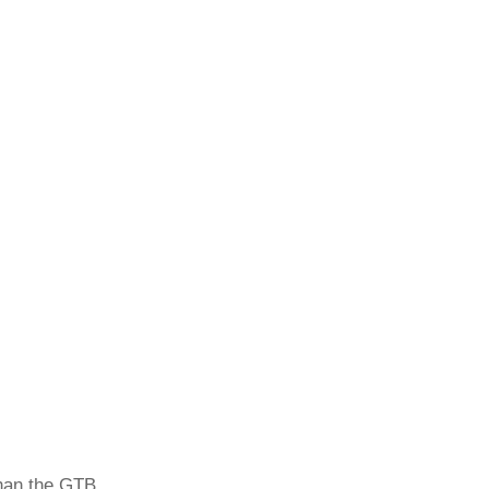
than the GTB