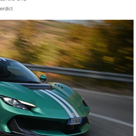
erdict