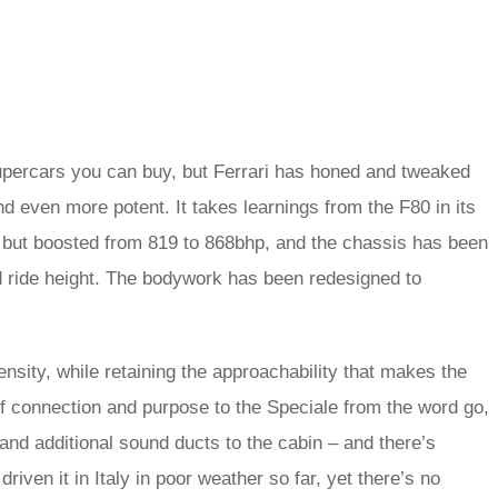
upercars you can buy, but Ferrari has honed and tweaked
 even more potent. It takes learnings from the F80 in its
 but boosted from 819 to 868bhp, and the chassis has been
 ride height. The bodywork has been redesigned to
ensity, while retaining the approachability that makes the
f connection and purpose to the Speciale from the word go,
and additional sound ducts to the cabin – and there’s
driven it in Italy in poor weather so far, yet there’s no