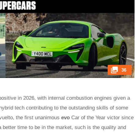
36
positive in 2026, with internal combustion engines given a
hybrid tech contributing to the outstanding skills of some
vuelto, the first unanimous
evo
Car of the Year victor since
 better time to be in the market, such is the quality and