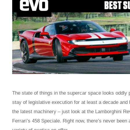
The state of things in the supercar space looks oddly 
stay of legislative execution for at least a decade and 
the latest machinery – just look at the Lamborghini Re
Ferrari’s 458 Speciale. Right now, there’s never been a