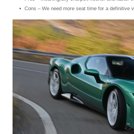
Cons – We need more seat time for a definitive v