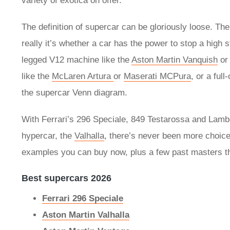
variety of exotica on offer.
The definition of supercar can be gloriously loose. Th
really it’s whether a car has the power to stop a high 
legged V12 machine like the
Aston Martin Vanquish
o
like the
McLaren Artura
or
Maserati MCPura
, or a ful
the supercar Venn diagram.
With Ferrari’s 296 Speciale, 849 Testarossa and Lamb
hypercar, the
Valhalla
, there’s never been more choice
examples you can buy now, plus a few past masters th
Best supercars 2026
Ferrari 296 Speciale
Aston Martin Valhalla