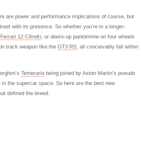
ere are power and performance implications of course, but
street with its presence. So whether you’re in a longer-
r
Ferrari 12 Cilindri
, or doors-up pantomime on four wheels
l-on track weapon like the
GT3 RS
, all conceivably fall within
orghini’s
Temerario
being joined by Aston Martin’s pseudo
 in the supercar space. So here are the best new
at defined the breed.