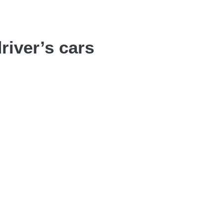
river’s cars