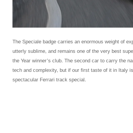
The Speciale badge carries an enormous weight of expec
utterly sublime, and remains one of the very best su
the Year winner’s club. The second car to carry the na
tech and complexity, but if our first taste of it in Italy
spectacular Ferrari track special.