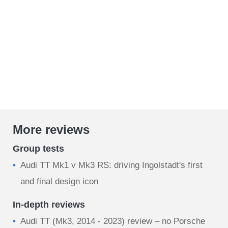
More reviews
Group tests
Audi TT Mk1 v Mk3 RS: driving Ingolstadt's first
and final design icon
In-depth reviews
Audi TT (Mk3, 2014 - 2023) review – no Porsche