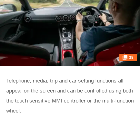
38
Telephone, media, trip and car setting functions all
appear on the screen and can be controlled using both
the touch sensitive MMI controller or the multi-function
wheel.