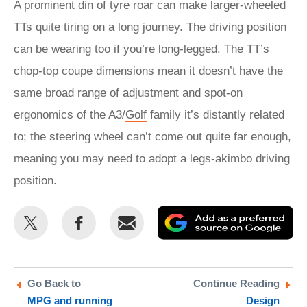
A prominent din of tyre roar can make larger-wheeled
TTs quite tiring on a long journey. The driving position
can be wearing too if you’re long-legged. The TT’s
chop-top coupe dimensions mean it doesn’t have the
same broad range of adjustment and spot-on
ergonomics of the A3/
Golf
family it’s distantly related
to; the steering wheel can’t come out quite far enough,
meaning you may need to adopt a legs-akimbo driving
position.
Share
Share
Email
Ad
this
this
as
on
on
a
Twitter
Facebook
pr
Go Back to
Continue Reading
MPG and running
Design
so