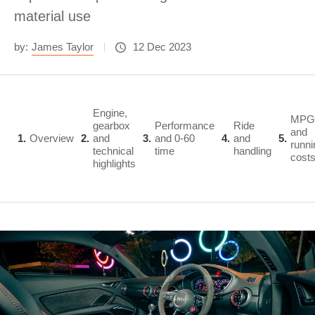
material use
by:
James Taylor
12 Dec 2023
Engine,
MPG
gearbox
Performance
Ride
and
1
Overview
2
and
3
and 0-60
4
and
5
runni
technical
time
handling
cost
highlights