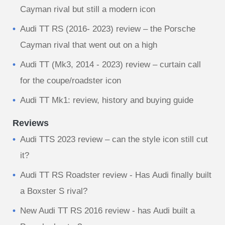
Cayman rival but still a modern icon
Audi TT RS (2016- 2023) review – the Porsche
Cayman rival that went out on a high
Audi TT (Mk3, 2014 - 2023) review – curtain call
for the coupe/roadster icon
Audi TT Mk1: review, history and buying guide
Reviews
Audi TTS 2023 review – can the style icon still cut
it?
Audi TT RS Roadster review - Has Audi finally built
a Boxster S rival?
New Audi TT RS 2016 review - has Audi built a