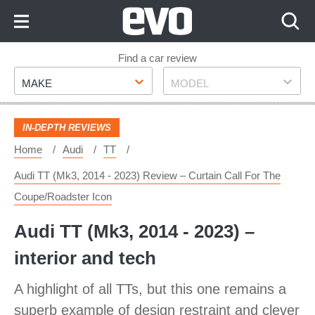
Skip
to
Content
Skip
Find a car review
Make
Model
to
MAKE
MODEL
Footer
IN-DEPTH REVIEWS
Home
Audi
TT
Audi TT (Mk3, 2014 - 2023) Review – Curtain Call For The
Coupe/roadster Icon
Audi TT (Mk3, 2014 - 2023) –
interior and tech
A highlight of all TTs, but this one remains a
superb example of design restraint and clever