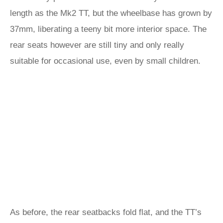
length as the Mk2 TT, but the wheelbase has grown by
37mm, liberating a teeny bit more interior space. The
rear seats however are still tiny and only really
suitable for occasional use, even by small children.
As before, the rear seatbacks fold flat, and the TT’s