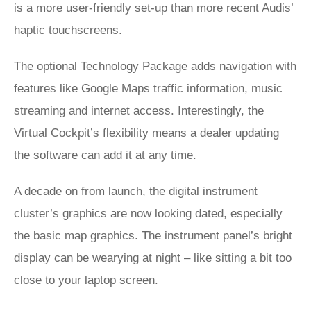
is a more user-friendly set-up than more recent Audis’
haptic touchscreens.
The optional Technology Package adds navigation with
features like Google Maps traffic information, music
streaming and internet access. Interestingly, the
Virtual Cockpit’s flexibility means a dealer updating
the software can add it at any time.
A decade on from launch, the digital instrument
cluster’s graphics are now looking dated, especially
the basic map graphics. The instrument panel’s bright
display can be wearying at night – like sitting a bit too
close to your laptop screen.