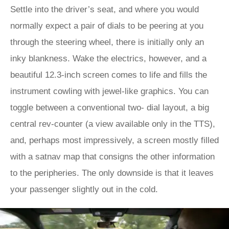
Settle into the driver’s seat, and where you would
normally expect a pair of dials to be peering at you
through the steering wheel, there is initially only an
inky blankness. Wake the electrics, however, and a
beautiful 12.3-inch screen comes to life and fills the
instrument cowling with jewel-like graphics. You can
toggle between a conventional two- dial layout, a big
central rev-counter (a view available only in the TTS),
and, perhaps most impressively, a screen mostly filled
with a satnav map that consigns the other information
to the peripheries. The only downside is that it leaves
your passenger slightly out in the cold.