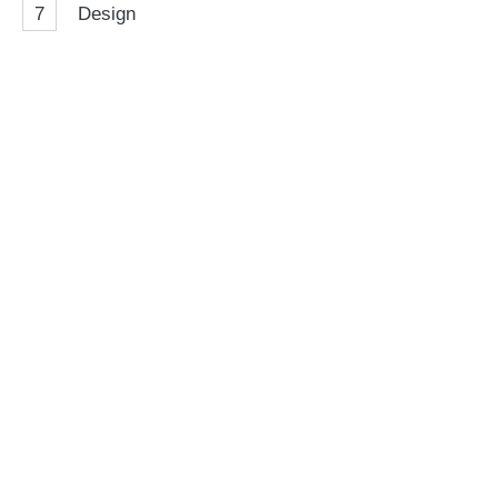
7
Design