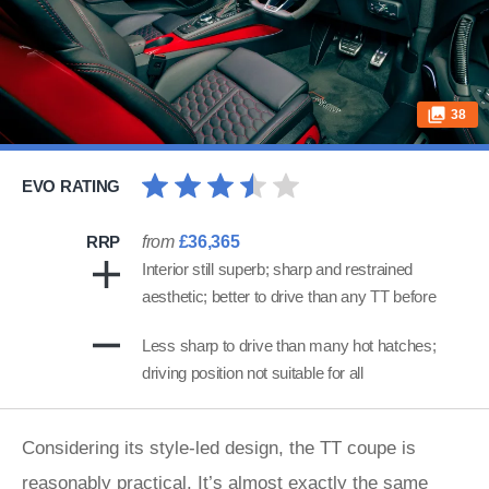
38
EVO RATING
RRP
from
£36,365
Interior still superb; sharp and restrained
aesthetic; better to drive than any TT before
Less sharp to drive than many hot hatches;
driving position not suitable for all
Considering its style-led design, the TT coupe is
reasonably practical. It’s almost exactly the same