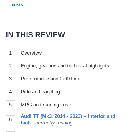
costs
on
Go
IN THIS REVIEW
1
Overview
2
Engine, gearbox and technical highlights
3
Performance and 0-60 time
4
Ride and handling
5
MPG and running costs
Audi TT (Mk3, 2014 - 2023) – interior and
6
tech
- currently reading