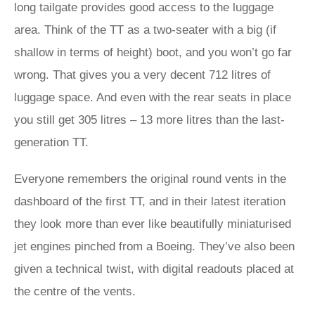
long tailgate provides good access to the luggage
area. Think of the TT as a two-seater with a big (if
shallow in terms of height) boot, and you won’t go far
wrong. That gives you a very decent 712 litres of
luggage space. And even with the rear seats in place
you still get 305 litres – 13 more litres than the last-
generation TT.
Everyone remembers the original round vents in the
dashboard of the first TT, and in their latest iteration
they look more than ever like beautifully miniaturised
jet engines pinched from a Boeing. They’ve also been
given a technical twist, with digital readouts placed at
the centre of the vents.