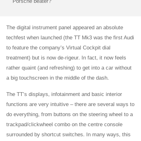
Porsche beater?
The digital instrument panel appeared an absolute
techfest when launched (the TT Mk3 was the first Audi
to feature the company’s Virtual Cockpit dial
treatment) but is now de-rigeur. In fact, it now feels
rather quaint (and refreshing) to get into a car without
a big touchscreen in the middle of the dash.
The TT’s displays, infotainment and basic interior
functions are very intuitive – there are several ways to
do everything, from buttons on the steering wheel to a
trackpad/clickwheel combo on the centre console
surrounded by shortcut switches. In many ways, this