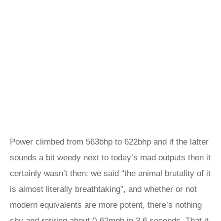
Power climbed from 563bhp to 622bhp and if the latter
sounds a bit weedy next to today’s mad outputs then it
certainly wasn’t then; we said “the animal brutality of it
is almost literally breathtaking”, and whether or not
modern equivalents are more potent, there’s nothing
shy and retiring about 0-62mph in 3.6 seconds. That it