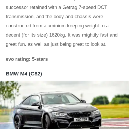
successor retained with a Getrag 7-speed DCT
transmission, and the body and chassis were
constructed from aluminium keeping weight to a
decent (for its size) 1620kg. It was mightily fast and
great fun, as well as just being great to look at.
evo rating: 5-stars
BMW M4 (G82)