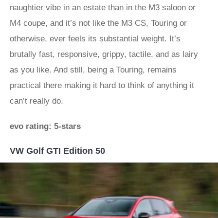
naughtier vibe in an estate than in the M3 saloon or
M4 coupe, and it’s not like the M3 CS, Touring or
otherwise, ever feels its substantial weight. It’s
brutally fast, responsive, grippy, tactile, and as lairy
as you like. And still, being a Touring, remains
practical there making it hard to think of anything it
can’t really do.
evo rating: 5-stars
VW Golf GTI Edition 50