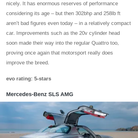
nicely. It has enormous reserves of performance
considering its age – but then 302bhp and 258lb ft
aren’t bad figures even today – in a relatively compact
car. Improvements such as the 20v cylinder head
soon made their way into the regular Quattro too,
proving once again that motorsport really does
improve the breed.
evo rating: 5-stars
Mercedes-Benz SLS AMG