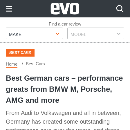
Skip
to
Content
Skip
Find a car review
Make
Model
to
MAKE
MODEL
Footer
BEST CARS
Best Cars
Home
Best German cars – performance
greats from BMW M, Porsche,
AMG and more
From Audi to Volkswagen and all in between,
Germany has created some outstanding