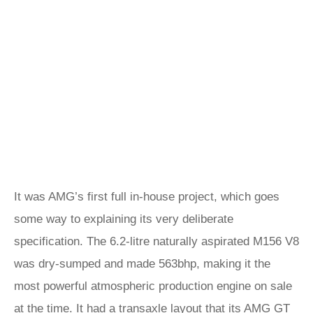
It was AMG’s first full in-house project, which goes
some way to explaining its very deliberate
specification. The 6.2-litre naturally aspirated M156 V8
was dry-sumped and made 563bhp, making it the
most powerful atmospheric production engine on sale
at the time. It had a transaxle layout that its
AMG GT