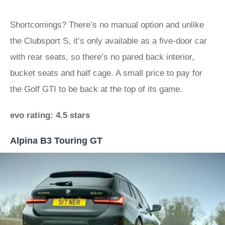
Shortcomings? There’s no manual option and unlike
the Clubsport S, it’s only available as a five-door car
with rear seats, so there’s no pared back interior,
bucket seats and half cage. A small price to pay for
the Golf GTI to be back at the top of its game.
evo rating: 4.5 stars
Alpina B3 Touring GT