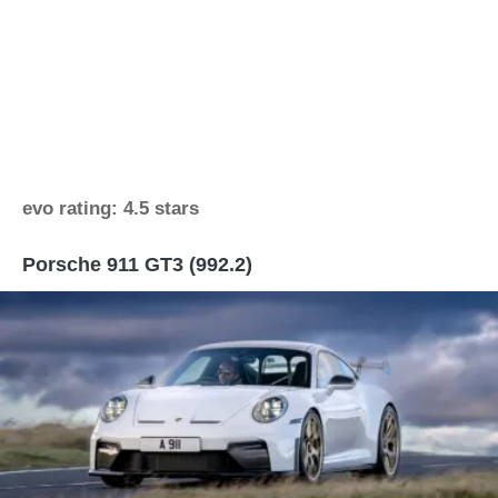
evo rating: 4.5 stars
Porsche 911 GT3 (992.2)