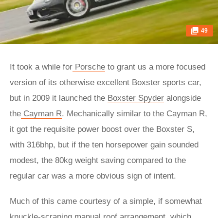
49
It took a while for
Porsche
to grant us a more focused
version of its otherwise excellent Boxster sports car,
but in 2009 it launched the
Boxster Spyder
alongside
the
Cayman R
. Mechanically similar to the Cayman R,
it got the requisite power boost over the Boxster S,
with 316bhp, but if the ten horsepower gain sounded
modest, the 80kg weight saving compared to the
regular car was a more obvious sign of intent.
Much of this came courtesy of a simple, if somewhat
knuckle-scraping manual roof arrangement, which