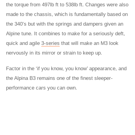
the torque from 497lb ft to 538lb ft. Changes were also
made to the chassis, which is fundamentally based on
the 340’s but with the springs and dampers given an
Alpine tune. It combines to make for a seriously deft,
quick and agile
3-series
that will make an M3 look
nervously in its mirror or strain to keep up.
Factor in the ‘if you know, you know’ appearance, and
the Alpina B3 remains one of the finest sleeper-
performance cars you can own.