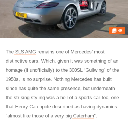
49
The
SLS AMG
remains one of Mercedes’ most
distinctive cars. Which, given it was something of an
homage (if unofficially) to the 300SL “Gullwing” of the
1950s, is no surprise. Nothing Mercedes has built
since has quite the same presence, but underneath
the striking styling was a hell of a sports car too, one
that Henry Catchpole described as having dynamics
“almost like those of a very big
Caterham
”.