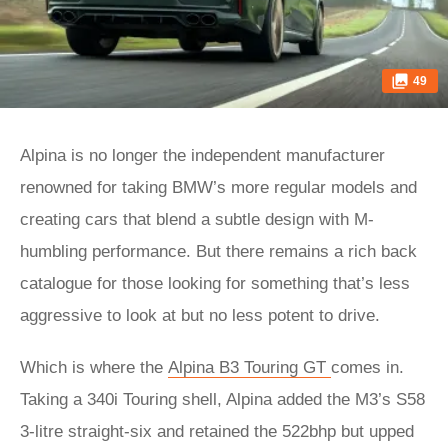
49
Alpina is no longer the independent manufacturer
renowned for taking BMW’s more regular models and
creating cars that blend a subtle design with M-
humbling performance. But there remains a rich back
catalogue for those looking for something that’s less
aggressive to look at but no less potent to drive.
Which is where the
Alpina B3 Touring GT
comes in.
Taking a 340i Touring shell, Alpina added the M3’s S58
3-litre straight-six and retained the 522bhp but upped