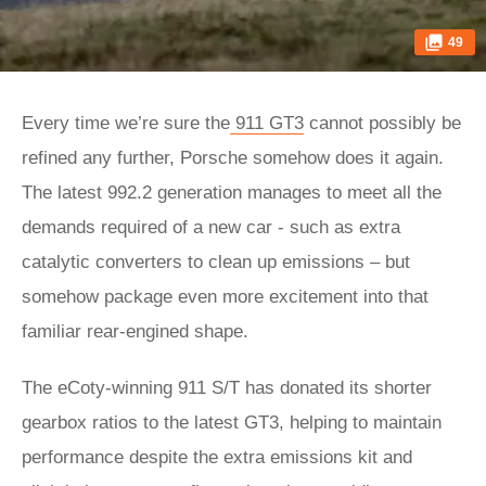
49
Every time we’re sure the
911 GT3
cannot possibly be
refined any further, Porsche somehow does it again.
The latest 992.2 generation manages to meet all the
demands required of a new car - such as extra
catalytic converters to clean up emissions – but
somehow package even more excitement into that
familiar rear-engined shape.
The eCoty-winning 911 S/T has donated its shorter
gearbox ratios to the latest GT3, helping to maintain
performance despite the extra emissions kit and