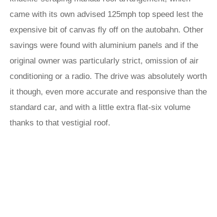
came with its own advised 125mph top speed lest the
expensive bit of canvas fly off on the autobahn. Other
savings were found with aluminium panels and if the
original owner was particularly strict, omission of air
conditioning or a radio. The drive was absolutely worth
it though, even more accurate and responsive than the
standard car, and with a little extra flat-six volume
thanks to that vestigial roof.