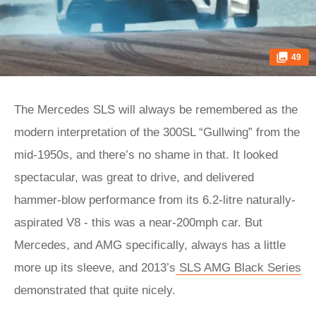
49
The Mercedes SLS will always be remembered as the
modern interpretation of the 300SL “Gullwing” from the
mid-1950s, and there’s no shame in that. It looked
spectacular, was great to drive, and delivered
hammer-blow performance from its 6.2-litre naturally-
aspirated V8 - this was a near-200mph car. But
Mercedes, and AMG specifically, always has a little
more up its sleeve, and 2013’s
SLS AMG Black Series
demonstrated that quite nicely.