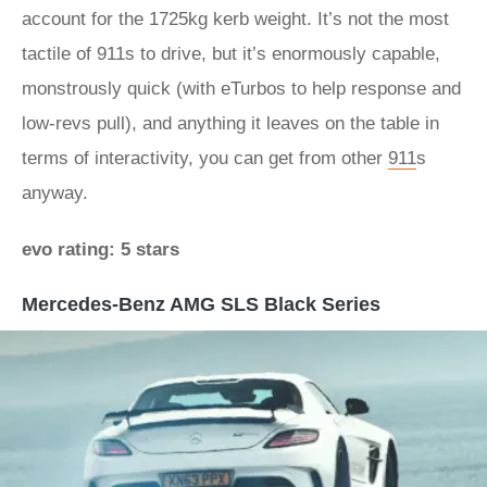
account for the 1725kg kerb weight. It’s not the most
tactile of 911s to drive, but it’s enormously capable,
monstrously quick (with eTurbos to help response and
low-revs pull), and anything it leaves on the table in
terms of interactivity, you can get from other
911
s
anyway.
evo rating: 5 stars
Mercedes-Benz AMG SLS Black Series