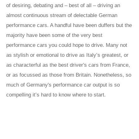
of desiring, debating and – best of all – driving an
almost continuous stream of delectable German
performance cars. A handful have been duffers but the
majority have been some of the very best
performance cars you could hope to drive. Many not
as stylish or emotional to drive as Italy’s greatest, or
as characterful as the best driver's cars from France,
or as focussed as those from Britain. Nonetheless, so
much of Germany's performance car output is so
compelling it’s hard to know where to start.