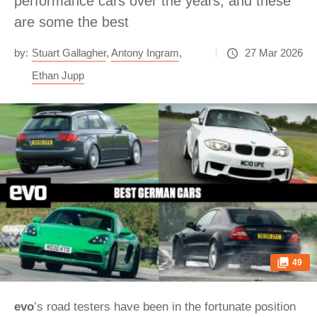
performance cars over the years, and these
are some the best
by:
Stuart Gallagher
,
Antony Ingram
,
27 Mar 2026
Ethan Jupp
49
evo
’s road testers have been in the fortunate position