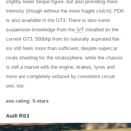
slightly lower torque figure, but also providing more
intensity (though without the more fragile clutch); PDK
is also available in the GT3. There is also some
suspension knowledge from the
S/T
installed on the
current GT3. 500bhp from its naturally aspirated flat-
six still feels more than sufficient, despite supercar
rivals shooting for the stratosphere, while the chassis
is still a marvel with the engine, brakes, tyres and
more are completely unfazed by consistent circuit
use, too.
evo rating: 5-stars
Audi RS3